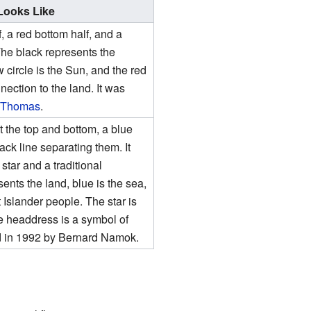
 Looks Like
f, a red bottom half, and a
 The black represents the
 circle is the Sun, and the red
nection to the land. It was
 Thomas
.
t the top and bottom, a blue
lack line separating them. It
star and a traditional
nts the land, blue is the sea,
t Islander people. The star is
he headdress is a symbol of
ed in 1992 by Bernard Namok.