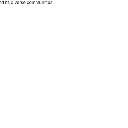
 and its diverse communities.