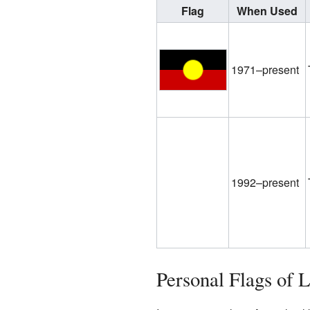
Flag
When Used
1971–present
1992–present
Personal Flags of 