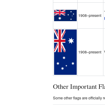
1908–present
1908–present
Other Important Fl
Some other flags are officially 