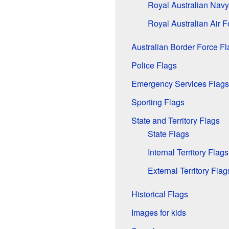
Royal Australian Navy
Royal Australian Air F
Australian Border Force Fl
Police Flags
Emergency Services Flags
Sporting Flags
State and Territory Flags
State Flags
Internal Territory Flags
External Territory Flag
Historical Flags
Images for kids