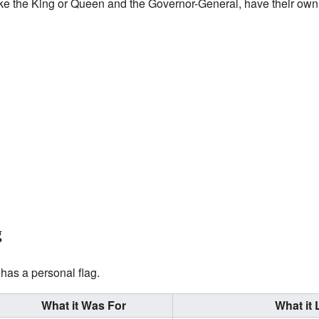
like the King or Queen and the Governor-General, have their own 
g
has a personal flag.
What it Was For
What it 