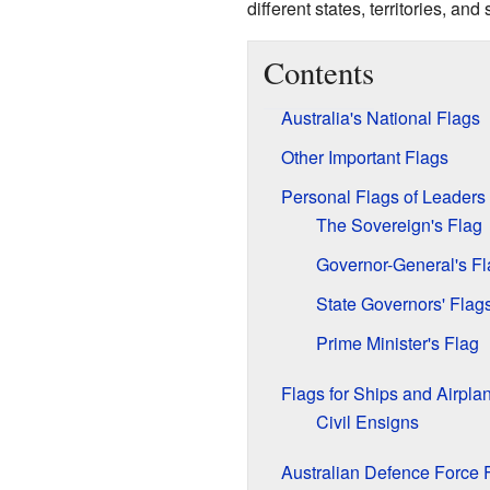
different states, territories, an
Contents
Australia's National Flags
Other Important Flags
Personal Flags of Leaders
The Sovereign's Flag
Governor-General's Fl
State Governors' Flag
Prime Minister's Flag
Flags for Ships and Airpla
Civil Ensigns
Australian Defence Force 