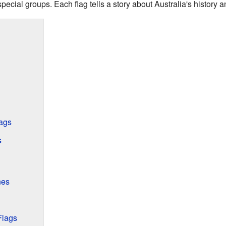
d special groups. Each flag tells a story about Australia's history
ags
s
nes
Flags