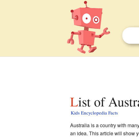
List of Aust
Kids Encyclopedia Facts
Australia is a country with many
an idea. This article will show 