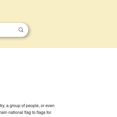
try, a group of people, or even
in national flag to flags for