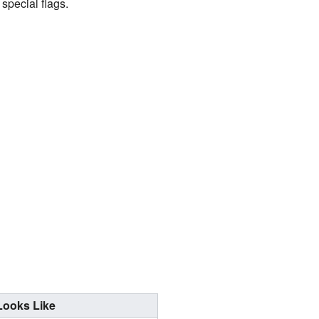
special flags.
Looks Like