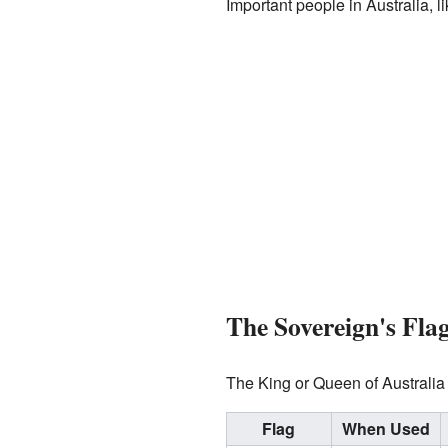
Important people in Australia, 
The Sovereign's Fla
The King or Queen of Australia 
Flag
When Used