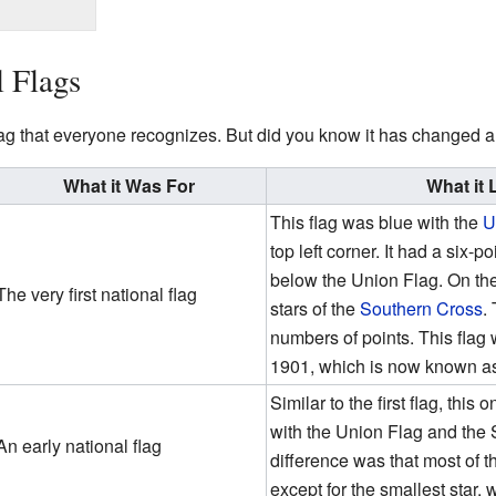
l Flags
lag that everyone recognizes. But did you know it has changed a l
What it Was For
What it 
This flag was blue with the
U
top left corner. It had a six
below the Union Flag. On the 
The very first national flag
stars of the
Southern Cross
.
numbers of points. This flag
1901, which is now known a
Similar to the first flag, thi
with the Union Flag and the
An early national flag
difference was that most of 
except for the smallest star, 