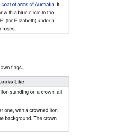
e
coat of arms of Australia
. It
 with a blue circle in the
'E' (for Elizabeth) under a
 roses.
 own flags.
 Looks Like
ion standing on a crown, all
der one, with a crowned lion
lue background. The crown