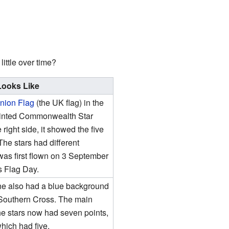
ittle over time?
Looks Like
nion Flag
(the UK flag) in the
-pointed Commonwealth Star
right side, it showed the five
 The stars had different
 was first flown on 3 September
s Flag Day.
s one also had a blue background
 Southern Cross. The main
the stars now had seven points,
which had five.