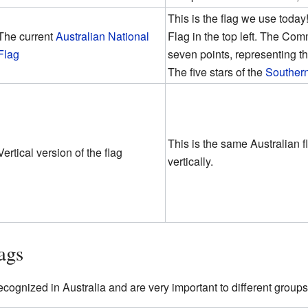
This is the flag we use today!
The current
Australian National
Flag in the top left. The C
Flag
seven points, representing the
The five stars of the
Souther
This is the same Australian f
Vertical version of the flag
vertically.
ags
recognized in Australia and are very important to different groups