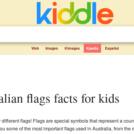
Web
Images
Kimages
Kpedia
Español
ralian flags facts for kids
 different flags! Flags are special symbols that represent a coun
you some of the most important flags used in Australia, from the ma