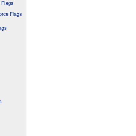
 Flags
orce Flags
ags
s