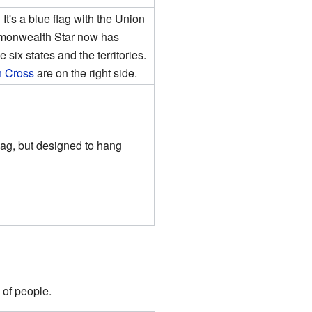
 It's a blue flag with the Union
ommonwealth Star now has
 six states and the territories.
n Cross
are on the right side.
lag, but designed to hang
 of people.