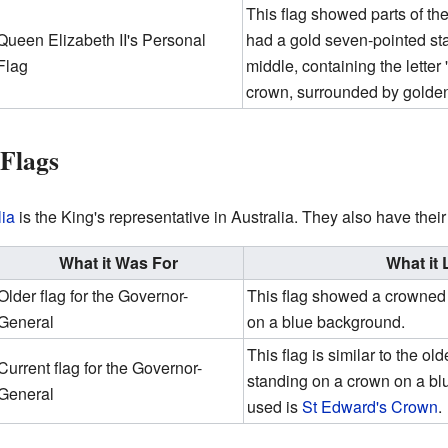
This flag showed parts of th
Queen Elizabeth II's Personal
had a gold seven-pointed star
Flag
middle, containing the letter 
crown, surrounded by golden
 Flags
lia
is the King's representative in Australia. They also have their
What it Was For
What it
Older flag for the Governor-
This flag showed a crowned l
General
on a blue background.
This flag is similar to the ol
Current flag for the Governor-
standing on a crown on a b
General
used is
St Edward's Crown
.