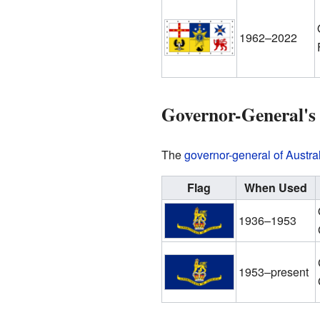
1962–2022
Governor-General's
The
governor-general of Austra
Flag
When Used
1936–1953
1953–present