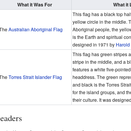
What it Was For
What it
This flag has a black top hal
yellow circle in the middle.
The
Australian Aboriginal Flag
Aboriginal people, the yellow
is the Earth and spiritual con
designed in 1971 by
Harold
This flag has green stripes a
stripe in the middle, and a b
features a white five-pointed 
The
Torres Strait Islander Flag
headdress. The green represe
and black is the Torres Strai
for the island groups, and t
their culture. It was design
Leaders