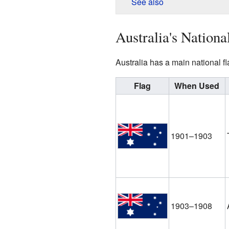
See also
Australia's Nationa
Australia has a main national f
Flag
When Used
1901–1903
1903–1908