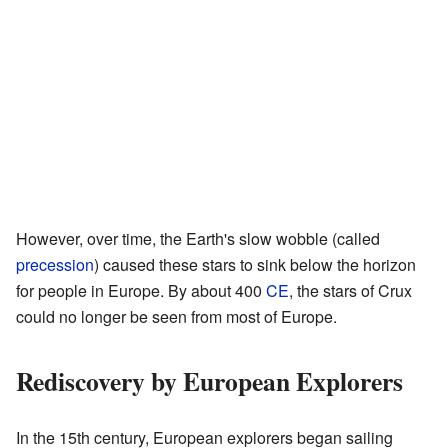
However, over time, the Earth's slow wobble (called
precession
) caused these stars to sink below the horizon
for people in Europe. By about 400
CE
, the stars of Crux
could no longer be seen from most of Europe.
Rediscovery by European Explorers
In the 15th century, European explorers began sailing