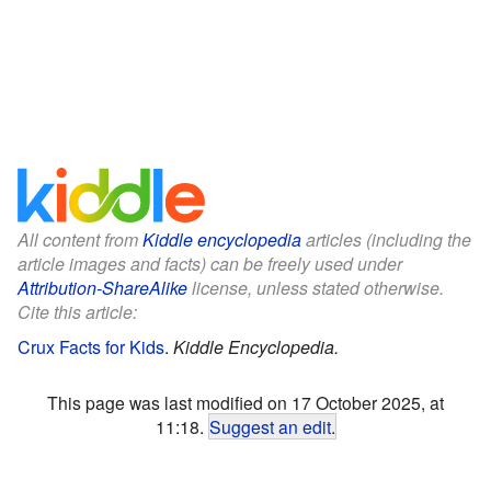
All content from
Kiddle encyclopedia
articles (including the
article images and facts) can be freely used under
Attribution-ShareAlike
license, unless stated otherwise.
Cite this article:
Crux Facts for Kids
.
Kiddle Encyclopedia.
This page was last modified on 17 October 2025, at
11:18.
Suggest an edit
.