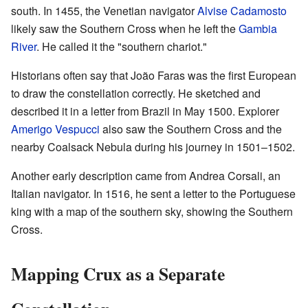
south. In 1455, the Venetian navigator
Alvise Cadamosto
likely saw the Southern Cross when he left the
Gambia
River
. He called it the "southern chariot."
Historians often say that João Faras was the first European
to draw the constellation correctly. He sketched and
described it in a letter from Brazil in May 1500. Explorer
Amerigo Vespucci
also saw the Southern Cross and the
nearby Coalsack Nebula during his journey in 1501–1502.
Another early description came from Andrea Corsali, an
Italian navigator. In 1516, he sent a letter to the Portuguese
king with a map of the southern sky, showing the Southern
Cross.
Mapping Crux as a Separate