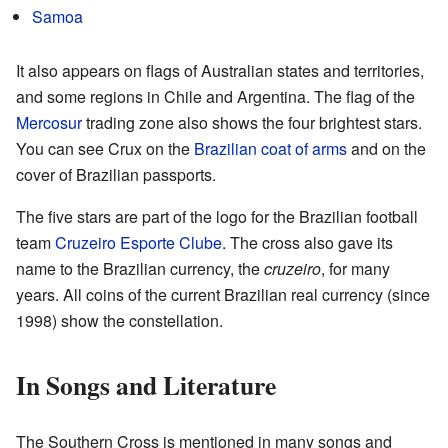
Samoa
It also appears on flags of Australian states and territories,
and some regions in Chile and Argentina. The flag of the
Mercosur
trading zone also shows the four brightest stars.
You can see Crux on the
Brazilian coat of arms
and on the
cover of Brazilian passports.
The five stars are part of the logo for the Brazilian football
team
Cruzeiro Esporte Clube
. The cross also gave its
name to the Brazilian currency, the
cruzeiro
, for many
years. All coins of the current Brazilian real currency (since
1998) show the constellation.
In Songs and Literature
The Southern Cross is mentioned in many songs and