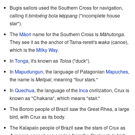
Bugis sailors used the Southern Cross for navigation,
calling it
bintoéng bola képpang
("incomplete house
star").
The
Māori
name for the Southern Cross is
Māhutonga
.
They see it as the anchor of Tama-rereti's
waka
(canoe),
which is the
Milky Way
.
In
Tonga
, it's known as
Toloa
("duck").
In
Mapudungun
, the language of Patagonian
Mapuches
,
the name is
Melipal
, meaning "four stars."
In
Quechua
, the language of the
Inca
civilization, Crux is
known as "Chakana", which means "stair."
The Bororo people of Brazil saw the Great Rhea, a large
bird, with Crux as its body.
The Kalapalo people of Brazil saw the stars of Crux as