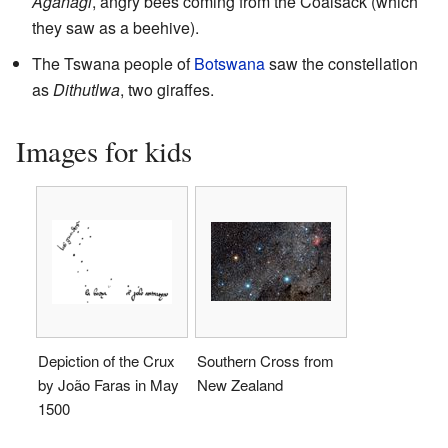
Aganagi
, angry bees coming from the Coalsack (which
they saw as a beehive).
The Tswana people of
Botswana
saw the constellation
as
Dithutlwa
, two giraffes.
Images for kids
Depiction of the Crux
Southern Cross from
by João Faras in May
New Zealand
1500