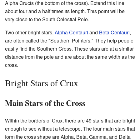
Alpha Crucis (the bottom of the cross). Extend this line
about four and a half times its length. This point will be
very close to the South Celestial Pole.
Two other bright stars,
Alpha Centauri
and
Beta Centauri
,
are often called the "Southern Pointers." They help people
easily find the Southern Cross. These stars are at a similar
distance from the pole and are about the same width as the
cross.
Bright Stars of Crux
Main Stars of the Cross
Within the borders of Crux, there are 49 stars that are bright
enough to see without a telescope. The four main stars that
form the cross shape are Alpha, Beta, Gamma, and Delta