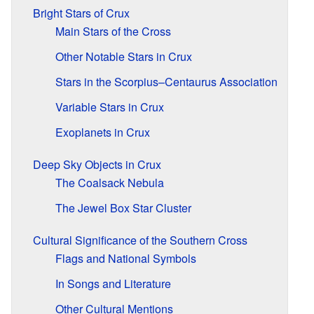
Bright Stars of Crux
Main Stars of the Cross
Other Notable Stars in Crux
Stars in the Scorpius–Centaurus Association
Variable Stars in Crux
Exoplanets in Crux
Deep Sky Objects in Crux
The Coalsack Nebula
The Jewel Box Star Cluster
Cultural Significance of the Southern Cross
Flags and National Symbols
In Songs and Literature
Other Cultural Mentions