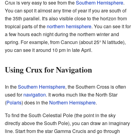
Crux is very easy to see from the
Southern Hemisphere
.
You can spot it almost any time of year if you are south of
the 35th parallel. It's also visible close to the horizon from
tropical parts of the
northern hemisphere
. You can see it for
a few hours each night during the northern winter and
spring. For example, from Cancun (about 25° N latitude),
you can see it around 10 pm in late April.
Using Crux for Navigation
In the
Southern Hemisphere
, the Southern Cross is often
used for
navigation
. It works much like the North Star
(
Polaris
) does in the
Northern Hemisphere
.
To find the South Celestial Pole (the point in the sky
directly above the South Pole), you can draw an imaginary
line. Start from the star Gamma Crucis and go through