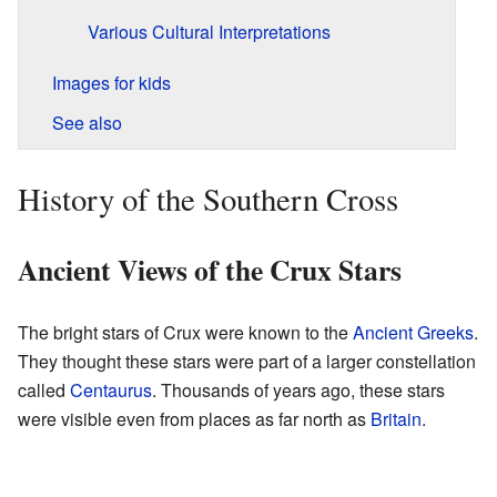
Various Cultural Interpretations
Images for kids
See also
History of the Southern Cross
Ancient Views of the Crux Stars
The bright stars of Crux were known to the
Ancient Greeks
.
They thought these stars were part of a larger constellation
called
Centaurus
. Thousands of years ago, these stars
were visible even from places as far north as
Britain
.