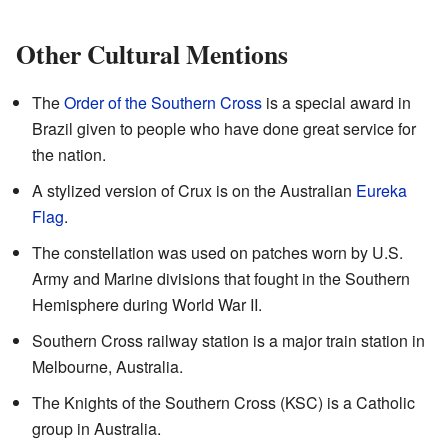
Other Cultural Mentions
The
Order of the Southern Cross
is a special award in
Brazil given to people who have done great service for
the nation.
A stylized version of Crux is on the Australian
Eureka
Flag
.
The constellation was used on patches worn by U.S.
Army and Marine divisions that fought in the Southern
Hemisphere during World War II.
Southern Cross railway station is a major train station in
Melbourne, Australia.
The Knights of the Southern Cross (KSC) is a Catholic
group in Australia.