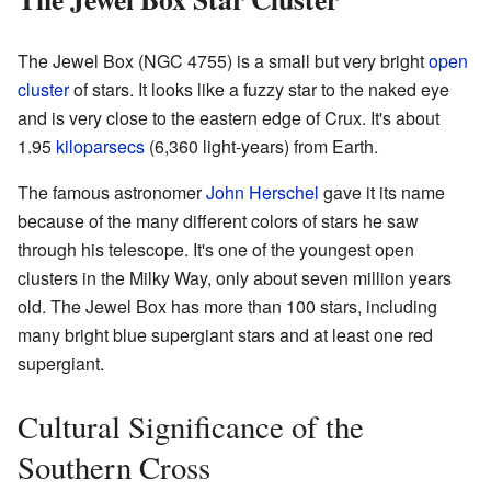
The Jewel Box (NGC 4755) is a small but very bright
open
cluster
of stars. It looks like a fuzzy star to the naked eye
and is very close to the eastern edge of Crux. It's about
1.95
kiloparsecs
(6,360 light-years) from Earth.
The famous astronomer
John Herschel
gave it its name
because of the many different colors of stars he saw
through his telescope. It's one of the youngest open
clusters in the Milky Way, only about seven million years
old. The Jewel Box has more than 100 stars, including
many bright blue supergiant stars and at least one red
supergiant.
Cultural Significance of the
Southern Cross