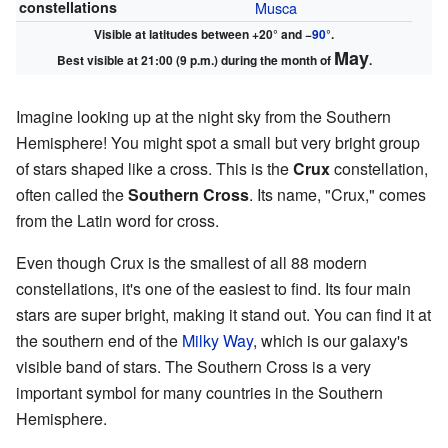
constellations
Musca
Visible at latitudes between +20° and −
90
°.
May
Best visible at 21:00 (9 p.m.) during the month of
.
Imagine looking up at the night sky from the Southern
Hemisphere! You might spot a small but very bright group
of stars shaped like a cross. This is the
Crux
constellation,
often called the
Southern Cross
. Its name, "Crux," comes
from the Latin word for cross.
Even though Crux is the smallest of all 88 modern
constellations, it's one of the easiest to find. Its four main
stars are super bright, making it stand out. You can find it at
the southern end of the
Milky Way
, which is our galaxy's
visible band of stars. The Southern Cross is a very
important symbol for many countries in the Southern
Hemisphere.