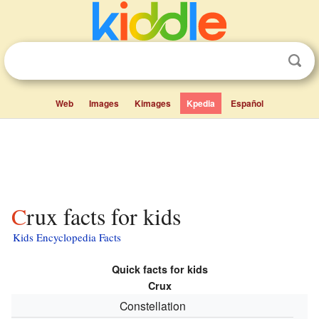
Web
Images
Kimages
Kpedia
Español
Crux facts for kids
Kids Encyclopedia Facts
Quick facts for kids
Crux
Constellation