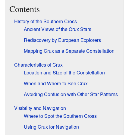
Contents
History of the Southern Cross
Ancient Views of the Crux Stars
Rediscovery by European Explorers
Mapping Crux as a Separate Constellation
Characteristics of Crux
Location and Size of the Constellation
When and Where to See Crux
Avoiding Confusion with Other Star Patterns
Visibility and Navigation
Where to Spot the Southern Cross
Using Crux for Navigation