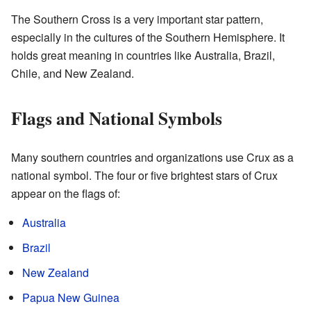
The Southern Cross is a very important star pattern,
especially in the cultures of the Southern Hemisphere. It
holds great meaning in countries like Australia, Brazil,
Chile, and New Zealand.
Flags and National Symbols
Many southern countries and organizations use Crux as a
national symbol. The four or five brightest stars of Crux
appear on the flags of:
Australia
Brazil
New Zealand
Papua New Guinea