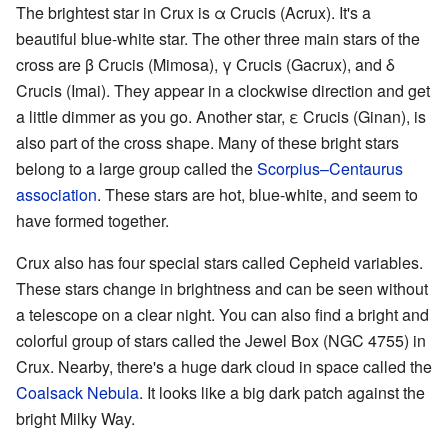
The brightest star in Crux is α Crucis (Acrux). It's a
beautiful blue-white star. The other three main stars of the
cross are β Crucis (Mimosa), γ Crucis (Gacrux), and δ
Crucis (Imai). They appear in a clockwise direction and get
a little dimmer as you go. Another star, ε Crucis (Ginan), is
also part of the cross shape. Many of these bright stars
belong to a large group called the
Scorpius–Centaurus
association
. These stars are hot, blue-white, and seem to
have formed together.
Crux also has four special stars called Cepheid variables.
These stars change in brightness and can be seen without
a telescope on a clear night. You can also find a bright and
colorful group of stars called the Jewel Box (NGC 4755) in
Crux. Nearby, there's a huge dark cloud in space called the
Coalsack Nebula
. It looks like a big dark patch against the
bright Milky Way.