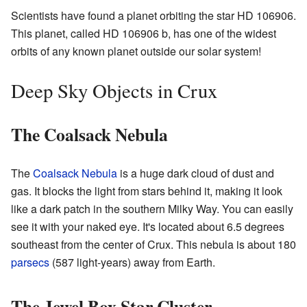
Scientists have found a planet orbiting the star HD 106906.
This planet, called HD 106906 b, has one of the widest
orbits of any known planet outside our solar system!
Deep Sky Objects in Crux
The Coalsack Nebula
The
Coalsack Nebula
is a huge dark cloud of dust and
gas. It blocks the light from stars behind it, making it look
like a dark patch in the southern Milky Way. You can easily
see it with your naked eye. It's located about 6.5 degrees
southeast from the center of Crux. This nebula is about 180
parsecs
(587 light-years) away from Earth.
The Jewel Box Star Cluster