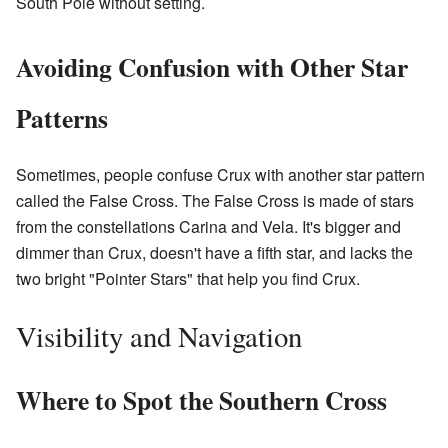
South Pole without setting.
Avoiding Confusion with Other Star
Patterns
Sometimes, people confuse Crux with another star pattern
called the False Cross. The False Cross is made of stars
from the constellations Carina and Vela. It's bigger and
dimmer than Crux, doesn't have a fifth star, and lacks the
two bright "Pointer Stars" that help you find Crux.
Visibility and Navigation
Where to Spot the Southern Cross