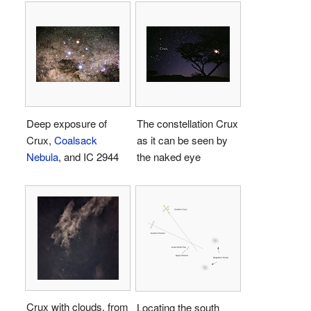
Deep exposure of
The constellation Crux
Crux,
Coalsack
as it can be seen by
Nebula
, and IC 2944
the naked eye
Crux with clouds, from
Locating the south