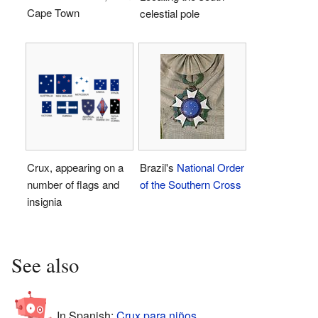
Cape Town
celestial pole
Crux, appearing on a
Brazil's
National Order
number of flags and
of the Southern Cross
insignia
See also
In Spanish:
Crux para niños