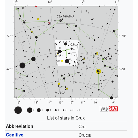
List of stars in Crux
Abbreviation
Cru
Genitive
Crucis