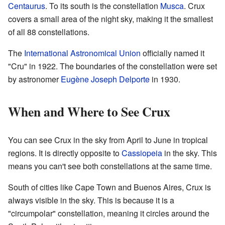
Centaurus
. To its south is the constellation
Musca
. Crux
covers a small area of the night sky, making it the smallest
of all 88 constellations.
The
International Astronomical Union
officially named it
"Cru" in 1922. The boundaries of the constellation were set
by astronomer
Eugène Joseph Delporte
in 1930.
When and Where to See Crux
You can see Crux in the sky from April to June in tropical
regions. It is directly opposite to
Cassiopeia
in the sky. This
means you can't see both constellations at the same time.
South of cities like Cape Town and Buenos Aires, Crux is
always visible in the sky. This is because it is a
"circumpolar" constellation, meaning it circles around the