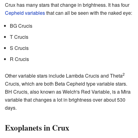
Crux has many stars that change in brightness. It has four
Cepheid variables
that can all be seen with the naked eye:
BG Crucis
T Crucis
S Crucis
R Crucis
2
Other variable stars include Lambda Crucis and Theta
Crucis, which are both Beta Cepheid type variable stars.
BH Crucis, also known as Welch's Red Variable, is a Mira
variable that changes a lot in brightness over about 530
days.
Exoplanets in Crux