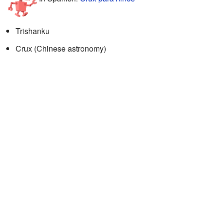
Trishanku
Crux (Chinese astronomy)