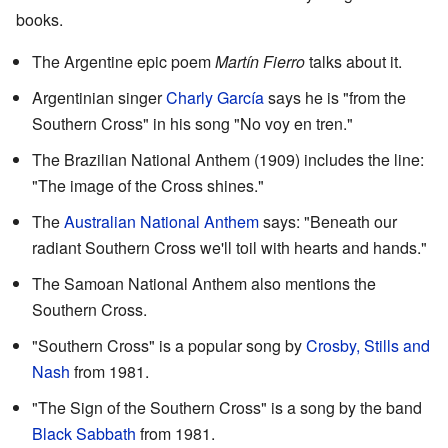
books.
The Argentine epic poem
Martín Fierro
talks about it.
Argentinian singer
Charly García
says he is "from the
Southern Cross" in his song "No voy en tren."
The Brazilian National Anthem (1909) includes the line:
"The image of the Cross shines."
The
Australian National Anthem
says: "Beneath our
radiant Southern Cross we'll toil with hearts and hands."
The Samoan National Anthem also mentions the
Southern Cross.
"Southern Cross" is a popular song by
Crosby, Stills and
Nash
from 1981.
"The Sign of the Southern Cross" is a song by the band
Black Sabbath
from 1981.