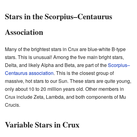
Stars in the Scorpius–Centaurus
Association
Many of the brightest stars in Crux are blue-white B-type
stars. This is unusual! Among the five main bright stars,
Delta, and likely Alpha and Beta, are part of the
Scorpius–
Centaurus association
. This is the closest group of
massive, hot stars to our Sun. These stars are quite young,
only about 10 to 20 million years old. Other members in
Crux include Zeta, Lambda, and both components of Mu
Crucis.
Variable Stars in Crux