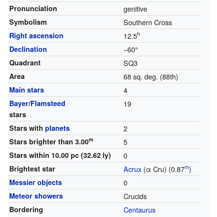
Pronunciation
genitive
Symbolism
Southern Cross
h
Right ascension
12.5
Declination
−60°
Quadrant
SQ3
Area
68 sq. deg. (88th)
Main stars
4
Bayer
/
Flamsteed
19
stars
Stars with
planets
2
m
Stars brighter than 3.00
5
Stars within 10.00 pc (32.62 ly)
0
m
Brightest star
Acrux
(α Cru) (0.87
)
Messier objects
0
Meteor showers
Crucids
Bordering
Centaurus