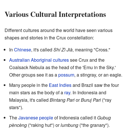
Various Cultural Interpretations
Different cultures around the world have seen various
shapes and stories in the Crux constellation:
In
Chinese
, it's called
Shí Zì Jià
, meaning "Cross."
Australian Aboriginal cultures
see Crux and the
Coalsack Nebula as the head of the 'Emu in the Sky.'
Other groups see it as a
possum
, a stingray, or an eagle.
Many people in the
East Indies
and Brazil saw the four
main stars as the body of a
ray
. In Indonesia and
Malaysia, it's called
Bintang Pari
or
Buruj Pari
("ray
stars").
The
Javanese people
of Indonesia called it
Gubug
pèncèng
("raking hut") or
lumbung
("the granary").