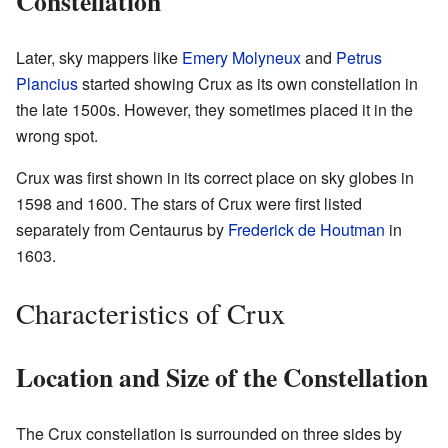
Constellation
Later, sky mappers like
Emery Molyneux
and
Petrus
Plancius
started showing Crux as its own constellation in
the late 1500s. However, they sometimes placed it in the
wrong spot.
Crux was first shown in its correct place on sky globes in
1598 and 1600. The stars of Crux were first listed
separately from Centaurus by
Frederick de Houtman
in
1603.
Characteristics of Crux
Location and Size of the Constellation
The Crux constellation is surrounded on three sides by