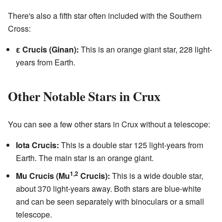
There's also a fifth star often included with the Southern
Cross:
ε Crucis (Ginan):
This is an orange giant star, 228 light-
years from Earth.
Other Notable Stars in Crux
You can see a few other stars in Crux without a telescope:
Iota Crucis:
This is a double star 125 light-years from
Earth. The main star is an orange giant.
1,2
Mu Crucis (Mu
Crucis):
This is a wide double star,
about 370 light-years away. Both stars are blue-white
and can be seen separately with binoculars or a small
telescope.