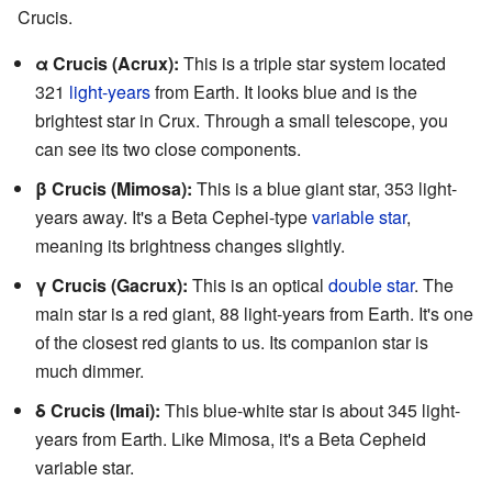
Crucis.
α Crucis (Acrux):
This is a triple star system located
321
light-years
from Earth. It looks blue and is the
brightest star in Crux. Through a small telescope, you
can see its two close components.
β Crucis (Mimosa):
This is a blue giant star, 353 light-
years away. It's a Beta Cephei-type
variable star
,
meaning its brightness changes slightly.
γ Crucis (Gacrux):
This is an optical
double star
. The
main star is a red giant, 88 light-years from Earth. It's one
of the closest red giants to us. Its companion star is
much dimmer.
δ Crucis (Imai):
This blue-white star is about 345 light-
years from Earth. Like Mimosa, it's a Beta Cepheid
variable star.