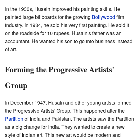
In the 1930s, Husain improved his painting skills. He
painted large billboards for the growing
Bollywood
film
industry. In 1934, he sold his very first painting. He sold it
on the roadside for 10 rupees. Husain's father was an
accountant. He wanted his son to go into business instead
of art.
Forming the Progressive Artists'
Group
In December 1947, Husain and other young artists formed
the Progressive Artists' Group. This happened after the
Partition
of India and Pakistan. The artists saw the Partition
as a big change for India. They wanted to create a new
style of Indian art. This new art would be modern and