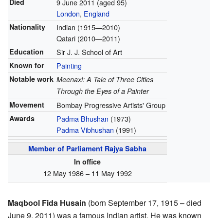
Died
9 June 2011
(aged 95)
London
,
England
Nationality
Indian (1915—2010)
Qatari (2010—2011)
Education
Sir J. J. School of Art
Known for
Painting
Notable work
Meenaxi: A Tale of Three Cities
Through the Eyes of a Painter
Movement
Bombay Progressive Artists' Group
Awards
Padma Bhushan
(1973)
Padma Vibhushan
(1991)
Member of Parliament
Rajya Sabha
In office
12 May 1986 – 11 May 1992
Maqbool Fida Husain
(born September 17, 1915 – died
June 9, 2011) was a famous Indian artist. He was known