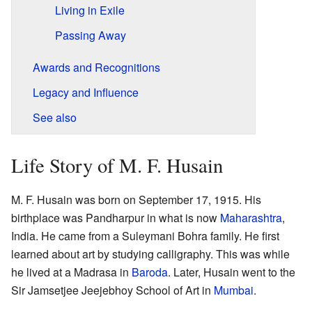
Living in Exile
Passing Away
Awards and Recognitions
Legacy and Influence
See also
Life Story of M. F. Husain
M. F. Husain was born on September 17, 1915. His
birthplace was Pandharpur in what is now
Maharashtra
,
India. He came from a Suleymani Bohra family. He first
learned about art by studying calligraphy. This was while
he lived at a Madrasa in
Baroda
. Later, Husain went to the
Sir Jamsetjee Jeejebhoy School of Art in
Mumbai
.