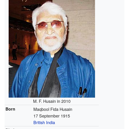
M. F. Husain in 2010
Born
Maqbool Fida Husain
17 September 1915
British India