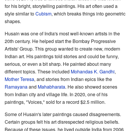
for his bright, storytelling paintings. His art often used a
style similar to
Cubism
, which breaks things into geometric
shapes.
Husain was one of India's most well-known artists in the
20th century. He helped start the Bombay Progressive
Artists' Group. This group wanted to create new, modern
Indian art. His paintings told stories and could be funny,
serious, or even a bit sharp. He painted about many
different topics. These included
Mohandas K. Gandhi
,
Mother Teresa
, and stories from Indian epics like the
Ramayana
and
Mahabharata
. He also showed scenes
from Indian city and village life. In 2020, one of his
paintings, "Voices," sold for a record $2.5 million.
Some of Husain's later paintings caused disagreements.
Certain groups felt his art disrespected religious beliefs.
Because of these issues, he lived outside India from 2006