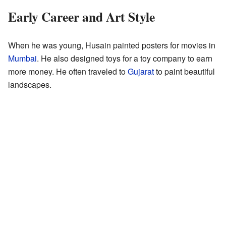
Early Career and Art Style
When he was young, Husain painted posters for movies in
Mumbai
. He also designed toys for a toy company to earn
more money. He often traveled to
Gujarat
to paint beautiful
landscapes.