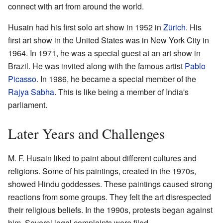
connect with art from around the world.
Husain had his first solo art show in 1952 in
Zürich
. His
first art show in the United States was in New York City in
1964. In 1971, he was a special guest at an art show in
Brazil. He was invited along with the famous artist
Pablo
Picasso
. In 1986, he became a special member of the
Rajya Sabha
. This is like being a member of India's
parliament.
Later Years and Challenges
M. F. Husain liked to paint about different cultures and
religions. Some of his paintings, created in the 1970s,
showed Hindu goddesses. These paintings caused strong
reactions from some groups. They felt the art disrespected
their religious beliefs. In the 1990s, protests began against
him. Several legal complaints were filed.