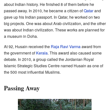
about Indian history. He finished 8 of them before he
passed away. In 2010, he became a citizen of
Qatar
and
gave up his Indian passport. In Qatar, he worked on two
big projects. One was about Arab civilization, and the other
was about Indian civilization. These works are planned for
a museum in Doha.
At 92, Husain received the
Raja Ravi Varma
award from
the government of
Kerala
. This award also caused some
debate. In 2010, a group called the Jordanian Royal
Islamic Strategic Studies Centre named Husain as one of
the 500 most influential Muslims.
Passing Away