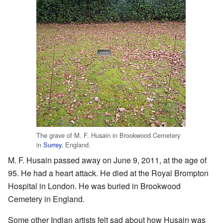
The grave of M. F. Husain in Brookwood Cemetery
in
Surrey
, England.
M. F. Husain passed away on June 9, 2011, at the age of
95. He had a heart attack. He died at the Royal Brompton
Hospital in London. He was buried in Brookwood
Cemetery in England.
Some other Indian artists felt sad about how Husain was