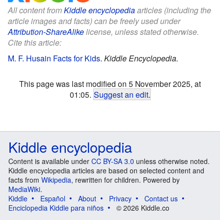
All content from
Kiddle encyclopedia
articles (including the
article images and facts) can be freely used under
Attribution-ShareAlike
license, unless stated otherwise.
Cite this article:
M. F. Husain Facts for Kids
.
Kiddle Encyclopedia.
This page was last modified on 5 November 2025, at
01:05.
Suggest an edit
.
Kiddle encyclopedia
Content is available under
CC BY-SA 3.0
unless otherwise noted.
Kiddle encyclopedia articles are based on selected content and
facts from
Wikipedia
, rewritten for children. Powered by
MediaWiki
.
Kiddle
Español
About
Privacy
Contact us
Enciclopedia Kiddle para niños
© 2026 Kiddle.co