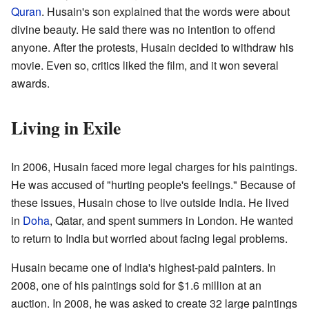
Quran
. Husain's son explained that the words were about
divine beauty. He said there was no intention to offend
anyone. After the protests, Husain decided to withdraw his
movie. Even so, critics liked the film, and it won several
awards.
Living in Exile
In 2006, Husain faced more legal charges for his paintings.
He was accused of "hurting people's feelings." Because of
these issues, Husain chose to live outside India. He lived
in
Doha
, Qatar, and spent summers in London. He wanted
to return to India but worried about facing legal problems.
Husain became one of India's highest-paid painters. In
2008, one of his paintings sold for $1.6 million at an
auction. In 2008, he was asked to create 32 large paintings