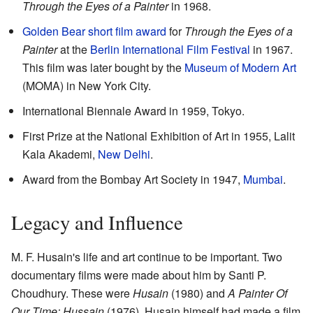
Through the Eyes of a Painter
in 1968.
Golden Bear short film award
for
Through the Eyes of a
Painter
at the
Berlin International Film Festival
in 1967.
This film was later bought by the
Museum of Modern Art
(MOMA) in New York City.
International Biennale Award in 1959, Tokyo.
First Prize at the National Exhibition of Art in 1955, Lalit
Kala Akademi,
New Delhi
.
Award from the Bombay Art Society in 1947,
Mumbai
.
Legacy and Influence
M. F. Husain's life and art continue to be important. Two
documentary films were made about him by Santi P.
Choudhury. These were
Husain
(1980) and
A Painter Of
Our Time: Hussain
(1976). Husain himself had made a film