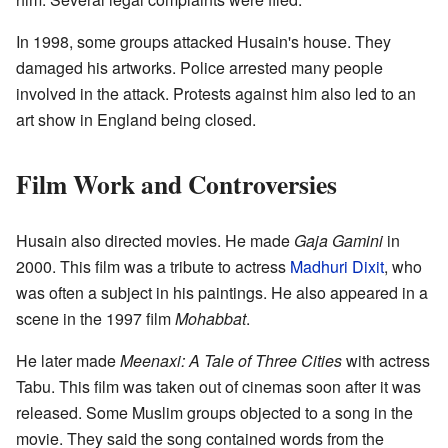
In 1998, some groups attacked Husain's house. They
damaged his artworks. Police arrested many people
involved in the attack. Protests against him also led to an
art show in England being closed.
Film Work and Controversies
Husain also directed movies. He made
Gaja Gamini
in
2000. This film was a tribute to actress
Madhuri Dixit
, who
was often a subject in his paintings. He also appeared in a
scene in the 1997 film
Mohabbat
.
He later made
Meenaxi: A Tale of Three Cities
with actress
Tabu. This film was taken out of cinemas soon after it was
released. Some Muslim groups objected to a song in the
movie. They said the song contained words from the