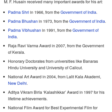
M. F. Husain received many important awards for his art:
Padma Shri
in 1966, from the
Government of India
.
Padma Bhushan
in 1973, from the
Government of India
.
Padma Vibhushan
in 1991, from the
Government of
India
.
Raja Ravi Varma Award in 2007, from the Government
of Kerala.
Honorary Doctorates from universities like Banaras
Hindu University and University of Calicut.
National Art Award in 2004, from Lalit Kala Akademi,
New Delhi
.
Aditya Vikram Birla ‘Kalashikkar’ Award in 1997 for his
lifetime achievements.
National Film Award for Best Experimental Film for