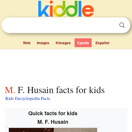
Web
Images
Kimages
Kpedia
Español
M. F. Husain facts for kids
Kids Encyclopedia Facts
Quick facts for kids
M. F. Husain