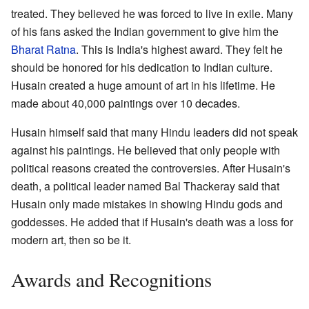
treated. They believed he was forced to live in exile. Many
of his fans asked the Indian government to give him the
Bharat Ratna
. This is India's highest award. They felt he
should be honored for his dedication to Indian culture.
Husain created a huge amount of art in his lifetime. He
made about 40,000 paintings over 10 decades.
Husain himself said that many Hindu leaders did not speak
against his paintings. He believed that only people with
political reasons created the controversies. After Husain's
death, a political leader named Bal Thackeray said that
Husain only made mistakes in showing Hindu gods and
goddesses. He added that if Husain's death was a loss for
modern art, then so be it.
Awards and Recognitions