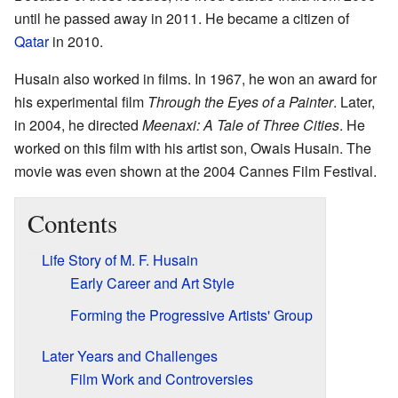
until he passed away in 2011. He became a citizen of
Qatar
in 2010.
Husain also worked in films. In 1967, he won an award for
his experimental film
Through the Eyes of a Painter
. Later,
in 2004, he directed
Meenaxi: A Tale of Three Cities
. He
worked on this film with his artist son, Owais Husain. The
movie was even shown at the 2004 Cannes Film Festival.
Contents
Life Story of M. F. Husain
Early Career and Art Style
Forming the Progressive Artists' Group
Later Years and Challenges
Film Work and Controversies