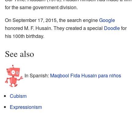
for the same government division.
On September 17, 2015, the search engine
Google
honored M. F. Husain. They created a special
Doodle
for
his 100th birthday.
See also
In Spanish:
Maqbool Fida Husain para niños
Cubism
Expressionism