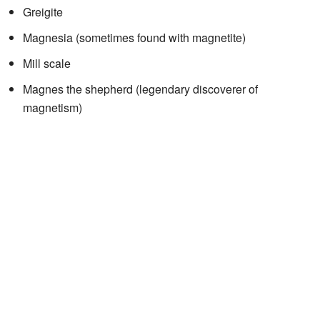
Greigite
Magnesia (sometimes found with magnetite)
Mill scale
Magnes the shepherd (legendary discoverer of
magnetism)