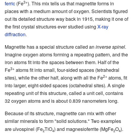
3+
ferric
(Fe
). This mix tells us that magnetite forms in
places with a medium amount of oxygen. Scientists figured
out its detailed structure way back in 1915, making it one of
the first crystal structures ever studied using
X-ray
diffraction
.
Magnetite has a special structure called an
inverse spinel
.
Imagine oxygen atoms forming a repeating pattern, and the
iron atoms fit into the spaces between them. Half of the
3+
Fe
atoms fit into small, four-sided spaces (tetrahedral
2+
sites), while the other half, along with all the Fe
atoms, fit
into larger, eight-sided spaces (octahedral sites). A single
repeating unit of this structure, called a unit cell, contains
32 oxygen atoms and is about 0.839 nanometers long.
Because of its structure, magnetite can mix with other
similar minerals to form "solid solutions." Two examples
are ulvospinel (Fe
TiO
) and magnesioferrite (MgFe
O
).
2
4
2
4