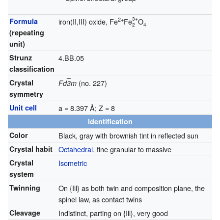
3+
2+
Formula
iron(II,III) oxide, Fe
Fe
O
2
4
(repeating
unit)
Strunz
4.BB.05
classification
Crystal
(no. 227)
Fd
3
m
symmetry
Unit cell
a = 8.397 Å; Z = 8
Identification
Color
Black, gray with brownish tint in reflected sun
Crystal habit
Octahedral
, fine granular to massive
Crystal
Isometric
system
Twinning
On {Ill} as both twin and composition plane, the
spinel law, as contact twins
Cleavage
Indistinct, parting on {Ill}, very good