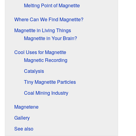
Melting Point of Magnetite
Where Can We Find Magnetite?
Magnetite in Living Things
Magnetite in Your Brain?
Cool Uses for Magnetite
Magnetic Recording
Catalysis
Tiny Magnetite Particles
Coal Mining Industry
Magnetene
Gallery
See also