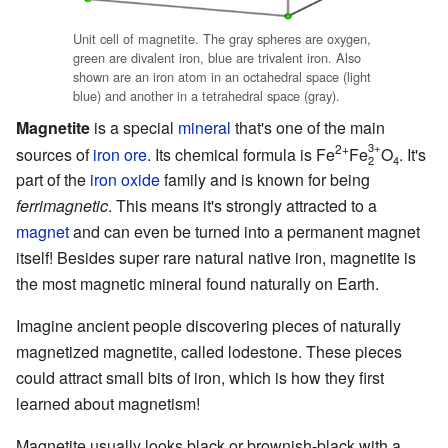
Unit cell of magnetite. The gray spheres are oxygen,
green are divalent iron, blue are trivalent iron. Also
shown are an iron atom in an octahedral space (light
blue) and another in a tetrahedral space (gray).
Magnetite
is a special
mineral
that's one of the main
3+
2+
sources of
iron ore
. Its chemical formula is Fe
Fe
O
. It's
2
4
part of the
iron oxide
family and is known for being
ferrimagnetic
. This means it's strongly attracted to a
magnet
and can even be turned into a permanent magnet
itself! Besides super rare natural native iron, magnetite is
the most magnetic mineral found naturally on Earth.
Imagine ancient people discovering pieces of naturally
magnetized magnetite, called lodestone. These pieces
could attract small bits of iron, which is how they first
learned about magnetism!
Magnetite usually looks black or brownish-black with a