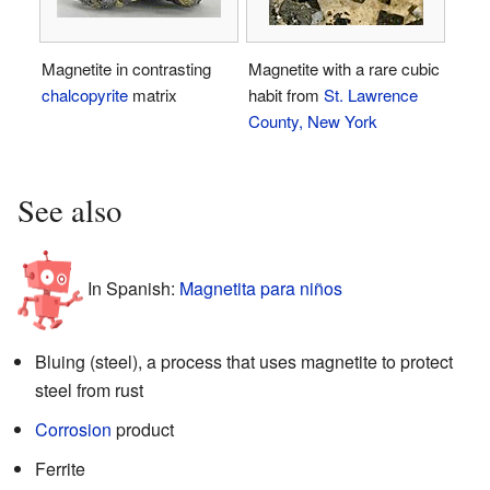
Magnetite in contrasting
Magnetite with a rare cubic
chalcopyrite
matrix
habit from
St. Lawrence
County, New York
See also
In Spanish:
Magnetita para niños
Bluing (steel), a process that uses magnetite to protect
steel from rust
Corrosion
product
Ferrite