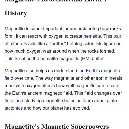
History
Magnetite is super important for understanding how rocks
form. It can react with oxygen to create
hematite
. This pair
of minerals acts like a "buffer," helping scientists figure out
how much oxygen was around when the rocks formed.
This is called the hematite-magnetite (HM) buffer.
Magnetite also helps us understand the
Earth's magnetic
field
over time. The way magnetite and other iron minerals
react with oxygen affects how well magnetite can record
the Earth's ancient magnetic field. This field changes over
time, and studying magnetite helps us learn about
plate
tectonics
and how our planet has evolved.
Magnetite's Magnetic Superpowers