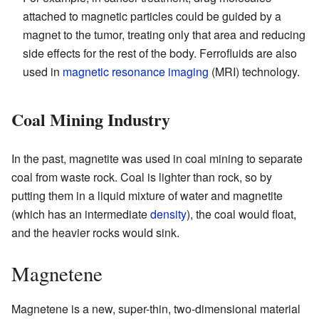
attached to magnetic particles could be guided by a
magnet to the tumor, treating only that area and reducing
side effects for the rest of the body. Ferrofluids are also
used in
magnetic resonance imaging
(MRI) technology.
Coal Mining Industry
In the past, magnetite was used in coal mining to separate
coal from waste rock. Coal is lighter than rock, so by
putting them in a liquid mixture of water and magnetite
(which has an intermediate
density
), the coal would float,
and the heavier rocks would sink.
Magnetene
Magnetene is a new, super-thin, two-dimensional material