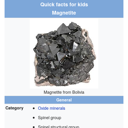
Quick facts for kids
Magnetite
Magnetite from Bolivia
General
Category
Oxide minerals
Spinel group
Spinel structural group