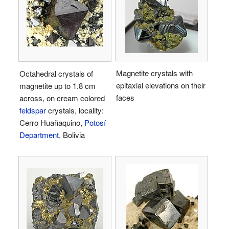
Magnetite crystals with
Octahedral crystals of
epitaxial elevations on their
magnetite up to 1.8 cm
faces
across, on cream colored
feldspar
crystals, locality:
Cerro Huañaquino,
Potosí
Department
, Bolivia