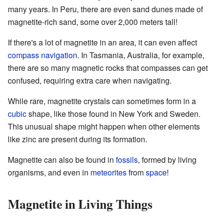
many years. In Peru, there are even sand dunes made of
magnetite-rich sand, some over 2,000 meters tall!
If there's a lot of magnetite in an area, it can even affect
compass
navigation
. In Tasmania, Australia, for example,
there are so many magnetic rocks that compasses can get
confused, requiring extra care when navigating.
While rare, magnetite crystals can sometimes form in a
cubic
shape, like those found in New York and Sweden.
This unusual shape might happen when other elements
like zinc are present during its formation.
Magnetite can also be found in
fossils
, formed by living
organisms, and even in
meteorites
from
space
!
Magnetite in Living Things