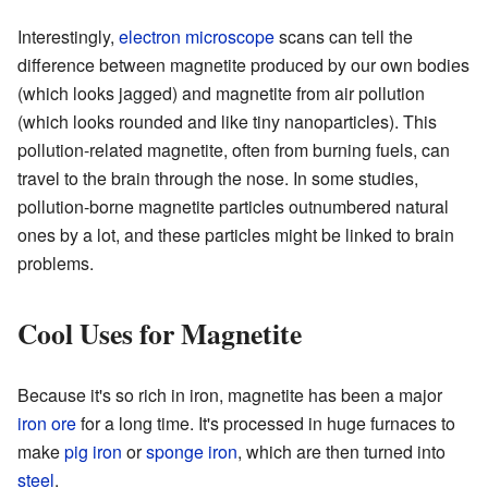
Interestingly,
electron microscope
scans can tell the
difference between magnetite produced by our own bodies
(which looks jagged) and magnetite from air pollution
(which looks rounded and like tiny nanoparticles). This
pollution-related magnetite, often from burning fuels, can
travel to the brain through the nose. In some studies,
pollution-borne magnetite particles outnumbered natural
ones by a lot, and these particles might be linked to brain
problems.
Cool Uses for Magnetite
Because it's so rich in iron, magnetite has been a major
iron ore
for a long time. It's processed in huge furnaces to
make
pig iron
or
sponge iron
, which are then turned into
steel
.