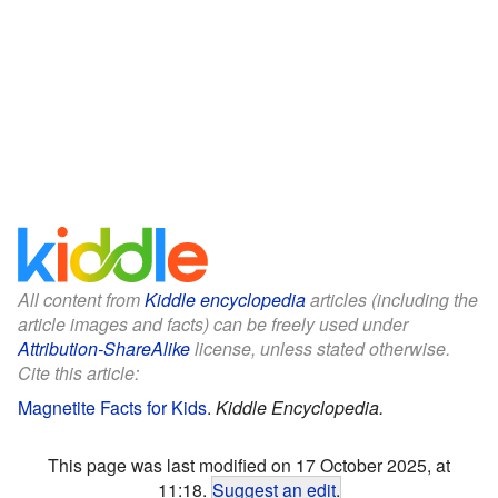
All content from
Kiddle encyclopedia
articles (including the
article images and facts) can be freely used under
Attribution-ShareAlike
license, unless stated otherwise.
Cite this article:
Magnetite Facts for Kids
.
Kiddle Encyclopedia.
This page was last modified on 17 October 2025, at
11:18.
Suggest an edit
.