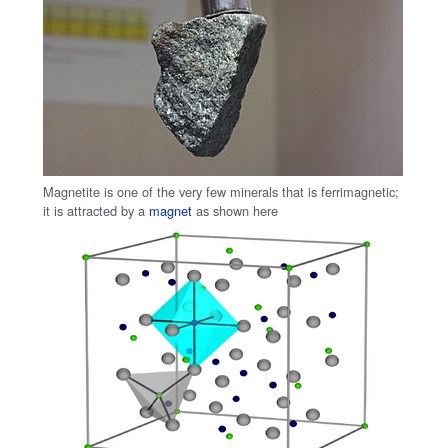
Magnetite is one of the very few minerals that is ferrimagnetic;
it is attracted by a
magnet
as shown here