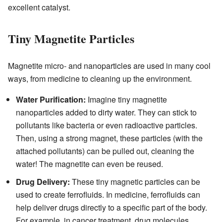
excellent catalyst.
Tiny Magnetite Particles
Magnetite micro- and nanoparticles are used in many cool
ways, from medicine to cleaning up the environment.
Water Purification:
Imagine tiny magnetite
nanoparticles added to dirty water. They can stick to
pollutants like bacteria or even radioactive particles.
Then, using a strong magnet, these particles (with the
attached pollutants) can be pulled out, cleaning the
water! The magnetite can even be reused.
Drug Delivery:
These tiny magnetic particles can be
used to create ferrofluids. In medicine, ferrofluids can
help deliver drugs directly to a specific part of the body.
For example, in cancer treatment, drug molecules