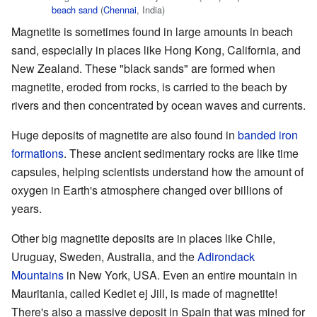
beach
sand
(
Chennai
, India)
Magnetite is sometimes found in large amounts in beach
sand, especially in places like Hong Kong, California, and
New Zealand. These "black sands" are formed when
magnetite, eroded from rocks, is carried to the beach by
rivers and then concentrated by ocean waves and currents.
Huge deposits of magnetite are also found in
banded iron
formations
. These ancient sedimentary rocks are like time
capsules, helping scientists understand how the amount of
oxygen in Earth's atmosphere changed over billions of
years.
Other big magnetite deposits are in places like Chile,
Uruguay, Sweden, Australia, and the
Adirondack
Mountains
in New York, USA. Even an entire mountain in
Mauritania, called Kediet ej Jill, is made of magnetite!
There's also a massive deposit in Spain that was mined for