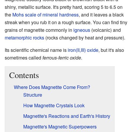
shiny, metallic surface. It's pretty hard, scoring 5 to 6.5 on
the
Mohs scale of mineral hardness
, and it leaves a black
streak when you rub it on a rough surface. You can find tiny
grains of magnetite commonly in
igneous
(volcanic) and
metamorphic rocks
(rocks changed by heat and pressure).
Its scientific chemical name is
iron(II,III) oxide
, but it's also
sometimes called
ferrous-ferric oxide
.
Contents
Where Does Magnetite Come From?
Structure
How Magnetite Crystals Look
Magnetite's Reactions and Earth's History
Magnetite's Magnetic Superpowers