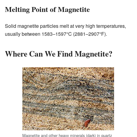
Melting Point of Magnetite
Solid magnetite particles melt at very high temperatures,
usually between 1583–1597°C (2881–2907°F).
Where Can We Find Magnetite?
Magnetite and other heavy minerals (dark) in quartz