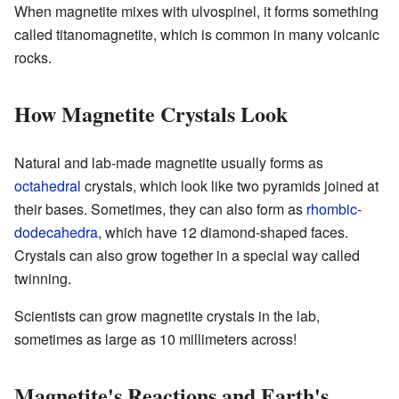
When magnetite mixes with ulvospinel, it forms something
called titanomagnetite, which is common in many volcanic
rocks.
How Magnetite Crystals Look
Natural and lab-made magnetite usually forms as
octahedral
crystals, which look like two pyramids joined at
their bases. Sometimes, they can also form as
rhombic-
dodecahedra
, which have 12 diamond-shaped faces.
Crystals can also grow together in a special way called
twinning.
Scientists can grow magnetite crystals in the lab,
sometimes as large as 10 millimeters across!
Magnetite's Reactions and Earth's