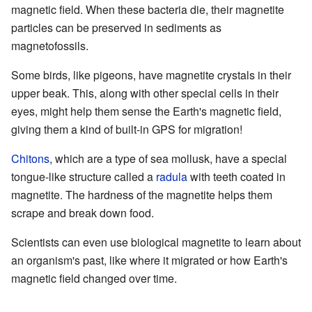
magnetic field. When these bacteria die, their magnetite
particles can be preserved in sediments as
magnetofossils.
Some birds, like pigeons, have magnetite crystals in their
upper beak. This, along with other special cells in their
eyes, might help them sense the Earth's magnetic field,
giving them a kind of built-in GPS for migration!
Chitons
, which are a type of sea mollusk, have a special
tongue-like structure called a
radula
with teeth coated in
magnetite. The hardness of the magnetite helps them
scrape and break down food.
Scientists can even use biological magnetite to learn about
an organism's past, like where it migrated or how Earth's
magnetic field changed over time.