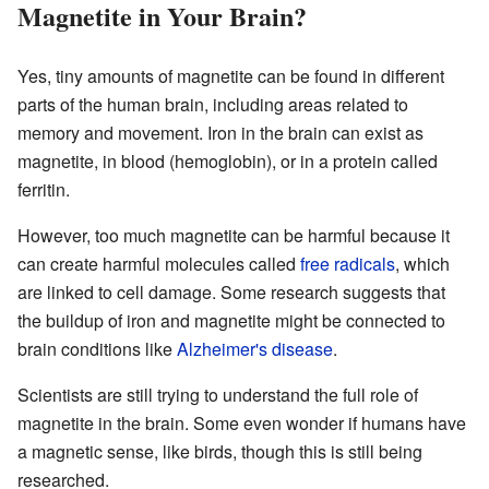
Magnetite in Your Brain?
Yes, tiny amounts of magnetite can be found in different
parts of the human brain, including areas related to
memory and movement. Iron in the brain can exist as
magnetite, in blood (hemoglobin), or in a protein called
ferritin.
However, too much magnetite can be harmful because it
can create harmful molecules called
free radicals
, which
are linked to cell damage. Some research suggests that
the buildup of iron and magnetite might be connected to
brain conditions like
Alzheimer's disease
.
Scientists are still trying to understand the full role of
magnetite in the brain. Some even wonder if humans have
a magnetic sense, like birds, though this is still being
researched.