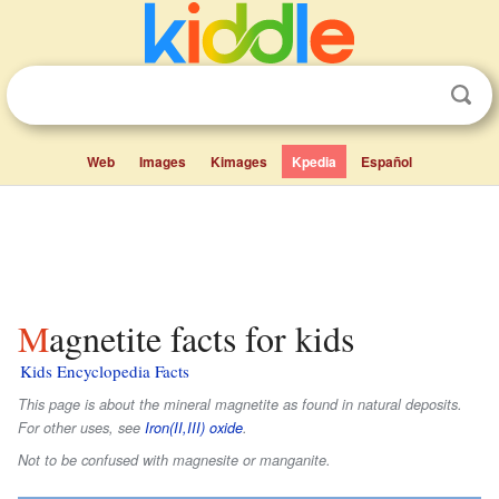
Web
Images
Kimages
Kpedia
Español
Magnetite facts for kids
Kids Encyclopedia Facts
This page is about the mineral magnetite as found in natural deposits.
For other uses, see
Iron(II,III) oxide
.
Not to be confused with magnesite or manganite.