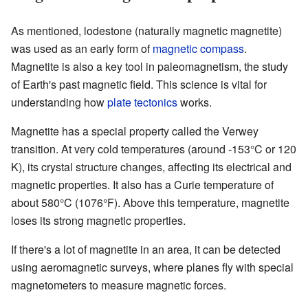
As mentioned, lodestone (naturally magnetic magnetite)
was used as an early form of
magnetic compass
.
Magnetite is also a key tool in paleomagnetism, the study
of Earth's past magnetic field. This science is vital for
understanding how
plate tectonics
works.
Magnetite has a special property called the Verwey
transition. At very cold temperatures (around -153°C or 120
K), its crystal structure changes, affecting its electrical and
magnetic properties. It also has a Curie temperature of
about 580°C (1076°F). Above this temperature, magnetite
loses its strong magnetic properties.
If there's a lot of magnetite in an area, it can be detected
using aeromagnetic surveys, where planes fly with special
magnetometers to measure magnetic forces.