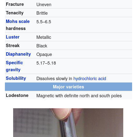
Fracture
Uneven
Tenacity
Brittle
Mohs scale
5.5–6.5
hardness
Luster
Metallic
Streak
Black
Diaphaneity
Opaque
Specific
5.17–5.18
gravity
Solubility
Dissolves slowly in
hydrochloric acid
Major varieties
Lodestone
Magnetic with definite north and south poles