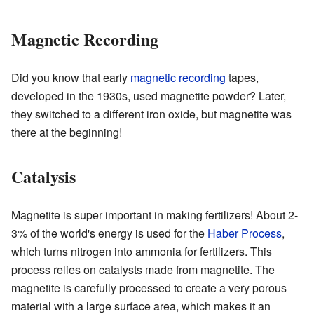
Magnetic Recording
Did you know that early
magnetic recording
tapes,
developed in the 1930s, used magnetite powder? Later,
they switched to a different iron oxide, but magnetite was
there at the beginning!
Catalysis
Magnetite is super important in making fertilizers! About 2-
3% of the world's energy is used for the
Haber Process
,
which turns nitrogen into ammonia for fertilizers. This
process relies on catalysts made from magnetite. The
magnetite is carefully processed to create a very porous
material with a large surface area, which makes it an