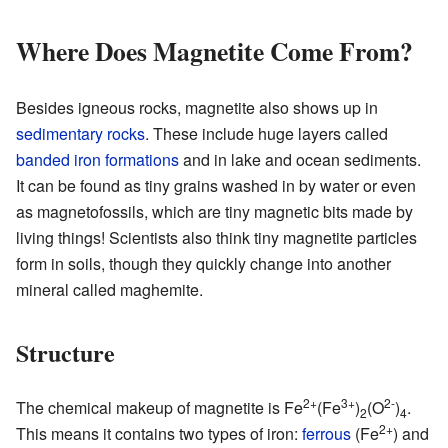
Where Does Magnetite Come From?
Besides igneous rocks, magnetite also shows up in
sedimentary rocks
. These include huge layers called
banded iron formations
and in lake and ocean sediments.
It can be found as tiny grains washed in by water or even
as magnetofossils, which are tiny magnetic bits made by
living things! Scientists also think tiny magnetite particles
form in soils, though they quickly change into another
mineral called maghemite.
Structure
2+
3+
2-
The chemical makeup of magnetite is Fe
(Fe
)
(O
)
.
2
4
2+
This means it contains two types of iron:
ferrous
(Fe
) and