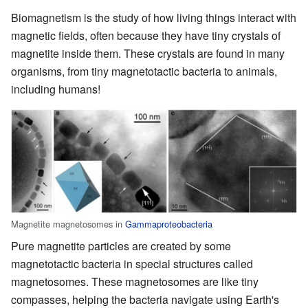
Biomagnetism is the study of how living things interact with
magnetic fields, often because they have tiny crystals of
magnetite inside them. These crystals are found in many
organisms, from tiny magnetotactic bacteria to animals,
including humans!
Magnetite magnetosomes in
Gammaproteobacteria
Pure magnetite particles are created by some
magnetotactic bacteria in special structures called
magnetosomes. These magnetosomes are like tiny
compasses, helping the bacteria navigate using Earth's