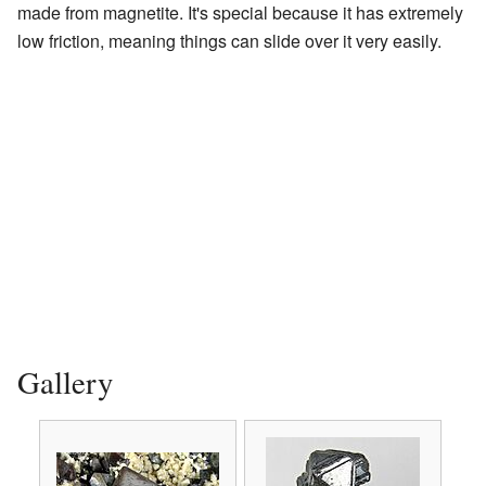
made from magnetite. It's special because it has extremely
low friction, meaning things can slide over it very easily.
Gallery