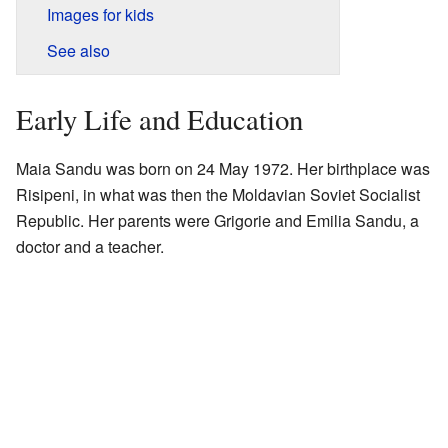
Images for kids
See also
Early Life and Education
Maia Sandu was born on 24 May 1972. Her birthplace was
Risipeni, in what was then the Moldavian Soviet Socialist
Republic. Her parents were Grigorie and Emilia Sandu, a
doctor and a teacher.