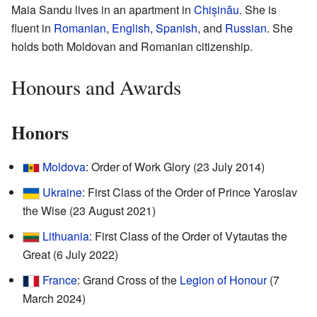
Maia Sandu lives in an apartment in
Chișinău
. She is
fluent in
Romanian
,
English
,
Spanish
, and
Russian
. She
holds both Moldovan and Romanian citizenship.
Honours and Awards
Honors
Moldova
: Order of Work Glory (23 July 2014)
Ukraine
: First Class of the Order of Prince Yaroslav
the Wise (23 August 2021)
Lithuania
: First Class of the Order of Vytautas the
Great (6 July 2022)
France
: Grand Cross of the
Legion of Honour
(7
March 2024)