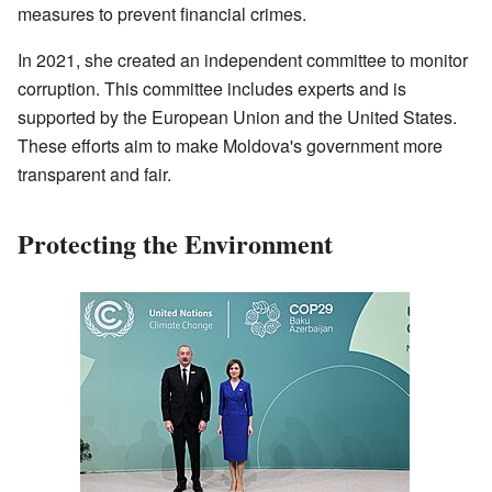
measures to prevent financial crimes.
In 2021, she created an independent committee to monitor
corruption. This committee includes experts and is
supported by the European Union and the United States.
These efforts aim to make Moldova's government more
transparent and fair.
Protecting the Environment