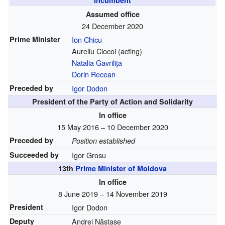
Incumbent
Assumed office
24 December 2020
Prime Minister
Ion Chicu
Aureliu Ciocoi (acting)
Natalia Gavrilița
Dorin Recean
Preceded by
Igor Dodon
President of the Party of Action and Solidarity
In office
15 May 2016 – 10 December 2020
Preceded by
Position established
Succeeded by
Igor Grosu
13th
Prime Minister of Moldova
In office
8 June 2019 – 14 November 2019
President
Igor Dodon
Deputy
Andrei Năstase