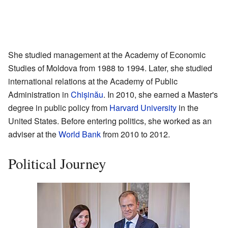
She studied management at the Academy of Economic
Studies of Moldova from 1988 to 1994. Later, she studied
international relations at the Academy of Public
Administration in
Chișinău
. In 2010, she earned a Master's
degree in public policy from
Harvard University
in the
United States. Before entering politics, she worked as an
adviser at the
World Bank
from 2010 to 2012.
Political Journey