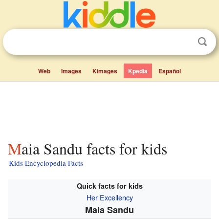
Web
Images
Kimages
Kpedia
Español
Maia Sandu facts for kids
Kids Encyclopedia Facts
Quick facts for kids
Her Excellency
Maia Sandu