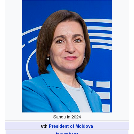
Sandu in 2024
6th
President of Moldova