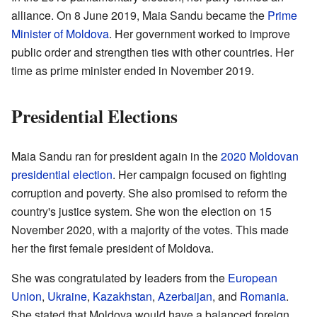
alliance. On 8 June 2019, Maia Sandu became the
Prime
Minister of Moldova
. Her government worked to improve
public order and strengthen ties with other countries. Her
time as prime minister ended in November 2019.
Presidential Elections
Maia Sandu ran for president again in the
2020 Moldovan
presidential election
. Her campaign focused on fighting
corruption and poverty. She also promised to reform the
country's justice system. She won the election on 15
November 2020, with a majority of the votes. This made
her the first female president of Moldova.
She was congratulated by leaders from the
European
Union
,
Ukraine
,
Kazakhstan
,
Azerbaijan
, and
Romania
.
She stated that Moldova would have a balanced foreign