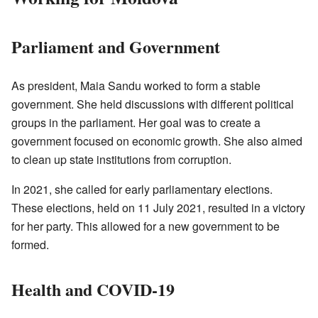
Parliament and Government
As president, Maia Sandu worked to form a stable
government. She held discussions with different political
groups in the parliament. Her goal was to create a
government focused on economic growth. She also aimed
to clean up state institutions from corruption.
In 2021, she called for early parliamentary elections.
These elections, held on 11 July 2021, resulted in a victory
for her party. This allowed for a new government to be
formed.
Health and COVID-19