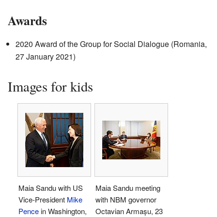
Awards
2020 Award of the Group for Social Dialogue (Romania,
27 January 2021)
Images for kids
Maia Sandu with US
Maia Sandu meeting
Vice-President
Mike
with NBM governor
Pence
in Washington,
Octavian Armașu, 23