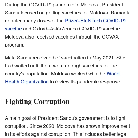
During the COVID-19 pandemic in Moldova, President
Sandu focused on getting vaccines for Moldova. Romania
donated many doses of the
Pfizer–BioNTech COVID-19
vaccine
and Oxford–AstraZeneca COVID-19 vaccine.
Moldova also received vaccines through the COVAX
program.
Maia Sandu received her vaccination in May 2021. She
had waited until there were enough vaccines for the
country's population. Moldova worked with the
World
Health Organization
to review its pandemic response.
Fighting Corruption
A main goal of President Sandu's government is to fight
corruption. Since 2020, Moldova has shown improvement
in its efforts against corruption. This includes better legal