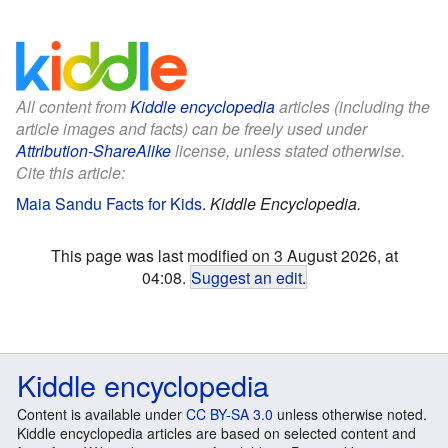
All content from
Kiddle encyclopedia
articles (including the
article images and facts) can be freely used under
Attribution-ShareAlike
license, unless stated otherwise.
Cite this article:
Maia Sandu Facts for Kids
.
Kiddle Encyclopedia.
This page was last modified on 3 August 2026, at
04:08.
Suggest an edit
.
Kiddle encyclopedia
Content is available under
CC BY-SA 3.0
unless otherwise noted.
Kiddle encyclopedia articles are based on selected content and