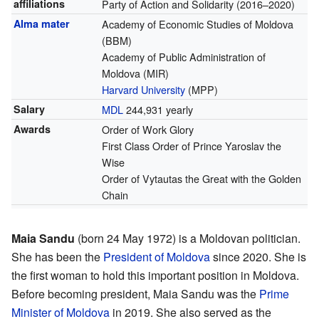
affiliations
Party of Action and Solidarity (2016–2020)
Alma mater
Academy of Economic Studies of Moldova
(BBM)
Academy of Public Administration of
Moldova (MIR)
Harvard University
(MPP)
Salary
MDL
244,931 yearly
Awards
Order of Work Glory
First Class Order of Prince Yaroslav the
Wise
Order of Vytautas the Great with the Golden
Chain
Maia Sandu
(born 24 May 1972) is a Moldovan politician.
She has been the
President of Moldova
since 2020. She is
the first woman to hold this important position in Moldova.
Before becoming president, Maia Sandu was the
Prime
Minister of Moldova
in 2019. She also served as the