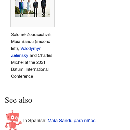
Salomé Zourabichvili,
Maia Sandu (second
left),
Volodymyr
Zelensky
and Charles
Michel at the 2021
Batumi International
Conference
See also
In Spanish:
Maia Sandu para niños