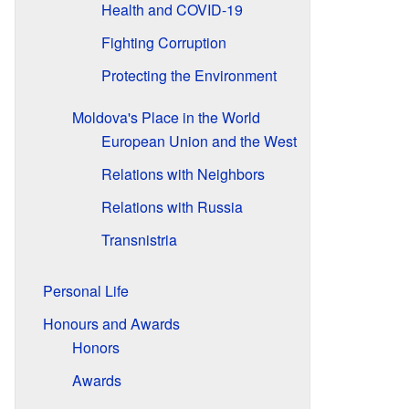
Health and COVID-19
Fighting Corruption
Protecting the Environment
Moldova's Place in the World
European Union and the West
Relations with Neighbors
Relations with Russia
Transnistria
Personal Life
Honours and Awards
Honors
Awards