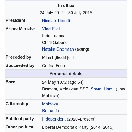
In office
24 July 2012 – 30 July 2015
President
Nicolae Timofti
Prime Minister
Vlad Filat
Iurie Leancă
Chiril Gaburici
Natalia Gherman
(acting)
Preceded by
Mihail Șleahtițchi
Succeeded by
Corina Fusu
Personal details
Born
24 May 1972
(age 54)
Risipeni, Moldavian SSR,
Soviet Union
(now
Moldova)
Citizenship
Moldova
Romania
Political party
Independent
(2020–present)
Other political
Liberal Democratic Party (2014–2015)