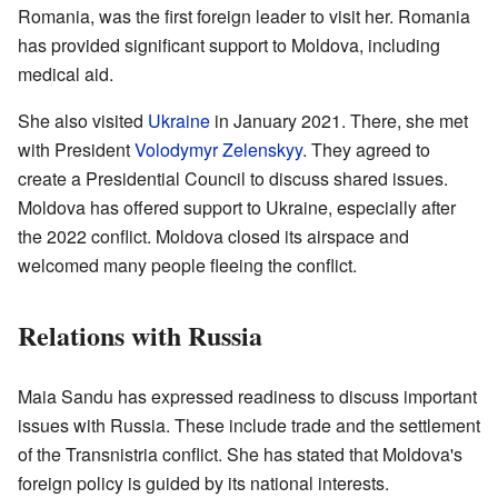
Romania, was the first foreign leader to visit her. Romania
has provided significant support to Moldova, including
medical aid.
She also visited
Ukraine
in January 2021. There, she met
with President
Volodymyr Zelenskyy
. They agreed to
create a Presidential Council to discuss shared issues.
Moldova has offered support to Ukraine, especially after
the 2022 conflict. Moldova closed its airspace and
welcomed many people fleeing the conflict.
Relations with Russia
Maia Sandu has expressed readiness to discuss important
issues with Russia. These include trade and the settlement
of the Transnistria conflict. She has stated that Moldova's
foreign policy is guided by its national interests.