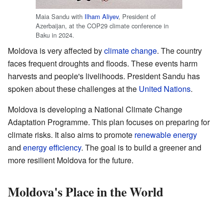
Maia Sandu with
Ilham Aliyev
, President of
Azerbaijan, at the COP29 climate conference in
Baku in 2024.
Moldova is very affected by
climate change
. The country
faces frequent droughts and floods. These events harm
harvests and people's livelihoods. President Sandu has
spoken about these challenges at the
United Nations
.
Moldova is developing a National Climate Change
Adaptation Programme. This plan focuses on preparing for
climate risks. It also aims to promote
renewable energy
and
energy efficiency
. The goal is to build a greener and
more resilient Moldova for the future.
Moldova's Place in the World