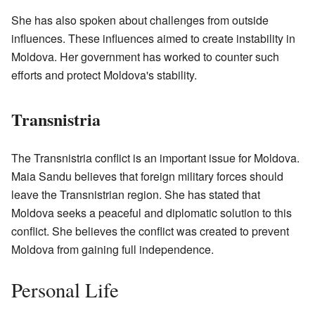
She has also spoken about challenges from outside
influences. These influences aimed to create instability in
Moldova. Her government has worked to counter such
efforts and protect Moldova's stability.
Transnistria
The Transnistria conflict is an important issue for Moldova.
Maia Sandu believes that foreign military forces should
leave the Transnistrian region. She has stated that
Moldova seeks a peaceful and diplomatic solution to this
conflict. She believes the conflict was created to prevent
Moldova from gaining full independence.
Personal Life