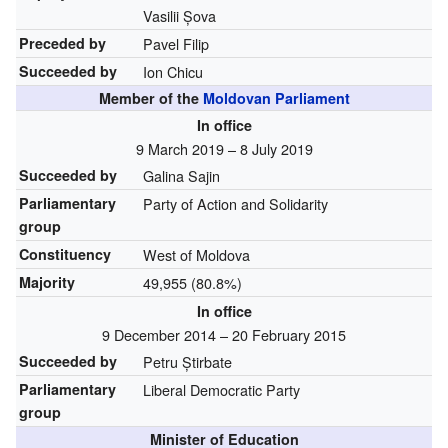
Vasilii Șova
Preceded by
Pavel Filip
Succeeded by
Ion Chicu
Member of the
Moldovan Parliament
In office
9 March 2019 – 8 July 2019
Succeeded by
Galina Sajin
Parliamentary
Party of Action and Solidarity
group
Constituency
West of Moldova
Majority
49,955 (80.8%)
In office
9 December 2014 – 20 February 2015
Succeeded by
Petru Știrbate
Parliamentary
Liberal Democratic Party
group
Minister of Education