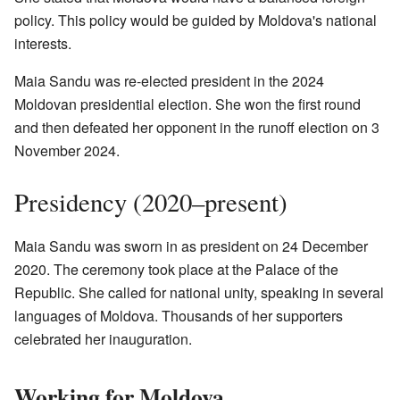
policy. This policy would be guided by Moldova's national
interests.
Maia Sandu was re-elected president in the 2024
Moldovan presidential election. She won the first round
and then defeated her opponent in the runoff election on 3
November 2024.
Presidency (2020–present)
Maia Sandu was sworn in as president on 24 December
2020. The ceremony took place at the Palace of the
Republic. She called for national unity, speaking in several
languages of Moldova. Thousands of her supporters
celebrated her inauguration.
Working for Moldova