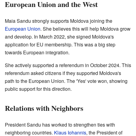
European Union and the West
Maia Sandu strongly supports Moldova joining the
European Union
. She believes this will help Moldova grow
and develop. In March 2022, she signed Moldova's
application for EU membership. This was a big step
towards European integration.
She actively supported a referendum in October 2024. This
referendum asked citizens if they supported Moldova's
path to the European Union. The 'Yes' vote won, showing
public support for this direction.
Relations with Neighbors
President Sandu has worked to strengthen ties with
neighboring countries.
Klaus Iohannis
, the President of