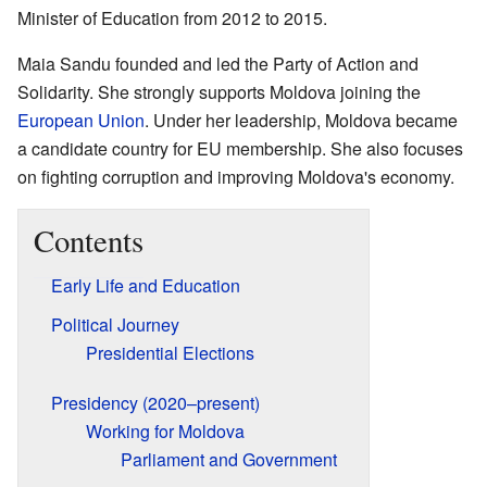
Minister of Education from 2012 to 2015.
Maia Sandu founded and led the Party of Action and
Solidarity. She strongly supports Moldova joining the
European Union
. Under her leadership, Moldova became
a candidate country for EU membership. She also focuses
on fighting corruption and improving Moldova's economy.
Contents
Early Life and Education
Political Journey
Presidential Elections
Presidency (2020–present)
Working for Moldova
Parliament and Government