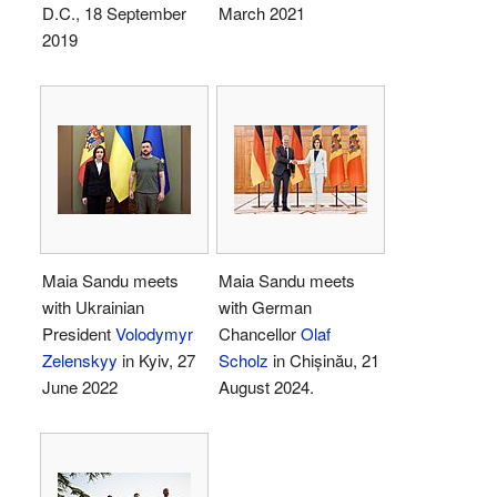
D.C., 18 September
March 2021
2019
Maia Sandu meets
Maia Sandu meets
with Ukrainian
with German
President
Volodymyr
Chancellor
Olaf
Zelenskyy
in Kyiv, 27
Scholz
in Chișinău, 21
June 2022
August 2024.