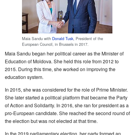
Maia Sandu with
Donald Tusk
, President of the
European Council, in Brussels in 2017.
Maia Sandu began her political career as the Minister of
Education of Moldova. She held this role from 2012 to
2015. During this time, she worked on improving the
education system.
In 2015, she was considered for the role of Prime Minister.
She later started a political platform that became the Party
of Action and Solidarity. In 2016, she ran for president as a
pro-European candidate. She reached the second round of
the election but was not elected at that time.
In the 2019 parliamentary election, her party formed an