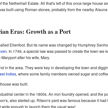
f the Netherhall Estate. All that's left of this once-large house a
 was built using Roman stones, probably from the nearby Alauna
ian Eras: Growth as a Port
alled Ellenfoot. But its name was changed by Humphrey Senhou
aven
. In 1749, a special law was passed to create the town we
ryport after his wife, Mary.
 in the area. They were key in developing the town and diggin
st Indies
, where some family members owned sugar and coffee
hthouse was built.
ndustrial center in the 1800s. An iron foundry opened, and the p
on's, also started up. Ritson's yard was famous because it had 
't wide enough to launch them the usual way!