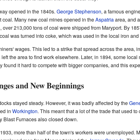
lway opened in the 1840s.
George Stephenson
, a famous enginee
rt coal. Many new coal mines opened in the
Aspatria
area, and al
6, over 213,000 tons of coal were shipped from Maryport. By 18
coal was turned into coke, which was used in the local iron and s
iners' wages. This led to a strike that spread across the area, i
eft the area to find work elsewhere. Later, in 1894, some local m
y found it hard to compete with bigger companies, and this exp
ges and New Beginnings
e docks stayed steady. However, it was badly affected by the
Gene
ned in
Workington
. This meant that a lot of the trade that used
y Blast Furnaces also closed down.
 1933, more than half of the town's workers were unemployed. M