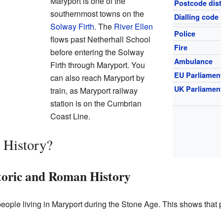
Maryport is one of the
Postcode dist
southernmost towns on the
Dialling code
Solway Firth
. The
River Ellen
Police
flows past Netherhall School
Fire
before entering the Solway
Ambulance
Firth through Maryport. You
EU Parliamen
can also reach Maryport by
UK Parliamen
train, as Maryport railway
station is on the Cumbrian
Coast Line.
 History?
toric and Roman History
people living in Maryport during the Stone Age. This shows that