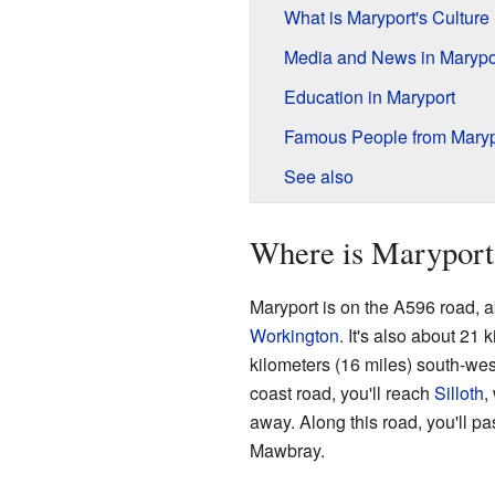
What is Maryport's Culture
Media and News in Marypo
Education in Maryport
Famous People from Maryp
See also
Where is Maryport
Maryport is on the A596 road, ab
Workington
. It's also about 21 
kilometers (16 miles) south-wes
coast road, you'll reach
Silloth
,
away. Along this road, you'll pa
Mawbray.