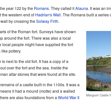
 the year 122 by the
Romans
. They called it
Alauna
. It was an i
ct the western end of
Hadrian's Wall
. The Romans built a series o
wall by crossing the
Solway Firth
.
parts of the Roman fort. Surveys have shown
 around the fort. There was also a local
e local people might have supplied the fort
like pottery.
ext to the old fort. It has a copy of a
ut over the fort and the sea. Inside the
 altar stones that were found at the site.
remains of a castle built in the 1100s. It was a
 means it had a mound (motte) and a walled
Maryport Castle H
, there are also foundations from a
World War II