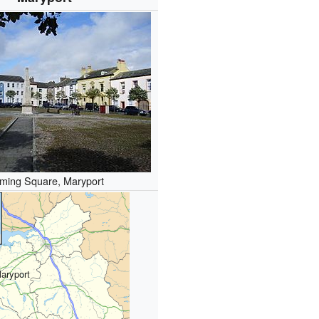
ming Square, Maryport
aryport