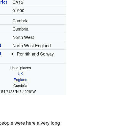
rict
CA15
01900
Cumbria
Cumbria
North West
t
North West England
t
Penrith and Solway
List of places
UK
England
Cumbria
54.7128°N 3.4926°W
 people were here a very long