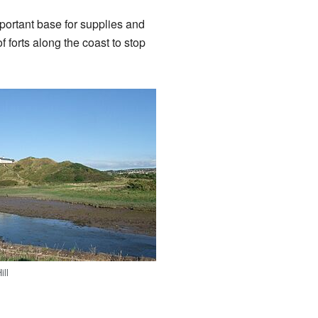
mportant base for supplies and
f forts along the coast to stop
ill