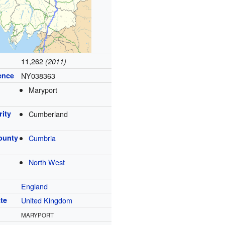
11,262
(2011)
ence
NY038363
Maryport
rity
Cumberland
ounty
Cumbria
North West
England
te
United Kingdom
MARYPORT