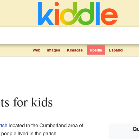
Web
Images
Kimages
Kpedia
Español
cts for kids
rish
located in the Cumberland area of
Qu
people lived in the parish.