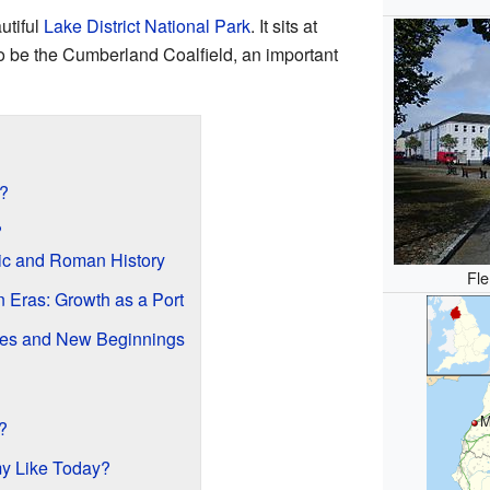
utiful
Lake District National Park
. It sits at
to be the Cumberland Coalfield, an important
?
?
ric and Roman History
Fle
n Eras: Growth as a Port
es and New Beginnings
M
?
my Like Today?