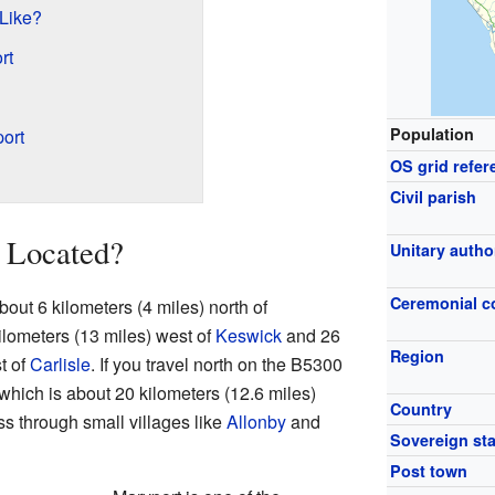
 Like?
rt
Population
ort
OS grid refer
Civil parish
 Located?
Unitary autho
Ceremonial c
out 6 kilometers (4 miles) north of
kilometers (13 miles) west of
Keswick
and 26
Region
t of
Carlisle
. If you travel north on the B5300
 which is about 20 kilometers (12.6 miles)
Country
ss through small villages like
Allonby
and
Sovereign sta
Post town