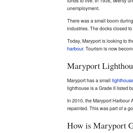
funds to live. In 1936, twenty
unemployment.
There was a small boom durin
industries. The docks closed to
Today, Maryport is looking to th
harbour
. Tourism is now becomi
Maryport Lighthou
Maryport has a small
lighthous
lighthouse is a Grade II listed b
In 2010, the Maryport Harbour Au
repainted. This was part of a 
How is Maryport 