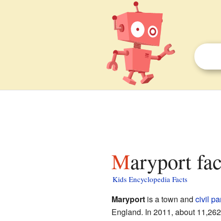
Maryport fa
Kids Encyclopedia Facts
Maryport
is a town and
civil pa
England. In 2011, about 11,262 