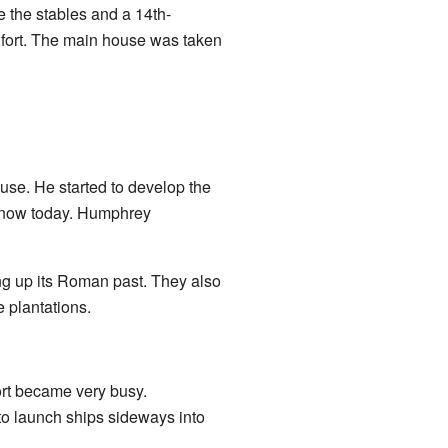
re the stables and a 14th-
 fort. The main house was taken
se. He started to develop the
 know today. Humphrey
g up its Roman past. They also
 plantations.
ort became very busy.
to launch ships sideways into