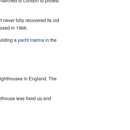
marched to London to protest
 never fully recovered its old
losed in 1966.
uilding a
yacht
marina
in the
 lighthouses in England. The
ighthouse was fixed up and