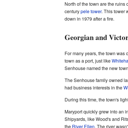
North of the town are the ruins o
century
pele tower
. This tower
down in 1979 after a fire.
Georgian and Victor
For many years, the town was c
town as a port, just like
Whiteh
Senhouse named the new town Ma
The Senhouse family owned land
had business interests in the
We
During this time, the town's lig
Maryport quickly grew into an i
Shipyards, like Wood's and Rits
the
River Ellen
. The river wasn