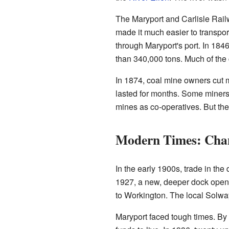
The Maryport and Carlisle Rai
made it much easier to transpo
through Maryport's port. In 184
than 340,000 tons. Much of the 
In 1874, coal mine owners cut m
lasted for months. Some miners l
mines as co-operatives. But the
Modern Times: Chan
In the early 1900s, trade in th
1927, a new, deeper dock ope
to Workington. The local Solwa
Maryport faced tough times. By