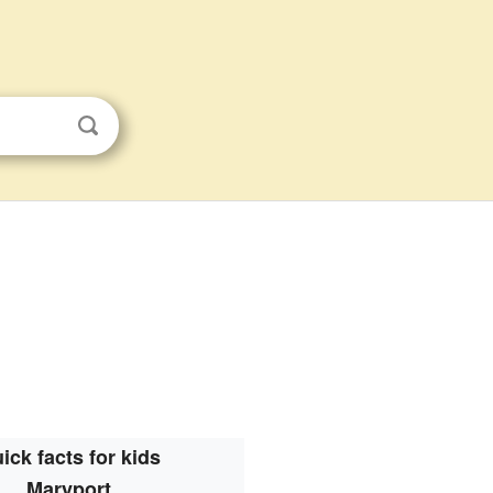
ick facts for kids
Maryport