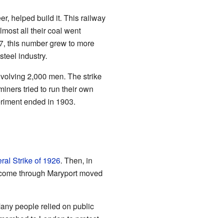
r, helped build it. This railway
most all their coal went
57, this number grew to more
teel industry.
nvolving 2,000 men. The strike
iners tried to run their own
eriment ended in 1903.
ral Strike of 1926
. Then, in
 to come through Maryport moved
any people relied on public