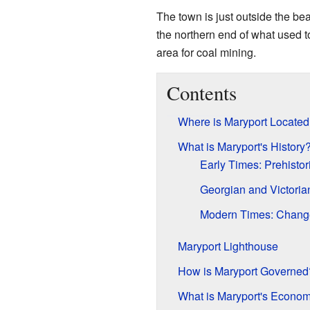
The town is just outside the bea
the northern end of what used 
area for coal mining.
Contents
Where is Maryport Located
What is Maryport's History
Early Times: Prehisto
Georgian and Victoria
Modern Times: Chang
Maryport Lighthouse
How is Maryport Governed
What is Maryport's Econo