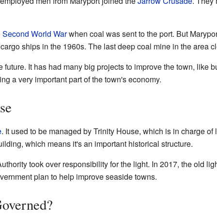
 unemployed men from Maryport joined the
Jarrow Crusade
. They 
g
Second World War
when coal was sent to the port. But Maryport
 cargo ships in the 1960s. The last deep coal mine in the area c
e future. It has had many big projects to improve the town, like b
ng a very important part of the town's economy.
se
e
. It used to be managed by Trinity House, which is in charge of
uilding, which means it's an important historical structure.
thority took over responsibility for the light. In 2017, the old l
government plan to help improve seaside towns.
Governed?