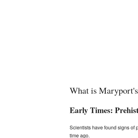
What is Maryport's
Early Times: Prehis
Scientists have found signs of 
time ago.