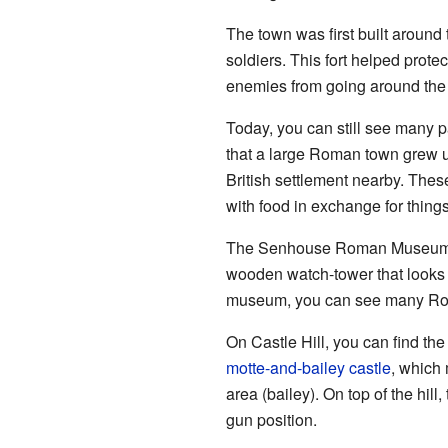
The town was first built around
soldiers. This fort helped prote
enemies from going around the 
Today, you can still see many 
that a large Roman town grew up
British settlement nearby. Thes
with food in exchange for things 
The Senhouse Roman Museum is n
wooden watch-tower that looks o
museum, you can see many Roman
On Castle Hill, you can find the 
motte-and-bailey castle
, which
area (bailey). On top of the hill
gun position.