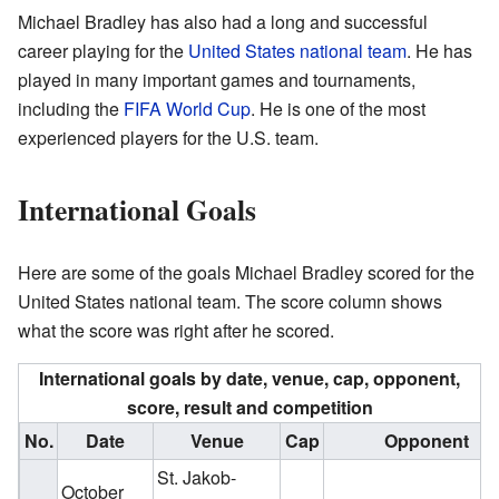
Michael Bradley has also had a long and successful
career playing for the
United States national team
. He has
played in many important games and tournaments,
including the
FIFA World Cup
. He is one of the most
experienced players for the U.S. team.
International Goals
Here are some of the goals Michael Bradley scored for the
United States national team. The score column shows
what the score was right after he scored.
International goals by date, venue, cap, opponent,
score, result and competition
No.
Date
Venue
Cap
Opponent
St. Jakob-
October