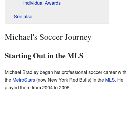
Individual Awards
See also
Michael's Soccer Journey
Starting Out in the MLS
Michael Bradley began his professional soccer career with
the
MetroStars
(now New York Red Bulls) in the
MLS
. He
played there from 2004 to 2005.