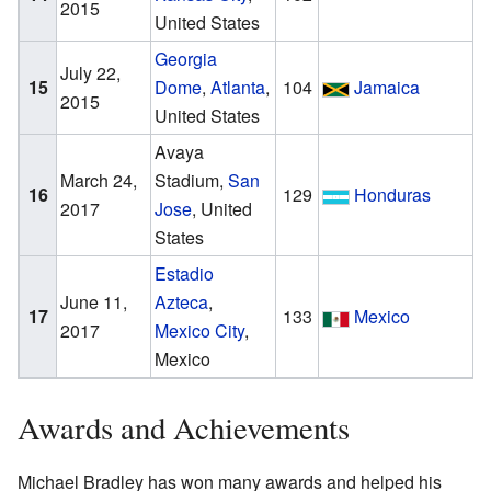
2015
United States
Georgia
July 22,
15
Dome
,
Atlanta
,
104
Jamaica
2015
United States
Avaya
March 24,
Stadium,
San
16
129
Honduras
2017
Jose
, United
States
Estadio
June 11,
Azteca
,
17
133
Mexico
2017
Mexico City
,
Mexico
Awards and Achievements
Michael Bradley has won many awards and helped his