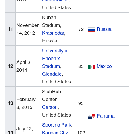
United States
Kuban
November
Stadium,
11
72
Russia
14, 2012
Krasnodar
,
Russia
University of
Phoenix
April 2,
12
Stadium
,
83
Mexico
2014
Glendale
,
United States
StubHub
February
Center,
13
93
8, 2015
Carson
,
United States
Panama
Sporting Park
,
July 13,
14
Kansas City
,
102