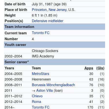
July 31, 1987
(age 39)
Date of birth
Princeton, New Jersey
, U.S.
Place of birth
6 ft 1 in (1.85 m)
Height
Defensive midfielder
Position(s)
Team information
Toronto FC
Current team
4
Number
Youth career
Chicago Sockers
2002–2004
IMG Academy
Senior career*
Years
Team
Apps
(
Gls
)
2004–2005
MetroStars
30
(1)
2006–2008
Heerenveen
63
(16)
2008–2011
Borussia Mönchengladbach
76
(10)
2011
→
Aston Villa
(loan)
3
(0)
2011–2012
Chievo
35
(1)
2012–2014
Roma
41
(2)
2014–
Toronto FC
170
(11)