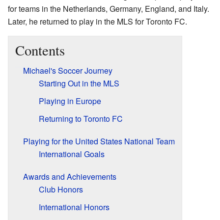
for teams in the Netherlands, Germany, England, and Italy.
Later, he returned to play in the MLS for Toronto FC.
Contents
Michael's Soccer Journey
Starting Out in the MLS
Playing in Europe
Returning to Toronto FC
Playing for the United States National Team
International Goals
Awards and Achievements
Club Honors
International Honors