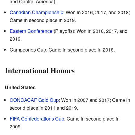
and Central America).
Canadian Championship
: Won in 2016, 2017, and 2018;
Came in second place in 2019.
Eastern Conference
(Playoffs): Won in 2016, 2017, and
2019.
Campeones Cup: Came in second place in 2018.
International Honors
United States
CONCACAF Gold Cup
: Won in 2007 and 2017; Came in
second place in 2011 and 2019.
FIFA Confederations Cup
: Came in second place in
2009.