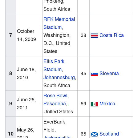
Phokeng,
South Africa
RFK Memorial
Stadium
,
October
7
Washington,
38
Costa Rica
14, 2009
D.C., United
States
Ellis Park
June 18,
Stadium
,
8
45
Slovenia
2010
Johannesburg
,
South Africa
Rose Bowl
,
June 25,
9
Pasadena
,
59
Mexico
2011
United States
EverBank
May 26,
Field,
10
65
Scotland
2012
Jacksonville
,