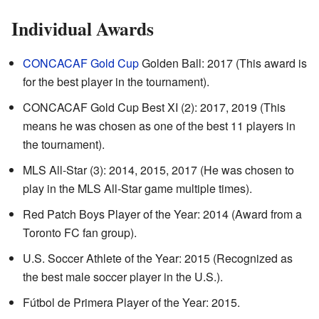
Individual Awards
CONCACAF Gold Cup
Golden Ball: 2017 (This award is
for the best player in the tournament).
CONCACAF Gold Cup Best XI (2): 2017, 2019 (This
means he was chosen as one of the best 11 players in
the tournament).
MLS All-Star (3): 2014, 2015, 2017 (He was chosen to
play in the MLS All-Star game multiple times).
Red Patch Boys Player of the Year: 2014 (Award from a
Toronto FC fan group).
U.S. Soccer Athlete of the Year: 2015 (Recognized as
the best male soccer player in the U.S.).
Fútbol de Primera Player of the Year: 2015.