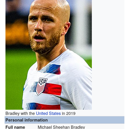
Bradley with the
United States
in 2019
Personal information
Michael Sheehan Bradley
Full name