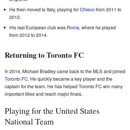
He then moved to Italy, playing for
Chievo
from 2011 to
2012.
His last European club was
Roma
, where he played
from 2012 to 2014.
Returning to Toronto FC
In 2014, Michael Bradley came back to the MLS and joined
Toronto FC
. He quickly became a key player and the
captain for the team. He has helped Toronto FC win many
important titles and reach major finals.
Playing for the United States
National Team