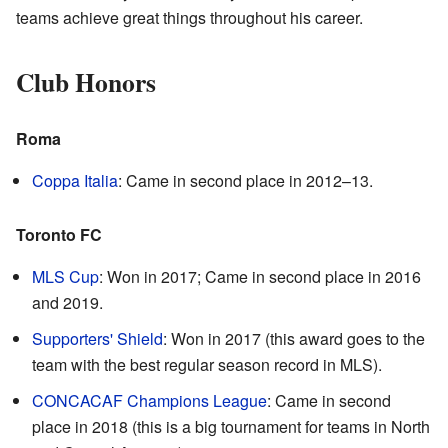
teams achieve great things throughout his career.
Club Honors
Roma
Coppa Italia
: Came in second place in 2012–13.
Toronto FC
MLS Cup
: Won in 2017; Came in second place in 2016
and 2019.
Supporters' Shield
: Won in 2017 (this award goes to the
team with the best regular season record in MLS).
CONCACAF Champions League
: Came in second
place in 2018 (this is a big tournament for teams in North