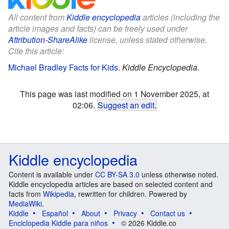
All content from
Kiddle encyclopedia
articles (including the
article images and facts) can be freely used under
Attribution-ShareAlike
license, unless stated otherwise.
Cite this article:
Michael Bradley Facts for Kids
.
Kiddle Encyclopedia.
This page was last modified on 1 November 2025, at
02:06.
Suggest an edit
.
Kiddle encyclopedia
Content is available under
CC BY-SA 3.0
unless otherwise noted.
Kiddle encyclopedia articles are based on selected content and
facts from
Wikipedia
, rewritten for children. Powered by
MediaWiki
.
Kiddle
Español
About
Privacy
Contact us
Enciclopedia Kiddle para niños
© 2026 Kiddle.co