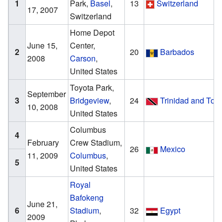
1
Park,
Basel
,
13
Switzerland
17, 2007
Switzerland
Home Depot
June 15,
Center,
2
20
Barbados
2008
Carson
,
United States
Toyota Park,
September
3
Bridgeview
,
24
Trinidad and Tob
10, 2008
United States
Columbus
4
February
Crew Stadium,
26
Mexico
11, 2009
Columbus
,
5
United States
Royal
Bafokeng
June 21,
6
Stadium
,
32
Egypt
2009