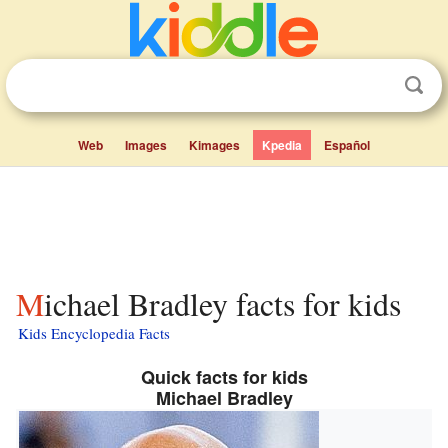
Web
Images
Kimages
Kpedia
Español
Michael Bradley facts for kids
Kids Encyclopedia Facts
Quick facts for kids
Michael Bradley