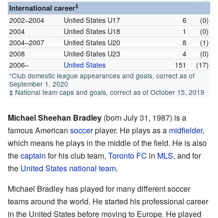
‡
International career
2002–2004
United States U17
6
(0)
2004
United States U18
1
(0)
2004–2007
United States U20
8
(1)
2008
United States U23
4
(0)
2006–
United States
151
(17)
*Club domestic league appearances and goals, correct as of
September 1, 2020
‡ National team caps and goals, correct as of October 15, 2019
Michael Sheehan Bradley
(born July 31, 1987) is a
famous American
soccer
player. He plays as a
midfielder
,
which means he plays in the middle of the field. He is also
the
captain
for his club team,
Toronto FC
in
MLS
, and for
the
United States national team
.
Michael Bradley has played for many different soccer
teams around the world. He started his professional career
in the United States before moving to Europe. He played