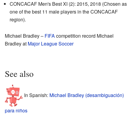
CONCACAF Men's Best XI (2): 2015, 2018 (Chosen as
one of the best 11 male players in the CONCACAF
region).
Michael Bradley
–
FIFA
competition record
Michael
Bradley
at
Major League Soccer
See also
In Spanish:
Michael Bradley (desambiguación)
para niños