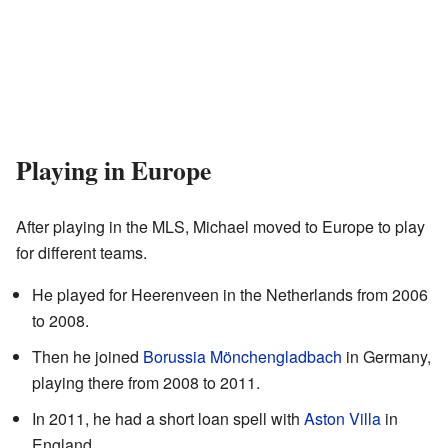
Playing in Europe
After playing in the MLS, Michael moved to Europe to play
for different teams.
He played for Heerenveen in the Netherlands from 2006
to 2008.
Then he joined
Borussia Mönchengladbach
in Germany,
playing there from 2008 to 2011.
In 2011, he had a short loan spell with
Aston Villa
in
England.