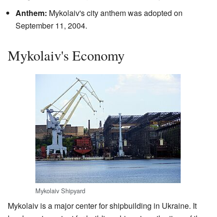
Anthem:
Mykolaiv's city anthem was adopted on
September 11, 2004.
Mykolaiv's Economy
Mykolaiv Shipyard
Mykolaiv is a major center for shipbuilding in Ukraine. It