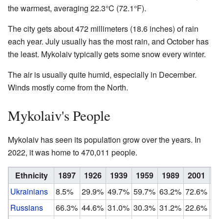
the warmest, averaging 22.3°C (72.1°F).
The city gets about 472 millimeters (18.6 inches) of rain
each year. July usually has the most rain, and October has
the least. Mykolaiv typically gets some snow every winter.
The air is usually quite humid, especially in December.
Winds mostly come from the North.
Mykolaiv's People
Mykolaiv has seen its population grow over the years. In
2022, it was home to 470,011 people.
Ethnicity
1897
1926
1939
1959
1989
2001
2
Ukrainians
8.5%
29.9%
49.7%
59.7%
63.2%
72.6%
8
Russians
66.3%
44.6%
31.0%
30.3%
31.2%
22.6%
1