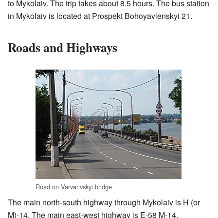
to Mykolaiv. The trip takes about 8.5 hours. The bus station
in Mykolaiv is located at Prospekt Bohoyavlenskyi 21.
Roads and Highways
Road on Varvarivskyi bridge
The main north-south highway through Mykolaiv is H (or
M)-14. The main east-west highway is E-58 M-14,