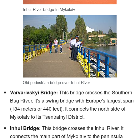
Inhul River bridge in Mykolaiv
Old pedestrian bridge over Inhul River
Varvarivskyi Bridge:
This bridge crosses the Southern
Bug River. It's a swing bridge with Europe's largest span
(134 meters or 440 feet). It connects the north side of
Mykolaiv to its Tsentralnyi District.
Inhul Bridge:
This bridge crosses the Inhul River. It
connects the main part of Mykolaiv to the peninsula