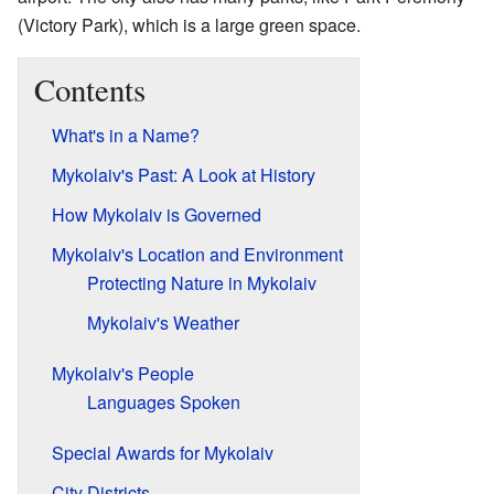
(Victory Park), which is a large green space.
Contents
What's in a Name?
Mykolaiv's Past: A Look at History
How Mykolaiv is Governed
Mykolaiv's Location and Environment
Protecting Nature in Mykolaiv
Mykolaiv's Weather
Mykolaiv's People
Languages Spoken
Special Awards for Mykolaiv
City Districts