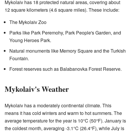
Mykolaiv has 18 protected natural areas, covering about
12 square kilometers (4.6 square miles). These include:
The Mykolaiv Zoo
Parks like Park Peremohy, Park People's Garden, and
Young Heroes Park.
Natural monuments like Memory Square and the Turkish
Fountain.
Forest reserves such as Balabanovka Forest Reserve.
Mykolaiv's Weather
Mykolaiv has a moderately continental climate. This
means it has cold winters and warm to hot summers. The
average temperature for the year is 10°C (50°F). January is
the coldest month, averaging -3.1°C (26.4°F), while July is