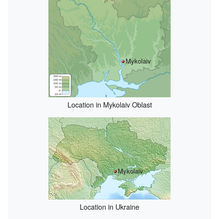
Mykolaiv
Location in Mykolaiv Oblast
Mykolaiv
Location in Ukraine