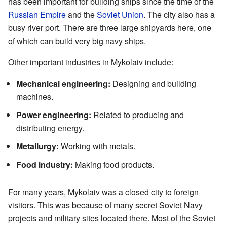
has been important for building ships since the time of the
Russian Empire
and the
Soviet Union
. The city also has a
busy river port. There are three large shipyards here, one
of which can build very big navy ships.
Other important industries in Mykolaiv include:
Mechanical engineering:
Designing and building
machines.
Power engineering:
Related to producing and
distributing energy.
Metallurgy:
Working with metals.
Food industry:
Making food products.
For many years, Mykolaiv was a closed city to foreign
visitors. This was because of many secret Soviet Navy
projects and military sites located there. Most of the Soviet