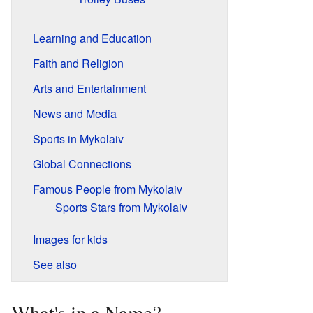
Learning and Education
Faith and Religion
Arts and Entertainment
News and Media
Sports in Mykolaiv
Global Connections
Famous People from Mykolaiv
Sports Stars from Mykolaiv
Images for kids
See also
What's in a Name?