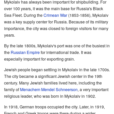
Mykolaiv has always been important for shipbuilding. For
over 100 years, it was the main base for Russia's Black
Sea Fleet. During the
Crimean War
(1853-1856), Mykolaiv
was a key supply center for Russia. Because of its military
importance, the city was closed to foreign visitors for many
years.
By the late 1800s, Mykolaiv's port was one of the busiest in
the
Russian Empire
for international trade. It was
especially important for exporting grain.
Jewish people began settling in Mykolaiv in the late 1700s.
The city became a significant Jewish center in the 19th
century. Many Jewish families lived here, including the
family of
Menachem Mendel Schneerson
, a very important
religious leader, who was born in Mykolaiv in 1902.
In 1918, German troops occupied the city. Later, in 1919,
French and Greek troops were there during a wider