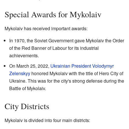
Special Awards for Mykolaiv
Mykolaiv has received important awards:
In 1970, the Soviet Government gave Mykolaiv the Order
of the Red Banner of Labour for its industrial
achievements.
On March 25, 2022,
Ukrainian President
Volodymyr
Zelenskyy
honored Mykolaiv with the title of Hero City of
Ukraine. This was for the city's strong defense during the
Battle of Mykolaiv.
City Districts
Mykolaiv is divided into four main districts: