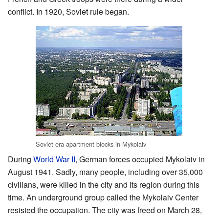
conflict. In 1920, Soviet rule began.
Soviet-era apartment blocks in Mykolaiv
During
World War II
, German forces occupied Mykolaiv in
August 1941. Sadly, many people, including over 35,000
civilians, were killed in the city and its region during this
time. An underground group called the Mykolaiv Center
resisted the occupation. The city was freed on March 28,