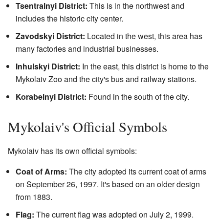
Tsentralnyi District:
This is in the northwest and
includes the historic city center.
Zavodskyi District:
Located in the west, this area has
many factories and industrial businesses.
Inhulskyi District:
In the east, this district is home to the
Mykolaiv Zoo and the city's bus and railway stations.
Korabelnyi District:
Found in the south of the city.
Mykolaiv's Official Symbols
Mykolaiv has its own official symbols:
Coat of Arms:
The city adopted its current coat of arms
on September 26, 1997. It's based on an older design
from 1883.
Flag:
The current flag was adopted on July 2, 1999.