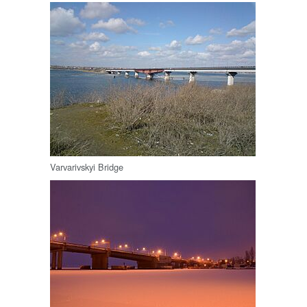
Varvarivskyi Bridge