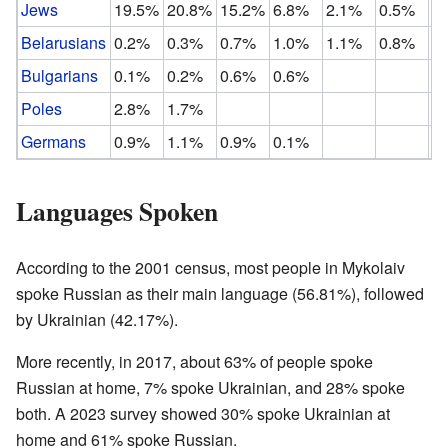
Jews
19.5%
20.8%
15.2%
6.8%
2.1%
0.5%
Belarusians
0.2%
0.3%
0.7%
1.0%
1.1%
0.8%
Bulgarians
0.1%
0.2%
0.6%
0.6%
Poles
2.8%
1.7%
Germans
0.9%
1.1%
0.9%
0.1%
Languages Spoken
According to the 2001 census, most people in Mykolaiv
spoke Russian as their main language (56.81%), followed
by Ukrainian (42.17%).
More recently, in 2017, about 63% of people spoke
Russian at home, 7% spoke Ukrainian, and 28% spoke
both. A 2023 survey showed 30% spoke Ukrainian at
home and 61% spoke Russian.