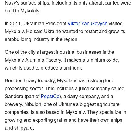
Navy's surface ships, including its only aircraft carrier, were
built in Mykolaiv.
In 2011, Ukrainian President
Viktor Yanukovych
visited
Mykolaiv. He said Ukraine wanted to restart and grow its
shipbuilding industry in the region.
One of the city's largest industrial businesses is the
Mykolaiv Aluminia Factory. It makes aluminium oxide,
which is used to produce aluminum.
Besides heavy industry, Mykolaiv has a strong food
processing sector. This includes a juice company called
Sandora (part of
PepsiCo
), a dairy company, and a
brewery. Nibulon, one of Ukraine's biggest agriculture
companies, is also based in Mykolaiv. They specialize in
growing and exporting grains and have their own ships
and shipyard.