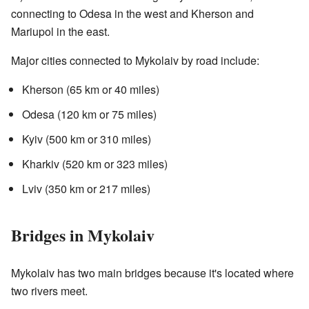
connecting to Odesa in the west and Kherson and
Mariupol in the east.
Major cities connected to Mykolaiv by road include:
Kherson (65 km or 40 miles)
Odesa (120 km or 75 miles)
Kyiv (500 km or 310 miles)
Kharkiv (520 km or 323 miles)
Lviv (350 km or 217 miles)
Bridges in Mykolaiv
Mykolaiv has two main bridges because it's located where
two rivers meet.