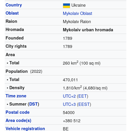
Country
Ukraine
Oblast
Mykolaiv Oblast
Raion
Mykolaiv Raion
Hromada
Mykolaiv urban hromada
Founded
1789
City rights
1789
Area
2
• Total
260 km
(100 sq mi)
(2022)
Population
• Total
470,011
2
• Density
1,810/km
(4,680/sq mi)
Time zone
UTC+2
(
EET
)
• Summer (
DST
)
UTC+3
(
EEST
)
Postal code
54000
Area code(s)
+380 512
Vehicle registration
BE