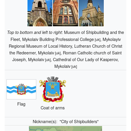
: Museum of Shipbuilding and the
Top to bottom and left to right
Fleet, Mykolaiv Building Professional College
, Mykolayiv
[uk]
Regional Museum of Local History, Lutheran Church of Christ
the Redeemer, Mykolaiv
, Roman Catholic church of Saint
[uk]
Joseph, Mykolaiv
, Cathedral of Our Lady of Kasperov,
[uk]
Mykolaiv
[uk]
Flag
Coat of arms
Nickname(s):
"City of Shipbuilders"