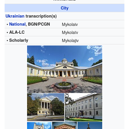
City
Ukrainian
transcription(s)
•
National
, BGN/PCGN
Mykolaiv
• ALA-LC
Mykolaïv
• Scholarly
Mykolajiv