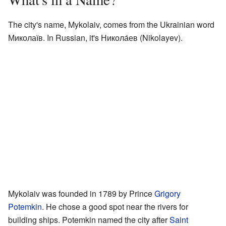
The city's name, Mykolaiv, comes from the Ukrainian word
Миколаїв. In Russian, it's Никола́ев (Nikolayev).
Mykolaiv was founded in 1789 by Prince
Grigory
Potemkin
. He chose a good spot near the rivers for
building ships. Potemkin named the city after
Saint