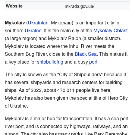
Website
mkrada.gov.ua/
Mykolaiv
(
Ukrainian
:
Миколаїв
) is an important city in
southern
Ukraine
. It is the main city of the
Mykolaiv Oblast
(a large region) and Mykolaiv Raion (a smaller district).
Mykolaiv is located where the Inhul River meets the
Southern Bug River, close to the
Black Sea
. This makes it
a key place for
shipbuilding
and a busy
port
.
The city is known as the "City of Shipbuilders" because it
has several shipyards and research centers for building
ships. As of 2022, about 470,011 people live here.
Mykolaiv has also been given the special title of Hero City
of Ukraine.
Mykolaiv is a major hub for transportation. It has a sea port,
river port, and is connected by highways, railways, and an
airport. The city also has many parks, like Park Peremohy