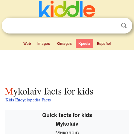
Web
Images
Kimages
Kpedia
Español
Mykolaiv facts for kids
Kids Encyclopedia Facts
Quick facts for kids
Mykolaiv
Миколаїв