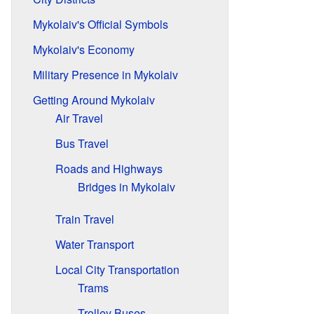
Mykolaiv's Official Symbols
Mykolaiv's Economy
Military Presence in Mykolaiv
Getting Around Mykolaiv
Air Travel
Bus Travel
Roads and Highways
Bridges in Mykolaiv
Train Travel
Water Transport
Local City Transportation
Trams
Trolley Buses