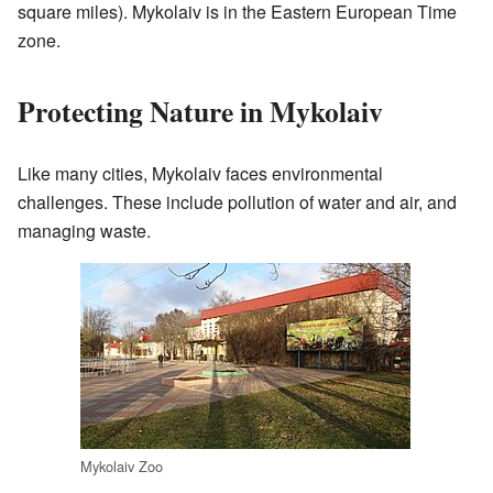
square miles). Mykolaiv is in the Eastern European Time
zone.
Protecting Nature in Mykolaiv
Like many cities, Mykolaiv faces environmental
challenges. These include pollution of water and air, and
managing waste.
Mykolaiv Zoo