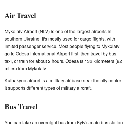
Air Travel
Mykolaiv Airport (NLV) is one of the largest airports in
southern Ukraine. It's mostly used for cargo flights, with
limited passenger service. Most people flying to Mykolaiv
go to Odesa International Airport first, then travel by bus,
taxi, or train for about 2 hours. Odesa is 132 kilometers (82
miles) from Mykolaiv.
Kulbakyno airport is a military air base near the city center.
It supports different types of military aircraft.
Bus Travel
You can take an overnight bus from Kyiv's main bus station