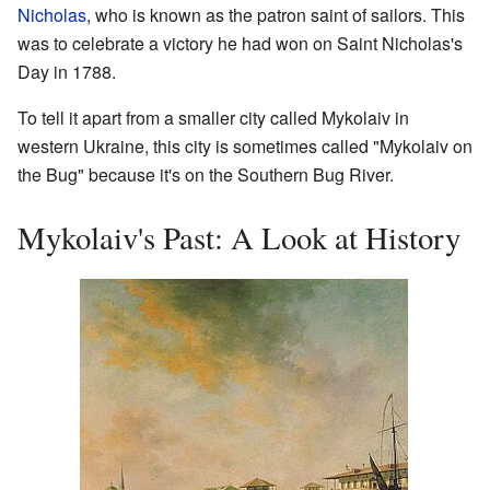
Nicholas
, who is known as the patron saint of sailors. This
was to celebrate a victory he had won on Saint Nicholas's
Day in 1788.
To tell it apart from a smaller city called Mykolaiv in
western Ukraine, this city is sometimes called "Mykolaiv on
the Bug" because it's on the Southern Bug River.
Mykolaiv's Past: A Look at History