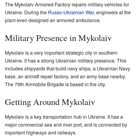
The Mykolaiv Armored Factory repairs military vehicles for
Ukraine. During the
Russo-Ukrainian War
, engineers at the
plant even designed an armored ambulance.
Military Presence in Mykolaiv
Mykolaiv is a very important strategic city in southern
Ukraine. It has a strong Ukrainian military presence. This
includes shipyards that build navy ships, a Ukrainian Navy
base, an aircraft repair factory, and an army base nearby.
The 79th Airmobile Brigade is based in the city.
Getting Around Mykolaiv
Mykolaiv is a key transportation hub in Ukraine. It has a
major commercial sea and river port, and is connected by
important highways and railways.