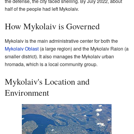
the defense, the city faced shelling. By July 2022, about
half of the people had left Mykolaiv.
How Mykolaiv is Governed
Mykolaiv is the main administrative center for both the
Mykolaiv Oblast
(a large region) and the Mykolaiv Raion (a
smaller district). It also manages the Mykolaiv urban
hromada, which is a local community group.
Mykolaiv's Location and
Environment