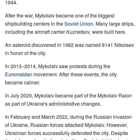
1944.
After the war, Mykolaiv became one of the biggest
shipbuilding centers in the
Soviet Union
. Many large ships,
including the aircraft carrier
Kuznetsov
, were built here.
An asteroid discovered in 1982 was named 8141 Nikolaev
in honor of the city.
In 2013–2014, Mykolaiv saw protests during the
Euromaidan
movement. After these events, the city
became calmer.
In July 2020, Mykolaiv became part of the Mykolaiv Raion
as part of Ukraine's administrative changes.
In February and March 2022, during the Russian invasion
of Ukraine, Russian forces attacked Mykolaiv. However,
Ukrainian forces successfully defended the city. Despite