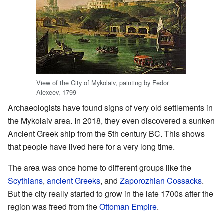
View of the City of Mykolaiv, painting by Fedor
Alexeev, 1799
Archaeologists have found signs of very old settlements in
the Mykolaiv area. In 2018, they even discovered a sunken
Ancient Greek ship from the 5th century BC. This shows
that people have lived here for a very long time.
The area was once home to different groups like the
Scythians
,
ancient Greeks
, and
Zaporozhian Cossacks
.
But the city really started to grow in the late 1700s after the
region was freed from the
Ottoman Empire
.