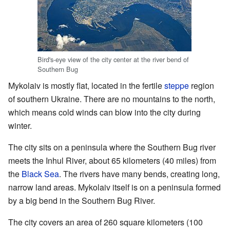
Bird's-eye view of the city center at the river bend of
Southern Bug
Mykolaiv is mostly flat, located in the fertile
steppe
region
of southern Ukraine. There are no mountains to the north,
which means cold winds can blow into the city during
winter.
The city sits on a peninsula where the Southern Bug river
meets the Inhul River, about 65 kilometers (40 miles) from
the
Black Sea
. The rivers have many bends, creating long,
narrow land areas. Mykolaiv itself is on a peninsula formed
by a big bend in the Southern Bug River.
The city covers an area of 260 square kilometers (100