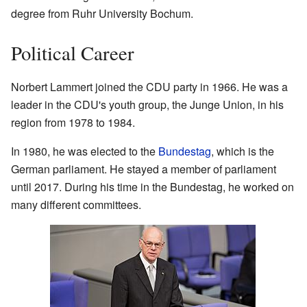
degree from Ruhr University Bochum.
Political Career
Norbert Lammert joined the CDU party in 1966. He was a
leader in the CDU's youth group, the Junge Union, in his
region from 1978 to 1984.
In 1980, he was elected to the
Bundestag
, which is the
German parliament. He stayed a member of parliament
until 2017. During his time in the Bundestag, he worked on
many different committees.