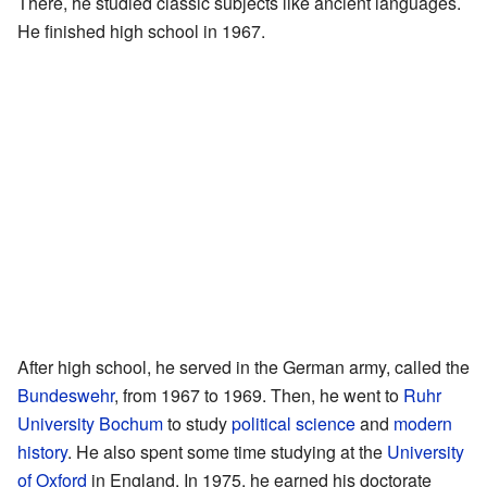
There, he studied classic subjects like ancient languages.
He finished high school in 1967.
After high school, he served in the German army, called the
Bundeswehr
, from 1967 to 1969. Then, he went to
Ruhr
University Bochum
to study
political science
and
modern
history
. He also spent some time studying at the
University
of Oxford
in England. In 1975, he earned his doctorate