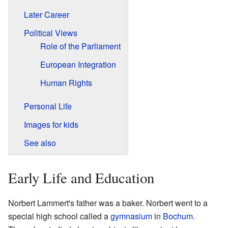
Later Career
Political Views
Role of the Parliament
European Integration
Human Rights
Personal Life
Images for kids
See also
Early Life and Education
Norbert Lammert's father was a baker. Norbert went to a
special high school called a
gymnasium
in
Bochum
.