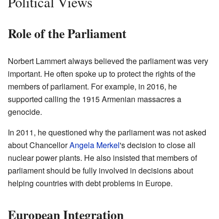
Political Views
Role of the Parliament
Norbert Lammert always believed the parliament was very
important. He often spoke up to protect the rights of the
members of parliament. For example, in 2016, he
supported calling the 1915 Armenian massacres a
genocide.
In 2011, he questioned why the parliament was not asked
about Chancellor
Angela Merkel
's decision to close all
nuclear power plants. He also insisted that members of
parliament should be fully involved in decisions about
helping countries with debt problems in Europe.
European Integration