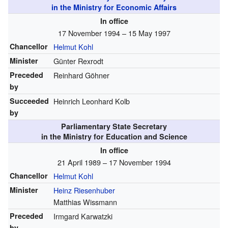
in the Ministry for Economic Affairs
In office
17 November 1994 – 15 May 1997
Chancellor
Helmut Kohl
Minister
Günter Rexrodt
Preceded
Reinhard Göhner
by
Succeeded
Heinrich Leonhard Kolb
by
Parliamentary State Secretary
in the Ministry for Education and Science
In office
21 April 1989 – 17 November 1994
Chancellor
Helmut Kohl
Minister
Heinz Riesenhuber
Matthias Wissmann
Preceded
Irmgard Karwatzki
by