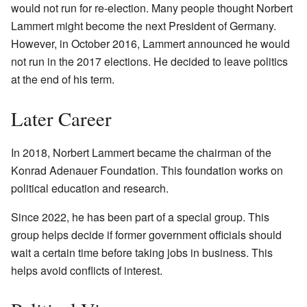
would not run for re-election. Many people thought Norbert
Lammert might become the next President of Germany.
However, in October 2016, Lammert announced he would
not run in the 2017 elections. He decided to leave politics
at the end of his term.
Later Career
In 2018, Norbert Lammert became the chairman of the
Konrad Adenauer Foundation. This foundation works on
political education and research.
Since 2022, he has been part of a special group. This
group helps decide if former government officials should
wait a certain time before taking jobs in business. This
helps avoid conflicts of interest.