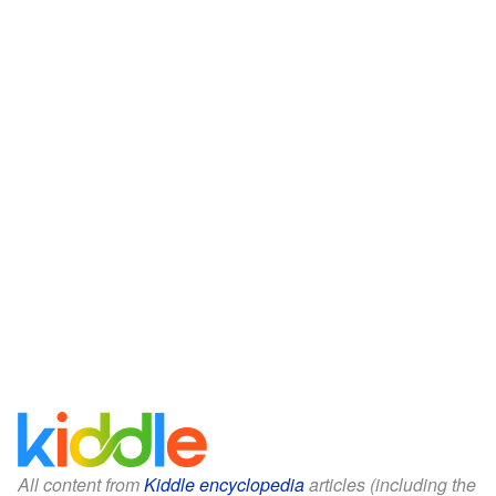
All content from
Kiddle encyclopedia
articles (including the