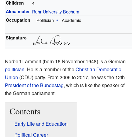
Children
4
Alma mater
Ruhr University Bochum
Occupation
Politician
Academic
Signature
Norbert Lammert (born 16 November 1948) is a German
politician
. He is a member of the
Christian Democratic
Union
(CDU) party. From 2005 to 2017, he was the 12th
President of the Bundestag
, which is like the speaker of
the German parliament.
Contents
Early Life and Education
Political Career