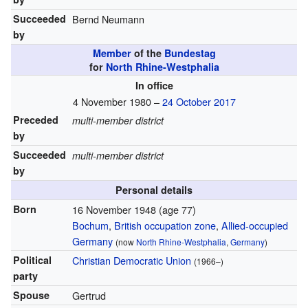
Succeeded
Bernd Neumann
by
Member
of the
Bundestag
for
North Rhine-Westphalia
In office
4 November 1980 –
24 October 2017
Preceded
multi-member district
by
Succeeded
multi-member district
by
Personal details
Born
16 November 1948
(age 77)
Bochum
,
British occupation zone
,
Allied-occupied
Germany
(now
North Rhine-Westphalia
,
Germany
)
Political
Christian Democratic Union
(1966–)
party
Spouse
Gertrud