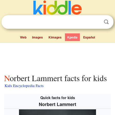
Web
Images
Kimages
Kpedia
Español
Norbert Lammert facts for kids
Kids Encyclopedia Facts
Quick facts for kids
Norbert Lammert