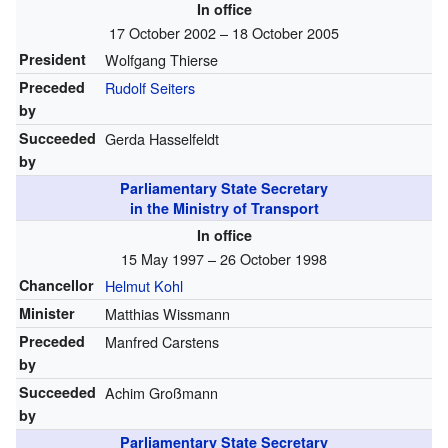
In office
17 October 2002 – 18 October 2005
President
Wolfgang Thierse
Preceded
Rudolf Seiters
by
Succeeded
Gerda Hasselfeldt
by
Parliamentary State Secretary
in the Ministry of Transport
In office
15 May 1997 – 26 October 1998
Chancellor
Helmut Kohl
Minister
Matthias Wissmann
Preceded
Manfred Carstens
by
Succeeded
Achim Großmann
by
Parliamentary State Secretary