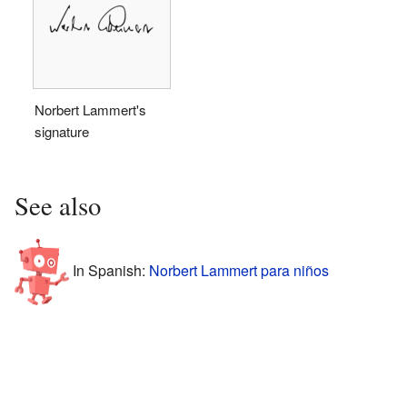
Norbert Lammert's
signature
See also
In Spanish:
Norbert Lammert para niños