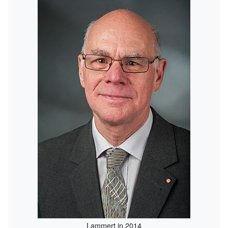
Lammert in 2014