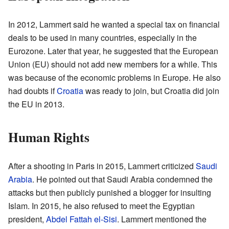
In 2012, Lammert said he wanted a special tax on financial
deals to be used in many countries, especially in the
Eurozone. Later that year, he suggested that the European
Union (EU) should not add new members for a while. This
was because of the economic problems in Europe. He also
had doubts if
Croatia
was ready to join, but Croatia did join
the EU in 2013.
Human Rights
After a shooting in Paris in 2015, Lammert criticized
Saudi
Arabia
. He pointed out that Saudi Arabia condemned the
attacks but then publicly punished a blogger for insulting
Islam. In 2015, he also refused to meet the Egyptian
president,
Abdel Fattah el-Sisi
. Lammert mentioned the