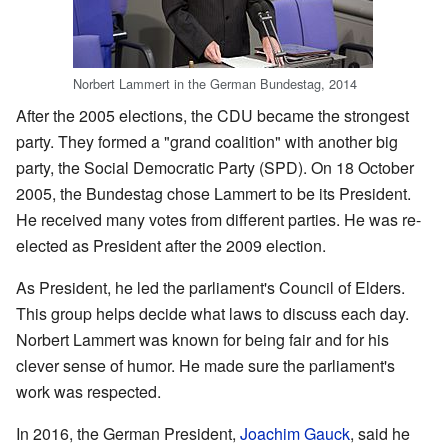
Norbert Lammert in the German Bundestag, 2014
After the 2005 elections, the CDU became the strongest
party. They formed a "grand coalition" with another big
party, the Social Democratic Party (SPD). On 18 October
2005, the Bundestag chose Lammert to be its President.
He received many votes from different parties. He was re-
elected as President after the 2009 election.
As President, he led the parliament's Council of Elders.
This group helps decide what laws to discuss each day.
Norbert Lammert was known for being fair and for his
clever sense of humor. He made sure the parliament's
work was respected.
In 2016, the German President,
Joachim Gauck
, said he