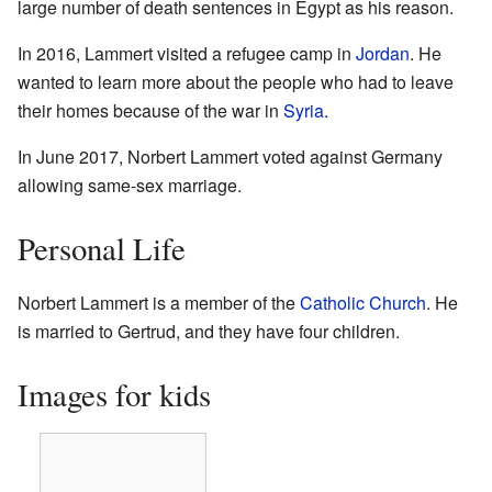
large number of death sentences in Egypt as his reason.
In 2016, Lammert visited a refugee camp in
Jordan
. He
wanted to learn more about the people who had to leave
their homes because of the war in
Syria
.
In June 2017, Norbert Lammert voted against Germany
allowing same-sex marriage.
Personal Life
Norbert Lammert is a member of the
Catholic Church
. He
is married to Gertrud, and they have four children.
Images for kids