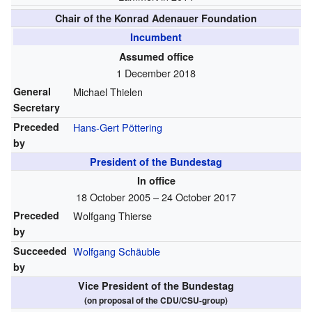
Chair of the Konrad Adenauer Foundation
Incumbent
Assumed office
1 December 2018
General
Michael Thielen
Secretary
Preceded
Hans-Gert Pöttering
by
President of the Bundestag
In office
18 October 2005 – 24 October 2017
Preceded
Wolfgang Thierse
by
Succeeded
Wolfgang Schäuble
by
Vice President of the Bundestag
(on proposal of the CDU/CSU-group)