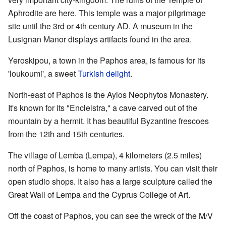
Aphrodite are here. This temple was a major pilgrimage
site until the 3rd or 4th century AD. A museum in the
Lusignan Manor displays artifacts found in the area.
Yeroskipou, a town in the Paphos area, is famous for its
'loukoumi', a sweet
Turkish delight
.
North-east of Paphos is the Ayios Neophytos Monastery.
It's known for its "Encleistra," a cave carved out of the
mountain by a hermit. It has beautiful Byzantine frescoes
from the 12th and 15th centuries.
The village of Lemba (Lempa), 4 kilometers (2.5 miles)
north of Paphos, is home to many artists. You can visit their
open studio shops. It also has a large sculpture called the
Great Wall of Lempa and the Cyprus College of Art.
Off the coast of Paphos, you can see the wreck of the M/V