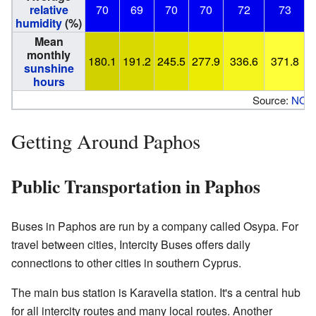
relative
70
69
70
70
72
73
humidity
(%)
Mean
monthly
180.1
191.2
245.5
277.9
336.6
371.8
sunshine
hours
Source:
NOA
Getting Around Paphos
Public Transportation in Paphos
Buses in Paphos are run by a company called Osypa. For
travel between cities, Intercity Buses offers daily
connections to other cities in southern Cyprus.
The main bus station is Karavella station. It's a central hub
for all intercity routes and many local routes. Another