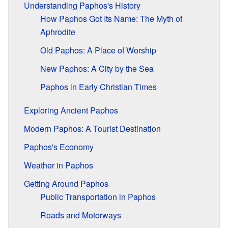
Understanding Paphos's History
How Paphos Got Its Name: The Myth of
Aphrodite
Old Paphos: A Place of Worship
New Paphos: A City by the Sea
Paphos in Early Christian Times
Exploring Ancient Paphos
Modern Paphos: A Tourist Destination
Paphos's Economy
Weather in Paphos
Getting Around Paphos
Public Transportation in Paphos
Roads and Motorways