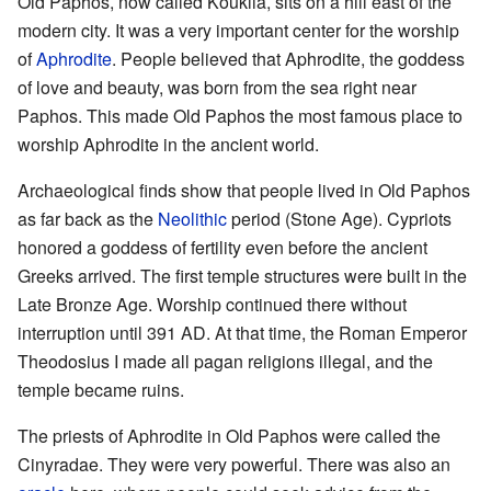
Old Paphos, now called Kouklia, sits on a hill east of the
modern city. It was a very important center for the worship
of
Aphrodite
. People believed that Aphrodite, the goddess
of love and beauty, was born from the sea right near
Paphos. This made Old Paphos the most famous place to
worship Aphrodite in the ancient world.
Archaeological finds show that people lived in Old Paphos
as far back as the
Neolithic
period (Stone Age). Cypriots
honored a goddess of fertility even before the ancient
Greeks arrived. The first temple structures were built in the
Late Bronze Age. Worship continued there without
interruption until 391 AD. At that time, the Roman Emperor
Theodosius I made all pagan religions illegal, and the
temple became ruins.
The priests of Aphrodite in Old Paphos were called the
Cinyradae. They were very powerful. There was also an