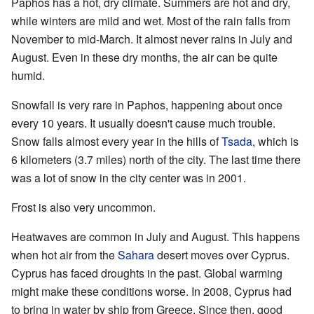
Paphos has a hot, dry climate. Summers are hot and dry,
while winters are mild and wet. Most of the rain falls from
November to mid-March. It almost never rains in July and
August. Even in these dry months, the air can be quite
humid.
Snowfall is very rare in Paphos, happening about once
every 10 years. It usually doesn't cause much trouble.
Snow falls almost every year in the hills of
Tsada
, which is
6 kilometers (3.7 miles) north of the city. The last time there
was a lot of snow in the city center was in 2001.
Frost is also very uncommon.
Heatwaves are common in July and August. This happens
when hot air from the
Sahara
desert moves over Cyprus.
Cyprus has faced droughts in the past. Global warming
might make these conditions worse. In 2008, Cyprus had
to bring in water by ship from Greece. Since then, good