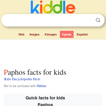
Web
Images
Kimages
Kpedia
Español
Paphos facts for kids
Kids Encyclopedia Facts
Not to be confused with
Pathos
.
Quick facts for kids
Paphos