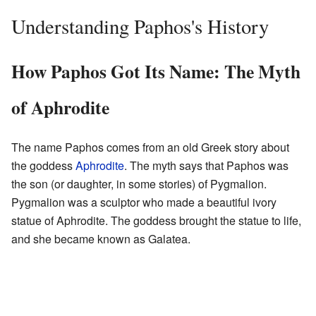
Understanding Paphos's History
How Paphos Got Its Name: The Myth
of Aphrodite
The name Paphos comes from an old Greek story about
the goddess
Aphrodite
. The myth says that Paphos was
the son (or daughter, in some stories) of Pygmalion.
Pygmalion was a sculptor who made a beautiful ivory
statue of Aphrodite. The goddess brought the statue to life,
and she became known as Galatea.