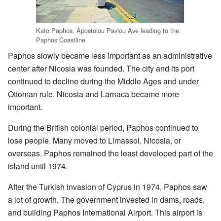
Kato Paphos, Apostolou Pavlou Ave leading to the
Paphos Coastline.
Paphos slowly became less important as an administrative
center after Nicosia was founded. The city and its port
continued to decline during the Middle Ages and under
Ottoman rule. Nicosia and Larnaca became more
important.
During the British colonial period, Paphos continued to
lose people. Many moved to Limassol, Nicosia, or
overseas. Paphos remained the least developed part of the
island until 1974.
After the Turkish invasion of Cyprus in 1974, Paphos saw
a lot of growth. The government invested in dams, roads,
and building Paphos International Airport. This airport is