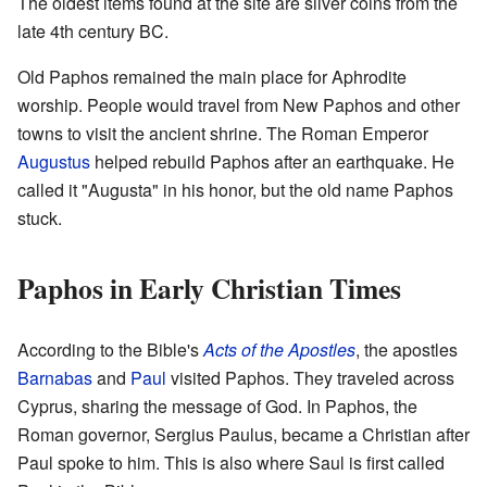
The oldest items found at the site are silver coins from the
late 4th century BC.
Old Paphos remained the main place for Aphrodite
worship. People would travel from New Paphos and other
towns to visit the ancient shrine. The Roman Emperor
Augustus
helped rebuild Paphos after an earthquake. He
called it "Augusta" in his honor, but the old name Paphos
stuck.
Paphos in Early Christian Times
According to the Bible's
Acts of the Apostles
, the apostles
Barnabas
and
Paul
visited Paphos. They traveled across
Cyprus, sharing the message of God. In Paphos, the
Roman governor, Sergius Paulus, became a Christian after
Paul spoke to him. This is also where Saul is first called