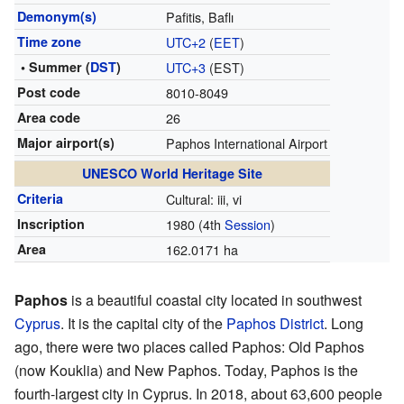
Demonym(s)
Pafitis, Baflı
Time zone
UTC+2
(
EET
)
• Summer (
DST
)
UTC+3
(EST)
Post code
8010-8049
Area code
26
Major airport(s)
Paphos International Airport
UNESCO World Heritage Site
Criteria
Cultural: iii, vi
Inscription
1980
(4th
Session
)
Area
162.0171 ha
Paphos
is a beautiful coastal city located in southwest
Cyprus
. It is the capital city of the
Paphos District
. Long
ago, there were two places called Paphos: Old Paphos
(now Kouklia) and New Paphos. Today, Paphos is the
fourth-largest city in Cyprus. In 2018, about 63,600 people