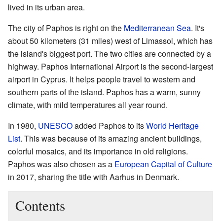
lived in its urban area.
The city of Paphos is right on the
Mediterranean Sea
. It's
about 50 kilometers (31 miles) west of Limassol, which has
the island's biggest port. The two cities are connected by a
highway. Paphos International Airport is the second-largest
airport in Cyprus. It helps people travel to western and
southern parts of the island. Paphos has a warm, sunny
climate, with mild temperatures all year round.
In 1980,
UNESCO
added Paphos to its
World Heritage
List
. This was because of its amazing ancient buildings,
colorful mosaics, and its importance in old religions.
Paphos was also chosen as a
European Capital of Culture
in 2017, sharing the title with Aarhus in Denmark.
Contents