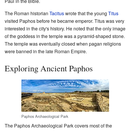
Paul in the Bible.
The Roman historian
Tacitus
wrote that the young
Titus
visited Paphos before he became emperor. Titus was very
interested in the city's history. He noted that the only image
of the goddess in the temple was a pyramid-shaped stone.
The temple was eventually closed when pagan religions
were banned in the late Roman Empire.
Exploring Ancient Paphos
Paphos Archaeological Park
The Paphos Archaeological Park covers most of the