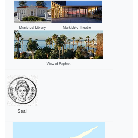
Municipal Library
Markideio Theatre
View of Paphos
Seal