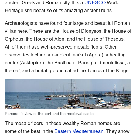
ancient Greek and Roman city. It is a
UNESCO
World
Heritage site because of its amazing ancient ruins.
Archaeologists have found four large and beautiful Roman
villas here. These are the House of Dionysos, the House of
Orpheus, the House of Aion, and the House of Theseus.
All of them have well-preserved mosaic floors. Other
discoveries include an ancient market (Agora), a healing
center (Asklepion), the Basilica of Panagia Limeniotissa, a
theater, and a burial ground called the Tombs of the Kings.
Panoramic view of the port and the medieval castle.
The mosaic floors in these wealthy Roman homes are
some of the best in the
Eastern Mediterranean
. They show