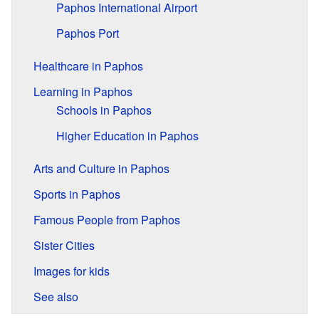
Paphos International Airport
Paphos Port
Healthcare in Paphos
Learning in Paphos
Schools in Paphos
Higher Education in Paphos
Arts and Culture in Paphos
Sports in Paphos
Famous People from Paphos
Sister Cities
Images for kids
See also