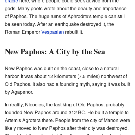
oracle
here, where people could seek advice from the
gods. Many poets wrote about the beauty and importance
of Paphos. The huge ruins of Aphrodite's temple can still
be seen today. After an earthquake destroyed it, the
Roman Emperor
Vespasian
rebuilt it.
New Paphos: A City by the Sea
New Paphos was built on the coast, close to a natural
harbor. It was about 12 kilometers (7.5 miles) northwest of
Old Paphos. It also had a founding myth, saying it was built
by Agapenor.
In reality, Nicocles, the last king of Old Paphos, probably
founded New Paphos around 312 BC. He built a temple to
Artemis Agrotera there. People from the city of Marion were
likely moved to New Paphos after their city was destroyed.