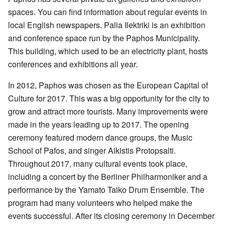
spaces. You can find information about regular events in
local English newspapers. Palia Ilektriki is an exhibition
and conference space run by the Paphos Municipality.
This building, which used to be an electricity plant, hosts
conferences and exhibitions all year.
In 2012, Paphos was chosen as the European Capital of
Culture for 2017. This was a big opportunity for the city to
grow and attract more tourists. Many improvements were
made in the years leading up to 2017. The opening
ceremony featured modern dance groups, the Music
School of Pafos, and singer Alkistis Protopsalti.
Throughout 2017, many cultural events took place,
including a concert by the Berliner Philharmoniker and a
performance by the Yamato Taiko Drum Ensemble. The
program had many volunteers who helped make the
events successful. After its closing ceremony in December