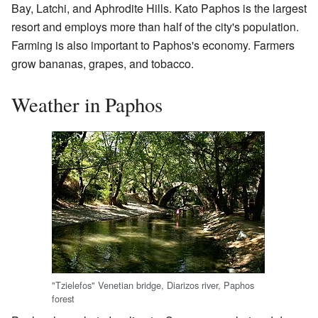
Bay, Latchi, and Aphrodite Hills. Kato Paphos is the largest
resort and employs more than half of the city's population.
Farming is also important to Paphos's economy. Farmers
grow bananas, grapes, and tobacco.
Weather in Paphos
"Tzielefos" Venetian bridge, Diarizos river, Paphos
forest