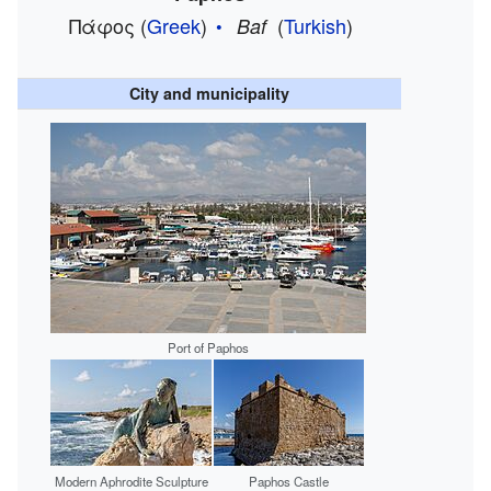
Πάφος
(
Greek
)
(
Turkish
)
Baf
City and municipality
Port of Paphos
Modern Aphrodite Sculpture
Paphos Castle