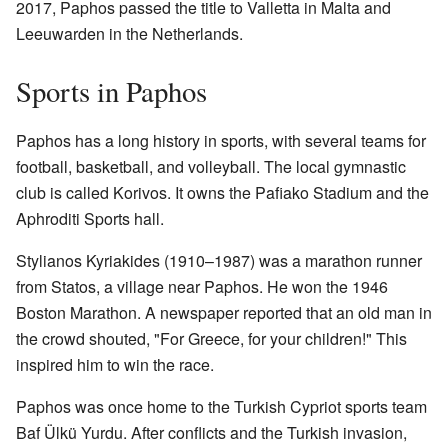
2017, Paphos passed the title to Valletta in Malta and
Leeuwarden in the Netherlands.
Sports in Paphos
Paphos has a long history in sports, with several teams for
football, basketball, and volleyball. The local gymnastic
club is called Korivos. It owns the Pafiako Stadium and the
Aphroditi Sports hall.
Stylianos Kyriakides (1910–1987) was a marathon runner
from Statos, a village near Paphos. He won the 1946
Boston Marathon. A newspaper reported that an old man in
the crowd shouted, "For Greece, for your children!" This
inspired him to win the race.
Paphos was once home to the Turkish Cypriot sports team
Baf Ülkü Yurdu. After conflicts and the Turkish invasion,