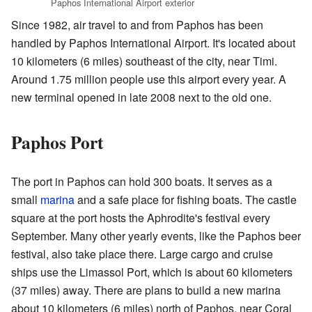
Paphos International Airport exterior
Since 1982, air travel to and from Paphos has been
handled by Paphos International Airport. It's located about
10 kilometers (6 miles) southeast of the city, near Timi.
Around 1.75 million people use this airport every year. A
new terminal opened in late 2008 next to the old one.
Paphos Port
The port in Paphos can hold 300 boats. It serves as a
small
marina
and a safe place for fishing boats. The castle
square at the port hosts the Aphrodite's festival every
September. Many other yearly events, like the Paphos beer
festival, also take place there. Large cargo and cruise
ships use the Limassol Port, which is about 60 kilometers
(37 miles) away. There are plans to build a new marina
about 10 kilometers (6 miles) north of Paphos, near Coral