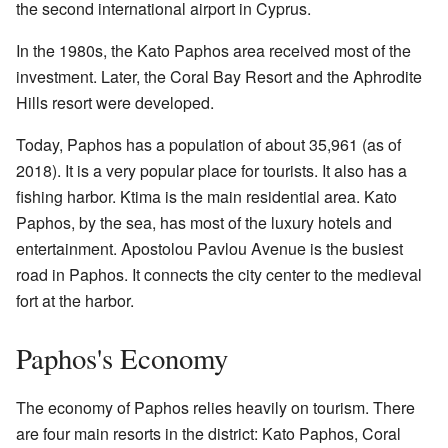
the second international airport in Cyprus.
In the 1980s, the Kato Paphos area received most of the
investment. Later, the Coral Bay Resort and the Aphrodite
Hills resort were developed.
Today, Paphos has a population of about 35,961 (as of
2018). It is a very popular place for tourists. It also has a
fishing harbor. Ktima is the main residential area. Kato
Paphos, by the sea, has most of the luxury hotels and
entertainment. Apostolou Pavlou Avenue is the busiest
road in Paphos. It connects the city center to the medieval
fort at the harbor.
Paphos's Economy
The economy of Paphos relies heavily on tourism. There
are four main resorts in the district: Kato Paphos, Coral