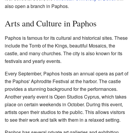
also open a branch in Paphos.
Arts and Culture in Paphos
Paphos is famous for its cultural and historical sites. These
include the Tomb of the Kings, beautiful Mosaics, the
castle, and many churches. The city is also known for its
festivals and yearly events.
Every September, Paphos hosts an annual opera as part of
the Paphos' Aphrodite Festival at the harbor. The castle
provides a stunning background for the performances.
Another yearly event is Open Studios Cyprus, which takes
place on certain weekends in October. During this event,
artists open their studios to the public. This allows visitors
to see their work and talk with them in a relaxed setting.
Paphos has several private art galleries and exhibition