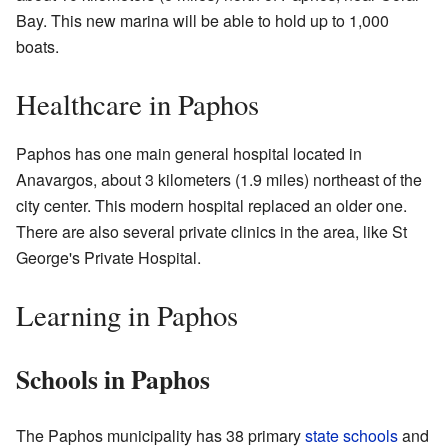
Bay. This new marina will be able to hold up to 1,000
boats.
Healthcare in Paphos
Paphos has one main general hospital located in
Anavargos, about 3 kilometers (1.9 miles) northeast of the
city center. This modern hospital replaced an older one.
There are also several private clinics in the area, like St
George's Private Hospital.
Learning in Paphos
Schools in Paphos
The Paphos municipality has 38 primary
state schools
and