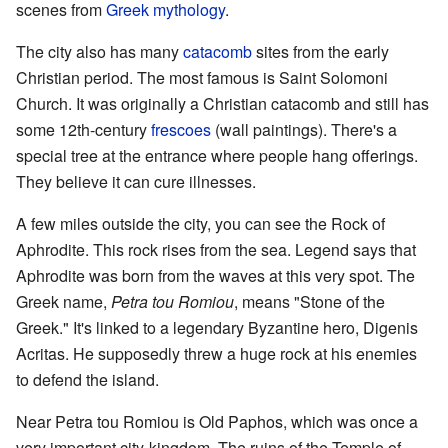
scenes from
Greek mythology
.
The city also has many
catacomb
sites from the early
Christian period. The most famous is Saint Solomoni
Church. It was originally a Christian catacomb and still has
some 12th-century
frescoes
(wall paintings). There's a
special tree at the entrance where people hang offerings.
They believe it can cure illnesses.
A few miles outside the city, you can see the Rock of
Aphrodite. This rock rises from the sea. Legend says that
Aphrodite was born from the waves at this very spot. The
Greek name,
Petra tou Romiou
, means "Stone of the
Greek." It's linked to a legendary Byzantine hero, Digenis
Acritas. He supposedly threw a huge rock at his enemies
to defend the island.
Near Petra tou Romiou is Old Paphos, which was once a
very important city-kingdom. The ruins of the Temple of