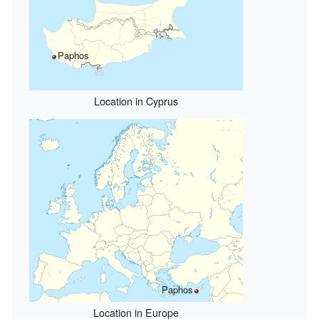
Paphos
Location in Cyprus
Paphos
Location in Europe