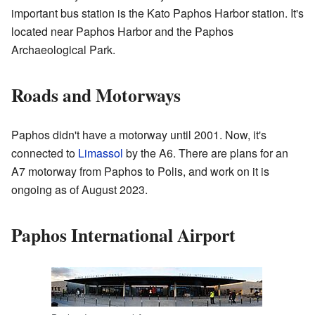
important bus station is the Kato Paphos Harbor station. It's
located near Paphos Harbor and the Paphos
Archaeological Park.
Roads and Motorways
Paphos didn't have a motorway until 2001. Now, it's
connected to
Limassol
by the A6. There are plans for an
A7 motorway from Paphos to Polis, and work on it is
ongoing as of August 2023.
Paphos International Airport