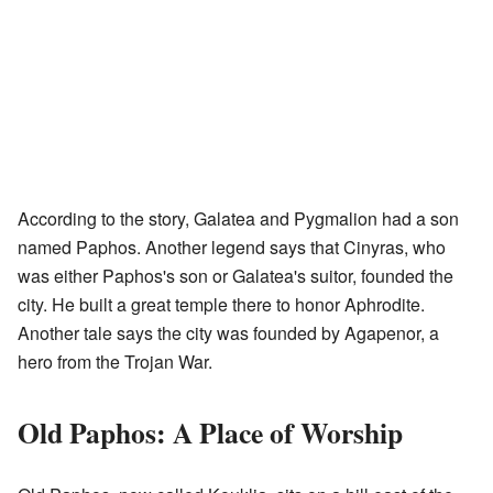
According to the story, Galatea and Pygmalion had a son
named Paphos. Another legend says that Cinyras, who
was either Paphos's son or Galatea's suitor, founded the
city. He built a great temple there to honor Aphrodite.
Another tale says the city was founded by Agapenor, a
hero from the Trojan War.
Old Paphos: A Place of Worship