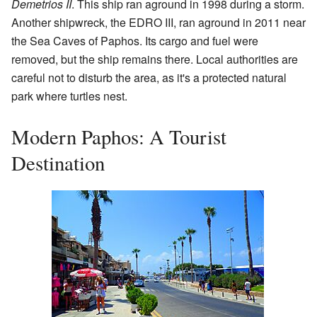
Demetrios II
. This ship ran aground in 1998 during a storm.
Another shipwreck, the EDRO III, ran aground in 2011 near
the Sea Caves of Paphos. Its cargo and fuel were
removed, but the ship remains there. Local authorities are
careful not to disturb the area, as it's a protected natural
park where turtles nest.
Modern Paphos: A Tourist
Destination