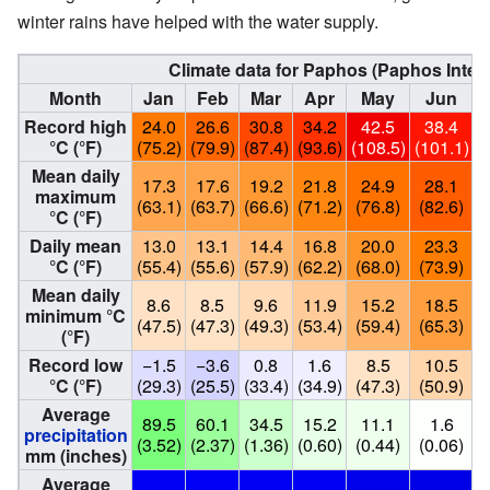
winter rains have helped with the water supply.
Climate data for Paphos (Paphos Intern
Month
Jan
Feb
Mar
Apr
May
Jun
Record high
24.0
26.6
30.8
34.2
42.5
38.4
°C (°F)
(75.2)
(79.9)
(87.4)
(93.6)
(108.5)
(101.1)
(
Mean daily
17.3
17.6
19.2
21.8
24.9
28.1
maximum
(63.1)
(63.7)
(66.6)
(71.2)
(76.8)
(82.6)
(
°C (°F)
Daily mean
13.0
13.1
14.4
16.8
20.0
23.3
°C (°F)
(55.4)
(55.6)
(57.9)
(62.2)
(68.0)
(73.9)
(
Mean daily
8.6
8.5
9.6
11.9
15.2
18.5
minimum °C
(47.5)
(47.3)
(49.3)
(53.4)
(59.4)
(65.3)
(
(°F)
Record low
−1.5
−3.6
0.8
1.6
8.5
10.5
°C (°F)
(29.3)
(25.5)
(33.4)
(34.9)
(47.3)
(50.9)
(
Average
89.5
60.1
34.5
15.2
11.1
1.6
precipitation
(3.52)
(2.37)
(1.36)
(0.60)
(0.44)
(0.06)
(
mm (inches)
Average