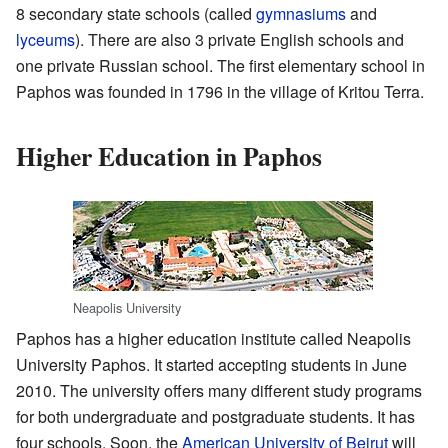
8 secondary state schools (called
gymnasiums
and
lyceums
). There are also 3 private English schools and
one private Russian school. The first elementary school in
Paphos was founded in 1796 in the village of Kritou Terra.
Higher Education in Paphos
Neapolis University
Paphos has a higher education institute called Neapolis
University Paphos. It started accepting students in June
2010. The university offers many different study programs
for both undergraduate and postgraduate students. It has
four schools. Soon, the
American University of Beirut
will