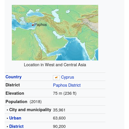
Paphos
Location in West and Central Asia
Country
Cyprus
District
Paphos District
75 m (236 ft)
Elevation
(2018)
Population
• City and municipality
35,961
63,600
•
Urban
90,200
•
District