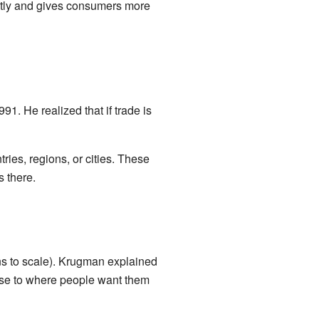
ntly and gives consumers more
. He realized that if trade is
ries, regions, or cities. These
 there.
ns to scale). Krugman explained
ose to where people want them