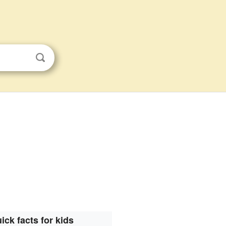
ick facts for kids