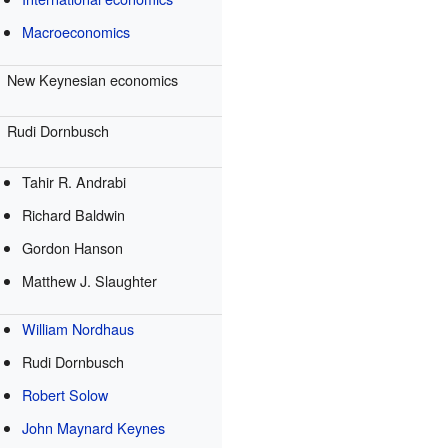
Macroeconomics
New Keynesian economics
Rudi Dornbusch
Tahir R. Andrabi
Richard Baldwin
Gordon Hanson
Matthew J. Slaughter
William Nordhaus
Rudi Dornbusch
Robert Solow
John Maynard Keynes