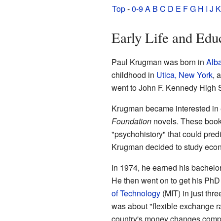
Top
-
0-9
A
B
C
D
E
F
G
H
I
J
K
Early Life and Edu
Paul Krugman was born in
Alb
childhood in
Utica, New York
, 
went to John F. Kennedy High 
Krugman became interested in 
Foundation
novels. These books
"psychohistory" that could pred
Krugman decided to study econo
In 1974, he earned his bachelo
He then went on to get his Ph
of Technology
(MIT) in just thr
was about "flexible exchange r
country's money changes compa