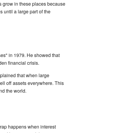
ns grow in these places because
until a large part of the
es" in 1979. He showed that
den financial crisis.
xplained that when large
ell off assets everywhere. This
nd the world.
 trap happens when interest