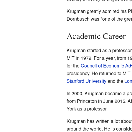
Krugman greatly admired his P
Dornbusch was "one of the great
Academic Career
Krugman started as a professor 
MIT in 1979. For a year, from 1
for the
Council of Economic Ad
presidency. He returned to MIT a
Stanford University
and the
Lon
In 2000, Krugman became a pro
from Princeton in June 2015. Aft
York as a professor.
Krugman has written a lot abo
around the world. He is consid