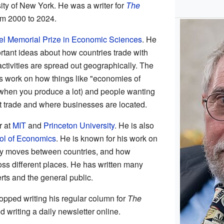
ity of New York. He was a writer for
The
m 2000 to 2024.
l Memorial Prize in Economic Sciences
. He
ortant ideas about how countries trade with
tivities are spread out geographically. The
 work on how things like "economies of
when you produce a lot) and people wanting
ect trade and where businesses are located.
r at
MIT
and
Princeton University
. He is also
l of Economics
. He is known for his work on
y moves between countries, and how
oss different places. He has written many
rts and the general public.
pped writing his regular column for
The
ed writing a daily newsletter online.