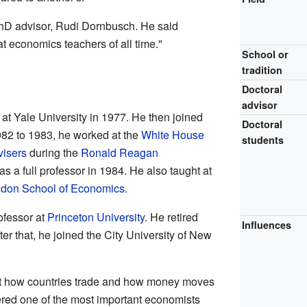
hD advisor, Rudi Dornbusch. He said
 economics teachers of all time."
School or
tradition
Doctoral
advisor
at Yale University in 1977. He then joined
Doctoral
982 to 1983, he worked at the
White House
students
visers
during the
Ronald Reagan
s a full professor in 1984. He also taught at
don School of Economics
.
fessor at
Princeton University
. He retired
Influences
er that, he joined the City University of New
ut how countries trade and how money moves
ered one of the most important economists