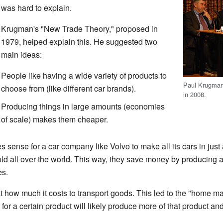
was hard to explain.
Krugman's "New Trade Theory," proposed in
1979, helped explain this. He suggested two
main ideas:
People like having a wide variety of products to
Paul Krugman 
choose from (like different car brands).
in 2008.
Producing things in large amounts (economies
of scale) makes them cheaper.
 sense for a car company like Volvo to make all its cars in just
old all over the world. This way, they save money by producing a
es.
 how much it costs to transport goods. This led to the "home mar
or a certain product will likely produce more of that product and 