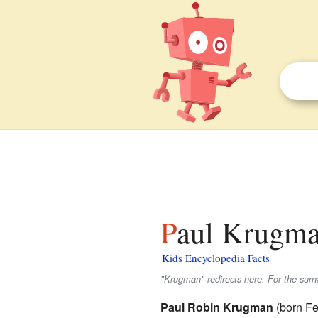
Paul Krugma
Kids Encyclopedia Facts
"Krugman" redirects here. For the su
Paul Robin Krugman
(born Fe