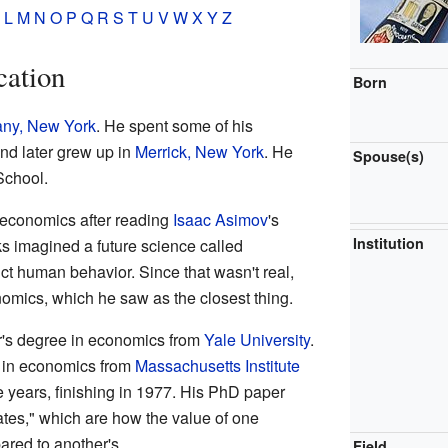
L
M
N
O
P
Q
R
S
T
U
V
W
X
Y
Z
cation
Born
any, New York
. He spent some of his
and later grew up in
Merrick, New York
. He
Spouse(s)
School.
economics after reading
Isaac Asimov
's
Institution
 imagined a future science called
ict human behavior. Since that wasn't real,
mics, which he saw as the closest thing.
r's degree in economics from
Yale University
.
D in economics from
Massachusetts Institute
ee years, finishing in 1977. His PhD paper
ates," which are how the value of one
red to another's.
Field