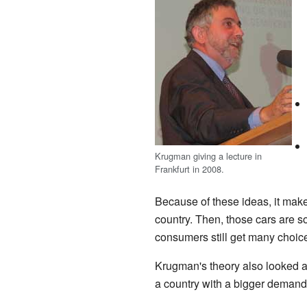
Krugman giving a lecture in
Frankfurt in 2008.
Because of these ideas, it makes
country. Then, those cars are s
consumers still get many choic
Krugman's theory also looked at
a country with a bigger demand f