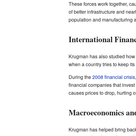
These forces work together, cau
of better infrastructure and nea
population and manufacturing ar
International Finan
Krugman has also studied how 
when a country tries to keep its 
During the
2008 financial crisis
financial companies that invest
causes prices to drop, hurting 
Macroeconomics and 
Krugman has helped bring back d