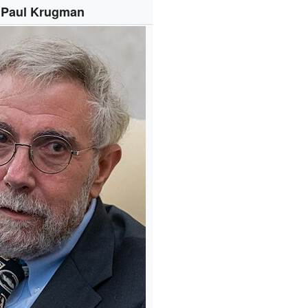
Paul Krugman