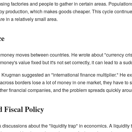
sing factories and people to gather in certain areas. Populatio
rby production, which makes goods cheaper. This cycle continues 
e in a relatively small area.
ce
money moves between countries. He wrote about "currency cris
money's value fixed but it's not set correctly, it can lead to a sud
, Krugman suggested an "international finance multiplier." He e
 across borders lose a lot of money in one market, they have to s
other financial companies, and the problem spreads quickly arou
Fiscal Policy
iscussions about the "liquidity trap" in economics. A liquidity