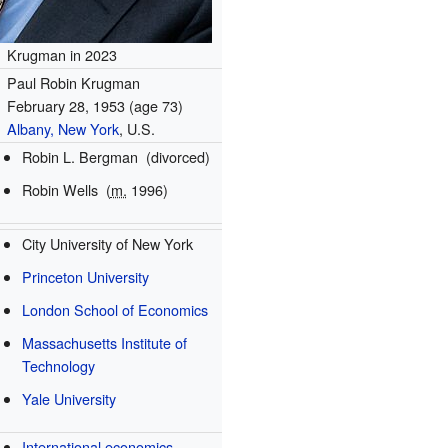
Krugman in 2023
Paul Robin Krugman
February 28, 1953
(age 73)
Albany, New York
, U.S.
Robin L. Bergman
(divorced)
Robin Wells
(
m.
1996)
City University of New York
Princeton University
London School of Economics
Massachusetts Institute of
Technology
Yale University
International economics