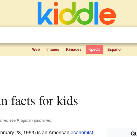
Web
Images
Kimages
Kpedia
Español
n facts for kids
rname, see Krugman (surname).
bruary 28, 1953) is an American
economist
Qu