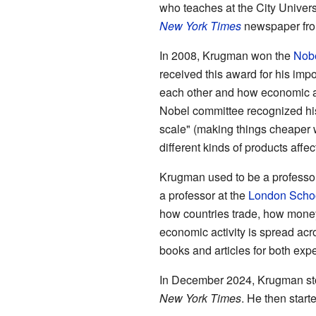
who teaches at the City Univers
New York Times
newspaper fro
In 2008, Krugman won the
Nobe
received this award for his imp
each other and how economic ac
Nobel committee recognized his
scale" (making things cheaper 
different kinds of products aff
Krugman used to be a professo
a professor at the
London Schoo
how countries trade, how mone
economic activity is spread acr
books and articles for both expe
In December 2024, Krugman sto
New York Times
. He then start