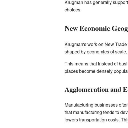
Krugman has generally suppor
choices.
New Economic Geog
Krugman's work on New Trade Th
shaped by economies of scale, t
This means that instead of busin
places become densely populat
Agglomeration and E
Manufacturing businesses often
that manufacturing tends to de
lowers transportation costs. Th