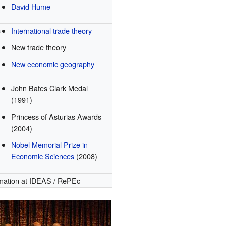
David Hume
s
International trade theory
New trade theory
New economic geography
John Bates Clark Medal
(1991)
Princess of Asturias Awards
(2004)
Nobel Memorial Prize in
Economic Sciences
(2008)
mation
at IDEAS / RePEc