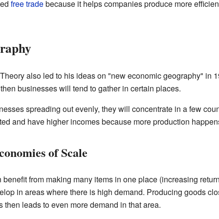
ted
free trade
because it helps companies produce more efficie
raphy
eory also led to his ideas on "new economic geography" in 1991
hen businesses will tend to gather in certain places.
esses spreading out evenly, they will concentrate in a few count
ed and have higher incomes because more production happens
conomies of Scale
 benefit from making many items in one place (increasing retur
velop in areas where there is high demand. Producing goods cl
is then leads to even more demand in that area.