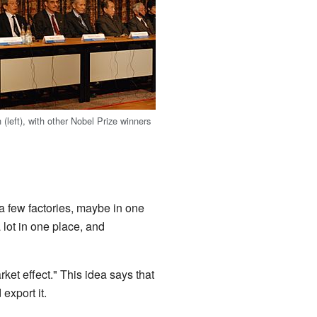
(left), with other Nobel Prize winners
 a few factories, maybe in one
 lot in one place, and
ket effect." This idea says that
export it.