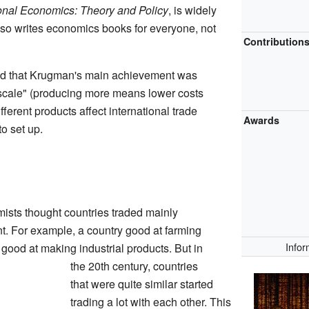
ional Economics: Theory and Policy
, is widely
lso writes economics books for everyone, not
Contribution
id that Krugman's main achievement was
scale" (producing more means lower costs
ferent products affect international trade
Awards
o set up.
sts thought countries traded mainly
t. For example, a country good at farming
Infor
 good at making industrial products. But in
the 20th century, countries
that were quite similar started
trading a lot with each other. This