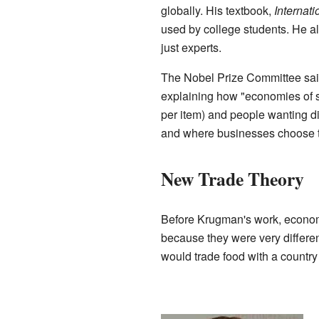
globally. His textbook,
Internat
used by college students. He a
just experts.
The Nobel Prize Committee sa
explaining how "economies of 
per item) and people wanting dif
and where businesses choose t
New Trade Theory
Before Krugman's work, economi
because they were very differen
would trade food with a country