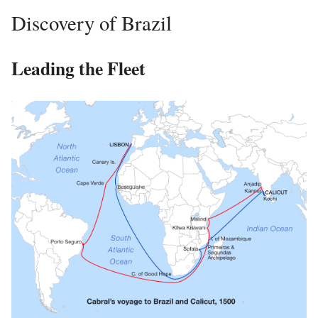
Discovery of Brazil
Leading the Fleet