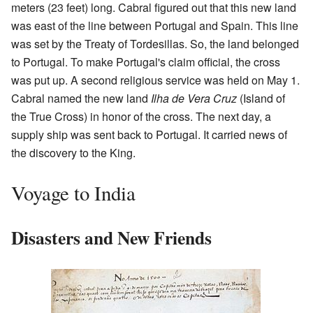
meters (23 feet) long. Cabral figured out that this new land
was east of the line between Portugal and Spain. This line
was set by the Treaty of Tordesillas. So, the land belonged
to Portugal. To make Portugal's claim official, the cross
was put up. A second religious service was held on May 1.
Cabral named the new land
Ilha de Vera Cruz
(Island of
the True Cross) in honor of the cross. The next day, a
supply ship was sent back to Portugal. It carried news of
the discovery to the King.
Voyage to India
Disasters and New Friends