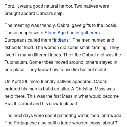
Port). It was a good natural harbor. Two natives were
brought aboard Cabral's ship.
The meeting was friendly. Cabral gave gifts to the locals.
These people were
Stone Age
hunter-gatherers
.
Europeans called them "
Indians
". The men hunted and
fished for food. The women did some small farming. They
lived in many different tribes. The tribe Cabral met was the
Tupiniquim. Some tribes moved around, others stayed in
one place. They knew how to use fire but not metal.
On April 26, more friendly natives appeared. Cabral
ordered his men to build an altar. A Christian Mass was
held there. This was the first Mass in what would become
Brazil. Cabral and his crew took part.
The next days were spent gathering water, food, and wood.
The Portuguese also built a large wooden cross, about 7