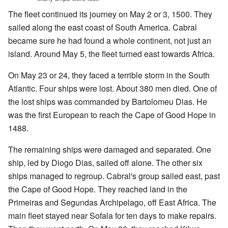
The fleet continued its journey on May 2 or 3, 1500. They
sailed along the east coast of South America. Cabral
became sure he had found a whole continent, not just an
island. Around May 5, the fleet turned east towards Africa.
On May 23 or 24, they faced a terrible storm in the South
Atlantic. Four ships were lost. About 380 men died. One of
the lost ships was commanded by Bartolomeu Dias. He
was the first European to reach the Cape of Good Hope in
1488.
The remaining ships were damaged and separated. One
ship, led by Diogo Dias, sailed off alone. The other six
ships managed to regroup. Cabral's group sailed east, past
the Cape of Good Hope. They reached land in the
Primeiras and Segundas Archipelago, off East Africa. The
main fleet stayed near Sofala for ten days to make repairs.