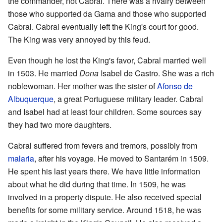
the commander, not Cabral. There was a rivalry between
those who supported da Gama and those who supported
Cabral. Cabral eventually left the King's court for good.
The King was very annoyed by this feud.
Even though he lost the King's favor, Cabral married well
in 1503. He married
Dona
Isabel de Castro. She was a rich
noblewoman. Her mother was the sister of
Afonso de
Albuquerque
, a great Portuguese military leader. Cabral
and Isabel had at least four children. Some sources say
they had two more daughters.
Cabral suffered from fevers and tremors, possibly from
malaria
, after his voyage. He moved to Santarém in 1509.
He spent his last years there. We have little information
about what he did during that time. In 1509, he was
involved in a property dispute. He also received special
benefits for some military service. Around 1518, he was