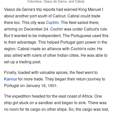
Columbus, Vasco da Gama, and Cabral.
Vasco da Gama's trip reports had warned King Manuel I
about another port south of Calicut. Cabral could trade
there too. This city was
Cochin
. The fleet sailed there,
arriving on December 24. Cochin was under Calicut's rule.
But it wanted to be independent. The Portuguese used this
to their advantage. This helped Portugal gain power in the
region. Cabral made an alliance with Cochin's ruler. He
also allied with rulers of other Indian cities. He was able to
set up a trading post.
Finally, loaded with valuable spices, the fleet went to
Kannur
for more trade. They began their return journey to
Portugal on January 16, 1501.
The expedition headed for the east coast of Africa. One
ship got stuck on a sandbar and began to sink. There was
no room for its cargo on other ships. So, the cargo was lost,