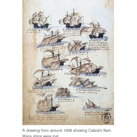
A drawing from around 1568 showing Cabral's fleet.
Many ships were lost.