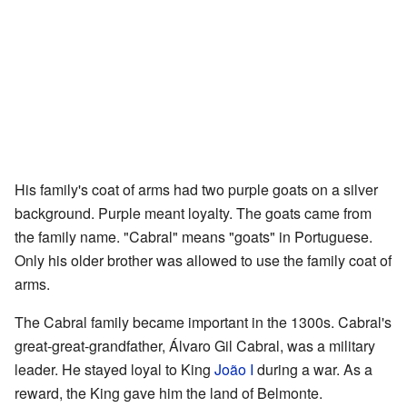
His family's coat of arms had two purple goats on a silver
background. Purple meant loyalty. The goats came from
the family name. "Cabral" means "goats" in Portuguese.
Only his older brother was allowed to use the family coat of
arms.
The Cabral family became important in the 1300s. Cabral's
great-great-grandfather, Álvaro Gil Cabral, was a military
leader. He stayed loyal to King
João I
during a war. As a
reward, the King gave him the land of Belmonte.