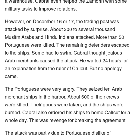
a warehouse. Cabral even helped the Zamorin with some
military tasks to improve relations.
However, on December 16 or 17, the trading post was
attacked by surprise. About 300 to several thousand
Muslim Arabs and Hindu Indians attacked. More than 50
Portuguese were killed. The remaining defenders escaped
to the ships. Some had to swim. Cabral thought jealous
Arab merchants caused the attack. He waited 24 hours for
an explanation from the ruler of Calicut. But no apology
came.
The Portuguese were very angry. They seized ten Arab
merchant ships in the harbor. About 600 of their crews
were killed. Their goods were taken, and the ships were
burned. Cabral also ordered his ships to bomb Calicut for a
whole day. This was revenge for breaking the agreement.
The attack was partly due to Portuguese dislike of