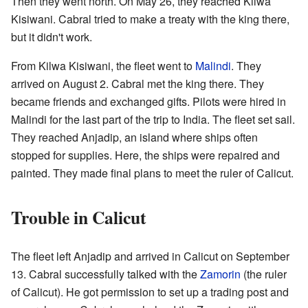
Then they went north. On May 26, they reached Kilwa
Kisiwani. Cabral tried to make a treaty with the king there,
but it didn't work.
From Kilwa Kisiwani, the fleet went to
Malindi
. They
arrived on August 2. Cabral met the king there. They
became friends and exchanged gifts. Pilots were hired in
Malindi for the last part of the trip to India. The fleet set sail.
They reached Anjadip, an island where ships often
stopped for supplies. Here, the ships were repaired and
painted. They made final plans to meet the ruler of Calicut.
Trouble in Calicut
The fleet left Anjadip and arrived in Calicut on September
13. Cabral successfully talked with the
Zamorin
(the ruler
of Calicut). He got permission to set up a trading post and