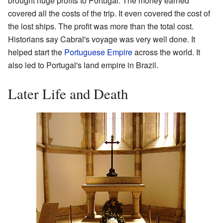
brought huge profits to Portugal. The money earned
covered all the costs of the trip. It even covered the cost of
the lost ships. The profit was more than the total cost.
Historians say Cabral's voyage was very well done. It
helped start the
Portuguese Empire
across the world. It
also led to Portugal's land empire in Brazil.
Later Life and Death