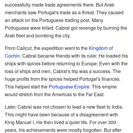
successfully made trade agreements there. But Arab
merchants saw Portugal's trade as a threat. They caused
an attack on the Portuguese trading post. Many
Portuguese were killed. Cabral got revenge by burning the
Arab fleet and bombing the city.
From Calicut, the expedition went to the
Kingdom of
Cochin
. Cabral became friends with its ruler. He loaded his
ships with spices before returning to Europe. Even with the
loss of ships and men, Cabral's trip was a success. The
huge profits from the spices helped Portugal's finances.
This helped start the
Portuguese Empire
. This empire
would stretch from the Americas to the Far East.
Later, Cabral was not chosen to lead a new fleet to India.
This might have been because of a disagreement with
King Manuel I. He then lived a quiet life. For over 300
years, his achievements were mostly forgotten. But after