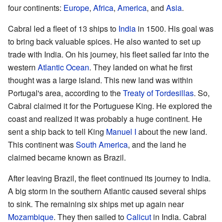
four continents:
Europe
,
Africa
,
America
, and
Asia
.
Cabral led a fleet of 13 ships to
India
in 1500. His goal was
to bring back valuable spices. He also wanted to set up
trade with India. On his journey, his fleet sailed far into the
western
Atlantic Ocean
. They landed on what he first
thought was a large island. This new land was within
Portugal's area, according to the
Treaty of Tordesillas
. So,
Cabral claimed it for the Portuguese King. He explored the
coast and realized it was probably a huge continent. He
sent a ship back to tell King
Manuel I
about the new land.
This continent was
South America
, and the land he
claimed became known as Brazil.
After leaving Brazil, the fleet continued its journey to India.
A big storm in the southern Atlantic caused several ships
to sink. The remaining six ships met up again near
Mozambique
. They then sailed to
Calicut
in India. Cabral