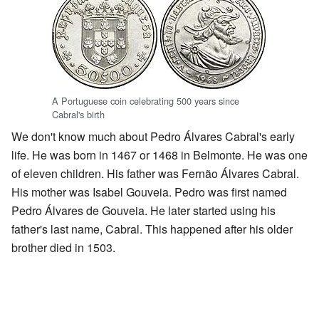
A Portuguese coin celebrating 500 years since
Cabral's birth
We don't know much about Pedro Álvares Cabral's early
life. He was born in 1467 or 1468 in Belmonte. He was one
of eleven children. His father was Fernão Álvares Cabral.
His mother was Isabel Gouveia. Pedro was first named
Pedro Álvares de Gouveia. He later started using his
father's last name, Cabral. This happened after his older
brother died in 1503.