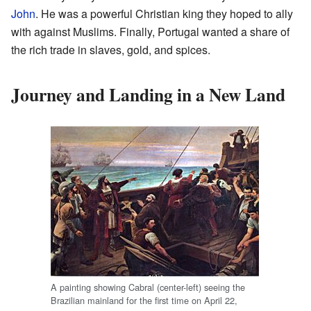
John
. He was a powerful Christian king they hoped to ally
with against Muslims. Finally, Portugal wanted a share of
the rich trade in slaves, gold, and spices.
Journey and Landing in a New Land
A painting showing Cabral (center-left) seeing the
Brazilian mainland for the first time on April 22,