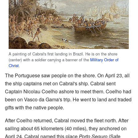
A painting of Cabral's first landing in Brazil. He is on the shore
(center) with a soldier carrying a banner of the
Military Order of
Christ
.
The Portuguese saw people on the shore. On April 23, all
the ship captains met on Cabral's ship. Cabral sent
Captain Nicolau Coelho ashore to meet them. Coelho had
been on Vasco da Gama's trip. He went to land and traded
gifts with the native people.
After Coelho returned, Cabral moved the fleet north. After
sailing about 65 kilometers (40 miles), they anchored on
April 24. Cabral named this place
Porto Seguro
(Safe