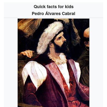
Quick facts for kids
Pedro Álvares Cabral