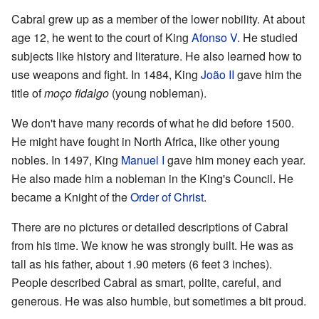
Cabral grew up as a member of the lower nobility. At about
age 12, he went to the court of King
Afonso V
. He studied
subjects like history and literature. He also learned how to
use weapons and fight. In 1484, King
João II
gave him the
title of
moço fidalgo
(young nobleman).
We don't have many records of what he did before 1500.
He might have fought in North Africa, like other young
nobles. In 1497, King
Manuel I
gave him money each year.
He also made him a nobleman in the King's Council. He
became a Knight of the
Order of Christ
.
There are no pictures or detailed descriptions of Cabral
from his time. We know he was strongly built. He was as
tall as his father, about 1.90 meters (6 feet 3 inches).
People described Cabral as smart, polite, careful, and
generous. He was also humble, but sometimes a bit proud.