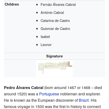
Children
Fernão Álvares Cabral
António Cabral
Catarina de Castro
Guiomar de Castro
Isabel
Leonor
Signature
Pedro Álvares Cabral
(born around 1467 or 1468 – died
around 1520) was a
Portuguese
nobleman and explorer.
He is known as the European discoverer of
Brazil
. His
famous voyage in 1500 was the first in history to connect