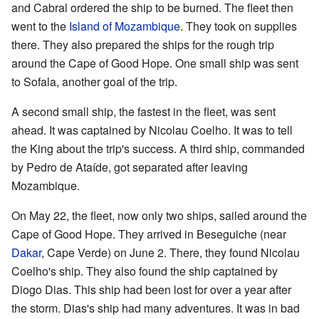
and Cabral ordered the ship to be burned. The fleet then
went to the
Island of Mozambique
. They took on supplies
there. They also prepared the ships for the rough trip
around the Cape of Good Hope. One small ship was sent
to Sofala, another goal of the trip.
A second small ship, the fastest in the fleet, was sent
ahead. It was captained by Nicolau Coelho. It was to tell
the King about the trip's success. A third ship, commanded
by Pedro de Ataíde, got separated after leaving
Mozambique.
On May 22, the fleet, now only two ships, sailed around the
Cape of Good Hope. They arrived in Beseguiche (near
Dakar
, Cape Verde) on June 2. There, they found Nicolau
Coelho's ship. They also found the ship captained by
Diogo Dias. This ship had been lost for over a year after
the storm. Dias's ship had many adventures. It was in bad