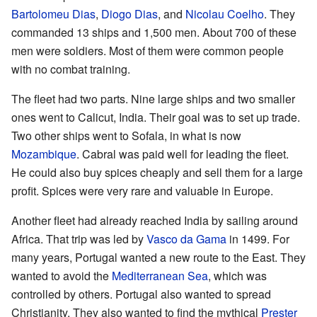
Bartolomeu Dias
,
Diogo Dias
, and
Nicolau Coelho
. They
commanded 13 ships and 1,500 men. About 700 of these
men were soldiers. Most of them were common people
with no combat training.
The fleet had two parts. Nine large ships and two smaller
ones went to Calicut, India. Their goal was to set up trade.
Two other ships went to Sofala, in what is now
Mozambique
. Cabral was paid well for leading the fleet.
He could also buy spices cheaply and sell them for a large
profit. Spices were very rare and valuable in Europe.
Another fleet had already reached India by sailing around
Africa. That trip was led by
Vasco da Gama
in 1499. For
many years, Portugal wanted a new route to the East. They
wanted to avoid the
Mediterranean Sea
, which was
controlled by others. Portugal also wanted to spread
Christianity. They also wanted to find the mythical
Prester