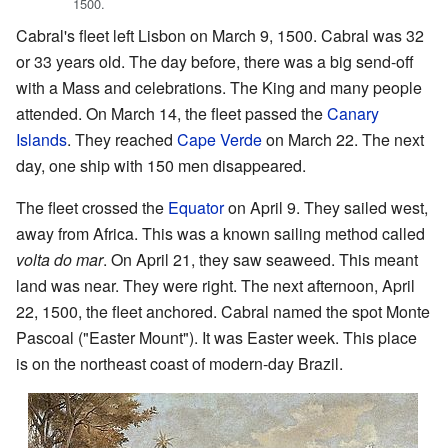
1500.
Cabral's fleet left Lisbon on March 9, 1500. Cabral was 32
or 33 years old. The day before, there was a big send-off
with a Mass and celebrations. The King and many people
attended. On March 14, the fleet passed the
Canary
Islands
. They reached
Cape Verde
on March 22. The next
day, one ship with 150 men disappeared.
The fleet crossed the
Equator
on April 9. They sailed west,
away from Africa. This was a known sailing method called
volta do mar
. On April 21, they saw seaweed. This meant
land was near. They were right. The next afternoon, April
22, 1500, the fleet anchored. Cabral named the spot Monte
Pascoal ("Easter Mount"). It was Easter week. This place
is on the northeast coast of modern-day Brazil.