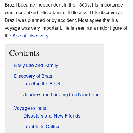
Brazil became independent in the 1800s, his importance
was recognized. Historians still discuss if his discovery of
Brazil was planned or by accident. Most agree that his
voyage was very important. He is seen as a major figure of
the
Age of Discovery
.
Contents
Early Life and Family
Discovery of Brazil
Leading the Fleet
Journey and Landing in a New Land
Voyage to India
Disasters and New Friends
Trouble in Calicut