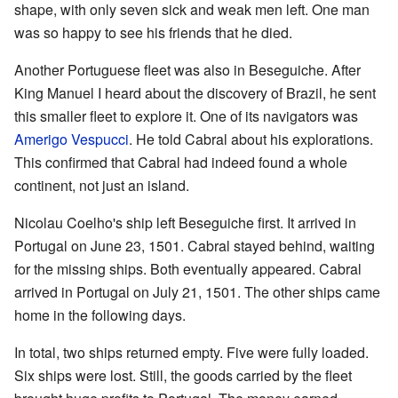
shape, with only seven sick and weak men left. One man
was so happy to see his friends that he died.
Another Portuguese fleet was also in Beseguiche. After
King Manuel I heard about the discovery of Brazil, he sent
this smaller fleet to explore it. One of its navigators was
Amerigo Vespucci
. He told Cabral about his explorations.
This confirmed that Cabral had indeed found a whole
continent, not just an island.
Nicolau Coelho's ship left Beseguiche first. It arrived in
Portugal on June 23, 1501. Cabral stayed behind, waiting
for the missing ships. Both eventually appeared. Cabral
arrived in Portugal on July 21, 1501. The other ships came
home in the following days.
In total, two ships returned empty. Five were fully loaded.
Six ships were lost. Still, the goods carried by the fleet