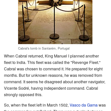
Cabral's tomb in Santarém, Portugal
When Cabral returned, King Manuel I planned another
fleet to India. This fleet was called the "Revenge Fleet."
Cabral was chosen to command it. He prepared for eight
months. But for unknown reasons, he was removed from
command. It seems he disagreed about another navigator,
Vicente Sodré, having independent command. Cabral
strongly opposed this.
So, when the fleet left in March 1502,
Vasco da Gama
was