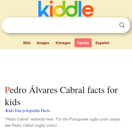
Web
Images
Kimages
Kpedia
Español
Pedro Álvares Cabral facts for
kids
Kids Encyclopedia Facts
"Pedro Cabral" redirects here. For the Portuguese rugby union player,
see Pedro Cabral (rugby union).