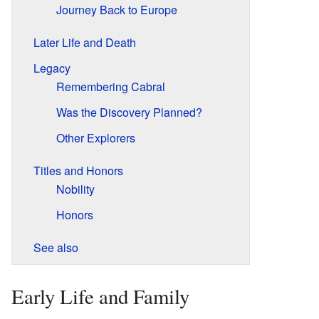
Journey Back to Europe
Later Life and Death
Legacy
Remembering Cabral
Was the Discovery Planned?
Other Explorers
Titles and Honors
Nobility
Honors
See also
Early Life and Family