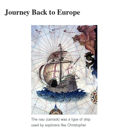
Journey Back to Europe
The
(carrack) was a type of ship
nau
used by explorers like Christopher