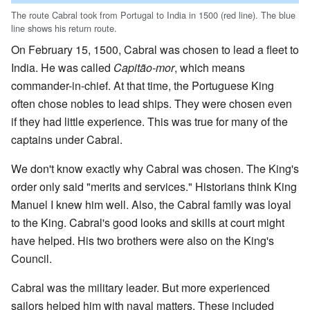
The route Cabral took from Portugal to India in 1500 (red line). The blue
line shows his return route.
On February 15, 1500, Cabral was chosen to lead a fleet to
India. He was called
Capitão-mor
, which means
commander-in-chief. At that time, the Portuguese King
often chose nobles to lead ships. They were chosen even
if they had little experience. This was true for many of the
captains under Cabral.
We don't know exactly why Cabral was chosen. The King's
order only said "merits and services." Historians think King
Manuel I knew him well. Also, the Cabral family was loyal
to the King. Cabral's good looks and skills at court might
have helped. His two brothers were also on the King's
Council.
Cabral was the military leader. But more experienced
sailors helped him with naval matters. These included