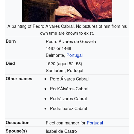
A painting of Pedro Álvares Cabral. No pictures of him from his
own time are known to exist.
Born
Pedro Álvares de Gouveia
1467 or 1468
Belmonte,
Portugal
Died
1520 (aged 52–53)
Santarém, Portugal
Other names
Pero Álvares Cabral
Pedr'Álváres Cabral
Pedrálvares Cabral
Pedraluarez Cabral
Occupation
Fleet commander for
Portugal
Spouse(s)
Isabel de Castro