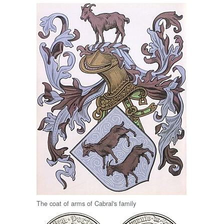
The coat of arms of Cabral's family