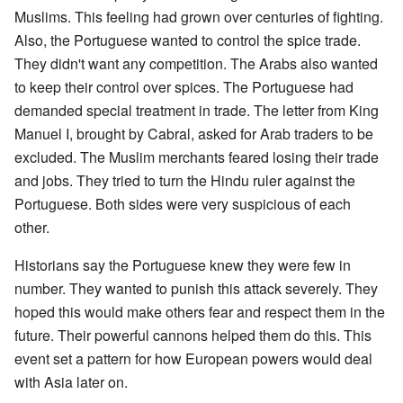
Muslims. This feeling had grown over centuries of fighting.
Also, the Portuguese wanted to control the spice trade.
They didn't want any competition. The Arabs also wanted
to keep their control over spices. The Portuguese had
demanded special treatment in trade. The letter from King
Manuel I, brought by Cabral, asked for Arab traders to be
excluded. The Muslim merchants feared losing their trade
and jobs. They tried to turn the Hindu ruler against the
Portuguese. Both sides were very suspicious of each
other.
Historians say the Portuguese knew they were few in
number. They wanted to punish this attack severely. They
hoped this would make others fear and respect them in the
future. Their powerful cannons helped them do this. This
event set a pattern for how European powers would deal
with Asia later on.