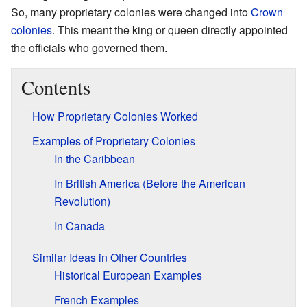
So, many proprietary colonies were changed into
Crown
colonies
. This meant the king or queen directly appointed
the officials who governed them.
Contents
How Proprietary Colonies Worked
Examples of Proprietary Colonies
In the Caribbean
In British America (Before the American
Revolution)
In Canada
Similar Ideas in Other Countries
Historical European Examples
French Examples