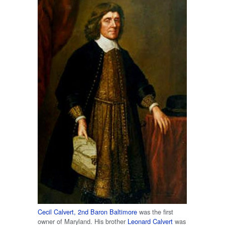
Cecil Calvert, 2nd Baron Baltimore
was the first
owner of Maryland. His brother
Leonard Calvert
was