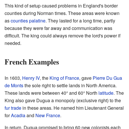
This kind of setup caused problems in England's border
counties during Norman times. These areas were known
as
counties palatine
. They lasted for a long time, partly
because they were far away and communication was
difficult. The king could always remove the lord's power if
needed.
French Examples
In 1603,
Henry IV
, the
King of France
, gave
Pierre Du Gua
de Monts
the sole right to settle lands in North America.
These lands were between 40° and 60° North
latitude
. The
King also gave Dugua a monopoly (exclusive right) to the
fur trade
in these areas. He named him Lieutenant General
for
Acadia
and
New France
.
In return, Dugua promised to bring 60 new colonists each