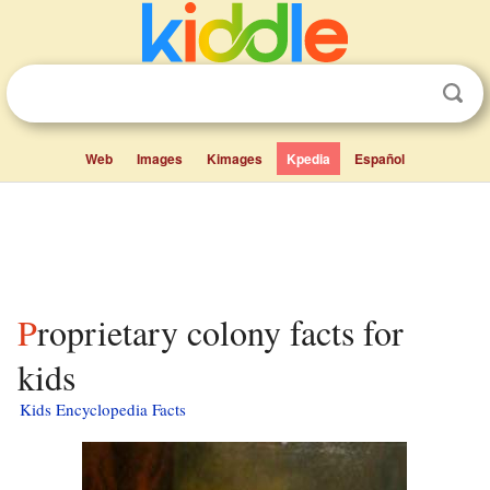
Web
Images
Kimages
Kpedia
Español
Proprietary colony facts for
kids
Kids Encyclopedia Facts