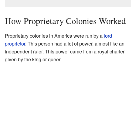
How Proprietary Colonies Worked
Proprietary colonies in America were run by a
lord
proprietor
. This person had a lot of power, almost like an
independent ruler. This power came from a royal charter
given by the king or queen.