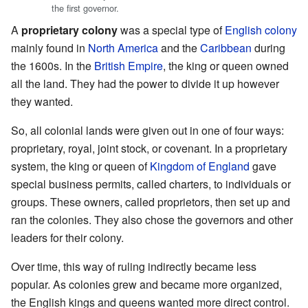
the first governor.
A
proprietary colony
was a special type of
English colony
mainly found in
North America
and the
Caribbean
during
the 1600s. In the
British Empire
, the king or queen owned
all the land. They had the power to divide it up however
they wanted.
So, all colonial lands were given out in one of four ways:
proprietary, royal, joint stock, or covenant. In a proprietary
system, the king or queen of
Kingdom of England
gave
special business permits, called charters, to individuals or
groups. These owners, called proprietors, then set up and
ran the colonies. They also chose the governors and other
leaders for their colony.
Over time, this way of ruling indirectly became less
popular. As colonies grew and became more organized,
the English kings and queens wanted more direct control.