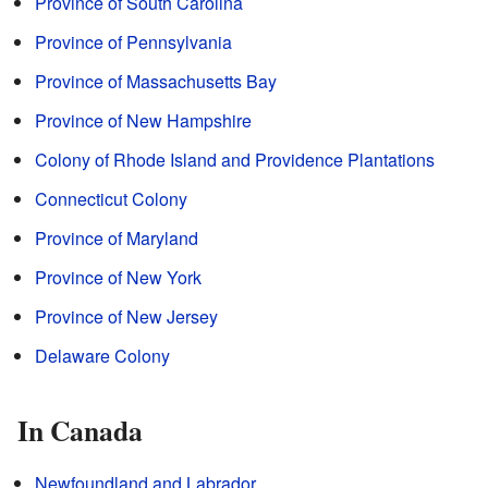
Province of South Carolina
Province of Pennsylvania
Province of Massachusetts Bay
Province of New Hampshire
Colony of Rhode Island and Providence Plantations
Connecticut Colony
Province of Maryland
Province of New York
Province of New Jersey
Delaware Colony
In Canada
Newfoundland and Labrador