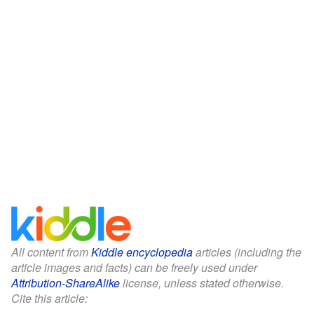
All content from
Kiddle encyclopedia
articles (including the
article images and facts) can be freely used under
Attribution-ShareAlike
license, unless stated otherwise.
Cite this article: