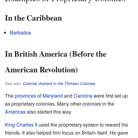
In the Caribbean
Barbados
In British America (Before the
American Revolution)
See also:
Colonial charters in the Thirteen Colonies
The
provinces
of
Maryland
and
Carolina
were first set up
as proprietary colonies. Many other colonies in the
Americas
also started this way.
King Charles II
used the proprietary system to reward his
friends. It also helped him focus on Britain itself. He gave