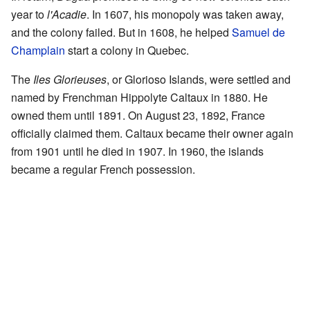
year to
l'Acadie
. In 1607, his monopoly was taken away,
and the colony failed. But in 1608, he helped
Samuel de
Champlain
start a colony in Quebec.
The
Iles Glorieuses
, or Glorioso Islands, were settled and
named by Frenchman Hippolyte Caltaux in 1880. He
owned them until 1891. On August 23, 1892, France
officially claimed them. Caltaux became their owner again
from 1901 until he died in 1907. In 1960, the islands
became a regular French possession.