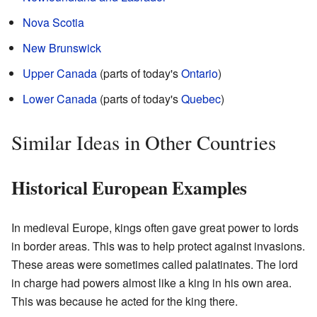
Nova Scotia
New Brunswick
Upper Canada
(parts of today's
Ontario
)
Lower Canada
(parts of today's
Quebec
)
Similar Ideas in Other Countries
Historical European Examples
In medieval Europe, kings often gave great power to lords
in border areas. This was to help protect against invasions.
These areas were sometimes called palatinates. The lord
in charge had powers almost like a king in his own area.
This was because he acted for the king there.