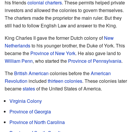
his friends
colonial charters
. These permits helped private
investors and allowed the colonies to govern themselves.
The charters made the proprietor the main ruler. But they
still had to follow English Law and answer to the King.
King Charles II gave the former Dutch colony of
New
Netherlands
to his younger brother, the Duke of York. This
became the
Province of New York
. He also gave land to
William Penn
, who started the
Province of Pennsylvania
.
The
British American
colonies before the
American
Revolution
included
thirteen colonies
. These colonies later
became
states
of the United States of America.
Virginia Colony
Province of Georgia
Province of North Carolina