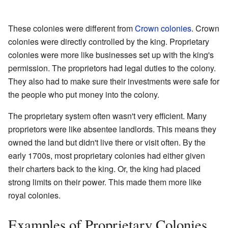
These colonies were different from
Crown colonies
. Crown
colonies were directly controlled by the king. Proprietary
colonies were more like businesses set up with the king's
permission. The proprietors had legal duties to the colony.
They also had to make sure their investments were safe for
the people who put money into the colony.
The proprietary system often wasn't very efficient. Many
proprietors were like absentee landlords. This means they
owned the land but didn't live there or visit often. By the
early 1700s, most proprietary colonies had either given
their charters back to the king. Or, the king had placed
strong limits on their power. This made them more like
royal colonies.
Examples of Proprietary Colonies