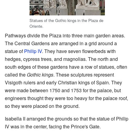
Statues of the Gothic kings in the Plaza de
Oriente.
Pathways divide the Plaza into three main garden areas.
The Central Gardens are arranged in a grid around a
statue of
Philip IV
. They have seven flowerbeds with
hedges, cypress trees, and magnolias. The north and
south edges of these gardens have a row of statues, often
called the
Gothic kings
. These sculptures represent
Visigoth rulers and early Christian kings of Spain. They
were made between 1750 and 1753 for the palace, but
engineers thought they were too heavy for the palace roof,
so they were placed on the ground.
Isabella II arranged the grounds so that the statue of Philip
IV was in the center, facing the Prince's Gate.