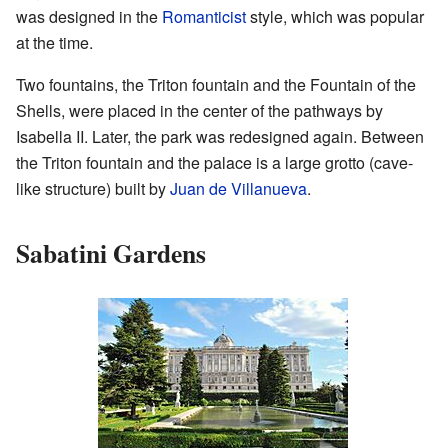
was designed in the
Romanticist
style, which was popular
at the time.
Two fountains, the Triton fountain and the Fountain of the
Shells, were placed in the center of the pathways by
Isabella II. Later, the park was redesigned again. Between
the Triton fountain and the palace is a large grotto (cave-
like structure) built by
Juan de Villanueva
.
Sabatini Gardens