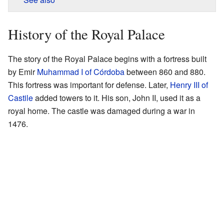
History of the Royal Palace
The story of the Royal Palace begins with a fortress built
by Emir
Muhammad I of Córdoba
between 860 and 880.
This fortress was important for defense. Later,
Henry III of
Castile
added towers to it. His son, John II, used it as a
royal home. The castle was damaged during a war in
1476.