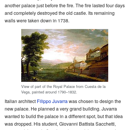
another palace just before the fire. The fire lasted four days
and completely destroyed the old castle. Its remaining
walls were taken down in 1738.
View of part of the Royal Palace from Cuesta de la
Vega, painted around 1790–1832.
Italian architect
Filippo Juvarra
was chosen to design the
new palace. He planned a very grand building. Juvarra
wanted to build the palace in a different spot, but that idea
was dropped. His student, Giovanni Battista Sacchetti,