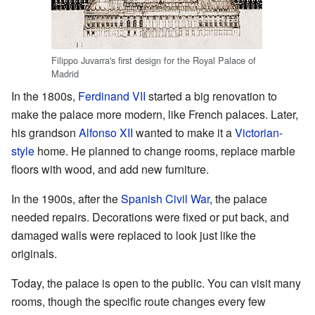
Filippo Juvarra's first design for the Royal Palace of
Madrid
In the 1800s,
Ferdinand VII
started a big renovation to
make the palace more modern, like French palaces. Later,
his grandson
Alfonso XII
wanted to make it a
Victorian-
style
home. He planned to change rooms, replace marble
floors with wood, and add new furniture.
In the 1900s, after the
Spanish Civil War
, the palace
needed repairs. Decorations were fixed or put back, and
damaged walls were replaced to look just like the
originals.
Today, the palace is open to the public. You can visit many
rooms, though the specific route changes every few