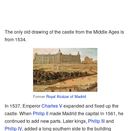
The only old drawing of the castle from the Middle Ages is
from 1534.
Former
Royal Alcázar of Madrid
In 1537, Emperor
Charles V
expanded and fixed up the
castle. When
Philip II
made Madrid the capital in 1561, he
continued to add new parts. Later kings,
Philip III
and
Philip IV
, added a long southern side to the building