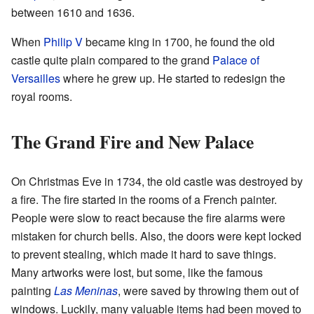
between 1610 and 1636.
When
Philip V
became king in 1700, he found the old
castle quite plain compared to the grand
Palace of
Versailles
where he grew up. He started to redesign the
royal rooms.
The Grand Fire and New Palace
On Christmas Eve in 1734, the old castle was destroyed by
a fire. The fire started in the rooms of a French painter.
People were slow to react because the fire alarms were
mistaken for church bells. Also, the doors were kept locked
to prevent stealing, which made it hard to save things.
Many artworks were lost, but some, like the famous
painting
Las Meninas
, were saved by throwing them out of
windows. Luckily, many valuable items had been moved to