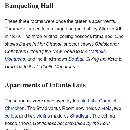
Banqueting Hall
These three rooms were once the queen's apartments.
They were turned into a large banquet hall by Alfonso XII
in 1879. The three original ceiling frescoes remained. One
shows
Dawn in Her Chariot
, another shows
Christopher
Columbus Offering the New World to the
Catholic
Monarchs
, and the third shows
Boabdil
Giving the Keys to
Granada to the Catholic Monarchs
.
Apartments of Infante Luis
These rooms were once used by
Infante Luis, Count of
Chinchón
. The Stradivarius Room now holds a
viola
, two
cellos
, and two
violins
made by
Stradivari
. The ceiling
fresco shows
Gentleness accompanied by the Four