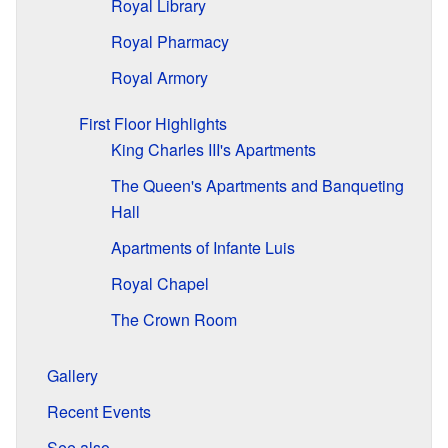
Royal Library
Royal Pharmacy
Royal Armory
First Floor Highlights
King Charles III's Apartments
The Queen's Apartments and Banqueting
Hall
Apartments of Infante Luis
Royal Chapel
The Crown Room
Gallery
Recent Events
See also