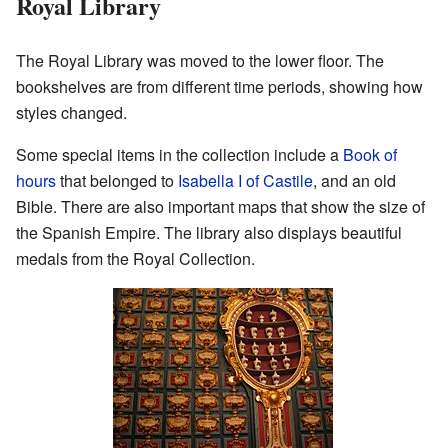
Royal Library
The Royal Library was moved to the lower floor. The
bookshelves are from different time periods, showing how
styles changed.
Some special items in the collection include a
Book of
hours
that belonged to
Isabella I of Castile
, and an old
Bible. There are also important maps that show the size of
the Spanish Empire. The library also displays beautiful
medals from the Royal Collection.