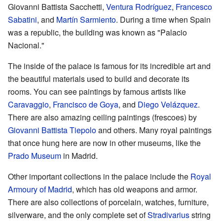
Giovanni Battista Sacchetti,
Ventura Rodríguez
,
Francesco
Sabatini
, and
Martín Sarmiento
. During a time when Spain
was a republic, the building was known as "Palacio
Nacional."
The inside of the palace is famous for its incredible art and
the beautiful materials used to build and decorate its
rooms. You can see paintings by famous artists like
Caravaggio
,
Francisco de Goya
, and
Diego Velázquez
.
There are also amazing ceiling paintings (frescoes) by
Giovanni Battista Tiepolo
and others. Many royal paintings
that once hung here are now in other museums, like the
Prado Museum
in Madrid.
Other important collections in the palace include the
Royal
Armoury of Madrid
, which has old weapons and armor.
There are also collections of porcelain, watches, furniture,
silverware, and the only complete set of
Stradivarius
string