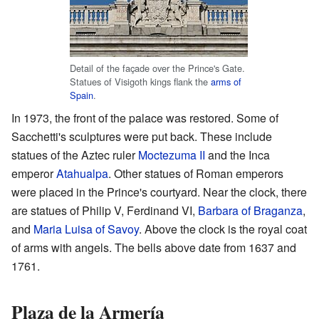
Detail of the façade over the Prince's Gate.
Statues of Visigoth kings flank the
arms of
Spain
.
In 1973, the front of the palace was restored. Some of
Sacchetti's sculptures were put back. These include
statues of the Aztec ruler
Moctezuma II
and the Inca
emperor
Atahualpa
. Other statues of Roman emperors
were placed in the Prince's courtyard. Near the clock, there
are statues of Philip V, Ferdinand VI,
Barbara of Braganza
,
and
Maria Luisa of Savoy
. Above the clock is the royal coat
of arms with angels. The bells above date from 1637 and
1761.
Plaza de la Armería