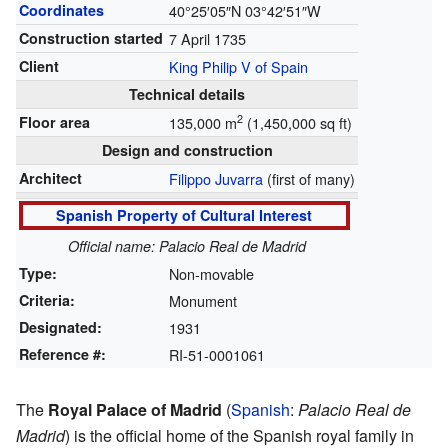
Coordinates
40°25′05″N
03°42′51″W
Construction started
7 April 1735
Client
King Philip V of Spain
Technical details
2
Floor area
135,000 m
(1,450,000 sq ft)
Design and construction
Architect
Filippo Juvarra
(first of many)
Spanish Property of Cultural Interest
Official name: Palacio Real de Madrid
Type:
Non-movable
Criteria:
Monument
Designated:
1931
Reference #:
RI-51-0001061
The
Royal Palace of Madrid
(
Spanish
:
Palacio Real de
Madrid
) is the official home of the Spanish royal family in