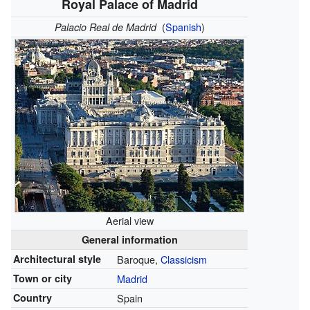
Royal Palace of Madrid
(
Spanish
)
Palacio Real de Madrid
Aerial view
General information
Architectural style
Baroque,
Classicism
Town or city
Madrid
Country
Spain