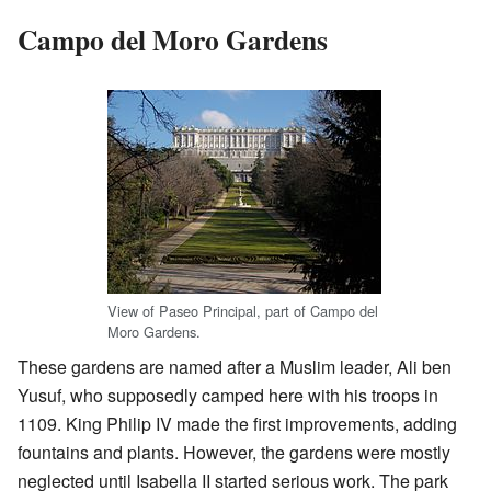
Campo del Moro Gardens
View of Paseo Principal, part of Campo del
Moro Gardens.
These gardens are named after a Muslim leader, Ali ben
Yusuf, who supposedly camped here with his troops in
1109. King Philip IV made the first improvements, adding
fountains and plants. However, the gardens were mostly
neglected until Isabella II started serious work. The park