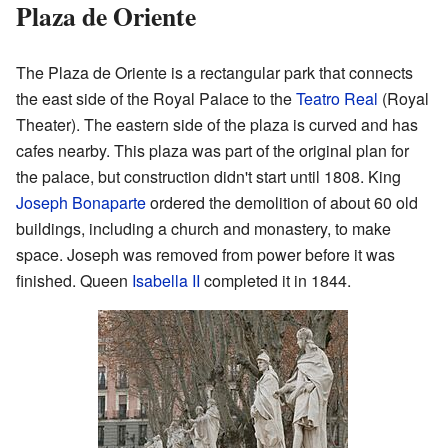
Plaza de Oriente
The Plaza de Oriente is a rectangular park that connects
the east side of the Royal Palace to the
Teatro Real
(Royal
Theater). The eastern side of the plaza is curved and has
cafes nearby. This plaza was part of the original plan for
the palace, but construction didn't start until 1808. King
Joseph Bonaparte
ordered the demolition of about 60 old
buildings, including a church and monastery, to make
space. Joseph was removed from power before it was
finished. Queen
Isabella II
completed it in 1844.