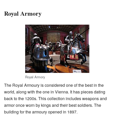
Royal Armory
Royal Armory
The Royal Armoury is considered one of the best in the
world, along with the one in Vienna. It has pieces dating
back to the 1200s. This collection includes weapons and
armor once worn by kings and their best soldiers. The
building for the armoury opened in 1897.