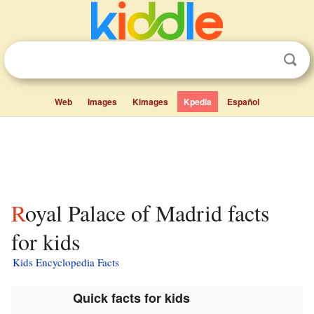
Web
Images
Kimages
Kpedia
Español
Royal Palace of Madrid facts
for kids
Kids Encyclopedia Facts
Quick facts for kids