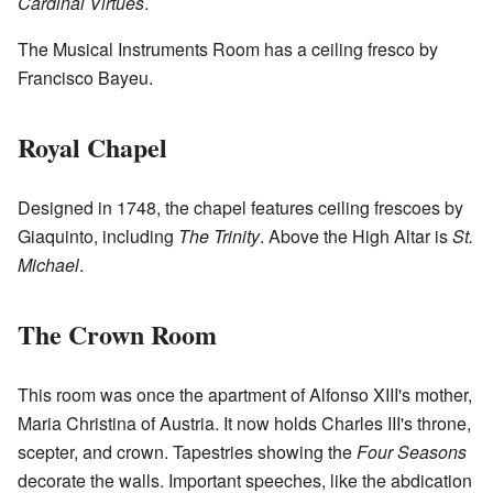
Cardinal Virtues
.
The Musical Instruments Room has a ceiling fresco by
Francisco Bayeu.
Royal Chapel
Designed in 1748, the chapel features ceiling frescoes by
Giaquinto, including
The Trinity
. Above the High Altar is
St.
Michael
.
The Crown Room
This room was once the apartment of Alfonso XIII's mother,
Maria Christina of Austria. It now holds Charles III's throne,
scepter, and crown. Tapestries showing the
Four Seasons
decorate the walls. Important speeches, like the abdication