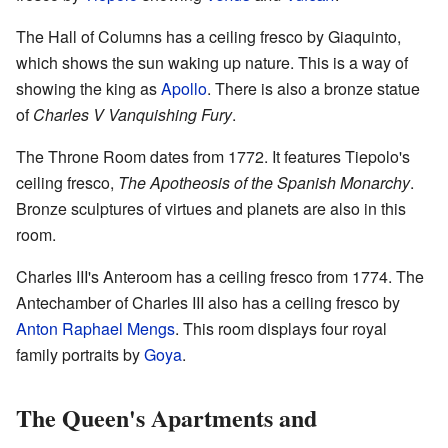
The Hall of Columns has a ceiling fresco by Giaquinto,
which shows the sun waking up nature. This is a way of
showing the king as
Apollo
. There is also a bronze statue
of
Charles V Vanquishing Fury
.
The Throne Room dates from 1772. It features Tiepolo's
ceiling fresco,
The Apotheosis of the Spanish Monarchy
.
Bronze sculptures of virtues and planets are also in this
room.
Charles III's Anteroom has a ceiling fresco from 1774. The
Antechamber of Charles III also has a ceiling fresco by
Anton Raphael Mengs
. This room displays four royal
family portraits by
Goya
.
The Queen's Apartments and