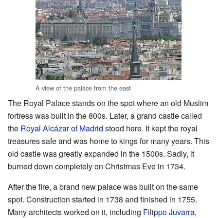
A view of the palace from the east
The Royal Palace stands on the spot where an old Muslim
fortress was built in the 800s. Later, a grand castle called
the
Royal Alcázar of Madrid
stood here. It kept the royal
treasures safe and was home to kings for many years. This
old castle was greatly expanded in the 1500s. Sadly, it
burned down completely on Christmas Eve in 1734.
After the fire, a brand new palace was built on the same
spot. Construction started in 1738 and finished in 1755.
Many architects worked on it, including
Filippo Juvarra
,