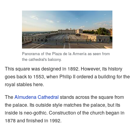
Panorama of the Plaza de la Armería as seen from
the cathedral's balcony.
This square was designed in 1892. However, its history
goes back to 1553, when Philip II ordered a building for the
royal stables here.
The
Almudena Cathedral
stands across the square from
the palace. Its outside style matches the palace, but its
inside is neo-gothic. Construction of the church began in
1878 and finished in 1992.