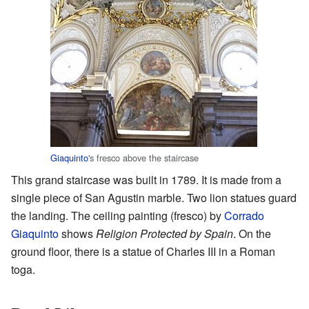
Giaquinto
's fresco above the staircase
This grand staircase was built in 1789. It is made from a
single piece of San Agustin marble. Two lion statues guard
the landing. The ceiling painting (fresco) by
Corrado
Giaquinto
shows
Religion Protected by Spain
. On the
ground floor, there is a statue of Charles III in a Roman
toga.