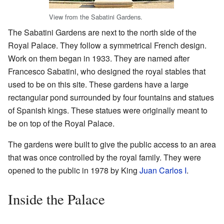
View from the Sabatini Gardens.
The Sabatini Gardens are next to the north side of the
Royal Palace. They follow a symmetrical French design.
Work on them began in 1933. They are named after
Francesco Sabatini, who designed the royal stables that
used to be on this site. These gardens have a large
rectangular pond surrounded by four fountains and statues
of Spanish kings. These statues were originally meant to
be on top of the Royal Palace.
The gardens were built to give the public access to an area
that was once controlled by the royal family. They were
opened to the public in 1978 by King
Juan Carlos I
.
Inside the Palace