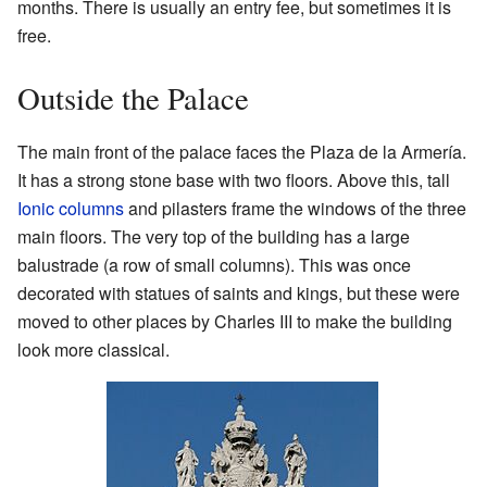
months. There is usually an entry fee, but sometimes it is
free.
Outside the Palace
The main front of the palace faces the Plaza de la Armería.
It has a strong stone base with two floors. Above this, tall
Ionic columns
and pilasters frame the windows of the three
main floors. The very top of the building has a large
balustrade (a row of small columns). This was once
decorated with statues of saints and kings, but these were
moved to other places by Charles III to make the building
look more classical.