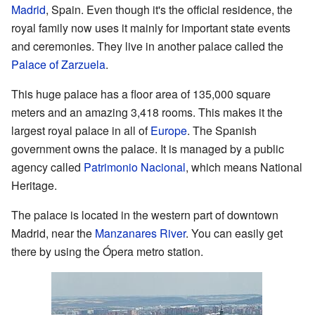
Madrid
, Spain. Even though it's the official residence, the
royal family now uses it mainly for important state events
and ceremonies. They live in another palace called the
Palace of Zarzuela
.
This huge palace has a floor area of 135,000 square
meters and an amazing 3,418 rooms. This makes it the
largest royal palace in all of
Europe
. The Spanish
government owns the palace. It is managed by a public
agency called
Patrimonio Nacional
, which means National
Heritage.
The palace is located in the western part of downtown
Madrid, near the
Manzanares River
. You can easily get
there by using the Ópera metro station.