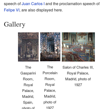
speech of
Juan Carlos I
and the proclamation speech of
Felipe VI
, are also displayed here.
Gallery
The
The
Salon of Charles III,
Porcelain
Gasparini
Royal Palace,
Room,
Room,
Madrid, photo of
Royal
Royal
1927
Palace,
Palace,
Madrid,
Madrid,
photo of
Spain,
1927
photo of