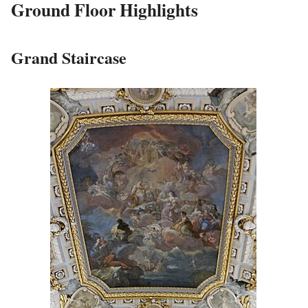
Ground Floor Highlights
Grand Staircase