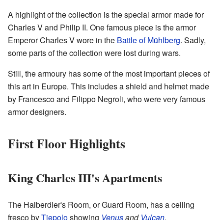
A highlight of the collection is the special armor made for
Charles V and Philip II. One famous piece is the armor
Emperor Charles V wore in the
Battle of Mühlberg
. Sadly,
some parts of the collection were lost during wars.
Still, the armoury has some of the most important pieces of
this art in Europe. This includes a shield and helmet made
by Francesco and Filippo Negroli, who were very famous
armor designers.
First Floor Highlights
King Charles III's Apartments
The Halberdier's Room, or Guard Room, has a ceiling
fresco by
Tiepolo
showing
Venus
and
Vulcan
.