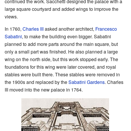
continued the work. Sacchetti designed the palace with a
large square courtyard and added wings to improve the
views.
In 1760,
Charles III
asked another architect,
Francesco
Sabatini
, to make the building even bigger. Sabatini
planned to add more parts around the main square, but
only a small part was finished. He also planned a large
wing on the north side, but this work stopped early. The
foundations for this wing were later covered, and royal
stables were built there. These stables were removed in
the 1900s and replaced by the
Sabatini Gardens
. Charles
III moved into the new palace in 1764.