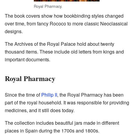
Royal Pharmacy.
The book covers show how bookbinding styles changed
over time, from fancy Rococo to more classic Neoclassical
designs.
The Archives of the Royal Palace hold about twenty
thousand items. These include old letters from kings and
important documents.
Royal Pharmacy
Since the time of
Philip II
, the Royal Pharmacy has been
part of the royal household. It was responsible for providing
medicines, and it still does today.
The collection includes beautiful jars made in different
places in Spain during the 1700s and 1800s.