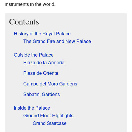
instruments in the world.
Contents
History of the Royal Palace
The Grand Fire and New Palace
Outside the Palace
Plaza de la Armería
Plaza de Oriente
Campo del Moro Gardens
Sabatini Gardens
Inside the Palace
Ground Floor Highlights
Grand Staircase