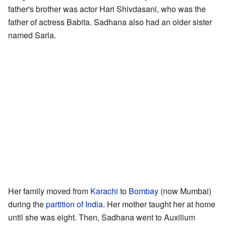
father's brother was actor Hari Shivdasani, who was the
father of actress Babita. Sadhana also had an older sister
named Sarla.
Her family moved from
Karachi
to
Bombay
(now Mumbai)
during the
partition of India
. Her mother taught her at home
until she was eight. Then, Sadhana went to Auxilium