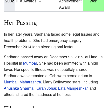
2002
IIFA Awards
–
Achievement
Won
Award
Her Passing
In her later years, Sadhana faced some legal issues and
health problems. She had emergency surgery in
December 2014 for a bleeding oral lesion.
Sadhana passed away on December 25, 2015, at Hinduja
Hospital in
Mumbai
. She had been admitted with a high
fever. Her specific illness was not publicly shared.
Sadhana was cremated at Oshiwara crematorium in
Mumbai
,
Maharashtra
. Many Bollywood stars, including
Anushka Sharma
,
Karan Johar
,
Lata Mangeshkar
, and
others, shared their sadness at her loss.