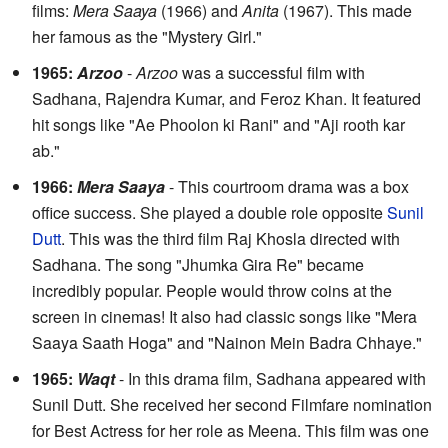
films:
Mera Saaya
(1966) and
Anita
(1967). This made
her famous as the "Mystery Girl."
1965:
Arzoo
-
Arzoo
was a successful film with
Sadhana, Rajendra Kumar, and Feroz Khan. It featured
hit songs like "Ae Phoolon ki Rani" and "Aji rooth kar
ab."
1966:
Mera Saaya
- This courtroom drama was a box
office success. She played a double role opposite
Sunil
Dutt
. This was the third film Raj Khosla directed with
Sadhana. The song "Jhumka Gira Re" became
incredibly popular. People would throw coins at the
screen in cinemas! It also had classic songs like "Mera
Saaya Saath Hoga" and "Nainon Mein Badra Chhaye."
1965:
Waqt
- In this drama film, Sadhana appeared with
Sunil Dutt. She received her second Filmfare nomination
for Best Actress for her role as Meena. This film was one