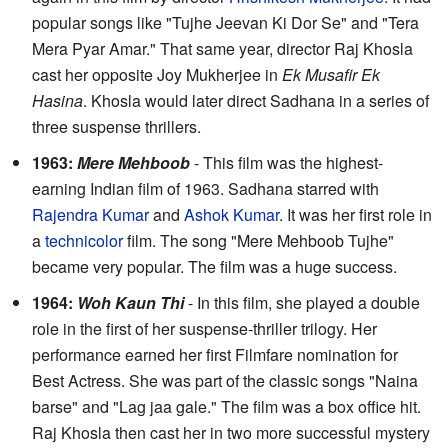
popular songs like "Tujhe Jeevan Ki Dor Se" and "Tera
Mera Pyar Amar." That same year, director Raj Khosla
cast her opposite Joy Mukherjee in
Ek Musafir Ek
Hasina
. Khosla would later direct Sadhana in a series of
three suspense thrillers.
1963:
Mere Mehboob
- This film was the highest-
earning Indian film of 1963. Sadhana starred with
Rajendra Kumar
and
Ashok Kumar
. It was her first role in
a
technicolor
film. The song "Mere Mehboob Tujhe"
became very popular. The film was a huge success.
1964:
Woh Kaun Thi
- In this film, she played a double
role in the first of her suspense-thriller trilogy. Her
performance earned her first Filmfare nomination for
Best Actress. She was part of the classic songs "Naina
barse" and "Lag jaa gale." The film was a box office hit.
Raj Khosla then cast her in two more successful mystery