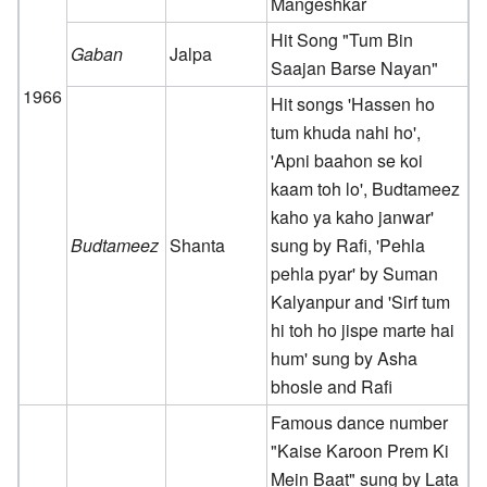
Mangeshkar
Hit Song "Tum Bin
Gaban
Jalpa
Saajan Barse Nayan"
1966
Hit songs 'Hassen ho
tum khuda nahi ho',
'Apni baahon se koi
kaam toh lo', Budtameez
kaho ya kaho janwar'
Budtameez
Shanta
sung by Rafi, 'Pehla
pehla pyar' by Suman
Kalyanpur and 'Sirf tum
hi toh ho jispe marte hai
hum' sung by Asha
bhosle and Rafi
Famous dance number
"Kaise Karoon Prem Ki
Mein Baat" sung by Lata