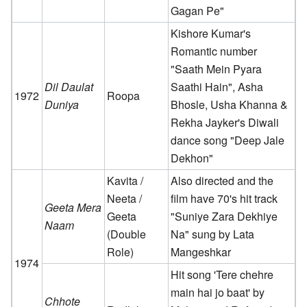
Gagan Pe"
Kishore Kumar's
Romantic number
"Saath Mein Pyara
Dil Daulat
Saathi Hain", Asha
1972
Roopa
Duniya
Bhosle, Usha Khanna &
Rekha Jayker's Diwali
dance song "Deep Jale
Dekhon"
Kavita /
Also directed and the
Neeta /
film have 70's hit track
Geeta Mera
Geeta
"Suniye Zara Dekhiye
Naam
(Double
Na" sung by Lata
Role)
Mangeshkar
1974
Hit song 'Tere chehre
main hai jo baat' by
Chhote