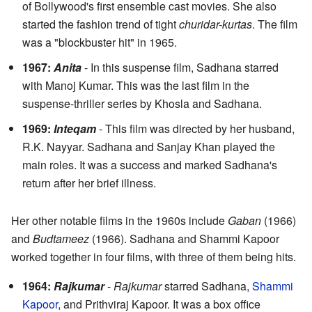
of Bollywood's first ensemble cast movies. She also
started the fashion trend of tight
churidar-kurtas
. The film
was a "blockbuster hit" in 1965.
1967:
Anita
- In this suspense film, Sadhana starred
with Manoj Kumar. This was the last film in the
suspense-thriller series by Khosla and Sadhana.
1969:
Inteqam
- This film was directed by her husband,
R.K. Nayyar. Sadhana and Sanjay Khan played the
main roles. It was a success and marked Sadhana's
return after her brief illness.
Her other notable films in the 1960s include
Gaban
(1966)
and
Budtameez
(1966). Sadhana and Shammi Kapoor
worked together in four films, with three of them being hits.
1964:
Rajkumar
-
Rajkumar
starred Sadhana,
Shammi
Kapoor
, and Prithviraj Kapoor. It was a box office