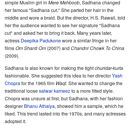
simple Muslim girl in
Mere Mehboob
, Sadhana changed
her famous "Sadhana cut." She parted her hair in the
middle and wore a braid. But the director, H.S. Rawail, told
her the audience wanted to see her signature "Sadhana
cut" and asked her to bring it back. Many years later,
actress
Deepika Padukone
wore a similar fringe in her
films
Om Shanti Om
(2007) and
Chandni Chowk To China
(2009).
Sadhana is also known for making the tight
churidar-kurta
fashionable. She suggested this idea to her director
Yash
Chopra
for the 1965 film
Waqt
. She wanted to change the
traditional loose
salwar kameez
to a more fitted style.
Chopra was unsure at first, but Sadhana, with her fashion
designer
Bhanu Athaiya
, showed him a sample, which he
liked. This trend lasted into the 1970s, and many actresses
adopted it.