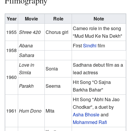
Filmography
Year
Movie
Role
Note
Cameo role in the song
1955
Shree 420
Chorus girl
"Mud Mud Ke Na Dekh"
Abana
First
Sindhi
film
1958
Sahara
Love in
Sadhana debut film as a
Sonia
Simla
lead actress
1960
Hit Song "O Sajna
Parakh
Seema
Barkha Bahar"
Hit Song "Abhi Na Jao
Chodkar", a duet by
1961
Hum Dono
Mita
Asha Bhosle
and
Mohammed Rafi