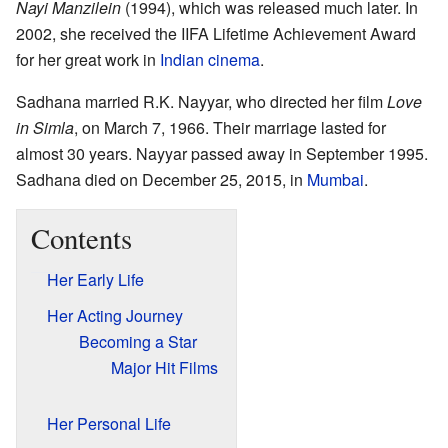
Nayi Manzilein
(1994), which was released much later. In
2002, she received the IIFA Lifetime Achievement Award
for her great work in
Indian cinema
.
Sadhana married R.K. Nayyar, who directed her film
Love
in Simla
, on March 7, 1966. Their marriage lasted for
almost 30 years. Nayyar passed away in September 1995.
Sadhana died on December 25, 2015, in
Mumbai
.
Contents
Her Early Life
Her Acting Journey
Becoming a Star
Major Hit Films
Her Personal Life