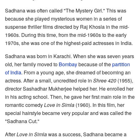
Sadhana was often called "The Mystery Girl." This was
because she played mysterious women in a series of
suspense thriller films directed by Raj Khosla in the mid-
1960s. During this time, from the mid-1960s to the early
1970s, she was one of the highest-paid actresses in India.
Sadhana was born in Karachi. When she was seven years
old, her family moved to
Bombay
because of the
partition
of India
. From a young age, she dreamed of becoming an
actress. After a small, uncredited role in
Shree 420
(1955),
director Sashadhar Mukherjee helped her. He enrolled her
in his acting school. Then, he gave her first main role in the
romantic comedy
Love in Simla
(1960). In this film, her
special hairstyle became very popular and was called the
"Sadhana Cut."
After
Love in Simla
was a success, Sadhana became a