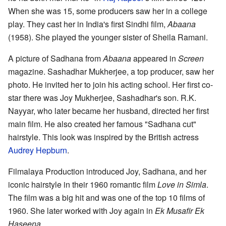
When she was 15, some producers saw her in a college
play. They cast her in India's first Sindhi film,
Abaana
(1958). She played the younger sister of Sheila Ramani.
A picture of Sadhana from
Abaana
appeared in
Screen
magazine. Sashadhar Mukherjee, a top producer, saw her
photo. He invited her to join his acting school. Her first co-
star there was Joy Mukherjee, Sashadhar's son. R.K.
Nayyar, who later became her husband, directed her first
main film. He also created her famous "Sadhana cut"
hairstyle. This look was inspired by the British actress
Audrey Hepburn
.
Filmalaya Production introduced Joy, Sadhana, and her
iconic hairstyle in their 1960 romantic film
Love in Simla
.
The film was a big hit and was one of the top 10 films of
1960. She later worked with Joy again in
Ek Musafir Ek
Haseena
.