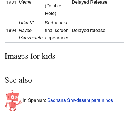
1981
Mehfil
Delayed Release
(Double
Role)
Ulfat Ki
Sadhana's
1994
Nayee
final screen
Delayed release
Manzeelein
appearance
Images for kids
See also
In Spanish:
Sadhana Shivdasani para niños