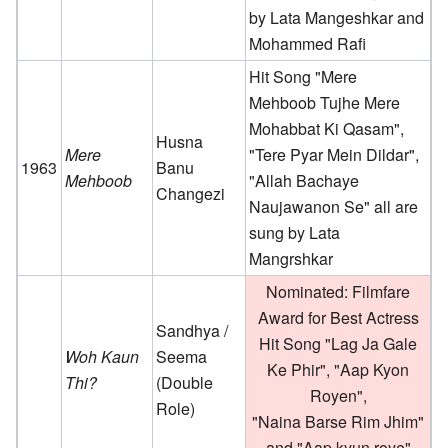
by Lata Mangeshkar and
Mohammed Rafi
Hit Song "Mere
Mehboob Tujhe Mere
Mohabbat Ki Qasam",
Husna
Mere
"Tere Pyar Mein Dildar",
1963
Banu
Mehboob
"Allah Bachaye
Changezi
Naujawanon Se" all are
sung by Lata
Mangrshkar
Nominated: Filmfare
Award for Best Actress
Sandhya /
Hit Song "Lag Ja Gale
Woh Kaun
Seema
Ke Phir", "Aap Kyon
Thi?
(Double
Royen",
Role)
"Naina Barse Rim Jhim"
and "Aap kyun roye"