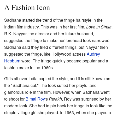
A Fashion Icon
Sadhana started the trend of the fringe hairstyle in the
Indian film industry. This was in her first film,
Love in Simla
.
R.K. Nayyar, the director and her future husband,
suggested the fringe to make her forehead look narrower.
Sadhana said they tried different things, but Nayyar then
suggested the fringe, like Hollywood actress
Audrey
Hepburn
wore. The fringe quickly became popular and a
fashion craze in the 1960s.
Girls all over India copied the style, and it is still known as
the "Sadhana cut." The look suited her playful and
glamorous role in the film. However, when Sadhana went
to shoot for
Bimal Roy
's
Parakh
, Roy was surprised by her
modern look. She had to pin back her fringe to look like the
simple village girl she played. In 1963, when she played a