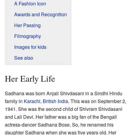
A Fashion Icon
Awards and Recognition
Her Passing
Filmography
Images for kids
See also
Her Early Life
Sadhana was born Anjali Shivdasani in a Sindhi Hindu
family in
Karachi
,
British India
. This was on September 2,
1941. She was the second child of Shivram Shivdasani
and Lali Devi. Her father was a big fan of the Bengali
actress-dancer Sadhana Bose. So, he renamed his
daughter Sadhana when she was five years old. Her