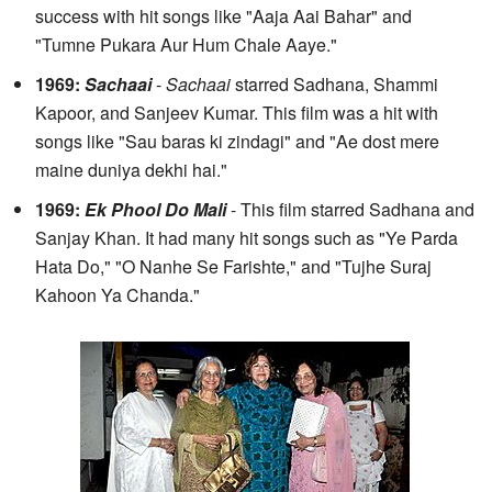
success with hit songs like "Aaja Aai Bahar" and
"Tumne Pukara Aur Hum Chale Aaye."
1969:
Sachaai
-
Sachaai
starred Sadhana, Shammi
Kapoor, and Sanjeev Kumar. This film was a hit with
songs like "Sau baras ki zindagi" and "Ae dost mere
maine duniya dekhi hai."
1969:
Ek Phool Do Mali
- This film starred Sadhana and
Sanjay Khan. It had many hit songs such as "Ye Parda
Hata Do," "O Nanhe Se Farishte," and "Tujhe Suraj
Kahoon Ya Chanda."