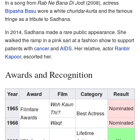
In a song from
Rab Ne Bana Di Jodi
(2008), actress
Bipasha Basu
wore a white
churidar-kurta
and the famous
fringe as a tribute to Sadhana.
In 2014, Sadhana made a rare public appearance. She
walked the ramp in a pink sari at a fashion show to support
patients with
cancer
and
AIDS
. Her relative, actor
Ranbir
Kapoor
, escorted her.
Awards and Recognition
Year
Award
Film
Category
Result
Woh Kaun
1965
Nominated
Filmfare
Thi?
Best Actress
Awards
1966
Waqt
Nominated
Lifetime