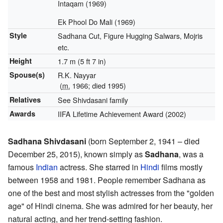
Intaqam (1969)
Ek Phool Do Mali (1969)
Style
Sadhana Cut, Figure Hugging Salwars, Mojris
etc.
Height
1.7 m (5 ft 7 in)
Spouse(s)
R.K. Nayyar
(
m.
1966; died 1995)
Relatives
See Shivdasani family
Awards
IIFA Lifetime Achievement Award (2002)
Sadhana Shivdasani
(born September 2, 1941 – died
December 25, 2015), known simply as
Sadhana
, was a
famous
Indian
actress. She starred in
Hindi
films mostly
between 1958 and 1981. People remember Sadhana as
one of the best and most stylish actresses from the "golden
age" of Hindi cinema. She was admired for her beauty, her
natural acting, and her trend-setting fashion.