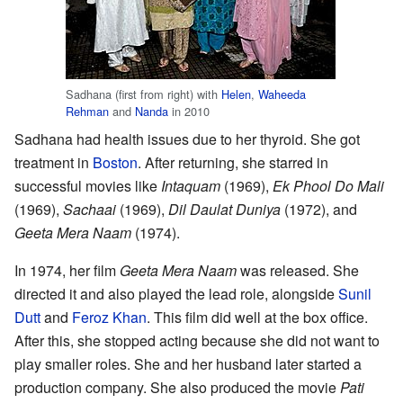
Sadhana (first from right) with
Helen
,
Waheeda
Rehman
and
Nanda
in 2010
Sadhana had health issues due to her thyroid. She got
treatment in
Boston
. After returning, she starred in
successful movies like
Intaquam
(1969),
Ek Phool Do Mali
(1969),
Sachaai
(1969),
Dil Daulat Duniya
(1972), and
Geeta Mera Naam
(1974).
In 1974, her film
Geeta Mera Naam
was released. She
directed it and also played the lead role, alongside
Sunil
Dutt
and
Feroz Khan
. This film did well at the box office.
After this, she stopped acting because she did not want to
play smaller roles. She and her husband later started a
production company. She also produced the movie
Pati