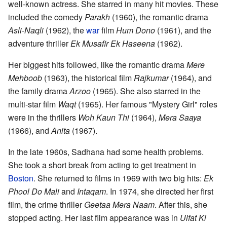
well-known actress. She starred in many hit movies. These
included the comedy
Parakh
(1960), the romantic drama
Asli-Naqli
(1962), the
war
film
Hum Dono
(1961), and the
adventure thriller
Ek Musafir Ek Haseena
(1962).
Her biggest hits followed, like the romantic drama
Mere
Mehboob
(1963), the historical film
Rajkumar
(1964), and
the family drama
Arzoo
(1965). She also starred in the
multi-star film
Waqt
(1965). Her famous "Mystery Girl" roles
were in the thrillers
Woh Kaun Thi
(1964),
Mera Saaya
(1966), and
Anita
(1967).
In the late 1960s, Sadhana had some health problems.
She took a short break from acting to get treatment in
Boston
. She returned to films in 1969 with two big hits:
Ek
Phool Do Mali
and
Intaqam
. In 1974, she directed her first
film, the crime thriller
Geetaa Mera Naam
. After this, she
stopped acting. Her last film appearance was in
Ulfat Ki