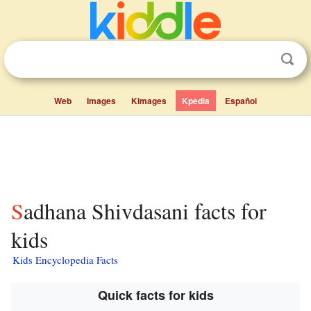
Web
Images
Kimages
Kpedia
Español
Sadhana Shivdasani facts for
kids
Kids Encyclopedia Facts
Quick facts for kids