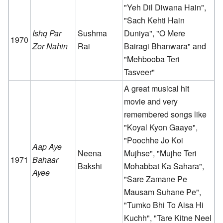
"Yeh Dil Diwana Hain",
"Sach Kehti Hain
Ishq Par
Sushma
Duniya", "O Mere
1970
Zor Nahin
Rai
Bairagi Bhanwara" and
"Mehbooba Teri
Tasveer"
A great musical hit
movie and very
remembered songs like
"Koyal Kyon Gaaye",
"Poochhe Jo Koi
Aap Aye
Neena
Mujhse", "Mujhe Teri
1971
Bahaar
Bakshi
Mohabbat Ka Sahara",
Ayee
"Sare Zamane Pe
Mausam Suhane Pe",
"Tumko Bhi To Aisa Hi
Kuchh", "Tare Kitne Neel