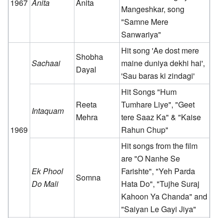
1967
Anita
Anita
Mangeshkar, song
"Samne Mere
Sanwariya"
Hit song 'Ae dost mere
Shobha
Sachaai
maine duniya dekhi hai',
Dayal
'Sau baras ki zindagi'
Hit Songs "Hum
Reeta
Tumhare Liye", "Geet
Intaquam
Mehra
tere Saaz Ka" & "Kaise
1969
Rahun Chup"
Hit songs from the film
are "O Nanhe Se
Ek Phool
Farishte", "Yeh Parda
Somna
Do Mali
Hata Do", "Tujhe Suraj
Kahoon Ya Chanda" and
"Saiyan Le Gayi Jiya"