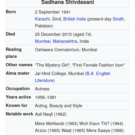
Sadhana Shivdasani
Born
2 September 1941
Karachi
, Sind,
British India
(present-day
Sindh
,
Pakistan)
Died
25 December 2015
(aged 74)
Mumbai, Maharashtra
, India
Resting
Oshiwara Crematorium, Mumbai
place
Other names
"The Mystery Girl", "First Female Fashion Icon"
Alma mater
Jai Hind College, Mumbai (
B.A.
English
Literature
)
Occupation
Actress
Years active
1958–1981
Known for
Acting, Beauty and Style
Notable work
Asli Naqli (1962)
Mere Mehboob (1963) Woh Kaun Thi? (1964)
Arzoo (1965) Waqt (1965) Mera Saaya (1966)