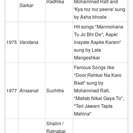
Radhika
Mohammad Rafi and
Sarkar
'Kya roz roz peena' sung
by Asha bhosle
Hit songs "Manmohana
Tu Jo Bhi De", Aapki
1975
Vandana
Inayate Aapke Karam"
sung by Lata
Mangeshkar
Famous Songs like
"Door Rehkar Na Karo
Baat" sung by
1977
Amaanat
Suchitra
Mohammad Rafi,
"Matlab Nikal Gaya To",
"Teri Jawani Tapta
Mahina"
Shalini /
Ratnabai