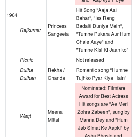
Hit Song "Aaja Aai
1964
Bahar", "Iss Rang
Princess
Badalti Duniya Mein",
Rajkumar
Sangeeta
"Tumne Pukara Aur Hum
Chale Aaye" and
"Tumne Kisi Ki Jaan ko"
Picnic
Not released
Dulha
Rekha /
Romantic song "Humne
Dulhan
Chanda
Tujhko Pyar Kiya Hain"
Nominated: Filmfare
Award for Best Actress
Hit songs are "Ae Meri
Meena
Zohra Zabeen", sung by
Waqt
Mittal
Manna Dey and "Hum
Jab Simat Ke Aapki" by
Asha Bhosle and