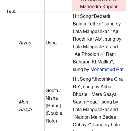
Mahendra Kapoor
1965
Hit Song "Bedardi
Balma Tujhko" sung by
Lata Mangeshkar, "Aji
Rooth Kar Ab", sung by
Arzoo
Usha
Lata Mangeshkar and
"Ae Phoolon Ki Rani
Baharon Ki Malika",
sung by
Mohammed Rafi
Hit Song "Jhoomka Gira
Re", sung by Asha
Geeta /
Bhosle, "Mera Saaya
Nisha
Mera
Saath Hoga", sung by
(Raina)
Saaya
Lata Mangeshkar and
(Double
"Nainon Mein Badea
Role)
Chhaye", sung by Lata