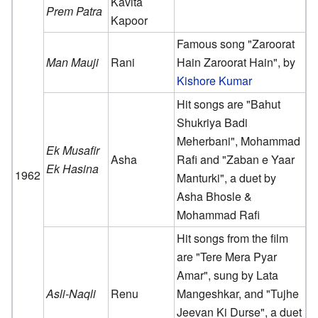
Kavita
Prem Patra
Kapoor
Famous song "Zaroorat
Man Mauji
Rani
Hain Zaroorat Hain", by
Kishore Kumar
Hit songs are "Bahut
Shukriya Badi
Meherbani", Mohammad
Ek Musafir
Asha
Rafi and "Zaban e Yaar
Ek Hasina
1962
Manturki", a duet by
Asha Bhosle &
Mohammad Rafi
Hit songs from the film
are "Tere Mera Pyar
Amar", sung by Lata
Asli-Naqli
Renu
Mangeshkar, and "Tujhe
Jeevan Ki Durse", a duet