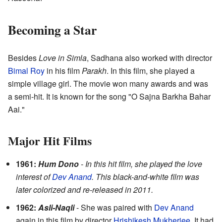
Becoming a Star
Besides
Love in Simla
, Sadhana also worked with director
Bimal Roy
in his film
Parakh
. In this film, she played a
simple village girl. The movie won many awards and was
a semi-hit. It is known for the song "O Sajna Barkha Bahar
Aai."
Major Hit Films
1961:
Hum Dono
- In this hit film, she played the love
interest of
Dev Anand
. This black-and-white film was
later colorized and re-released in 2011.
1962:
Asli-Naqli
- She was paired with
Dev Anand
again in this film by director
Hrishikesh Mukherjee
. It had