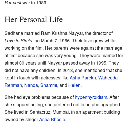
Parmeshwar
in 1989.
Her Personal Life
Sadhana married Ram Krishna Nayyar, the director of
Love in Simla
, on March 7, 1966. Their love grew while
working on the film. Her parents were against the marriage
at first because she was very young. They were married for
almost 30 years until Nayyar passed away in 1995. They
did not have any children. In 2013, she mentioned that she
kept in touch with actresses like
Asha Parekh
,
Waheeda
Rehman
,
Nanda
,
Shammi
, and
Helen
.
She had eye problems because of
hyperthyroidism
. After
she stopped acting, she preferred not to be photographed.
She lived in Santacruz, Mumbai, in an apartment building
owned by singer
Asha Bhosle
.