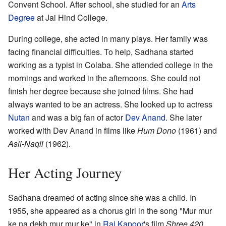
Convent School. After school, she studied for an
Arts
Degree
at Jai Hind College.
During college, she acted in many plays. Her family was
facing financial difficulties. To help, Sadhana started
working as a typist in Colaba. She attended college in the
mornings and worked in the afternoons. She could not
finish her degree because she joined films. She had
always wanted to be an actress. She looked up to actress
Nutan
and was a big fan of actor
Dev Anand
. She later
worked with Dev Anand in films like
Hum Dono
(1961) and
Asli-Naqli
(1962).
Her Acting Journey
Sadhana dreamed of acting since she was a child. In
1955, she appeared as a chorus girl in the song "Mur mur
ke na dekh mur mur ke" in
Raj Kapoor
's film
Shree 420
.