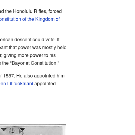
ed the Honolulu Rifles, forced
nstitution of the Kingdom of
rican descent could vote. It
eant that power was mostly held
r, giving more power to his
the "Bayonet Constitution."
r 1887. He also appointed him
en Liliʻuokalani
appointed