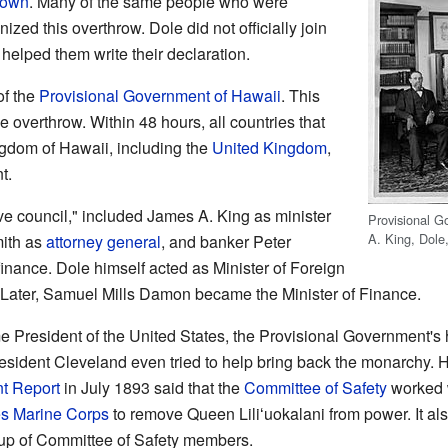
rown
. Many of the same people who were
ized this overthrow. Dole did not officially join
 helped them write their declaration.
of the
Provisional Government of Hawaii
. This
 overthrow. Within 48 hours, all countries that
ngdom of Hawaii, including the
United Kingdom
,
t.
ive council," included James A. King as minister
Provisional Go
A. King, Dole
mith as
attorney general
, and banker Peter
inance. Dole himself acted as Minister of Foreign
. Later, Samuel Mills Damon became the Minister of Finance.
 President of the United States, the Provisional Government's
resident Cleveland even tried to help bring back the monarchy. 
t Report
in July 1893 said that the
Committee of Safety
worked 
es Marine Corps
to remove Queen Liliʻuokalani from power. It al
p of Committee of Safety members.