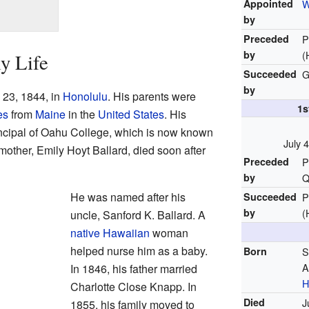
Appointed
W
by
Preceded
P
by
(
y Life
Succeeded
G
by
 23, 1844, in
Honolulu
. His parents were
1s
es
from
Maine
in the
United States
. His
incipal of Oahu College, which is now known
July 
 mother, Emily Hoyt Ballard, died soon after
Preceded
P
by
Q
He was named after his
Succeeded
P
by
(
uncle, Sanford K. Ballard. A
native Hawaiian
woman
helped nurse him as a baby.
Born
S
A
In 1846, his father married
H
Charlotte Close Knapp. In
Died
J
1855, his family moved to