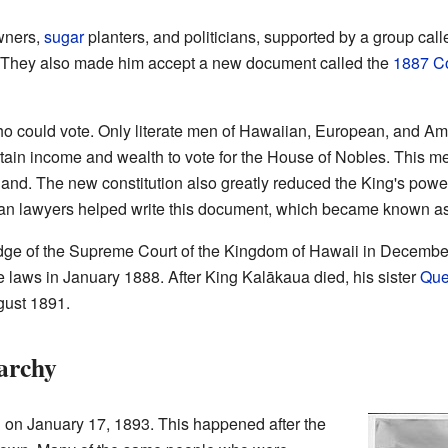
wners,
sugar
planters, and politicians, supported by a group call
. They also made him accept a new document called the
1887 Co
ho could vote. Only literate men of Hawaiian, European, and Ame
rtain income and wealth to vote for the House of Nobles. This m
land. The new constitution also greatly reduced the King's powe
an lawyers helped write this document, which became known as 
ge of the Supreme Court of the Kingdom of Hawaii in Decembe
e laws in January 1888. After King Kalākaua died, his sister
Que
gust 1891.
archy
n January 17, 1893. This happened after the