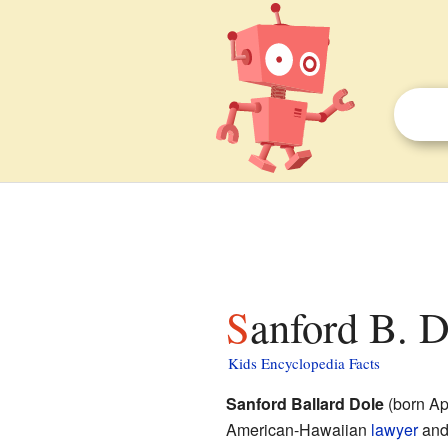
Sanford B. D
Kids Encyclopedia Facts
Sanford Ballard Dole
(born Ap
American-Hawaiian
lawyer
an