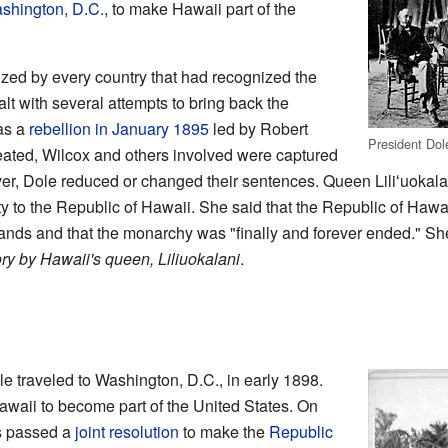
shington, D.C.
, to make Hawaii part of the
ed by every country that had recognized the
t with several attempts to bring back the
as a
rebellion in January 1895
led by Robert
President Dol
feated, Wilcox and others involved were captured
r, Dole reduced or changed their sentences. Queen Liliʻuokala
y to the Republic of Hawaii. She said that the Republic of Hawai
ands and that the monarchy was "finally and forever ended." Sh
ory by Hawaii's queen, Liliuokalani
.
le traveled to Washington, D.C., in early 1898.
awaii to become part of the United States. On
ss passed a
joint resolution
to make the
Republic