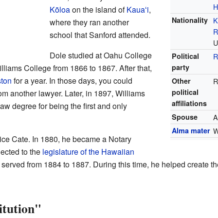
H
Kōloa
on the island of
Kauaʻi
,
Nationality
K
where they ran another
R
school that Sanford attended.
U
Dole studied at Oahu College
Political
R
lliams College from 1866 to 1867. After that,
party
ton
for a year. In those days, you could
Other
R
political
m another lawyer. Later, in 1897, Williams
affiliations
w degree for being the first and only
Spouse
A
Alma mater
W
ice Cate. In 1880, he became a Notary
lected to the
legislature of the Hawaiian
erved from 1884 to 1887. During this time, he helped create th
itution"