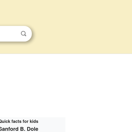
Quick facts for kids
Sanford B. Dole