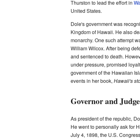
Thurston to lead the effort in
Wa
United States.
Dole's government was recogniz
Kingdom of Hawaii. He also deal
monarchy. One such attempt w
William Wilcox. After being de
and sentenced to death. Howeve
under pressure, promised loyalt
government of the Hawaiian Isl
events in her book,
Hawaii's st
Governor and Judge
As president of the republic, Do
He went to personally ask for H
July 4, 1898, the U.S. Congre