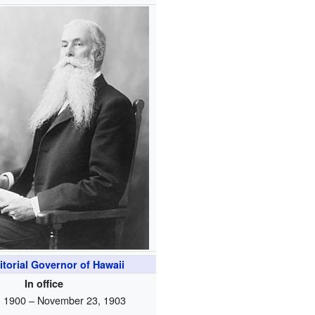
itorial Governor of Hawaii
In office
, 1900 – November 23, 1903