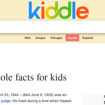
Web
Images
Kimages
Kpedia
Español
ole facts for kids
ril 23, 1844 – died June 9, 1926) was an
d
judge
. He lived during a time when Hawaii