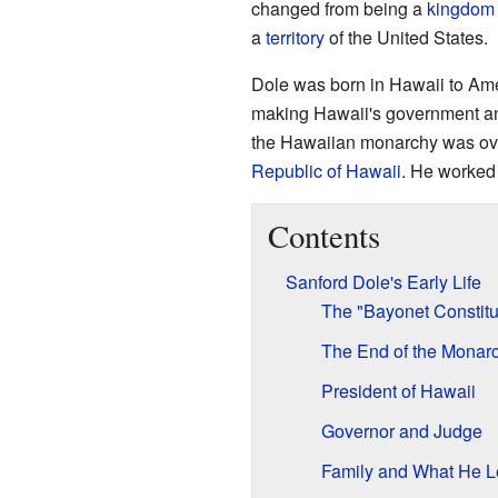
changed from being a
kingdom
a
territory
of the United States.
Dole was born in Hawaii to Ame
making Hawaii's government and
the Hawaiian monarchy was ov
Republic of Hawaii
. He worked 
Contents
Sanford Dole's Early Life
The "Bayonet Constitu
The End of the Monar
President of Hawaii
Governor and Judge
Family and What He L