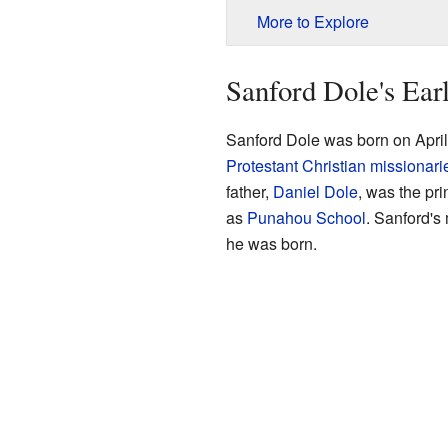
More to Explore
Sanford Dole's Earl
Sanford Dole was born on April
Protestant
Christian
missionari
father,
Daniel Dole
, was the pr
as
Punahou School
. Sanford's
he was born.