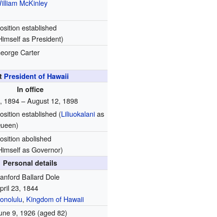
illiam McKinley
osition established
Himself as President)
eorge Carter
t
President of Hawaii
In office
4, 1894 – August 12, 1898
osition established (
Liliuokalani
as
ueen)
osition abolished
Himself as Governor)
Personal details
anford Ballard Dole
pril 23, 1844
onolulu
,
Kingdom of Hawaii
une 9, 1926
(aged 82)