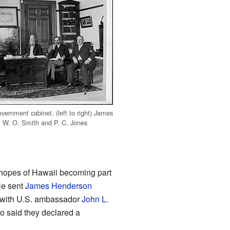
vernment cabinet, (left to right) James
, W. O. Smith and P. C. Jones
 hopes of Hawaii becoming part
He sent
James Henderson
with U.S. ambassador
John L.
so said they declared a