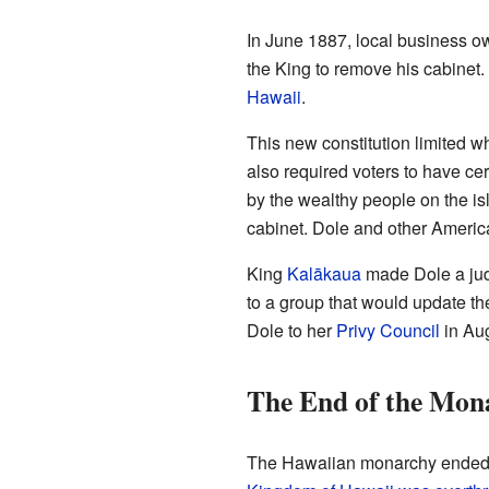
In June 1887, local business o
the King to remove his cabinet
Hawaii
.
This new constitution limited w
also required voters to have ce
by the wealthy people on the is
cabinet. Dole and other Americ
King
Kalākaua
made Dole a jud
to a group that would update th
Dole to her
Privy Council
in Au
The End of the Mon
The Hawaiian monarchy ended o