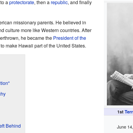
to a
protectorate
, then a
republic
, and finally
rican missionary parents. He believed in
 culture more like Western countries. After
erthrown, he became the
President of the
to make Hawaii part of the United States.
tion"
chy
1st
Terr
eft Behind
June 14