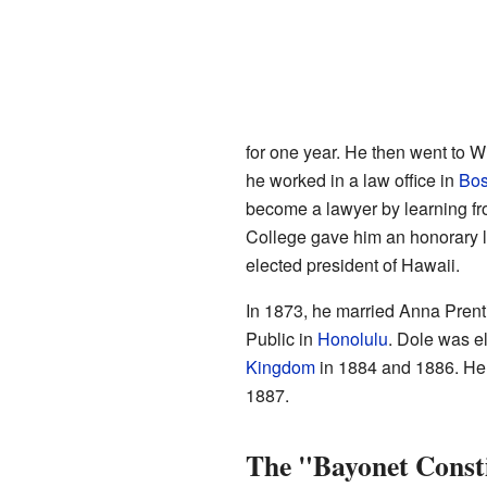
for one year. He then went to Wi
he worked in a law office in
Bos
become a lawyer by learning fro
College gave him an honorary la
elected president of Hawaii.
In 1873, he married Anna Prent
Public in
Honolulu
. Dole was e
Kingdom
in 1884 and 1886. He s
1887.
The "Bayonet Const