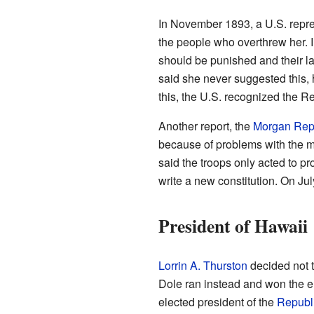
In November 1893, a U.S. repre
the people who overthrew her. I
should be punished and their la
said she never suggested this, 
this, the U.S. recognized the R
Another report, the
Morgan Rep
because of problems with the mo
said the troops only acted to p
write a new constitution. On Jul
President of Hawaii
Lorrin A. Thurston
decided not t
Dole ran instead and won the el
elected president of the
Republi