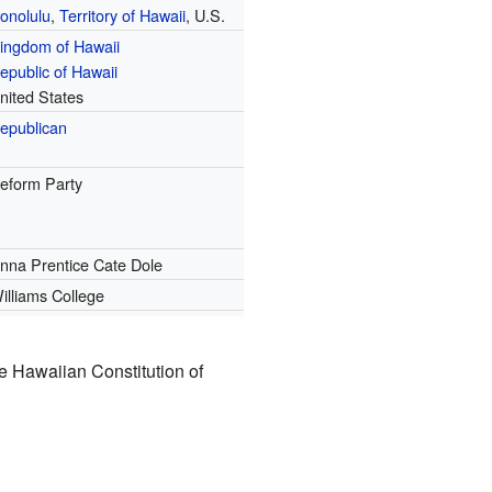
onolulu
,
Territory of Hawaii
, U.S.
ingdom of Hawaii
epublic of Hawaii
nited States
epublican
eform Party
nna Prentice Cate Dole
illiams College
e Hawaiian Constitution of