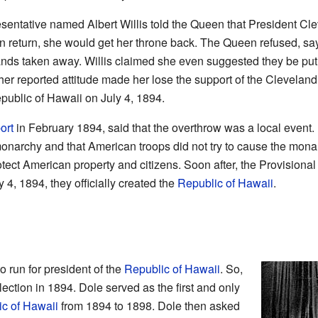
sentative named Albert Willis told the Queen that President Cle
n return, she would get her throne back. The Queen refused, sayi
nds taken away. Willis claimed she even suggested they be put 
her reported attitude made her lose the support of the Clevelan
epublic of Hawaii on July 4, 1894.
ort
in February 1894, said that the overthrow was a local event. I
narchy and that American troops did not try to cause the monarch
rotect American property and citizens. Soon after, the Provision
y 4, 1894, they officially created the
Republic of Hawaii
.
o run for president of the
Republic of Hawaii
. So,
ection in 1894. Dole served as the first and only
c of Hawaii
from 1894 to 1898. Dole then asked