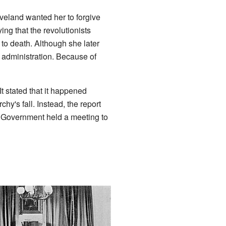
veland wanted her to forgive
ng that the revolutionists
to death. Although she later
d administration. Because of
t stated that it happened
y's fall. Instead, the report
al Government held a meeting to