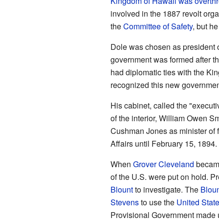
Kingdom of Hawaii was overth
involved in the 1887 revolt organ
the
Committee of Safety
, but he
Dole was chosen as president 
government was formed after the
had diplomatic ties with the Ki
recognized this new governmen
His cabinet, called the "execut
of the interior, William Owen S
Cushman Jones as minister of f
Affairs until February 15, 1894
When
Grover Cleveland
became
of the U.S. were put on hold. P
Blount
to investigate. The
Bloun
Stevens
to use the
United Stat
Provisional Government made u