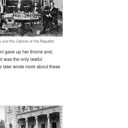
e and the Cabinet of the Republic
ni gave up her throne and,
i was the only lawful
e later wrote more about these