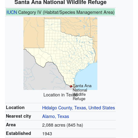
Santa Ana National Wildlife Refuge
IUCN
Category IV (Habitat/Species Management Area)
Santa Ana
National
Location in Texas
Wildlife
Refuge
Location
Hidalgo County, Texas
,
United States
Nearest city
Alamo, Texas
Area
2,088 acres (845 ha)
Established
1943