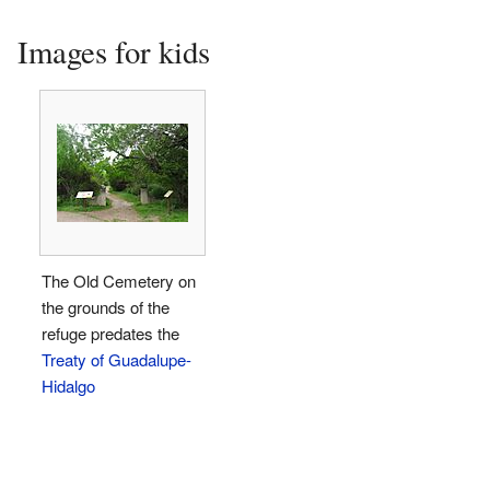
Images for kids
The Old Cemetery on
the grounds of the
refuge predates the
Treaty of Guadalupe-
Hidalgo