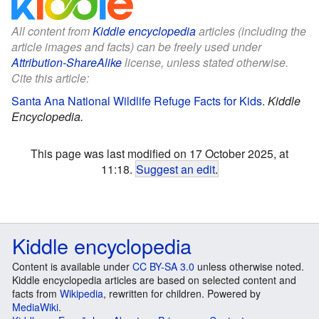
All content from
Kiddle encyclopedia
articles (including the
article images and facts) can be freely used under
Attribution-ShareAlike
license, unless stated otherwise.
Cite this article:
Santa Ana National Wildlife Refuge Facts for Kids
.
Kiddle
Encyclopedia.
This page was last modified on 17 October 2025, at
11:18.
Suggest an edit
.
Kiddle encyclopedia
Content is available under
CC BY-SA 3.0
unless otherwise noted.
Kiddle encyclopedia articles are based on selected content and
facts from
Wikipedia
, rewritten for children. Powered by
MediaWiki
.