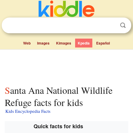
Web
Images
Kimages
Kpedia
Español
Santa Ana National Wildlife
Refuge facts for kids
Kids Encyclopedia Facts
Quick facts for kids