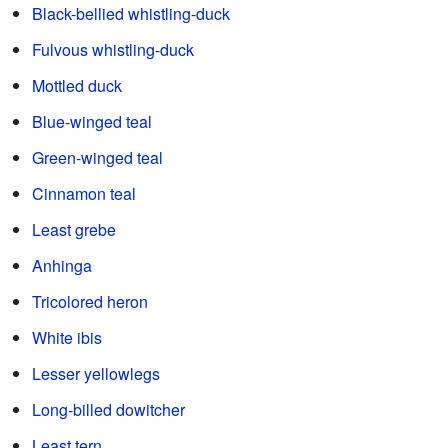
Black-bellied whistling-duck
Fulvous whistling-duck
Mottled duck
Blue-winged teal
Green-winged teal
Cinnamon teal
Least grebe
Anhinga
Tricolored heron
White ibis
Lesser yellowlegs
Long-billed dowitcher
Least tern