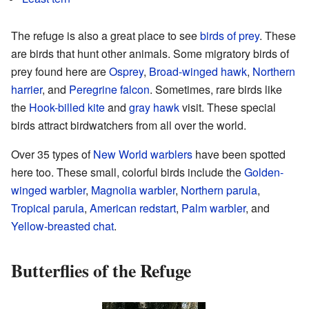
The refuge is also a great place to see
birds of prey
. These
are birds that hunt other animals. Some migratory birds of
prey found here are
Osprey
,
Broad-winged hawk
,
Northern
harrier
, and
Peregrine falcon
. Sometimes, rare birds like
the
Hook-billed kite
and
gray hawk
visit. These special
birds attract birdwatchers from all over the world.
Over 35 types of
New World warblers
have been spotted
here too. These small, colorful birds include the
Golden-
winged warbler
,
Magnolia warbler
,
Northern parula
,
Tropical parula
,
American redstart
,
Palm warbler
, and
Yellow-breasted chat
.
Butterflies of the Refuge