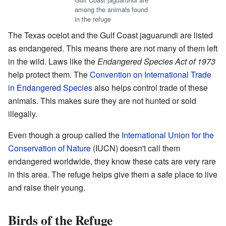
among the animals found
in the refuge
The Texas ocelot and the Gulf Coast jaguarundi are listed
as endangered. This means there are not many of them left
in the wild. Laws like the
Endangered Species Act of 1973
help protect them. The
Convention on International Trade
in Endangered Species
also helps control trade of these
animals. This makes sure they are not hunted or sold
illegally.
Even though a group called the
International Union for the
Conservation of Nature
(IUCN) doesn't call them
endangered worldwide, they know these cats are very rare
in this area. The refuge helps give them a safe place to live
and raise their young.
Birds of the Refuge