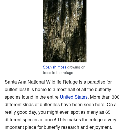
Spanish moss
growing on
trees in the refuge
Santa Ana National Wildlife Refuge is a paradise for
butterflies! It is home to almost half of all the butterfly
species found in the entire
United States
. More than 300
different kinds of butterflies have been seen here. On a
really good day, you might even spot as many as 65
different species at once! This makes the refuge a very
important place for butterfly research and enjoyment.