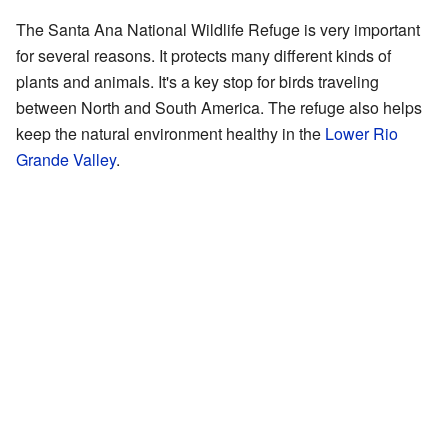
The Santa Ana National Wildlife Refuge is very important
for several reasons. It protects many different kinds of
plants and animals. It's a key stop for birds traveling
between North and South America. The refuge also helps
keep the natural environment healthy in the
Lower Rio
Grande Valley
.