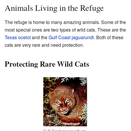
Animals Living in the Refuge
The refuge is home to many amazing animals. Some of the
most special ones are two types of wild cats. These are the
Texas ocelot
and the
Gulf Coast jaguarundi
. Both of these
cats are very rare and need protection.
Protecting Rare Wild Cats
Gulf Coast jaguarundi are