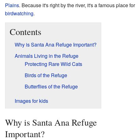
Plains
. Because it's right by the river, it's a famous place for
birdwatching
.
Contents
Why is Santa Ana Refuge Important?
Animals Living in the Refuge
Protecting Rare Wild Cats
Birds of the Refuge
Butterflies of the Refuge
Images for kids
Why is Santa Ana Refuge
Important?