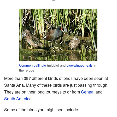
Common gallinule
(middle) and
blue-winged teals
in
the refuge
More than 397 different kinds of birds have been seen at
Santa Ana. Many of these birds are just passing through.
They are on their long journeys to or from
Central
and
South America
.
Some of the birds you might see include: