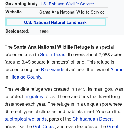
Governing body
U.S. Fish and Wildlife Service
Website
Santa Ana National Wildlife Service
U.S. National Natural Landmark
Designated:
1966
The
Santa Ana National Wildlife Refuge
is a special
protected area in
South Texas
. It covers about 2,088 acres
(around 8.45 square kilometers) of land. This refuge is
located along the
Rio Grande
river, near the town of
Alamo
in
Hidalgo County
.
This wildlife refuge was created in 1943. Its main goal was
to protect
migratory
birds. These are birds that travel long
distances each year. The refuge is in a unique spot where
different types of climates and habitats meet. You can find
subtropical
wetlands
, parts of the
Chihuahuan Desert
,
areas like the
Gulf Coast
, and even features of the
Great