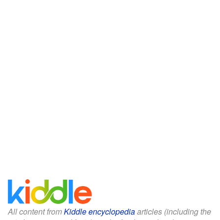
All content from
Kiddle encyclopedia
articles (including the