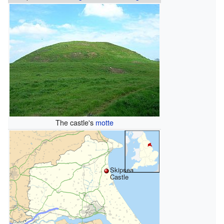
The castle's
motte
Skipsea
Castle