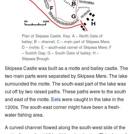
Plan of Skipsea Castle. Key: A – North Gate of
bailey; B – channel; C – main part of Skipsea Mere;
D – motte; E – south-east corner of Skipsea Mere; F
– Scotch Gap; G – South Gate of bailey; H –
Skipsea Brough.
Skipsea Castle was built as a motte and bailey castle. The
two main parts were separated by Skipsea Mere. The lake
surrounded the motte. The south-east part of the lake was
cut off by two raised paths. These paths were to the south
and east of the motte.
Eels
were caught in the lake in the
1200s. The south-east corner might have been a fresh-
water fishing area.
A curved channel flowed along the south-west side of the