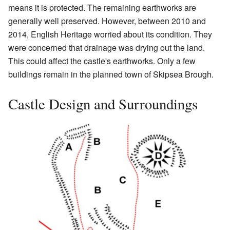
means it is protected. The remaining earthworks are
generally well preserved. However, between 2010 and
2014, English Heritage worried about its condition. They
were concerned that drainage was drying out the land.
This could affect the castle's earthworks. Only a few
buildings remain in the planned town of Skipsea Brough.
Castle Design and Surroundings