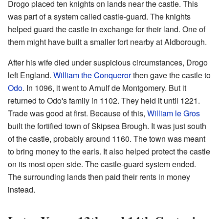
Drogo placed ten knights on lands near the castle. This
was part of a system called castle-guard. The knights
helped guard the castle in exchange for their land. One of
them might have built a smaller fort nearby at Aldborough.
After his wife died under suspicious circumstances, Drogo
left England.
William the Conqueror
then gave the castle to
Odo
. In 1096, it went to Arnulf de Montgomery. But it
returned to Odo's family in 1102. They held it until 1221.
Trade was good at first. Because of this,
William le Gros
built the fortified town of Skipsea Brough. It was just south
of the castle, probably around 1160. The town was meant
to bring money to the earls. It also helped protect the castle
on its most open side. The castle-guard system ended.
The surrounding lands then paid their rents in money
instead.