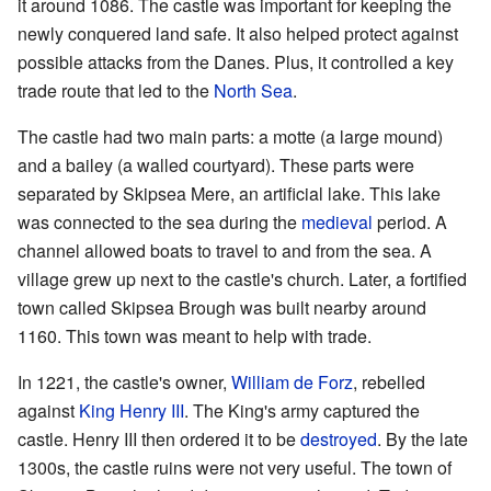
it around 1086. The castle was important for keeping the
newly conquered land safe. It also helped protect against
possible attacks from the Danes. Plus, it controlled a key
trade route that led to the
North Sea
.
The castle had two main parts: a motte (a large mound)
and a bailey (a walled courtyard). These parts were
separated by Skipsea Mere, an artificial lake. This lake
was connected to the sea during the
medieval
period. A
channel allowed boats to travel to and from the sea. A
village grew up next to the castle's church. Later, a fortified
town called Skipsea Brough was built nearby around
1160. This town was meant to help with trade.
In 1221, the castle's owner,
William de Forz
, rebelled
against
King Henry III
. The King's army captured the
castle. Henry III then ordered it to be
destroyed
. By the late
1300s, the castle ruins were not very useful. The town of