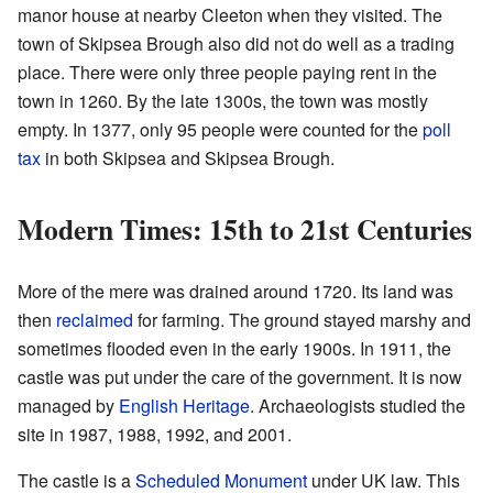
manor house at nearby Cleeton when they visited. The
town of Skipsea Brough also did not do well as a trading
place. There were only three people paying rent in the
town in 1260. By the late 1300s, the town was mostly
empty. In 1377, only 95 people were counted for the
poll
tax
in both Skipsea and Skipsea Brough.
Modern Times: 15th to 21st Centuries
More of the mere was drained around 1720. Its land was
then
reclaimed
for farming. The ground stayed marshy and
sometimes flooded even in the early 1900s. In 1911, the
castle was put under the care of the government. It is now
managed by
English Heritage
. Archaeologists studied the
site in 1987, 1988, 1992, and 2001.
The castle is a
Scheduled Monument
under UK law. This