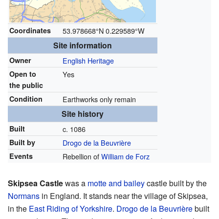
Coordinates
53.978668°N 0.229589°W
Site information
Owner
English Heritage
Open to
Yes
the public
Condition
Earthworks only remain
Site history
Built
c. 1086
Built by
Drogo de la Beuvrière
Events
Rebellion of
William de Forz
Skipsea Castle
was a
motte and bailey
castle built by the
Normans
in England. It stands near the village of Skipsea,
in the
East Riding of Yorkshire
.
Drogo de la Beuvrière
built