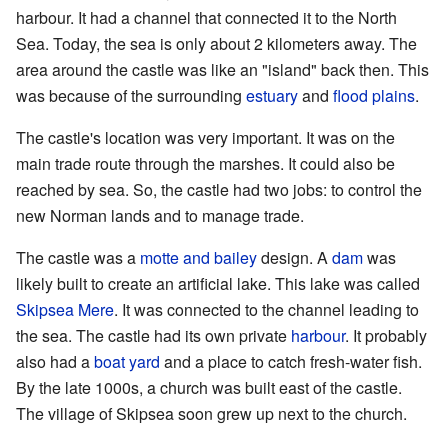
harbour. It had a channel that connected it to the North
Sea. Today, the sea is only about 2 kilometers away. The
area around the castle was like an "island" back then. This
was because of the surrounding
estuary
and
flood plains
.
The castle's location was very important. It was on the
main trade route through the marshes. It could also be
reached by sea. So, the castle had two jobs: to control the
new Norman lands and to manage trade.
The castle was a
motte and bailey
design. A
dam
was
likely built to create an artificial lake. This lake was called
Skipsea Mere
. It was connected to the channel leading to
the sea. The castle had its own private
harbour
. It probably
also had a
boat yard
and a place to catch fresh-water fish.
By the late 1000s, a church was built east of the castle.
The village of Skipsea soon grew up next to the church.