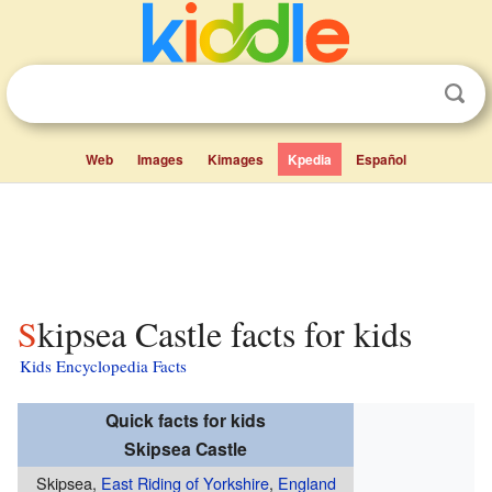
Web
Images
Kimages
Kpedia
Español
Skipsea Castle facts for kids
Kids Encyclopedia Facts
Quick facts for kids
Skipsea Castle
Skipsea,
East Riding of Yorkshire
,
England