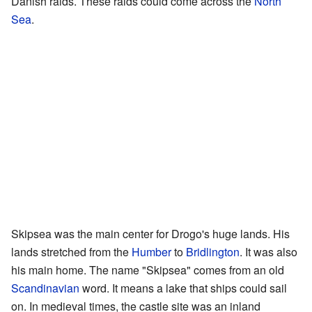
Danish raids. These raids could come across the
North
Sea
.
Skipsea was the main center for Drogo's huge lands. His
lands stretched from the
Humber
to
Bridlington
. It was also
his main home. The name "Skipsea" comes from an old
Scandinavian
word. It means a lake that ships could sail
on. In medieval times, the castle site was an inland