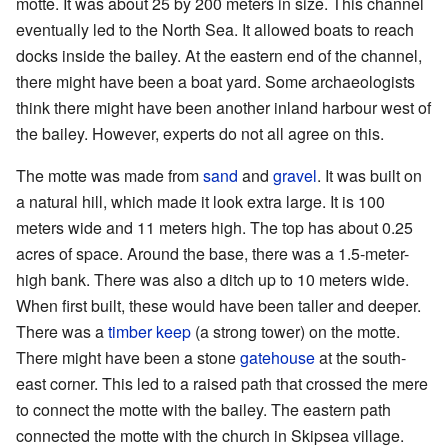
motte. It was about 25 by 200 meters in size. This channel
eventually led to the North Sea. It allowed boats to reach
docks inside the bailey. At the eastern end of the channel,
there might have been a boat yard. Some archaeologists
think there might have been another inland harbour west of
the bailey. However, experts do not all agree on this.
The motte was made from
sand
and
gravel
. It was built on
a natural hill, which made it look extra large. It is 100
meters wide and 11 meters high. The top has about 0.25
acres of space. Around the base, there was a 1.5-meter-
high bank. There was also a ditch up to 10 meters wide.
When first built, these would have been taller and deeper.
There was a
timber
keep
(a strong tower) on the motte.
There might have been a stone
gatehouse
at the south-
east corner. This led to a raised path that crossed the mere
to connect the motte with the bailey. The eastern path
connected the motte with the church in Skipsea village.