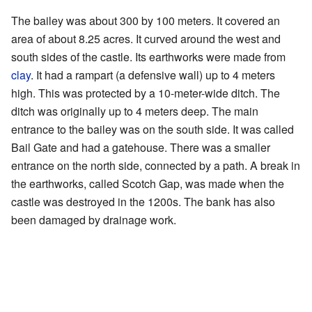
The bailey was about 300 by 100 meters. It covered an
area of about 8.25 acres. It curved around the west and
south sides of the castle. Its earthworks were made from
clay
. It had a rampart (a defensive wall) up to 4 meters
high. This was protected by a 10-meter-wide ditch. The
ditch was originally up to 4 meters deep. The main
entrance to the bailey was on the south side. It was called
Bail Gate and had a gatehouse. There was a smaller
entrance on the north side, connected by a path. A break in
the earthworks, called Scotch Gap, was made when the
castle was destroyed in the 1200s. The bank has also
been damaged by drainage work.