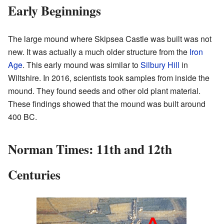
Early Beginnings
The large mound where Skipsea Castle was built was not
new. It was actually a much older structure from the
Iron
Age
. This early mound was similar to
Silbury Hill
in
Wiltshire. In 2016, scientists took samples from inside the
mound. They found seeds and other old plant material.
These findings showed that the mound was built around
400 BC.
Norman Times: 11th and 12th
Centuries