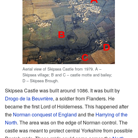
Aerial view of Skipsea Castle from 1979. A –
Skipsea village; B and C – castle motte and bailey;
D – Skipsea Brough.
Skipsea Castle was built around 1086. It was built by
Drogo de la Beuvrière
, a soldier from Flanders. He
became the first Lord of Holderness. This happened after
the
Norman conquest of England
and the
Harrying of the
North
. The area was on the edge of Norman control. The
castle was meant to protect central Yorkshire from possible