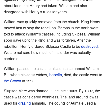
about land that Henry had taken. William had also
disagreed with Henry's rules for years.
William was quickly removed from the church. King Henry
moved fast to stop the rebellion. Barons in the north were
told to attack William's castles, including Skipsea. William
soon gave up to the King and was forgiven. After the
rebellion, Henry ordered Skipsea Castle to be
destroyed
.
We are not sure how much of this order was actually
carried out.
William passed the castle to his son, also named William.
But when his son's widow,
Isabella
, died, the castle went to
the Crown
in 1293.
Skipsea Mere was drained in the late 1300s. By 1397, the
castle was considered worthless. The land around it was
used for
grazing
animals. The counts of Aumale used a