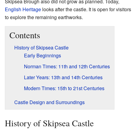
Skipsea Brough also did not grow as planned. Today,
English Heritage
looks after the castle. It is open for visitors
to explore the remaining earthworks.
Contents
History of Skipsea Castle
Early Beginnings
Norman Times: 11th and 12th Centuries
Later Years: 13th and 14th Centuries
Modern Times: 15th to 21st Centuries
Castle Design and Surroundings
History of Skipsea Castle