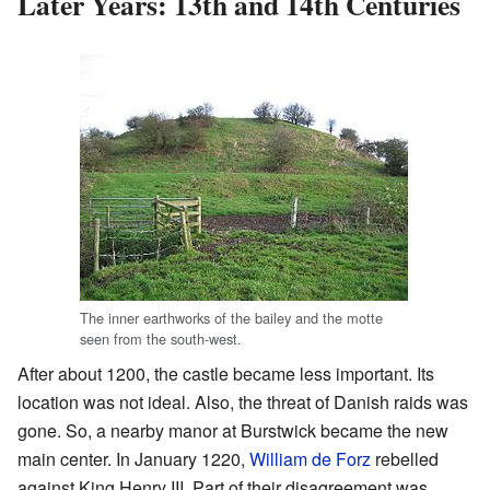
Later Years: 13th and 14th Centuries
The inner earthworks of the bailey and the motte
seen from the south-west.
After about 1200, the castle became less important. Its
location was not ideal. Also, the threat of Danish raids was
gone. So, a nearby manor at Burstwick became the new
main center. In January 1220,
William de Forz
rebelled
against King Henry III. Part of their disagreement was