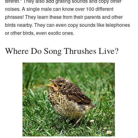
tereret." They also add grating sounds and copy other
noises. A single male can know over 100 different
phrases! They learn these from their parents and other
birds nearby. They can even copy sounds like telephones
or other birds, even exotic ones.
Where Do Song Thrushes Live?