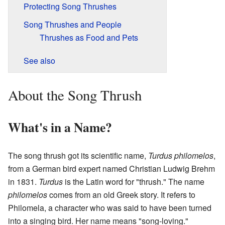
Protecting Song Thrushes
Song Thrushes and People
Thrushes as Food and Pets
See also
About the Song Thrush
What's in a Name?
The song thrush got its scientific name,
Turdus philomelos
,
from a German bird expert named Christian Ludwig Brehm
in 1831.
Turdus
is the Latin word for "thrush." The name
philomelos
comes from an old Greek story. It refers to
Philomela, a character who was said to have been turned
into a singing bird. Her name means "song-loving."