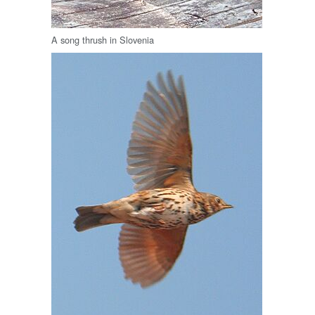
A song thrush in Slovenia