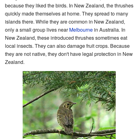
because they liked the birds. In New Zealand, the thrushes
quickly made themselves at home. They spread to many
islands there. While they are common in New Zealand,
only a small group lives near
Melbourne
in Australia. In
New Zealand, these introduced thrushes sometimes eat
local insects. They can also damage fruit crops. Because
they are not native, they don't have legal protection in New
Zealand.