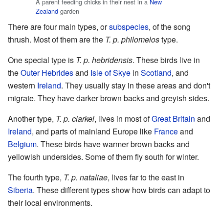
A parent feeding chicks in their nest in a
New
Zealand
garden
There are four main types, or
subspecies
, of the song
thrush. Most of them are the
T. p. philomelos
type.
One special type is
T. p. hebridensis
. These birds live in
the
Outer Hebrides
and
Isle of Skye
in
Scotland
, and
western
Ireland
. They usually stay in these areas and don't
migrate. They have darker brown backs and greyish sides.
Another type,
T. p. clarkei
, lives in most of
Great Britain
and
Ireland
, and parts of mainland Europe like
France
and
Belgium
. These birds have warmer brown backs and
yellowish undersides. Some of them fly south for winter.
The fourth type,
T. p. nataliae
, lives far to the east in
Siberia
. These different types show how birds can adapt to
their local environments.