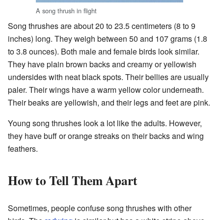
A song thrush in flight
Song thrushes are about 20 to 23.5 centimeters (8 to 9
inches) long. They weigh between 50 and 107 grams (1.8
to 3.8 ounces). Both male and female birds look similar.
They have plain brown backs and creamy or yellowish
undersides with neat black spots. Their bellies are usually
paler. Their wings have a warm yellow color underneath.
Their beaks are yellowish, and their legs and feet are pink.
Young song thrushes look a lot like the adults. However,
they have buff or orange streaks on their backs and wing
feathers.
How to Tell Them Apart
Sometimes, people confuse song thrushes with other