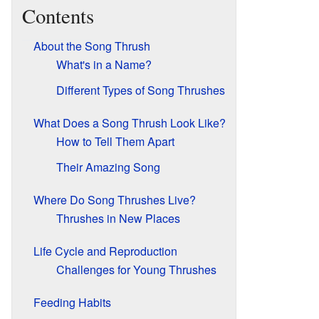
Contents
About the Song Thrush
What's in a Name?
Different Types of Song Thrushes
What Does a Song Thrush Look Like?
How to Tell Them Apart
Their Amazing Song
Where Do Song Thrushes Live?
Thrushes in New Places
Life Cycle and Reproduction
Challenges for Young Thrushes
Feeding Habits