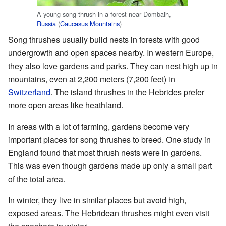
A young song thrush in a forest near Dombaih,
Russia
(
Caucasus Mountains
)
Song thrushes usually build nests in forests with good
undergrowth and open spaces nearby. In western Europe,
they also love gardens and parks. They can nest high up in
mountains, even at 2,200 meters (7,200 feet) in
Switzerland
. The island thrushes in the Hebrides prefer
more open areas like heathland.
In areas with a lot of farming, gardens become very
important places for song thrushes to breed. One study in
England found that most thrush nests were in gardens.
This was even though gardens made up only a small part
of the total area.
In winter, they live in similar places but avoid high,
exposed areas. The Hebridean thrushes might even visit