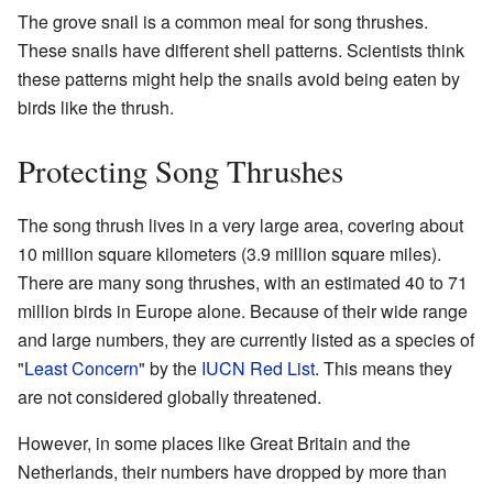
The grove snail is a common meal for song thrushes.
These snails have different shell patterns. Scientists think
these patterns might help the snails avoid being eaten by
birds like the thrush.
Protecting Song Thrushes
The song thrush lives in a very large area, covering about
10 million square kilometers (3.9 million square miles).
There are many song thrushes, with an estimated 40 to 71
million birds in Europe alone. Because of their wide range
and large numbers, they are currently listed as a species of
"
Least Concern
" by the
IUCN Red List
. This means they
are not considered globally threatened.
However, in some places like Great Britain and the
Netherlands, their numbers have dropped by more than