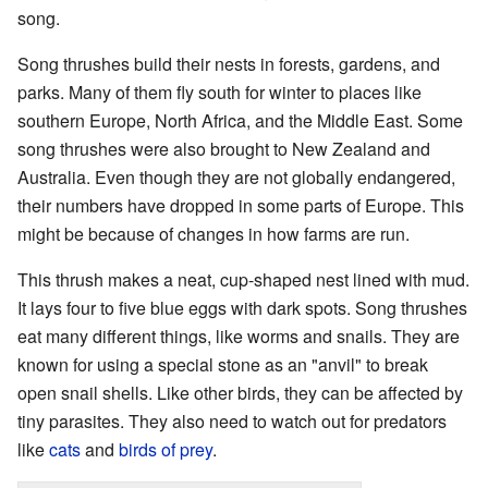
song.
Song thrushes build their nests in forests, gardens, and
parks. Many of them fly south for winter to places like
southern Europe, North Africa, and the Middle East. Some
song thrushes were also brought to New Zealand and
Australia. Even though they are not globally endangered,
their numbers have dropped in some parts of Europe. This
might be because of changes in how farms are run.
This thrush makes a neat, cup-shaped nest lined with mud.
It lays four to five blue eggs with dark spots. Song thrushes
eat many different things, like worms and snails. They are
known for using a special stone as an "anvil" to break
open snail shells. Like other birds, they can be affected by
tiny parasites. They also need to watch out for predators
like
cats
and
birds of prey
.