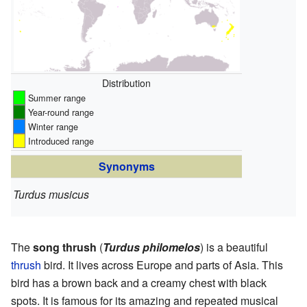
Distribution
Summer range
Year-round range
Winter range
Introduced range
Synonyms
Turdus musicus
The
song thrush
(
Turdus philomelos
) is a beautiful
thrush
bird. It lives across Europe and parts of Asia. This
bird has a brown back and a creamy chest with black
spots. It is famous for its amazing and repeated musical