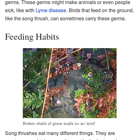
germs. These germs might make animals or even people
sick, like with
Lyme disease
. Birds that feed on the ground,
like the song thrush, can sometimes carry these germs.
Feeding Habits
Broken shells of grove snails on an 'anvil'
Song thrushes eat many different things. They are