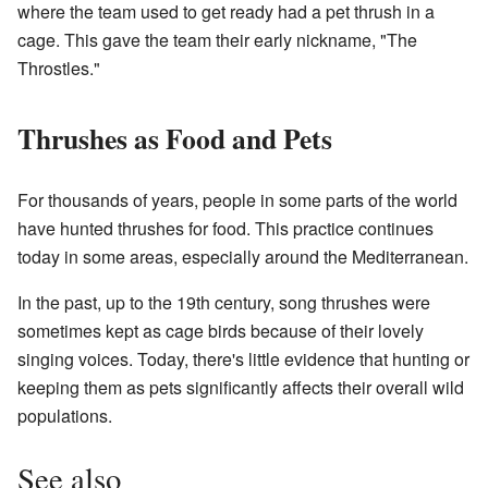
where the team used to get ready had a pet thrush in a
cage. This gave the team their early nickname, "The
Throstles."
Thrushes as Food and Pets
For thousands of years, people in some parts of the world
have hunted thrushes for food. This practice continues
today in some areas, especially around the Mediterranean.
In the past, up to the 19th century, song thrushes were
sometimes kept as cage birds because of their lovely
singing voices. Today, there's little evidence that hunting or
keeping them as pets significantly affects their overall wild
populations.
See also