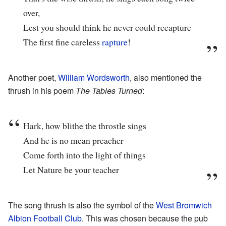
over,
Lest you should think he never could recapture
The first fine careless
rapture
!
Another poet,
William Wordsworth
, also mentioned the
thrush in his poem
The Tables Turned
:
Hark, how blithe the throstle sings
And he is no mean preacher
Come forth into the light of things
Let Nature be your teacher
The song thrush is also the symbol of the
West Bromwich
Albion Football Club
. This was chosen because the pub