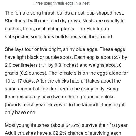
Three song thrush eggs in a nest
The female song thrush builds a neat, cup-shaped nest.
She lines it with mud and dry grass. Nests are usually in
bushes, trees, or climbing plants. The Hebridean
subspecies sometimes builds nests on the ground.
She lays four or five bright, shiny blue eggs. These eggs
have light black or purple spots. Each egg is about 2.7 by
2.0 centimeters (1.1 by 0.8 inches) and weighs about 6
grams (0.2 ounces). The female sits on the eggs alone for
10 to 17 days. After the chicks hatch, it takes about the
same amount of time for them to be ready to fly. Song
thrushes usually have two or three groups of chicks
(broods) each year. However, in the far north, they might
only have one.
Most young thrushes (about 54.6%) survive their first year.
Adult thrushes have a 62.2% chance of surviving each