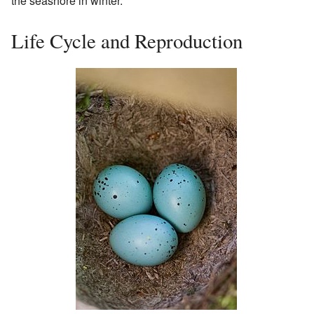
the seashore in winter.
Life Cycle and Reproduction