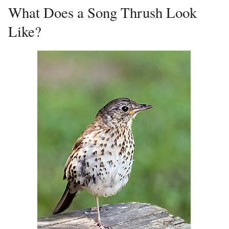
What Does a Song Thrush Look
Like?