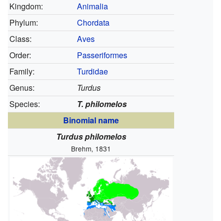
Kingdom:
Animalia
Phylum:
Chordata
Class:
Aves
Order:
Passeriformes
Family:
Turdidae
Genus:
Turdus
Species:
T. philomelos
Binomial name
Turdus philomelos
Brehm, 1831