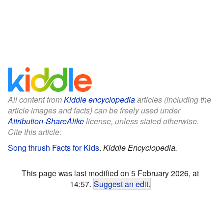
All content from
Kiddle encyclopedia
articles (including the
article images and facts) can be freely used under
Attribution-ShareAlike
license, unless stated otherwise.
Cite this article:
Song thrush Facts for Kids
.
Kiddle Encyclopedia.
This page was last modified on 5 February 2026, at
14:57.
Suggest an edit
.