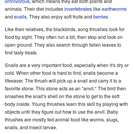
omnivorous
, which means they eat both plants and
animals. Their diet includes
invertebrates
like
earthworms
and
snails
. They also enjoy soft fruits and
berries
.
Like their relatives, the blackbirds, song thrushes look for
food by sight. They often run a bit, then stop and look on
open ground. They also search through fallen leaves to
find tasty treats.
Snails are a very important food, especially when it's dry or
cold. When other food is hard to find, snails become a
lifesaver. The thrush will pick up a snail and carry it to a
favorite stone. This stone acts as an "anvil." The bird then
smashes the snail's shell on the stone to get to the soft
body inside. Young thrushes learn this skill by playing with
objects until they figure out how to use the anvil. Baby
thrushes are mostly fed animal food like worms, slugs,
snails, and insect larvae.