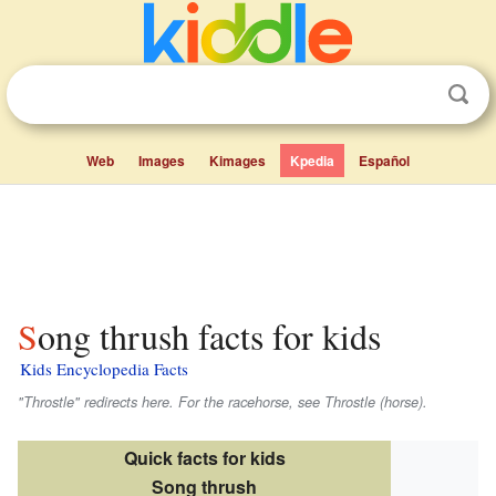
Web
Images
Kimages
Kpedia
Español
Song thrush facts for kids
Kids Encyclopedia Facts
"Throstle" redirects here. For the racehorse, see Throstle (horse).
Quick facts for kids
Song thrush