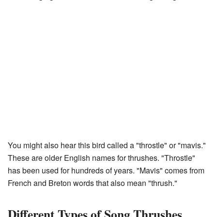
You might also hear this bird called a "throstle" or "mavis."
These are older English names for thrushes. "Throstle"
has been used for hundreds of years. "Mavis" comes from
French and Breton words that also mean "thrush."
Different Types of Song Thrushes