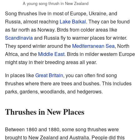
A young song thrush in New Zealand
Song thrushes live in most of Europe, Ukraine, and
Russia, almost reaching
Lake Baikal
. They can be found
as far north as Norway. Birds from colder areas like
Scandinavia
and Russia fly to warmer places for winter.
They spend winter around the
Mediterranean Sea
, North
Africa, and the
Middle East
. Birds in milder western Europe
might stay in their breeding areas all year.
In places like
Great Britain
, you can often find song
thrushes where there are trees and bushes. This includes
parks, gardens, woodlands, and hedgerows.
Thrushes in New Places
Between 1860 and 1880, some song thrushes were
brought to New Zealand and Australia. People did this