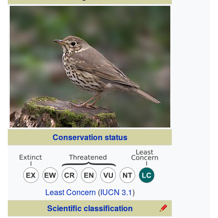
Conservation status
Least Concern
(
IUCN 3.1
)
Scientific classification