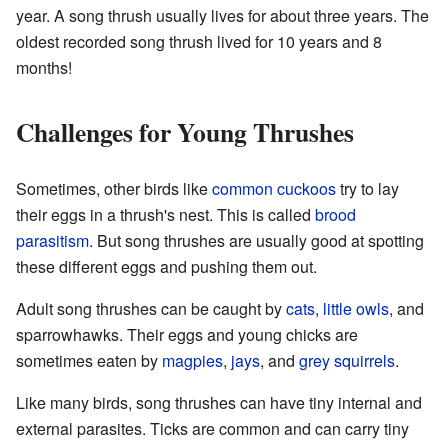
year. A song thrush usually lives for about three years. The
oldest recorded song thrush lived for 10 years and 8
months!
Challenges for Young Thrushes
Sometimes, other birds like
common cuckoos
try to lay
their eggs in a thrush's nest. This is called
brood
parasitism
. But song thrushes are usually good at spotting
these different eggs and pushing them out.
Adult song thrushes can be caught by
cats
,
little owls
, and
sparrowhawks. Their eggs and young chicks are
sometimes eaten by
magpies
,
jays
, and
grey squirrels
.
Like many birds, song thrushes can have tiny internal and
external parasites. Ticks are common and can carry tiny