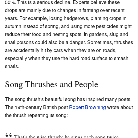
50%. This is a serious decline. Experts believe these
drops are mainly due to changes in farming over recent
years. For example, losing hedgerows, planting crops in
autumn instead of spring, and using more pesticides might
reduce their food and nesting spots. In gardens, slug and
snail poisons could also be a danger. Sometimes, thrushes
are accidentally hit by cars when they are on roads,
especially when they use the hard road surface to smash
snails.
Song Thrushes and People
The song thrush's beautiful song has inspired many poets.
The 19th-century British poet
Robert Browning
wrote about
the thrush repeating its song:
That's the wise thrush; he sings each song twice