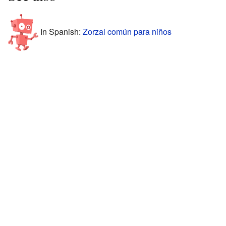
In Spanish:
Zorzal común para niños