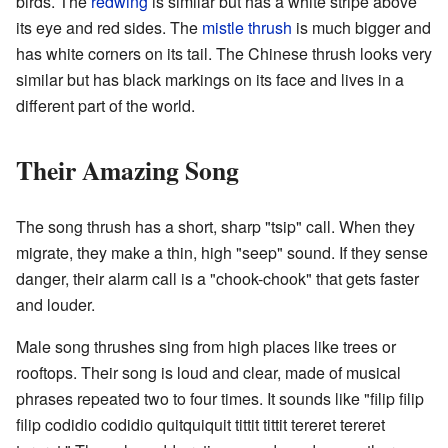
birds. The
redwing
is similar but has a white stripe above
its eye and red sides. The
mistle thrush
is much bigger and
has white corners on its tail. The Chinese thrush looks very
similar but has black markings on its face and lives in a
different part of the world.
Their Amazing Song
The song thrush has a short, sharp "tsip" call. When they
migrate, they make a thin, high "seep" sound. If they sense
danger, their alarm call is a "chook-chook" that gets faster
and louder.
Male song thrushes sing from high places like trees or
rooftops. Their song is loud and clear, made of musical
phrases repeated two to four times. It sounds like "filip filip
filip codidio codidio quitquiquit tittit tittit tereret tereret