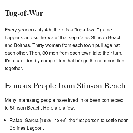
Tug-of-War
Every year on July 4th, there is a "tug-of-war" game. It
happens across the water that separates Stinson Beach
and Bolinas. Thirty women from each town pull against
each other. Then, 30 men from each town take their turn.
It's a fun, friendly competition that brings the communities
together.
Famous People from Stinson Beach
Many interesting people have lived in or been connected
to Stinson Beach. Here are a few:
Rafael Garcia [1836–1846], the first person to settle near
Bolinas Lagoon.