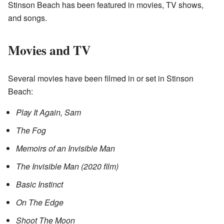
Stinson Beach has been featured in movies, TV shows,
and songs.
Movies and TV
Several movies have been filmed in or set in Stinson
Beach:
Play It Again, Sam
The Fog
Memoirs of an Invisible Man
The Invisible Man (2020 film)
Basic Instinct
On The Edge
Shoot The Moon