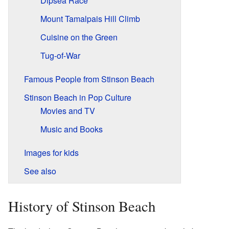
Dipsea Race
Mount Tamalpais Hill Climb
Cuisine on the Green
Tug-of-War
Famous People from Stinson Beach
Stinson Beach in Pop Culture
Movies and TV
Music and Books
Images for kids
See also
History of Stinson Beach