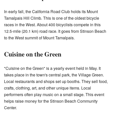
In early fall, the California Road Club holds its Mount
Tamalpais Hill Climb. This is one of the oldest bicycle
races in the West. About 400 bicyclists compete in this
12.5-mile (20.1 km) road race. It goes from Stinson Beach
to the West summit of Mount Tamalpais.
Cuisine on the Green
"Cuisine on the Green" is a yearly event held in May. It
takes place in the town's central park, the Village Green.
Local restaurants and shops set up booths. They sell food,
crafts, clothing, art, and other unique items. Local
performers often play music on a small stage. This event
helps raise money for the Stinson Beach Community
Center.