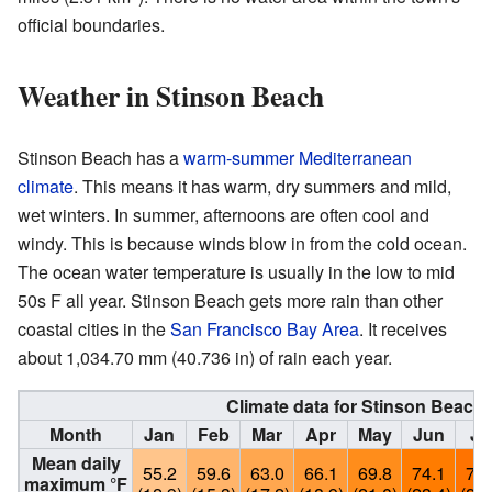
official boundaries.
Weather in Stinson Beach
Stinson Beach has a
warm-summer Mediterranean
climate
. This means it has warm, dry summers and mild,
wet winters. In summer, afternoons are often cool and
windy. This is because winds blow in from the cold ocean.
The ocean water temperature is usually in the low to mid
50s F all year. Stinson Beach gets more rain than other
coastal cities in the
San Francisco Bay Area
. It receives
about 1,034.70 mm (40.736 in) of rain each year.
Climate data for Stinson Beach (
Month
Jan
Feb
Mar
Apr
May
Jun
Ju
Mean daily
55.2
59.6
63.0
66.1
69.8
74.1
76.
maximum °F