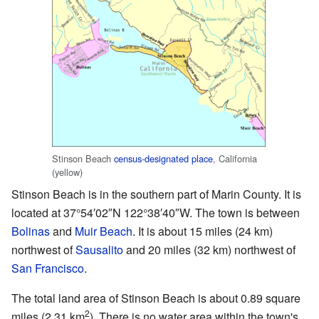
Stinson Beach
census-designated place
, California
(yellow)
Stinson Beach is in the southern part of Marin County. It is
located at
37°54′02″N
122°38′40″W
. The town is between
Bolinas
and
Muir Beach
. It is about 15 miles (24 km)
northwest of
Sausalito
and 20 miles (32 km) northwest of
San Francisco
.
The total land area of Stinson Beach is about 0.89 square
2
miles (2.31 km
). There is no water area within the town's