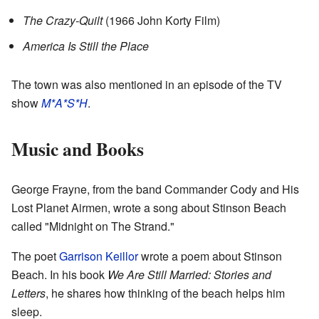
The Crazy-Quilt
(1966 John Korty Film)
America Is Still the Place
The town was also mentioned in an episode of the TV
show
M*A*S*H
.
Music and Books
George Frayne, from the band Commander Cody and His
Lost Planet Airmen, wrote a song about Stinson Beach
called "Midnight on The Strand."
The poet
Garrison Keillor
wrote a poem about Stinson
Beach. In his book
We Are Still Married: Stories and
Letters
, he shares how thinking of the beach helps him
sleep.