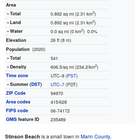
Area
2
• Total
0.892 sq mi (2.31 km
)
2
• Land
0.892 sq mi (2.31 km
)
2
• Water
0.0 sq mi (0 km
) 0.0%
26 ft (8 m)
Elevation
(2020)
Population
• Total
541
2
• Density
606.5/sq mi (234.2/km
)
Time zone
UTC−8 (
PST
)
• Summer (
DST
)
UTC−7
(PDT)
ZIP Code
94970
Area codes
415/628
FIPS code
06-74172
GNIS
feature ID
235489
Stinson Beach
is a small town in
Marin County
,