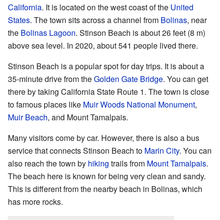
California
. It is located on the west coast of the
United
States
. The town sits across a channel from
Bolinas
, near
the
Bolinas Lagoon
. Stinson Beach is about 26 feet (8 m)
above sea level. In 2020, about 541 people lived there.
Stinson Beach is a popular spot for day trips. It is about a
35-minute drive from the
Golden Gate Bridge
. You can get
there by taking California State Route 1. The town is close
to famous places like
Muir Woods National Monument
,
Muir Beach
, and Mount Tamalpais.
Many visitors come by car. However, there is also a bus
service that connects Stinson Beach to
Marin City
. You can
also reach the town by
hiking
trails from
Mount Tamalpais
.
The beach here is known for being very clean and sandy.
This is different from the nearby beach in Bolinas, which
has more rocks.