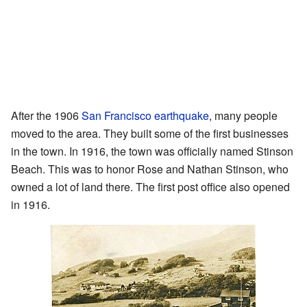
After the 1906
San Francisco earthquake
, many people
moved to the area. They built some of the first businesses
in the town. In 1916, the town was officially named Stinson
Beach. This was to honor Rose and Nathan Stinson, who
owned a lot of land there. The first post office also opened
in 1916.