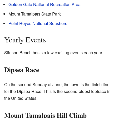
Golden Gate National Recreation Area
Mount Tamalpais State Park
Point Reyes National Seashore
Yearly Events
Stinson Beach hosts a few exciting events each year.
Dipsea Race
On the second Sunday of June, the town is the finish line
for the Dipsea Race. This is the second-oldest footrace in
the United States.
Mount Tamalpais Hill Climb