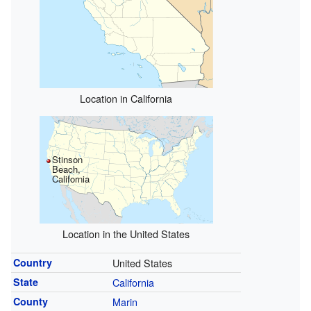
Location in California
Stinson
Beach,
California
Location in the United States
Country
United States
State
California
County
Marin