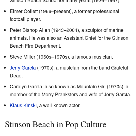
Stinson Beach School for many years (1926–1967).
Elmer Collett (1966–present), a former professional
football player.
Peter Bishop Allen (1943–2004), a sculptor of marine
animals. He was also an Assistant Chief for the Stinson
Beach Fire Department.
Steve Miller (1960s–1970s), a famous musician.
Jerry Garcia
(1970s), a musician from the band Grateful
Dead.
Carolyn Garcia, also known as Mountain Girl (1970s), a
member of the Merry Pranksters and wife of Jerry Garcia.
Klaus Kinski
, a well-known actor.
Stinson Beach in Pop Culture