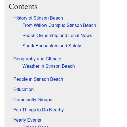
Contents
History of Stinson Beach
From Willow Camp to Stinson Beach
Beach Ownership and Local News
Shark Encounters and Safety
Geography and Climate
Weather in Stinson Beach
People in Stinson Beach
Education
Community Groups
Fun Things to Do Nearby
Yearly Events