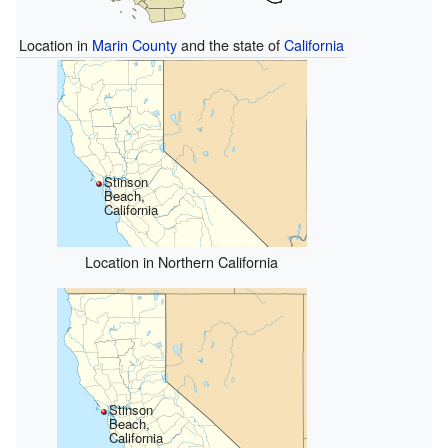
Location in
Marin County
and the state of
California
Stinson
Beach,
California
Location in Northern California
Stinson
Beach,
California