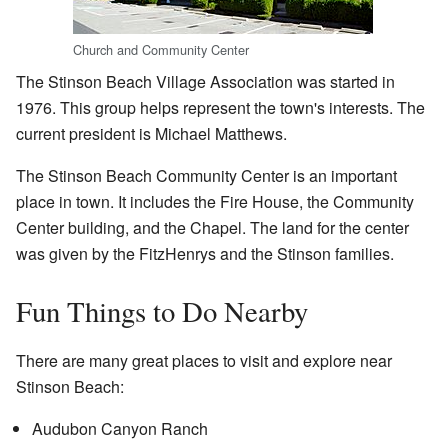
Church and Community Center
The Stinson Beach Village Association was started in
1976. This group helps represent the town's interests. The
current president is Michael Matthews.
The Stinson Beach Community Center is an important
place in town. It includes the Fire House, the Community
Center building, and the Chapel. The land for the center
was given by the FitzHenrys and the Stinson families.
Fun Things to Do Nearby
There are many great places to visit and explore near
Stinson Beach:
Audubon Canyon Ranch