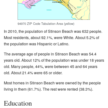
94970 ZIP Code Tabulation Area (yellow)
In 2010, the population of Stinson Beach was 632 people.
Most residents, about 92.1%, were White. About 5.2% of
the population was Hispanic or Latino.
The average age of people in Stinson Beach was 54.4
years old. About 12% of the population was under 18 years
old. Many people, 44%, were between 45 and 64 years
old. About 21.4% were 65 or older.
Most homes in Stinson Beach were owned by the people
living in them (61.7%). The rest were rented (38.3%).
Education