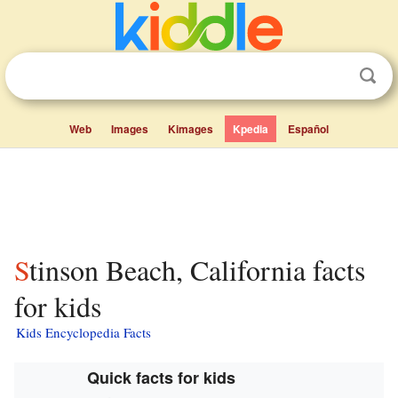
Web
Images
Kimages
Kpedia
Español
Stinson Beach, California facts
for kids
Kids Encyclopedia Facts
Quick facts for kids