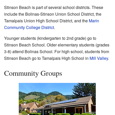
Stinson Beach is part of several school districts. These
include the Bolinas-Stinson Union School District, the
Tamalpais Union High School District, and the
Marin
Community College District
.
Younger students (kindergarten to 2nd grade) go to
Stinson Beach School. Older elementary students (grades
3-8) attend Bolinas School. For high school, students from
Stinson Beach go to Tamalpais High School in
Mill Valley
.
Community Groups