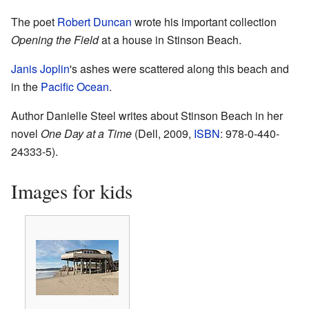
The poet
Robert Duncan
wrote his important collection
Opening the Field
at a house in Stinson Beach.
Janis Joplin
's ashes were scattered along this beach and
in the
Pacific Ocean
.
Author Danielle Steel writes about Stinson Beach in her
novel
One Day at a Time
(Dell, 2009,
ISBN
: 978-0-440-
24333-5).
Images for kids