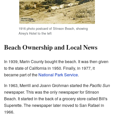
1916 photo postcard of Stinson Beach, showing
Airey's Hotel to the left
Beach Ownership and Local News
In 1939, Marin County bought the beach. It was then given
to the state of California in 1950. Finally, in 1977, it
became part of the
National Park Service
.
In 1963, Merrill and Joann Grohman started the
Pacific Sun
newspaper. This was the only newspaper for Stinson
Beach. It started in the back of a grocery store called Bill's
Superette. The newspaper later moved to San Rafael in
1966.