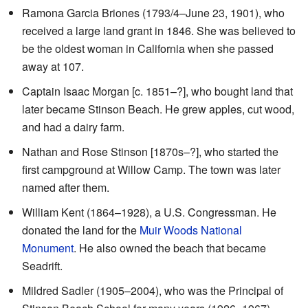
Ramona Garcia Briones (1793/4–June 23, 1901), who
received a large land grant in 1846. She was believed to
be the oldest woman in California when she passed
away at 107.
Captain Isaac Morgan [c. 1851–?], who bought land that
later became Stinson Beach. He grew apples, cut wood,
and had a dairy farm.
Nathan and Rose Stinson [1870s–?], who started the
first campground at Willow Camp. The town was later
named after them.
William Kent (1864–1928), a U.S. Congressman. He
donated the land for the
Muir Woods National
Monument
. He also owned the beach that became
Seadrift.
Mildred Sadler (1905–2004), who was the Principal of