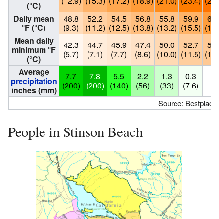
(12.9)
(15.3)
(17.2)
(18.9)
(21.0)
(23.4)
(24.
(°C)
Daily mean
48.8
52.2
54.5
56.8
55.8
59.9
65.
°F (°C)
(9.3)
(11.2)
(12.5)
(13.8)
(13.2)
(15.5)
(18.
Mean daily
42.3
44.7
45.9
47.4
50.0
52.7
54.
minimum °F
(5.7)
(7.1)
(7.7)
(8.6)
(10.0)
(11.5)
(12.
(°C)
Average
7.7
7.8
5.5
2.2
1.3
0.3
0
precipitation
(200)
(200)
(140)
(56)
(33)
(7.6)
(0
inches (mm)
Source: Bestplaces
People in Stinson Beach