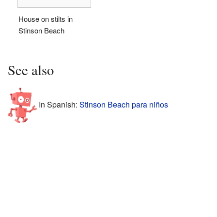
House on stilts in
Stinson Beach
See also
In Spanish:
Stinson Beach para niños