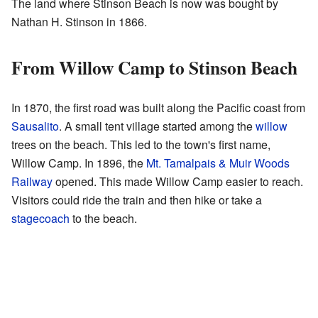
The land where Stinson Beach is now was bought by
Nathan H. Stinson in 1866.
From Willow Camp to Stinson Beach
In 1870, the first road was built along the Pacific coast from
Sausalito
. A small tent village started among the
willow
trees on the beach. This led to the town's first name,
Willow Camp. In 1896, the
Mt. Tamalpais & Muir Woods
Railway
opened. This made Willow Camp easier to reach.
Visitors could ride the train and then hike or take a
stagecoach
to the beach.