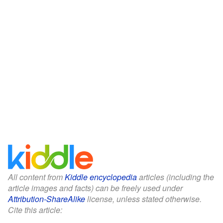
All content from
Kiddle encyclopedia
articles (including the
article images and facts) can be freely used under
Attribution-ShareAlike
license, unless stated otherwise.
Cite this article: