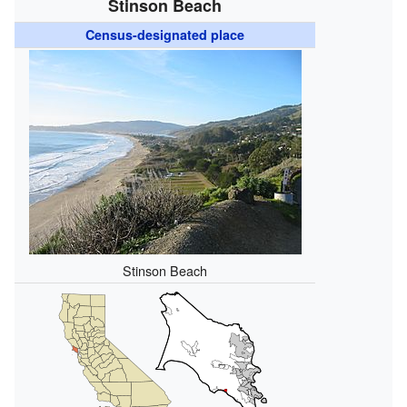
Stinson Beach
Census-designated place
Stinson Beach