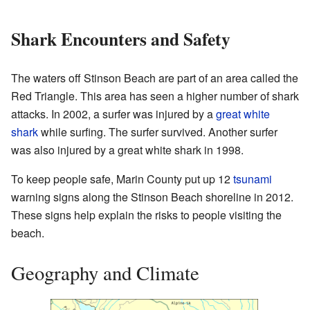
Shark Encounters and Safety
The waters off Stinson Beach are part of an area called the
Red Triangle. This area has seen a higher number of shark
attacks. In 2002, a surfer was injured by a
great white
shark
while surfing. The surfer survived. Another surfer
was also injured by a great white shark in 1998.
To keep people safe, Marin County put up 12
tsunami
warning signs along the Stinson Beach shoreline in 2012.
These signs help explain the risks to people visiting the
beach.
Geography and Climate