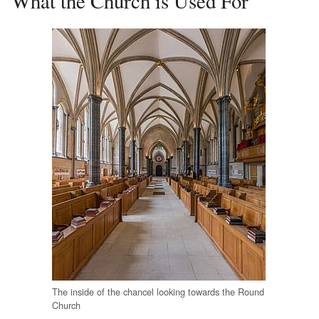
What the Church is Used For
The inside of the chancel looking towards the Round
Church