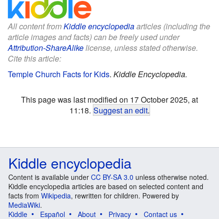
All content from
Kiddle encyclopedia
articles (including the
article images and facts) can be freely used under
Attribution-ShareAlike
license, unless stated otherwise.
Cite this article:
Temple Church Facts for Kids
.
Kiddle Encyclopedia.
This page was last modified on 17 October 2025, at
11:18.
Suggest an edit
.
Kiddle encyclopedia
Content is available under
CC BY-SA 3.0
unless otherwise noted.
Kiddle encyclopedia articles are based on selected content and
facts from
Wikipedia
, rewritten for children. Powered by
MediaWiki
.
Kiddle
Español
About
Privacy
Contact us