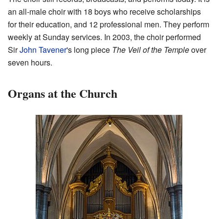
an all-male choir with 18 boys who receive scholarships
for their education, and 12 professional men. They perform
weekly at Sunday services. In 2003, the choir performed
Sir
John Tavener
's long piece
The Veil of the Temple
over
seven hours.
Organs at the Church