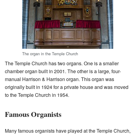
The organ in the Temple Church
The Temple Church has two organs. One is a smaller
chamber organ built in 2001. The other is a large, four-
manual Harrison & Harrison organ. This organ was
originally built in 1924 for a private house and was moved
to the Temple Church in 1954.
Famous Organists
Many famous organists have played at the Temple Church,