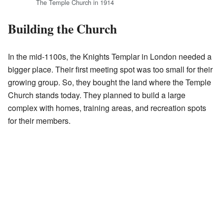
The Temple Church in 1914
Building the Church
In the mid-1100s, the Knights Templar in London needed a
bigger place. Their first meeting spot was too small for their
growing group. So, they bought the land where the Temple
Church stands today. They planned to build a large
complex with homes, training areas, and recreation spots
for their members.