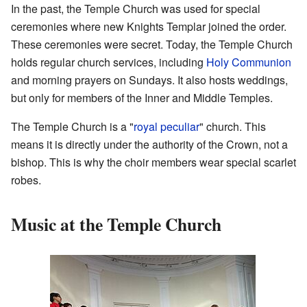
In the past, the Temple Church was used for special
ceremonies where new Knights Templar joined the order.
These ceremonies were secret. Today, the Temple Church
holds regular church services, including
Holy Communion
and morning prayers on Sundays. It also hosts weddings,
but only for members of the Inner and Middle Temples.
The Temple Church is a "
royal peculiar
" church. This
means it is directly under the authority of the Crown, not a
bishop. This is why the choir members wear special scarlet
robes.
Music at the Temple Church