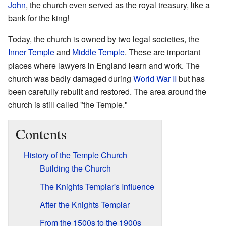
John
, the church even served as the royal treasury, like a
bank for the king!
Today, the church is owned by two legal societies, the
Inner Temple
and
Middle Temple
. These are important
places where lawyers in England learn and work. The
church was badly damaged during
World War II
but has
been carefully rebuilt and restored. The area around the
church is still called "the Temple."
Contents
History of the Temple Church
Building the Church
The Knights Templar's Influence
After the Knights Templar
From the 1500s to the 1900s