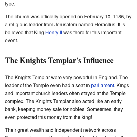
type.
The church was officially opened on February 10, 1185, by
a religious leader from Jerusalem named Heraclius. It is
believed that King
Henry II
was there for this important
event.
The Knights Templar's Influence
The Knights Templar were very powerful in England. The
leader of the Temple even had a seat in
parliament
. Kings
and important church leaders often stayed at the Temple
complex. The Knights Templar also acted like an early
bank, keeping money safe for nobles. Sometimes, they
even protected this money from the king!
Their great wealth and independent network across