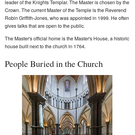
leader of the Knights Templar. The Master is chosen by the
Crown. The current Master of the Temple is the Reverend
Robin Griffith-Jones, who was appointed in 1999. He often
gives talks that are open to the public.
The Master's official home is the Master's House, a historic
house built next to the church in 1764.
People Buried in the Church