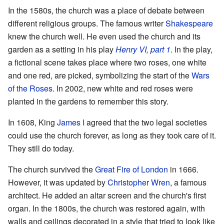
In the 1580s, the church was a place of debate between
different religious groups. The famous writer
Shakespeare
knew the church well. He even used the church and its
garden as a setting in his play
Henry VI, part 1
. In the play,
a fictional scene takes place where two roses, one white
and one red, are picked, symbolizing the start of the
Wars
of the Roses
. In 2002, new white and red roses were
planted in the gardens to remember this story.
In 1608, King
James I
agreed that the two legal societies
could use the church forever, as long as they took care of it.
They still do today.
The church survived the
Great Fire of London
in 1666.
However, it was updated by
Christopher Wren
, a famous
architect. He added an altar screen and the church's first
organ. In the 1800s, the church was restored again, with
walls and ceilings decorated in a style that tried to look like