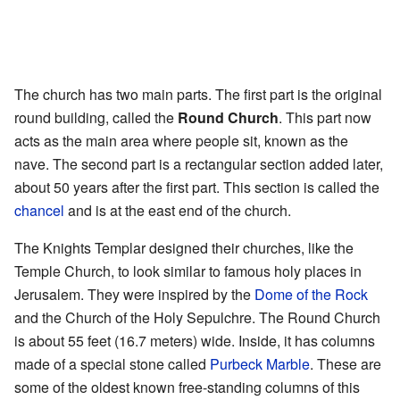
The church has two main parts. The first part is the original
round building, called the
Round Church
. This part now
acts as the main area where people sit, known as the
nave. The second part is a rectangular section added later,
about 50 years after the first part. This section is called the
chancel
and is at the east end of the church.
The Knights Templar designed their churches, like the
Temple Church, to look similar to famous holy places in
Jerusalem. They were inspired by the
Dome of the Rock
and the Church of the Holy Sepulchre. The Round Church
is about 55 feet (16.7 meters) wide. Inside, it has columns
made of a special stone called
Purbeck Marble
. These are
some of the oldest known free-standing columns of this