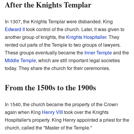
After the Knights Templar
In 1307, the Knights Templar were disbanded. King
Edward II
took control of the church. Later, it was given to
another group of knights, the
Knights Hospitaller
. They
rented out parts of the Temple to two groups of lawyers.
These groups eventually became the
Inner Temple
and the
Middle Temple
, which are still important legal societies
today. They share the church for their ceremonies.
From the 1500s to the 1900s
In 1540, the church became the property of the Crown
again when King
Henry VIII
took over the Knights
Hospitaller's property. King Henry appointed a priest for the
church, called the "Master of the Temple."