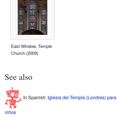
East Window, Temple
Church (2009)
See also
In Spanish:
Iglesia del Temple (Londres) para
niños