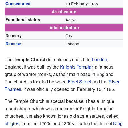
Consecrated
10 February 1185
Architecture
Functional status
Active
Administration
Deanery
City
Diocese
London
The
Temple Church
is a historic church in
London
,
England. It was built by the
Knights Templar
, a famous
group of warrior monks, as their main base in England.
The church is located between
Fleet Street
and the
River
Thames
. It was officially opened on February 10, 1185.
The Temple Church is special because it has a unique
round shape, which was common for Knights Templar
churches. It is also known for its old stone statues, called
effigies
, from the 1200s and 1300s. During the time of
King