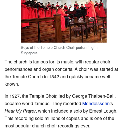
Boys of the Temple Church Choir performing in
Singapore
The church is famous for its music, with regular choir
performances and organ concerts. A choir was started at
the Temple Church in 1842 and quickly became well-
known.
In 1927, the Temple Choir, led by George Thalben-Ball,
became world-famous. They recorded
Mendelssohn
's
Hear My Prayer
, which included a solo by Ernest Lough.
This recording sold millions of copies and is one of the
most popular church choir recordings ever.