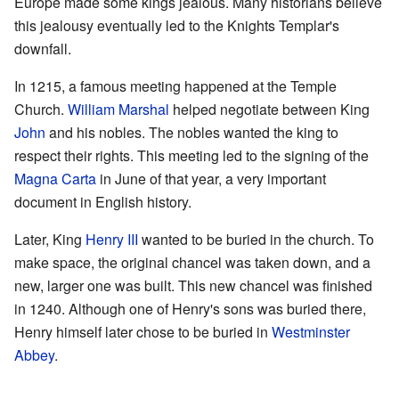
Europe made some kings jealous. Many historians believe
this jealousy eventually led to the Knights Templar's
downfall.
In 1215, a famous meeting happened at the Temple
Church.
William Marshal
helped negotiate between King
John
and his nobles. The nobles wanted the king to
respect their rights. This meeting led to the signing of the
Magna Carta
in June of that year, a very important
document in English history.
Later, King
Henry III
wanted to be buried in the church. To
make space, the original chancel was taken down, and a
new, larger one was built. This new chancel was finished
in 1240. Although one of Henry's sons was buried there,
Henry himself later chose to be buried in
Westminster
Abbey
.