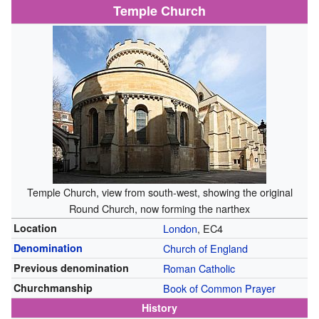
Temple Church
Temple Church, view from south-west, showing the original
Round Church, now forming the narthex
Location
London
, EC4
Denomination
Church of England
Previous denomination
Roman Catholic
Churchmanship
Book of Common Prayer
History