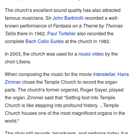
The church's excellent sound quality has also attracted
famous musicians. Sir
John Barbirolli
recorded a well-
known performance of
Fantasia on a Theme by Thomas
Tallis
there in 1962.
Paul Tortelier
also recorded the
complete
Bach Cello Suites
at the church in 1982.
In 2003, the church was used for a
music video
by the
choir Libera.
When composing the music for the movie
Interstellar
,
Hans
Zimmer
chose the Temple Church to record the organ
parts. The church's former organist, Roger Sayer, played
the organ. Zimmer said that "Setting foot into Temple
Church is like stepping into profound history. ...Temple
Church houses one of the most magnificent organs in the
world."
The choir still records, broadcasts, and performs today. It is