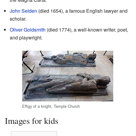
John Selden
(died 1654), a famous English lawyer and
scholar.
Oliver Goldsmith
(died 1774), a well-known writer, poet,
and playwright.
Effigy of a knight, Temple Church
Images for kids