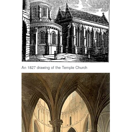
An 1827 drawing of the Temple Church