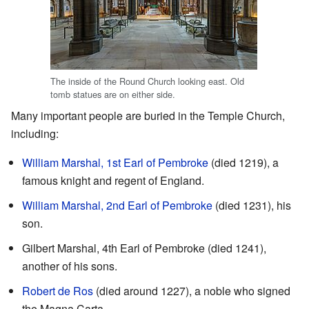
The inside of the Round Church looking east. Old
tomb statues are on either side.
Many important people are buried in the Temple Church,
including:
William Marshal, 1st Earl of Pembroke
(died 1219), a
famous knight and regent of England.
William Marshal, 2nd Earl of Pembroke
(died 1231), his
son.
Gilbert Marshal, 4th Earl of Pembroke (died 1241),
another of his sons.
Robert de Ros
(died around 1227), a noble who signed
the Magna Carta.