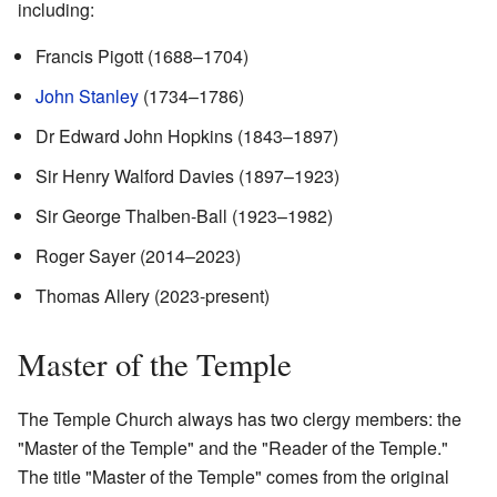
including:
Francis Pigott (1688–1704)
John Stanley
(1734–1786)
Dr Edward John Hopkins (1843–1897)
Sir Henry Walford Davies (1897–1923)
Sir George Thalben-Ball (1923–1982)
Roger Sayer (2014–2023)
Thomas Allery (2023-present)
Master of the Temple
The Temple Church always has two clergy members: the
"Master of the Temple" and the "Reader of the Temple."
The title "Master of the Temple" comes from the original