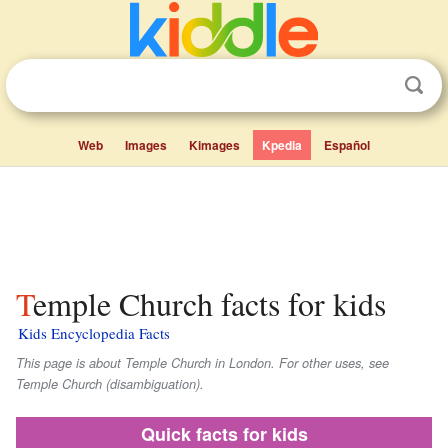
Web
Images
Kimages
Kpedia
Español
Temple Church facts for kids
Kids Encyclopedia Facts
This page is about Temple Church in London. For other uses, see
Temple Church (disambiguation).
Quick facts for kids