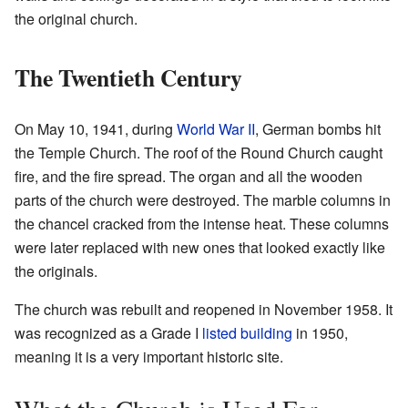
the original church.
The Twentieth Century
On May 10, 1941, during
World War II
, German bombs hit
the Temple Church. The roof of the Round Church caught
fire, and the fire spread. The organ and all the wooden
parts of the church were destroyed. The marble columns in
the chancel cracked from the intense heat. These columns
were later replaced with new ones that looked exactly like
the originals.
The church was rebuilt and reopened in November 1958. It
was recognized as a Grade I
listed building
in 1950,
meaning it is a very important historic site.