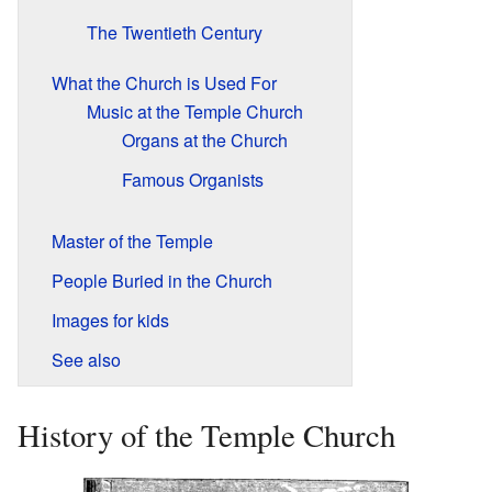
The Twentieth Century
What the Church is Used For
Music at the Temple Church
Organs at the Church
Famous Organists
Master of the Temple
People Buried in the Church
Images for kids
See also
History of the Temple Church