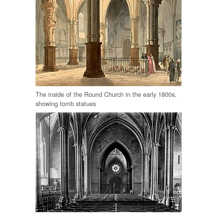
The inside of the Round Church in the early 1800s,
showing tomb statues