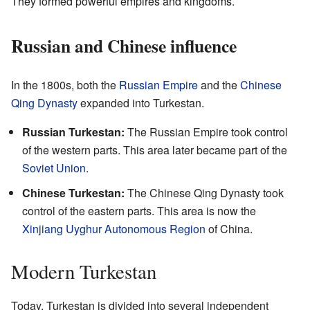
They formed powerful empires and kingdoms.
Russian and Chinese influence
In the 1800s, both the
Russian Empire
and the
Chinese
Qing Dynasty
expanded into Turkestan.
Russian Turkestan:
The Russian Empire took control
of the western parts. This area later became part of the
Soviet Union
.
Chinese Turkestan:
The Chinese Qing Dynasty took
control of the eastern parts. This area is now the
Xinjiang Uyghur Autonomous Region
of China.
Modern Turkestan
Today, Turkestan is divided into several independent