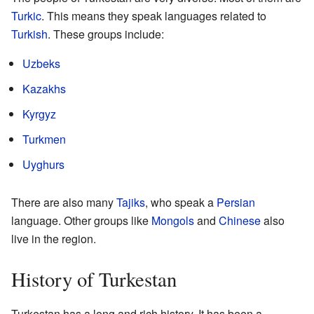
Turkic
. This means they speak languages related to
Turkish
. These groups include:
Uzbeks
Kazakhs
Kyrgyz
Turkmen
Uyghurs
There are also many
Tajiks
, who speak a
Persian
language. Other groups like
Mongols
and
Chinese
also
live in the region.
History of Turkestan
Turkestan has a long and rich history. It has been a