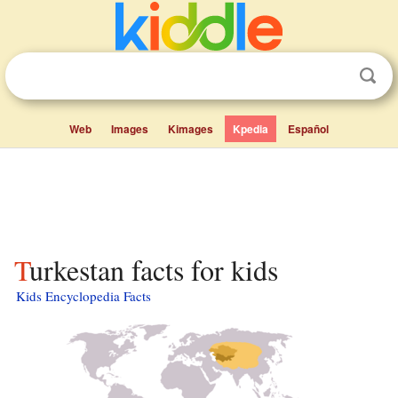
Web
Images
Kimages
Kpedia
Español
Turkestan facts for kids
Kids Encyclopedia Facts