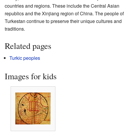
countries and regions. These include the Central Asian
republics and the Xinjiang region of China. The people of
Turkestan continue to preserve their unique cultures and
traditions.
Related pages
Turkic peoples
Images for kids