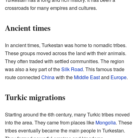
crossroads for many empires and cultures.
Ancient times
In ancient times, Turkestan was home to nomadic tribes.
These groups moved across the land with their animals.
They often traded with settled communities. The region
was also a key part of the
Silk Road
. This famous trade
route connected
China
with the
Middle East
and
Europe
.
Turkic migrations
Starting around the 6th century, many Turkic tribes moved
into the area. They came from places like
Mongolia
. These
tribes eventually became the main people in Turkestan.