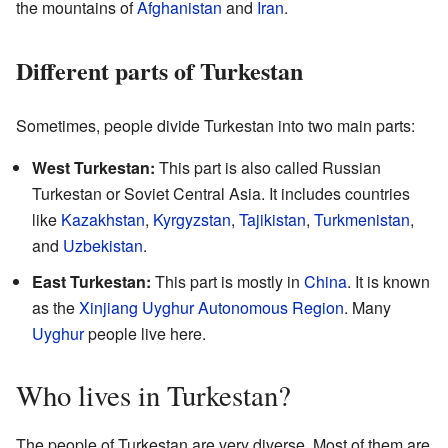
the mountains of
Afghanistan
and
Iran
.
Different parts of Turkestan
Sometimes, people divide Turkestan into two main parts:
West Turkestan:
This part is also called Russian
Turkestan or Soviet Central Asia. It includes countries
like
Kazakhstan
,
Kyrgyzstan
,
Tajikistan
,
Turkmenistan
,
and
Uzbekistan
.
East Turkestan:
This part is mostly in
China
. It is known
as the
Xinjiang Uyghur Autonomous Region
. Many
Uyghur
people live here.
Who lives in Turkestan?
The people of Turkestan are very diverse. Most of them are