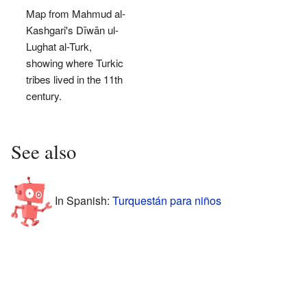
Map from Mahmud al-
Kashgari's Dīwān ul-
Lughat al-Turk,
showing where Turkic
tribes lived in the 11th
century.
See also
In Spanish:
Turquestán para niños