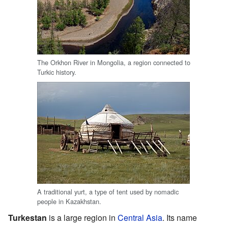
The Orkhon River in Mongolia, a region connected to
Turkic history.
A traditional yurt, a type of tent used by nomadic
people in Kazakhstan.
Turkestan
is a large region in
Central Asia
. Its name