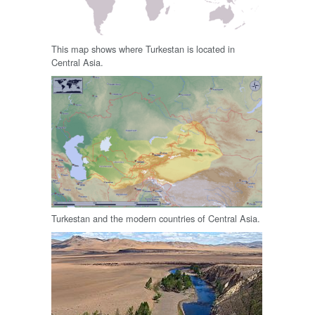
This map shows where Turkestan is located in
Central Asia.
Turkestan and the modern countries of Central Asia.