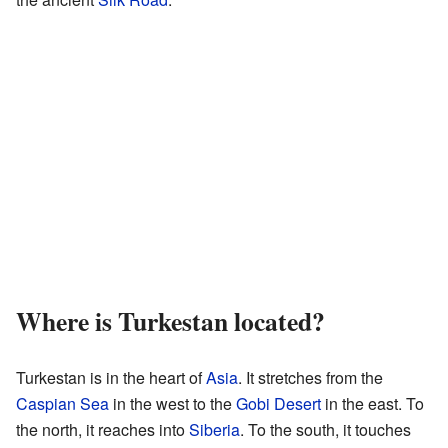
Where is Turkestan located?
Turkestan is in the heart of
Asia
. It stretches from the
Caspian Sea
in the west to the
Gobi Desert
in the east. To
the north, it reaches into
Siberia
. To the south, it touches