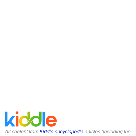
All content from
Kiddle encyclopedia
articles (including the