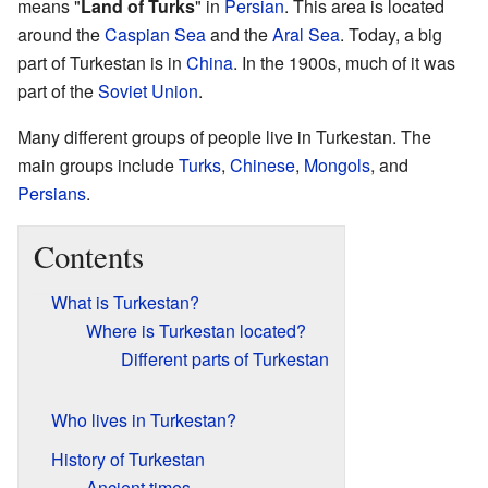
means "
Land of Turks
" in
Persian
. This area is located
around the
Caspian Sea
and the
Aral Sea
. Today, a big
part of Turkestan is in
China
. In the 1900s, much of it was
part of the
Soviet Union
.
Many different groups of people live in Turkestan. The
main groups include
Turks
,
Chinese
,
Mongols
, and
Persians
.
Contents
What is Turkestan?
Where is Turkestan located?
Different parts of Turkestan
Who lives in Turkestan?
History of Turkestan
Ancient times