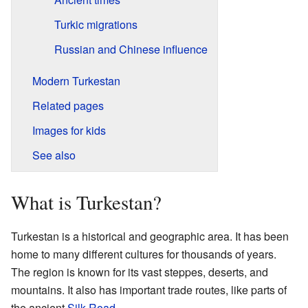
Turkic migrations
Russian and Chinese influence
Modern Turkestan
Related pages
Images for kids
See also
What is Turkestan?
Turkestan is a historical and geographic area. It has been
home to many different cultures for thousands of years.
The region is known for its vast steppes, deserts, and
mountains. It also has important trade routes, like parts of
the ancient
Silk Road
.