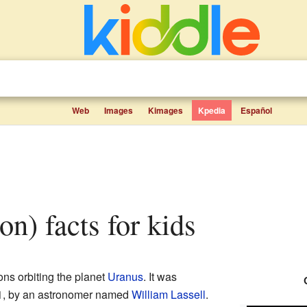
Web
Images
Kimages
Kpedia
Español
on) facts for kids
ns orbiting the planet
Uranus
. It was
1, by an astronomer named
William Lassell
.