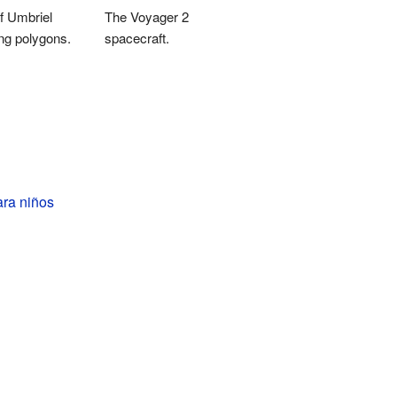
f Umbriel
The Voyager 2
ng polygons.
spacecraft.
ara niños