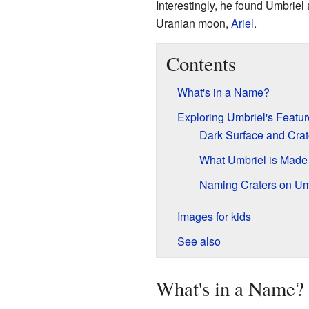
Interestingly, he found Umbriel
Uranian moon,
Ariel
.
Contents
What's in a Name?
Exploring Umbriel's Featur
Dark Surface and Crat
What Umbriel is Made
Naming Craters on Um
Images for kids
See also
What's in a Name?