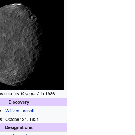
as seen by
in 1986
Voyager 2
Discovery
y
William Lassell
te
October 24, 1851
Designations