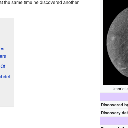
 at the same time he discovered another
es
ers
 Of
briel
Umbriel 
Discovered b
Discovery da