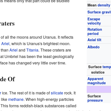
his means only that part could be studied
Mean
density
Surface gravi
Escape
raters
velocity
Rotation
period
 of all the moons around Uranus. It reflects
Axial tilt
s
Ariel
, which is Uranus's brightest moon.
Albedo
 than
Ariel
and
Titania
. These craters are
at Umbriel has been the least geologically
face has changed very little over time.
Surface
temp
solstice
de Of
Apparent
magnitude
r
ice. The rest of it is made of
silicate
rock. It
Surface
 like
methane
. When high-energy particles
pressure
 This forms reddish-black substances called