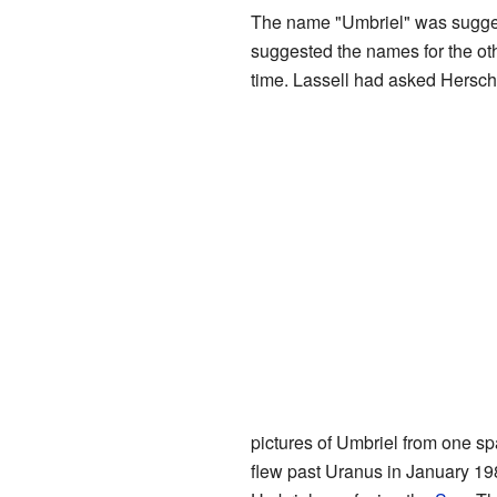
The name "Umbriel" was sugge
suggested the names for the ot
time. Lassell had asked Hersche
pictures of Umbriel from one sp
flew past Uranus in January 1986