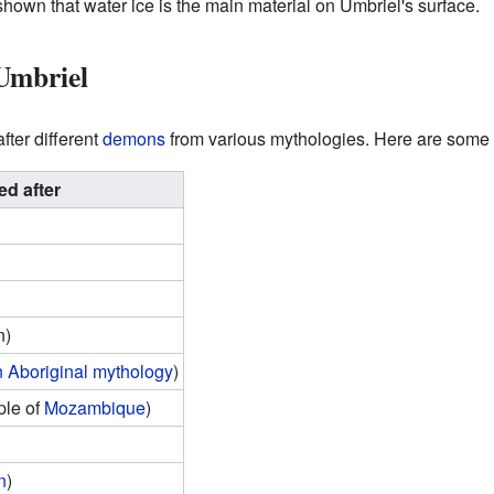
hown that water ice is the main material on Umbriel's surface.
Umbriel
ter different
demons
from various mythologies. Here are some
d after
n)
n Aboriginal mythology
)
le of
Mozambique
)
n
)