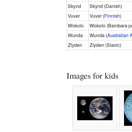
Skynd
Skynd (Danish)
Vuver
Vuver (
Finnish
)
Wokolo
Wokolo (Bambara p
Wunda
Wunda (
Australian 
Zlyden
Zlyden (Slavic)
Images for kids