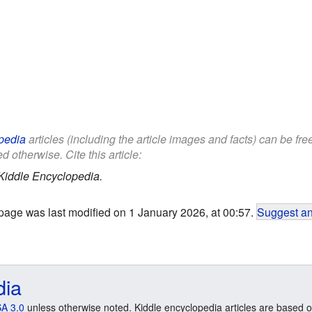
pedia
articles (including the article images and facts) can be fr
d otherwise. Cite this article:
Kiddle Encyclopedia.
page was last modified on 1 January 2026, at 00:57.
Suggest an
dia
A 3.0
unless otherwise noted. Kiddle encyclopedia articles are based o