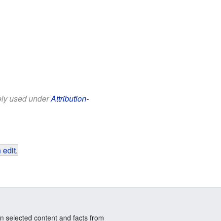
eely used under
Attribution-
 edit
.
n selected content and facts from