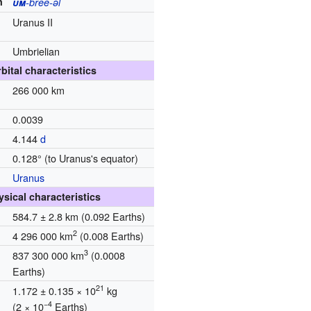
n
um
-bree-əl
Uranus II
Umbrielian
bital characteristics
266 000 km
0.0039
d
4.144
d
0.128° (to Uranus's equator)
Uranus
ysical characteristics
584.7 ± 2.8 km
(0.092 Earths)
2
4 296 000 km
(0.008 Earths)
3
837 300 000 km
(0.0008
Earths)
21
1.172 ± 0.135 × 10
kg
−4
(2 × 10
Earths)