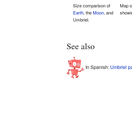
Size comparison of
Map o
Earth
, the
Moon
, and
showi
Umbriel.
See also
In Spanish:
Umbriel p