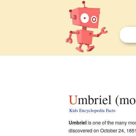
Umbriel (mo
Kids Encyclopedia Facts
Umbriel
is one of the many moo
discovered on October 24, 185