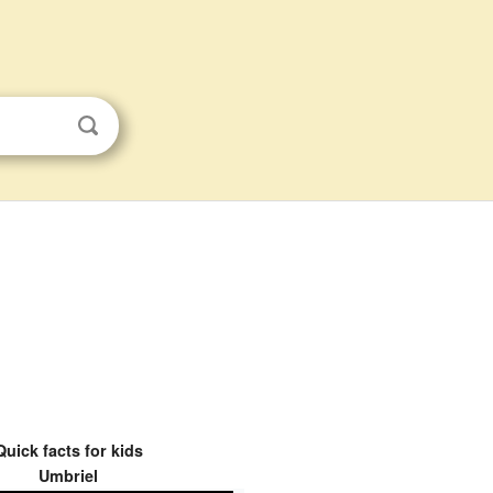
Quick facts for kids
Umbriel