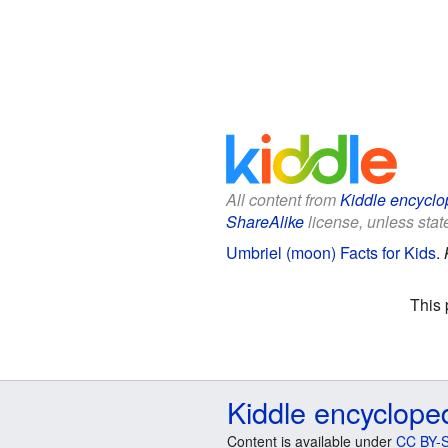
All content from
Kiddle encyclo
ShareAlike
license, unless state
Umbriel (moon) Facts for Kids
.
This 
Kiddle encyclope
Content is available under
CC BY-S