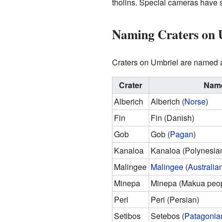
tholins. Special cameras have s
Naming Craters on 
Craters on Umbriel are named af
Crater
Name
Alberich
Alberich (
Norse
)
Fin
Fin (Danish)
Gob
Gob (
Pagan
)
Kanaloa
Kanaloa (Polynesia
Malingee
Malingee
(
Australia
Minepa
Minepa (Makua peop
Peri
Peri (Persian)
Setibos
Setebos (
Patagonia