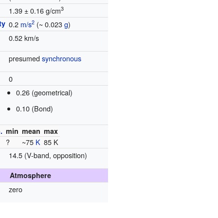
3
1.39 ± 0.16 g/cm
ty
2
0.2
m/s
(~ 0.023
g
)
0.52 km/s
presumed
synchronous
0
0.26 (geometrical)
0.10 (Bond)
.
min
mean
max
?
~75
K
85 K
14.5 (V-band, opposition)
Atmosphere
zero