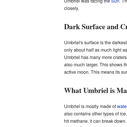
Umbriel was facing the
Sun
. T
closely.
Dark Surface and C
Umbriel's surface is the darkest
only about half as much light a
Umbriel has many more craters
also much larger. This shows th
active moon. This means its sur
What Umbriel is Ma
Umbriel is mostly made of
wate
also contains other types of ice,
hit methane, it can break down.