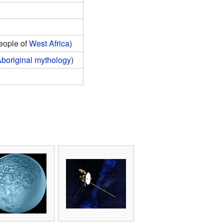
eople of
West Africa
)
Aboriginal mythology
)