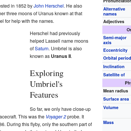
Pronunciatio
sted in 1852 by
John Herschel
. He also
Alternative
her three moons of Uranus known at that
names
l for help with the names.
Adjectives
Or
Herschel had previously
Semi-major
helped Lassell name moons
axis
of
Saturn
. Umbriel is also
Eccentricity
known as
Uranus II
.
Orbital perio
Inclination
Exploring
Satellite of
Umbriel's
Ph
Mean radius
Features
Surface area
Volume
So far, we only have close-up
acecraft. This was the
Voyager 2
probe. It
Mass
. During this flyby, only the southern part of