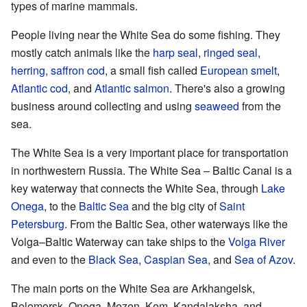
types of marine mammals.
People living near the White Sea do some fishing. They
mostly catch animals like the
harp seal
,
ringed seal
,
herring
,
saffron cod
, a small fish called
European smelt
,
Atlantic cod
, and
Atlantic salmon
. There's also a growing
business around collecting and using
seaweed
from the
sea.
The White Sea is a very important place for transportation
in northwestern Russia. The White Sea – Baltic Canal is a
key waterway that connects the White Sea, through
Lake
Onega
, to the
Baltic Sea
and the big city of
Saint
Petersburg
. From the Baltic Sea, other waterways like the
Volga–Baltic Waterway can take ships to the
Volga River
and even to the
Black Sea
,
Caspian Sea
, and
Sea of Azov
.
The main ports on the White Sea are Arkhangelsk,
Belomorsk, Onega, Mezen, Kem, Kandalaksha, and