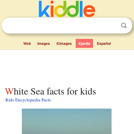
Web
Images
Kimages
Kpedia
Español
White Sea facts for kids
Kids Encyclopedia Facts