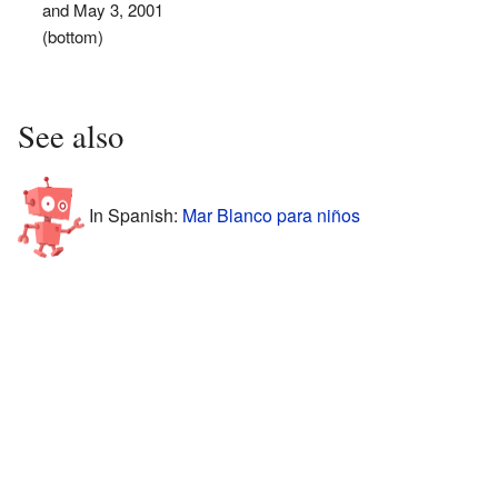
and May 3, 2001
(bottom)
See also
In Spanish:
Mar Blanco para niños