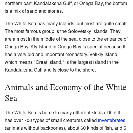
northern part, Kandalaksha Gulf, or Onega Bay, the bottom
is a mix of sand and stones.
The White Sea has many islands, but most are quite small.
The most famous group is the Solovetsky Islands. They
are almost in the middle of the sea, close to the entrance of
Onega Bay. Kiy Island in Onega Bay is special because it
has a very old and important monastery. Velikiy Island,
which means "Great Island," is the largest island in the
Kandalaksha Gulf and is close to the shore.
Animals and Economy of the White
Sea
The White Sea is home to many different kinds of life! It
has over 700 types of small creatures called
invertebrates
(animals without backbones), about 60 kinds of fish, and 5