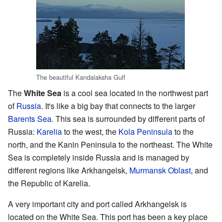
The beautiful Kandalaksha Gulf
The
White Sea
is a cool sea located in the northwest part
of
Russia
. It's like a big bay that connects to the larger
Barents Sea
. This sea is surrounded by different parts of
Russia:
Karelia
to the west, the
Kola Peninsula
to the
north, and the Kanin Peninsula to the northeast. The White
Sea is completely inside Russia and is managed by
different regions like Arkhangelsk,
Murmansk Oblast
, and
the Republic of Karelia.
A very important city and port called Arkhangelsk is
located on the White Sea. This port has been a key place