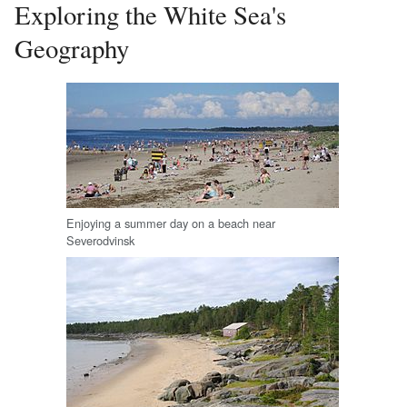
Exploring the White Sea's
Geography
Enjoying a summer day on a beach near
Severodvinsk