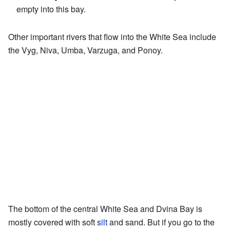
empty into this bay.
Other important rivers that flow into the White Sea include
the Vyg, Niva, Umba, Varzuga, and Ponoy.
The bottom of the central White Sea and Dvina Bay is
mostly covered with soft
silt
and sand. But if you go to the