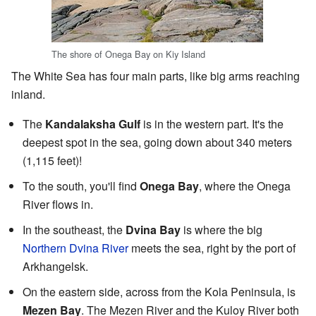
The shore of Onega Bay on Kiy Island
The White Sea has four main parts, like big arms reaching
inland.
The
Kandalaksha Gulf
is in the western part. It's the
deepest spot in the sea, going down about 340 meters
(1,115 feet)!
To the south, you'll find
Onega Bay
, where the Onega
River flows in.
In the southeast, the
Dvina Bay
is where the big
Northern Dvina River
meets the sea, right by the port of
Arkhangelsk.
On the eastern side, across from the Kola Peninsula, is
Mezen Bay
. The Mezen River and the Kuloy River both