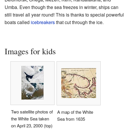
Umba. Even though the sea freezes in winter, ships can
still travel all year round! This is thanks to special powerful
boats called
icebreakers
that cut through the ice.
Images for kids
Two satellite photos of
A map of the White
the White Sea taken
Sea from 1635
on April 23, 2000 (top)