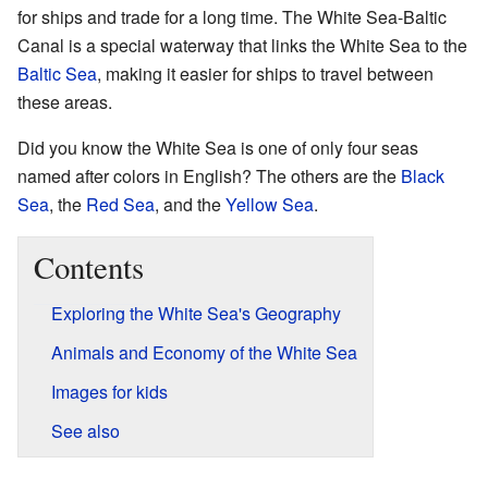
for ships and trade for a long time. The White Sea-Baltic
Canal is a special waterway that links the White Sea to the
Baltic Sea
, making it easier for ships to travel between
these areas.
Did you know the White Sea is one of only four seas
named after colors in English? The others are the
Black
Sea
, the
Red Sea
, and the
Yellow Sea
.
Contents
Exploring the White Sea's Geography
Animals and Economy of the White Sea
Images for kids
See also