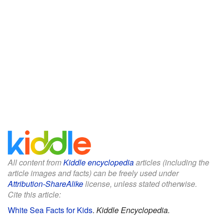
All content from
Kiddle encyclopedia
articles (including the
article images and facts) can be freely used under
Attribution-ShareAlike
license, unless stated otherwise.
Cite this article:
White Sea Facts for Kids
.
Kiddle Encyclopedia.