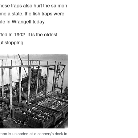
hese traps also hurt the salmon
me a state, the fish traps were
ple in Wrangell today.
rted in 1902. It is the oldest
ut stopping.
mon is unloaded at a cannery's dock in