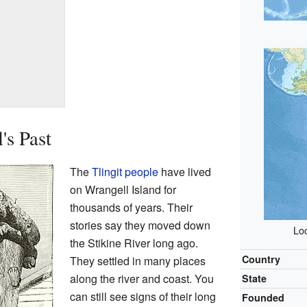
's Past
The
Tlingit people
have lived
on Wrangell Island for
thousands of years. Their
stories say they moved down
Loc
the Stikine River long ago.
Country
They settled in many places
along the river and coast. You
State
can still see signs of their long
Founded