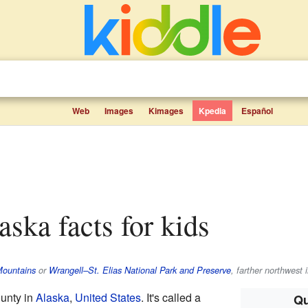
Web
Images
Kimages
Kpedia
Español
laska facts for kids
Mountains
or
Wrangell–St. Elias National Park and Preserve
, farther northwest 
ounty in
Alaska
,
United States
. It's called a
Qu