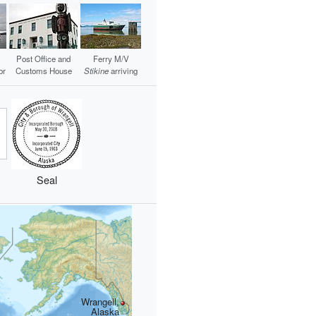
Post Office and
Ferry M/V
or
Customs House
Stikine
arriving
Seal
Wrangell,
Alaska