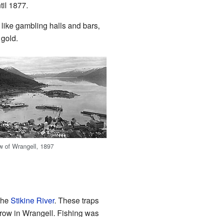
til 1877.
like gambling halls and bars,
 gold.
ew of Wrangell, 1897
 the
Stikine River
. These traps
grow in Wrangell. Fishing was