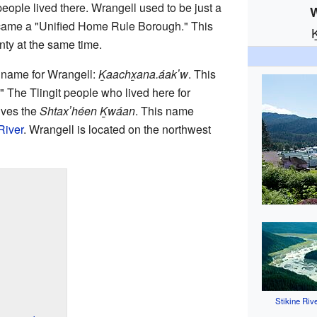
eople lived there. Wrangell used to be just a
W
became a "Unified Home Rule Borough." This
nty at the same time.
a name for Wrangell:
Ḵaachx̱ana.áakʼw
. This
" The Tlingit people who lived here for
lves the
Shtaxʼhéen Ḵwáan
. This name
River
. Wrangell is located on the northwest
Stikine Riv