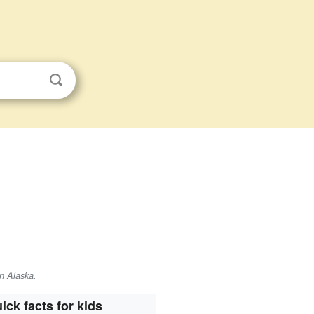
in Alaska.
ick facts for kids