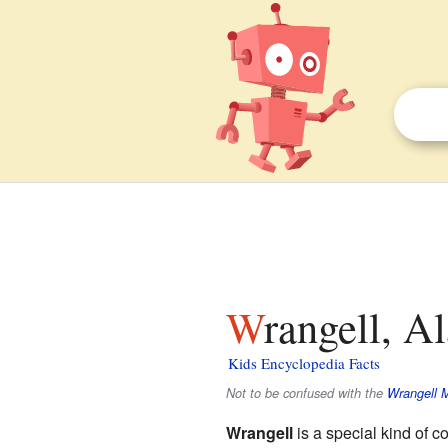
Wrangell, A
Kids Encyclopedia Facts
Not to be confused with the
Wrangell 
Wrangell
is a special kind of c