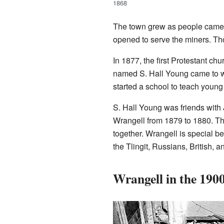
1868
The town grew as people came 
opened to serve the miners. Th
In 1877, the first Protestant ch
named S. Hall Young came to wo
started a school to teach young T
S. Hall Young was friends with
Wrangell from 1879 to 1880. T
together. Wrangell is special be
the Tlingit, Russians, British, 
Wrangell in the 190