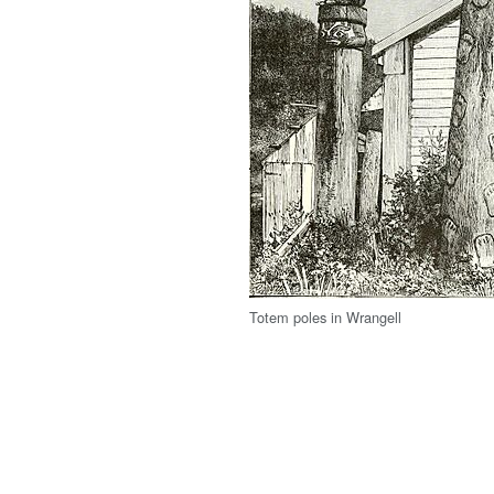
Totem poles in Wrangell