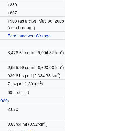
1839
1867
1903 (as a city); May 30, 2008
(as a borough)
Ferdinand von Wrangel
2
3,476.61 sq mi (9,004.37 km
)
2
2,555.99 sq mi (6,620.00 km
)
2
920.61 sq mi (2,384.38 km
)
2
71 sq mi (180 km
)
69 ft (21 m)
2020
)
2,070
2
0.83/sq mi (0.32/km
)