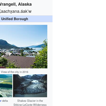
rangell, Alaska
Ḵaachx̱ana.áakʼw
Unified Borough
View of the city in 2016
er
delta
Shakes Glacier in the
Stikine-LeConte Wilderness