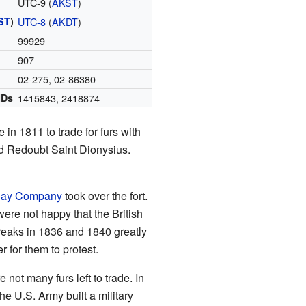
UTC-9 (
AKST
)
ST
)
UTC-8
(
AKDT
)
99929
907
02-275
,
02-86380
IDs
1415843
,
2418874
in 1811 to trade for furs with
lled Redoubt Saint Dionysius.
Bay Company
took over the fort.
were not happy that the British
eaks in 1836 and 1840 greatly
r for them to protest.
 not many furs left to trade. In
he U.S. Army built a military