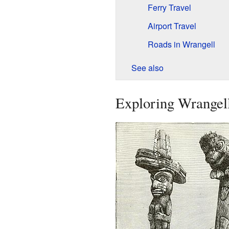
Ferry Travel
Airport Travel
Roads in Wrangell
See also
Exploring Wrangell