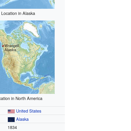
Location in Alaska
Wrangell,
Alaska
ation in North America
United States
Alaska
1834