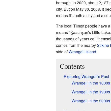
borough. In 2020, about 2,127 p
city. But on May 30, 2008, it 
means it's both a city and a cou
The local Tlingit people have 
means "Ḵaachx̱an's Little Lake.
thousands of years call themse
comes from the nearby
Stikine 
side of
Wrangell Island
.
Contents
Exploring Wrangell's Past
Wrangell in the 1800s
Wrangell in the 1900s
Wrangell in the 2000s