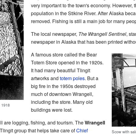
very important to the town's economy. However, t
population in the Stikine River. After Alaska beca
removed. Fishing is still a main job for many peo
The local newspaper,
The Wrangell Sentinel
, sta
newspaper in Alaska that has been printed witho
A famous store called the Bear
Totem Store opened in the 1920s.
It had many beautiful Tlingit
artworks and
totem poles
. But a
big fire in the 1950s destroyed
much of downtown Wrangell,
including the store. Many old
, 1918
buildings were lost.
l are logging, fishing, and tourism. The
Wrangell
Tlingit group that helps take care of
Chief
Scow with sal