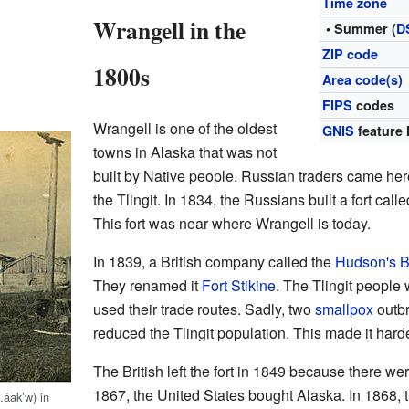
Time zone
Wrangell in the
• Summer (
D
ZIP code
1800s
Area code(s)
FIPS
codes
Wrangell is one of the oldest
GNIS
feature 
towns in Alaska that was not
built by Native people. Russian traders came here 
the Tlingit. In 1834, the Russians built a fort ca
This fort was near where Wrangell is today.
In 1839, a British company called the
Hudson's 
They renamed it
Fort Stikine
. The Tlingit people 
used their trade routes. Sadly, two
smallpox
outbr
reduced the Tlingit population. This made it harde
The British left the fort in 1849 because there were
1867, the United States bought Alaska. In 1868, t
.áakʼw) in