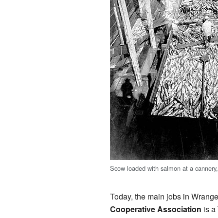
Scow loaded with salmon at a cannery
Today, the main jobs in Wrangel
Cooperative Association
is a 