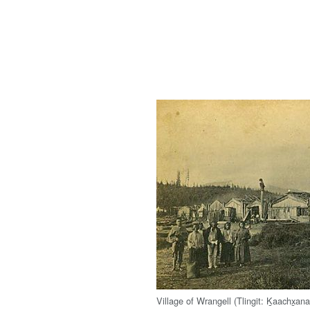
Village of Wrangell (Tlingit: Ḵaachx̱ana