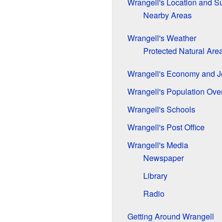
Wrangell's Location and S
Nearby Areas
Wrangell's Weather
Protected Natural Are
Wrangell's Economy and J
Wrangell's Population Ove
Wrangell's Schools
Wrangell's Post Office
Wrangell's Media
Newspaper
Library
Radio
Getting Around Wrangell