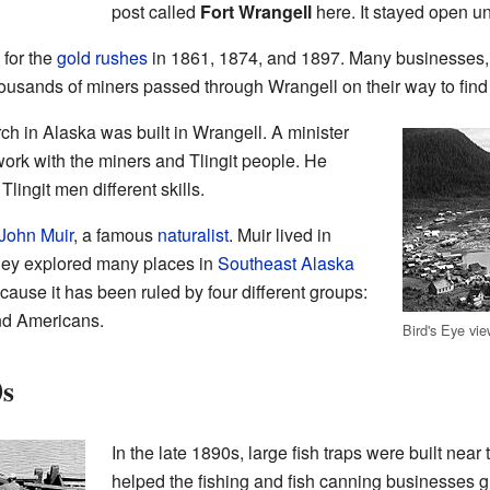
post called
Fort Wrangell
here. It stayed open un
for the
gold rushes
in 1861, 1874, and 1897. Many businesses, 
ousands of miners passed through Wrangell on their way to find
urch in Alaska was built in Wrangell. A minister
rk with the miners and Tlingit people. He
lingit men different skills.
John Muir
, a famous
naturalist
. Muir lived in
hey explored many places in
Southeast Alaska
cause it has been ruled by four different groups:
and Americans.
Bird's Eye vi
0s
In the late 1890s, large fish traps were built near
helped the fishing and fish canning businesses 