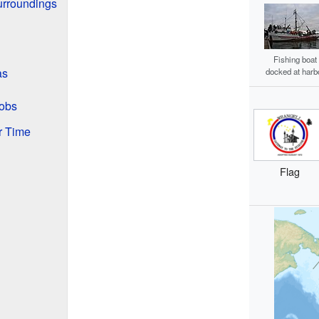
urroundings
Fishing boat
as
docked at harb
obs
r Time
Flag