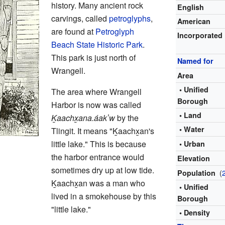
history. Many ancient rock
English
carvings, called
petroglyphs
,
American
are found at
Petroglyph
Incorporated
Beach State Historic Park
.
This park is just north of
Named for
Wrangell.
Area
• Unified
The area where Wrangell
Borough
Harbor is now was called
• Land
Ḵaachx̱ana.áakʼw
by the
• Water
Tlingit. It means "Ḵaachx̱an's
little lake." This is because
• Urban
the harbor entrance would
Elevation
sometimes dry up at low tide.
(
Population
Ḵaachx̱an was a man who
• Unified
lived in a smokehouse by this
Borough
"little lake."
• Density