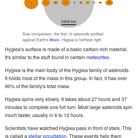
Size comparison: the first 10 asteroids profiled
against Earth's
Moon
. Hygiea is farthest right
Hygiea's surface is made of a basic carbon-rich material.
It's similar to the stuff found in certain
meteorites
.
Hygiea is the main body of the Hygiea family of asteroids.
It holds most of the mass in this group. In fact, it has over
90% of the family's total mass.
Hygiea spins very slowly. It takes about 27 hours and 37
minutes to complete one full turn. Most large asteroids spin
much faster, usually in 6 to 12 hours.
Scientists have watched Hygiea pass in front of stars. This
is called a
stellar
occultation
. These events help them