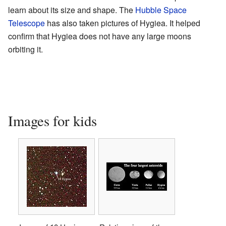
learn about its size and shape. The
Hubble Space
Telescope
has also taken pictures of Hygiea. It helped
confirm that Hygiea does not have any large moons
orbiting it.
Images for kids