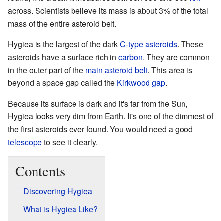
across. Scientists believe its mass is about 3% of the total
mass of the entire asteroid belt.
Hygiea is the largest of the dark
C-type asteroids
. These
asteroids have a surface rich in
carbon
. They are common
in the outer part of the
main asteroid belt
. This area is
beyond a space gap called the
Kirkwood gap
.
Because its surface is dark and it's far from the Sun,
Hygiea looks very dim from Earth. It's one of the dimmest of
the first asteroids ever found. You would need a good
telescope
to see it clearly.
Contents
Discovering Hygiea
What is Hygiea Like?