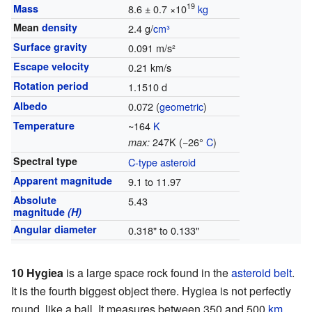
19
Mass
8.6 ± 0.7 ×10
kg
Mean
density
2.4 g/
cm³
Surface gravity
0.091 m/s²
Escape velocity
0.21 km/s
Rotation period
1.1510 d
Albedo
0.072 (
geometric
)
Temperature
~164
K
247K (−26°
C
)
max:
Spectral type
C-type asteroid
Apparent magnitude
9.1 to 11.97
Absolute
5.43
magnitude
(H)
Angular diameter
0.318" to 0.133"
10 Hygiea
is a large space rock found in the
asteroid belt
.
It is the fourth biggest object there. Hygiea is not perfectly
round, like a ball. It measures between 350 and 500
km