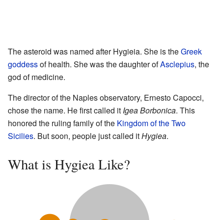
The asteroid was named after Hygieia. She is the
Greek
goddess
of health. She was the daughter of
Asclepius
, the
god of medicine.
The director of the Naples observatory, Ernesto Capocci,
chose the name. He first called it
Igea Borbonica
. This
honored the ruling family of the
Kingdom of the Two
Sicilies
. But soon, people just called it
Hygiea
.
What is Hygiea Like?