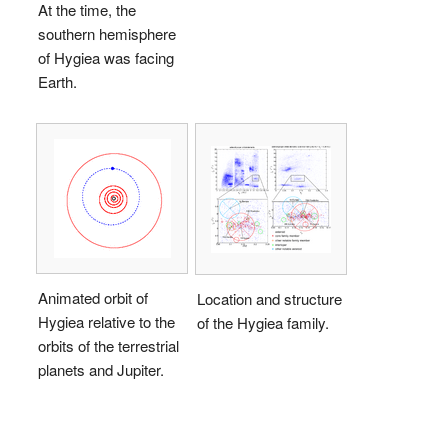
At the time, the
southern hemisphere
of Hygiea was facing
Earth.
Animated orbit of
Location and structure
Hygiea relative to the
of the Hygiea family.
orbits of the terrestrial
planets and Jupiter.