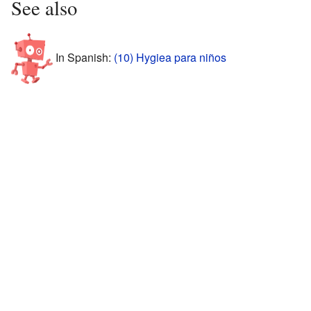
See also
In Spanish:
(10) Hygiea para niños