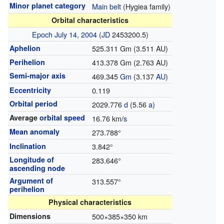
Minor planet category
Main belt
(Hygiea family)
Orbital characteristics
Epoch
July 14
,
2004
(
JD
2453200.5)
Aphelion
525.311 Gm (3.511 AU)
Perihelion
413.378 Gm (2.763 AU)
Semi-major axis
469.345
G
m
(3.137
AU
)
Eccentricity
0.119
Orbital period
2029.776
d
(5.56
a
)
Average
orbital speed
16.76 km/
s
Mean anomaly
273.788°
Inclination
3.842
°
Longitude of
283.646°
ascending node
Argument of
313.557°
perihelion
Physical characteristics
Dimensions
500×385×350 km