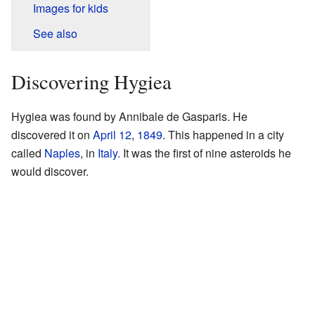
Images for kids
See also
Discovering Hygiea
Hygiea was found by Annibale de Gasparis. He
discovered it on
April 12
,
1849
. This happened in a city
called
Naples
, in
Italy
. It was the first of nine asteroids he
would discover.