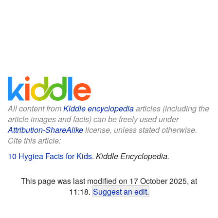
All content from
Kiddle encyclopedia
articles (including the
article images and facts) can be freely used under
Attribution-ShareAlike
license, unless stated otherwise.
Cite this article:
10 Hygiea Facts for Kids
.
Kiddle Encyclopedia.
This page was last modified on 17 October 2025, at
11:18.
Suggest an edit
.