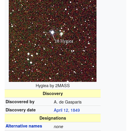
Hygiea by 2MASS
Discovery
Discovered by
A. de Gasparis
Discovery date
April 12
,
1849
Designations
Alternative names
none