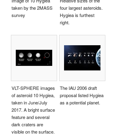
Image of 10 Hygiea
Relative sizes of the
taken by the 2MASS
four largest asteroids.
survey
Hygiea is furthest
right.
VLT-SPHERE images
The IAU 2006 draft
of asteroid 10 Hygiea,
proposal listed Hygiea
taken in June/July
as a potential planet.
2017. A bright surface
feature and several
dark craters are
visible on the surface.