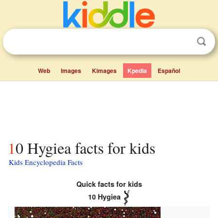
Web
Images
Kimages
Kpedia
Español
10 Hygiea facts for kids
Kids Encyclopedia Facts
Quick facts for kids
10 Hygiea