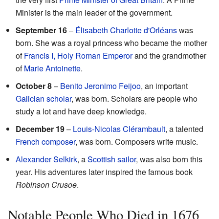
Minister is the main leader of the government.
September 16
–
Élisabeth Charlotte d'Orléans
was
born. She was a royal princess who became the mother
of
Francis I, Holy Roman Emperor
and the grandmother
of
Marie Antoinette
.
October 8
–
Benito Jeronimo Feijoo
, an important
Galician
scholar
, was born. Scholars are people who
study a lot and have deep knowledge.
December 19
–
Louis-Nicolas Clérambault
, a talented
French
composer
, was born. Composers write music.
Alexander Selkirk
, a
Scottish
sailor
, was also born this
year. His adventures later inspired the famous book
Robinson Crusoe
.
Notable People Who Died in 1676