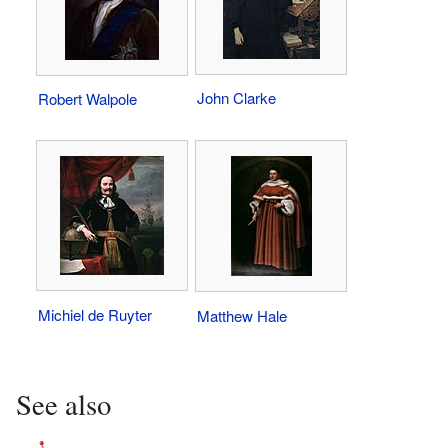
John Clarke
Robert Walpole
Michiel de Ruyter
Matthew Hale
See also