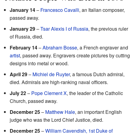
January 14
–
Francesco Cavalli
, an Italian composer,
passed away.
January 29
–
Tsar
Alexis I of Russia
, the previous ruler
of Russia, died.
February 14
–
Abraham Bosse
, a French engraver and
artist
, passed away. Engravers create pictures by cutting
designs into metal or wood.
April 29
–
Michiel de Ruyter
, a famous Dutch admiral,
died. Admirals are high-ranking naval officers.
July 22
–
Pope Clement X
, the leader of the Catholic
Church, passed away.
December 25
–
Matthew Hale
, an important English
judge who was the Lord Chief Justice, died.
December 25
–
William Cavendish, 1st Duke of