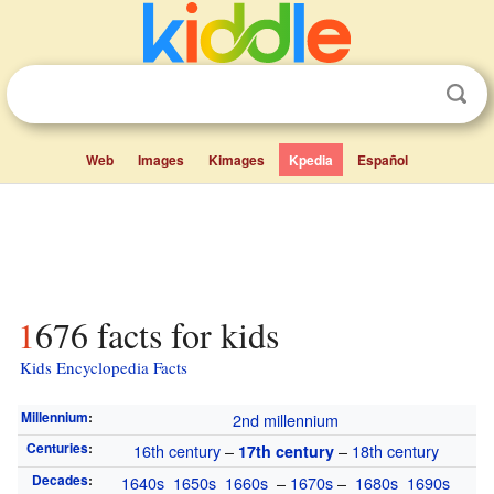
Web
Images
Kimages
Kpedia
Español
1676 facts for kids
Kids Encyclopedia Facts
Millennium
:
2nd millennium
Centuries
:
16th century
–
–
18th century
17th century
Decades
:
1640s
1650s
1660s
–
1670s
–
1680s
1690s