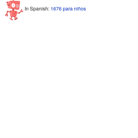
In Spanish:
1676 para niños