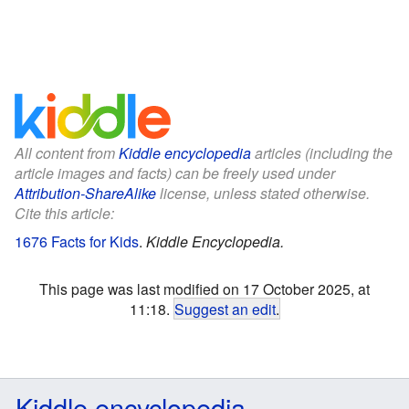
All content from
Kiddle encyclopedia
articles (including the
article images and facts) can be freely used under
Attribution-ShareAlike
license, unless stated otherwise.
Cite this article:
1676 Facts for Kids
.
Kiddle Encyclopedia.
This page was last modified on 17 October 2025, at
11:18.
Suggest an edit
.
Kiddle encyclopedia