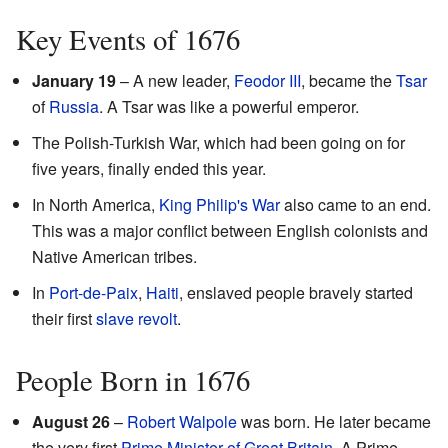
Key Events of 1676
January 19
– A new leader,
Feodor III
, became the
Tsar
of
Russia
. A Tsar was like a powerful emperor.
The Polish-Turkish War, which had been going on for
five years, finally ended this year.
In North America,
King Philip's War
also came to an end.
This was a major conflict between English colonists and
Native American tribes.
In
Port-de-Paix
,
Haiti
, enslaved people bravely started
their first
slave
revolt
.
People Born in 1676
August 26
–
Robert Walpole
was born. He later became
the very first
Prime Minister of Great Britain
. A Prime