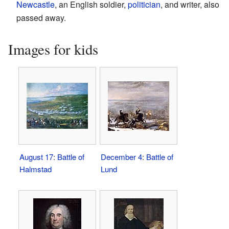
Newcastle
, an English soldier,
politician
, and writer, also
passed away.
Images for kids
August 17
:
Battle of
December 4
:
Battle of
Halmstad
Lund