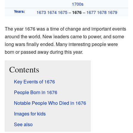
1700s
Years
:
1673
1674
1675
–
–
1677
1678
1679
1676
The year 1676 was a time of change and important events
around the world. New leaders came to power, and some
long wars finally ended. Many interesting people were
born or passed away during this year.
Contents
Key Events of 1676
People Born in 1676
Notable People Who Died in 1676
Images for kids
See also