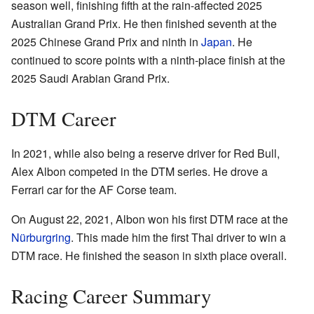
season well, finishing fifth at the rain-affected 2025
Australian Grand Prix. He then finished seventh at the
2025 Chinese Grand Prix and ninth in
Japan
. He
continued to score points with a ninth-place finish at the
2025 Saudi Arabian Grand Prix.
DTM Career
In 2021, while also being a reserve driver for Red Bull,
Alex Albon competed in the DTM series. He drove a
Ferrari car for the AF Corse team.
On August 22, 2021, Albon won his first DTM race at the
Nürburgring
. This made him the first Thai driver to win a
DTM race. He finished the season in sixth place overall.
Racing Career Summary