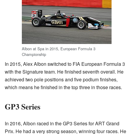
Albon at Spa in 2015, European Formula 3
Championship
In 2015, Alex Albon switched to FIA European Formula 3
with the Signature team. He finished seventh overall. He
achieved two pole positions and five podium finishes,
which means he finished in the top three in those races.
GP3 Series
In 2016, Albon raced in the GP3 Series for ART Grand
Prix. He had a very strong season, winning four races. He