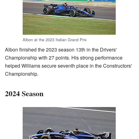
Albon at the 2023 Italian Grand Prix
Albon finished the 2023 season 13th in the Drivers'
Championship with 27 points. His strong performance
helped Williams secure seventh place in the Constructors'
Championship.
2024 Season