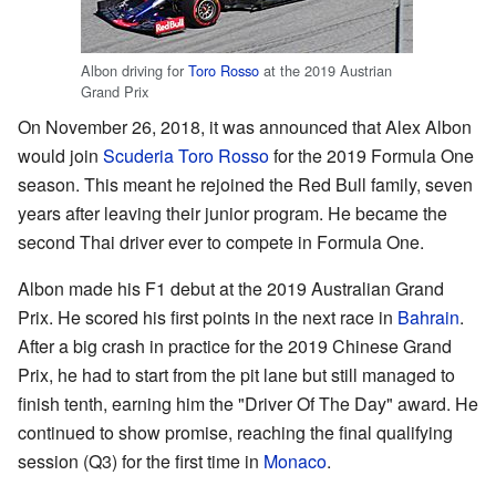
Albon driving for
Toro Rosso
at the 2019 Austrian
Grand Prix
On November 26, 2018, it was announced that Alex Albon
would join
Scuderia Toro Rosso
for the 2019 Formula One
season. This meant he rejoined the Red Bull family, seven
years after leaving their junior program. He became the
second Thai driver ever to compete in Formula One.
Albon made his F1 debut at the 2019 Australian Grand
Prix. He scored his first points in the next race in
Bahrain
.
After a big crash in practice for the 2019 Chinese Grand
Prix, he had to start from the pit lane but still managed to
finish tenth, earning him the "Driver Of The Day" award. He
continued to show promise, reaching the final qualifying
session (Q3) for the first time in
Monaco
.