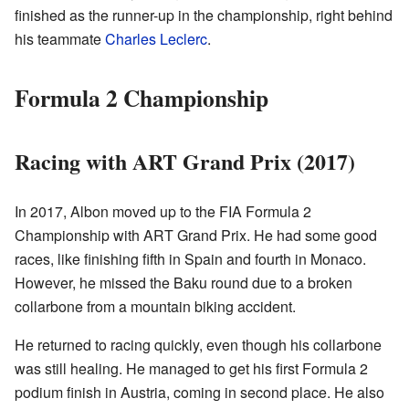
finished as the runner-up in the championship, right behind
his teammate
Charles Leclerc
.
Formula 2 Championship
Racing with ART Grand Prix (2017)
In 2017, Albon moved up to the FIA Formula 2
Championship with ART Grand Prix. He had some good
races, like finishing fifth in Spain and fourth in Monaco.
However, he missed the Baku round due to a broken
collarbone from a mountain biking accident.
He returned to racing quickly, even though his collarbone
was still healing. He managed to get his first Formula 2
podium finish in Austria, coming in second place. He also