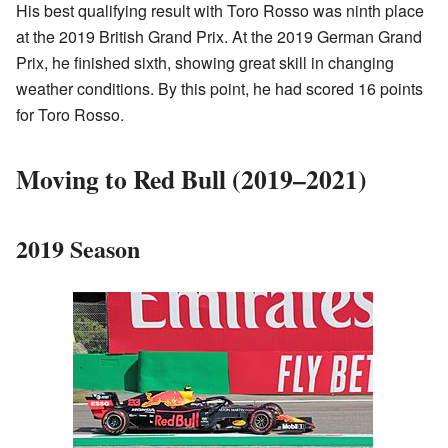
His best qualifying result with Toro Rosso was ninth place
at the 2019 British Grand Prix. At the 2019 German Grand
Prix, he finished sixth, showing great skill in changing
weather conditions. By this point, he had scored 16 points
for Toro Rosso.
Moving to Red Bull (2019–2021)
2019 Season