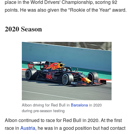
place in the World Drivers' Championship, scoring 92
points. He was also given the "Rookie of the Year" award.
2020 Season
Albon driving for Red Bull in
Barcelona
in 2020
during pre-season testing
Albon continued to race for Red Bull in 2020. At the first
race in
Austria
, he was in a good position but had contact