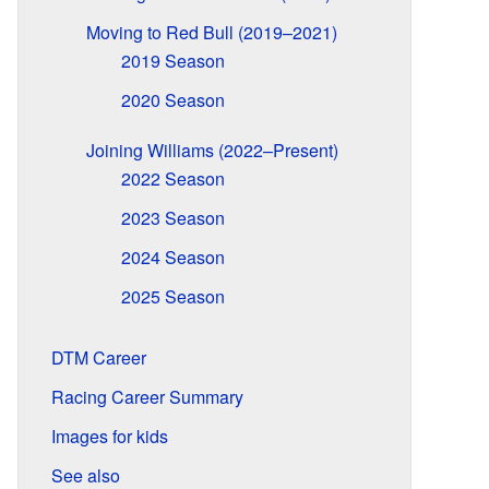
Moving to Red Bull (2019–2021)
2019 Season
2020 Season
Joining Williams (2022–Present)
2022 Season
2023 Season
2024 Season
2025 Season
DTM Career
Racing Career Summary
Images for kids
See also