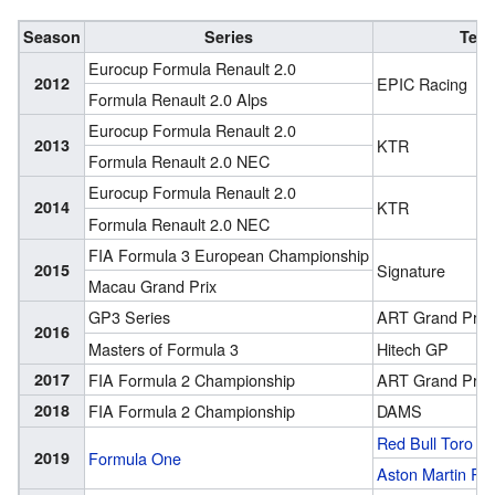
Season
Series
Tea
Eurocup Formula Renault 2.0
2012
EPIC Racing
Formula Renault 2.0 Alps
Eurocup Formula Renault 2.0
2013
KTR
Formula Renault 2.0 NEC
Eurocup Formula Renault 2.0
2014
KTR
Formula Renault 2.0 NEC
FIA Formula 3 European Championship
2015
Signature
Macau Grand Prix
GP3 Series
ART Grand Prix
2016
Masters of Formula 3
Hitech GP
2017
FIA Formula 2 Championship
ART Grand Prix
2018
FIA Formula 2 Championship
DAMS
Red Bull Toro R
2019
Formula One
Aston Martin Red