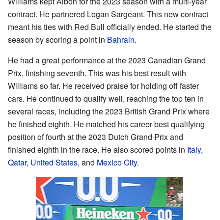
Williams kept Albon for the 2023 season with a multi-year
contract. He partnered Logan Sargeant. This new contract
meant his ties with Red Bull officially ended. He started the
season by scoring a point in
Bahrain
.
He had a great performance at the 2023 Canadian Grand
Prix, finishing seventh. This was his best result with
Williams so far. He received praise for holding off faster
cars. He continued to qualify well, reaching the top ten in
several races, including the 2023 British Grand Prix where
he finished eighth. He matched his career-best qualifying
position of fourth at the 2023 Dutch Grand Prix and
finished eighth in the race. He also scored points in
Italy
,
Qatar
,
United States
, and
Mexico City
.