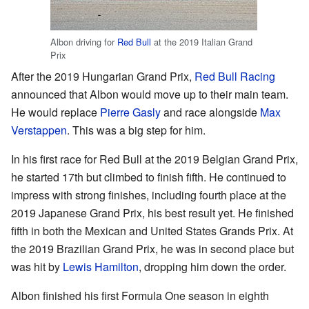
Albon driving for
Red Bull
at the 2019 Italian Grand
Prix
After the 2019 Hungarian Grand Prix,
Red Bull Racing
announced that Albon would move up to their main team.
He would replace
Pierre Gasly
and race alongside
Max
Verstappen
. This was a big step for him.
In his first race for Red Bull at the 2019 Belgian Grand Prix,
he started 17th but climbed to finish fifth. He continued to
impress with strong finishes, including fourth place at the
2019 Japanese Grand Prix, his best result yet. He finished
fifth in both the Mexican and United States Grands Prix. At
the 2019 Brazilian Grand Prix, he was in second place but
was hit by
Lewis Hamilton
, dropping him down the order.
Albon finished his first Formula One season in eighth