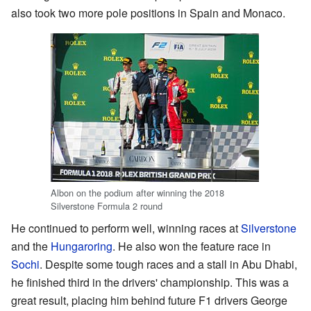
also took two more pole positions in Spain and Monaco.
Albon on the podium after winning the 2018
Silverstone Formula 2 round
He continued to perform well, winning races at
Silverstone
and the
Hungaroring
. He also won the feature race in
Sochi
. Despite some tough races and a stall in Abu Dhabi,
he finished third in the drivers' championship. This was a
great result, placing him behind future F1 drivers George