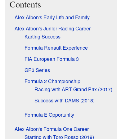
Contents
Alex Albon's Early Life and Family
Alex Albon's Junior Racing Career
Karting Success
Formula Renault Experience
FIA European Formula 3
GP3 Series
Formula 2 Championship
Racing with ART Grand Prix (2017)
Success with DAMS (2018)
Formula E Opportunity
Alex Albon's Formula One Career
Starting with Toro Rosso (2019)