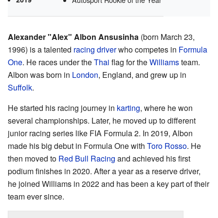
Alexander "Alex" Albon Ansusinha
(born March 23,
1996) is a talented
racing driver
who competes in
Formula
One
. He races under the
Thai
flag for the
Williams
team.
Albon was born in
London
, England, and grew up in
Suffolk
.
He started his racing journey in
karting
, where he won
several championships. Later, he moved up to different
junior racing series like FIA Formula 2. In 2019, Albon
made his big debut in Formula One with
Toro Rosso
. He
then moved to
Red Bull Racing
and achieved his first
podium finishes in 2020. After a year as a reserve driver,
he joined Williams in 2022 and has been a key part of their
team ever since.