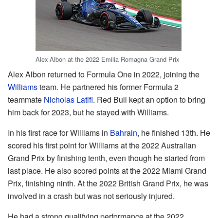
Alex Albon at the 2022 Emilia Romagna Grand Prix
Alex Albon returned to Formula One in 2022, joining the
Williams
team. He partnered his former Formula 2
teammate
Nicholas Latifi
. Red Bull kept an option to bring
him back for 2023, but he stayed with Williams.
In his first race for Williams in
Bahrain
, he finished 13th. He
scored his first point for Williams at the 2022 Australian
Grand Prix by finishing tenth, even though he started from
last place. He also scored points at the 2022 Miami Grand
Prix, finishing ninth. At the 2022 British Grand Prix, he was
involved in a crash but was not seriously injured.
He had a strong qualifying performance at the 2022