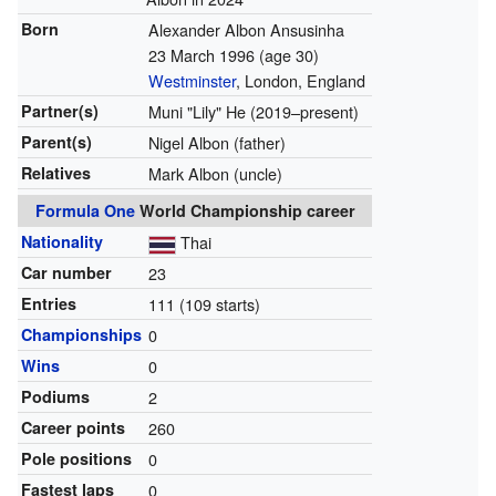
Born
Alexander Albon Ansusinha
23 March 1996
(age 30)
Westminster
, London, England
Partner(s)
Muni "Lily" He (2019–present)
Parent(s)
Nigel Albon (father)
Relatives
Mark Albon (uncle)
Formula One
World Championship career
Nationality
Thai
Car number
23
Entries
111 (109 starts)
Championships
0
Wins
0
Podiums
2
Career points
260
Pole positions
0
Fastest laps
0