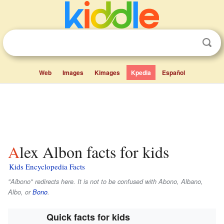
Web
Images
Kimages
Kpedia
Español
Alex Albon facts for kids
Kids Encyclopedia Facts
"Albono" redirects here. It is not to be confused with Abono, Albano,
Albo, or
Bono
.
Quick facts for kids