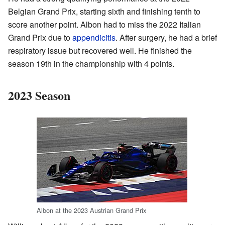
Belgian Grand Prix, starting sixth and finishing tenth to
score another point. Albon had to miss the 2022 Italian
Grand Prix due to
appendicitis
. After surgery, he had a brief
respiratory issue but recovered well. He finished the
season 19th in the championship with 4 points.
2023 Season
Albon at the 2023 Austrian Grand Prix