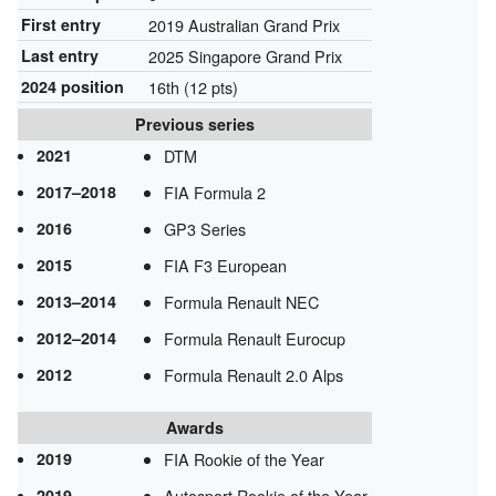
First entry
2019 Australian Grand Prix
Last entry
2025 Singapore Grand Prix
2024 position
16th (12 pts)
Previous series
2021
DTM
2017–2018
FIA Formula 2
2016
GP3 Series
2015
FIA F3 European
2013–2014
Formula Renault NEC
2012–2014
Formula Renault Eurocup
2012
Formula Renault 2.0 Alps
Awards
2019
FIA Rookie of the Year
2019
Autosport Rookie of the Year