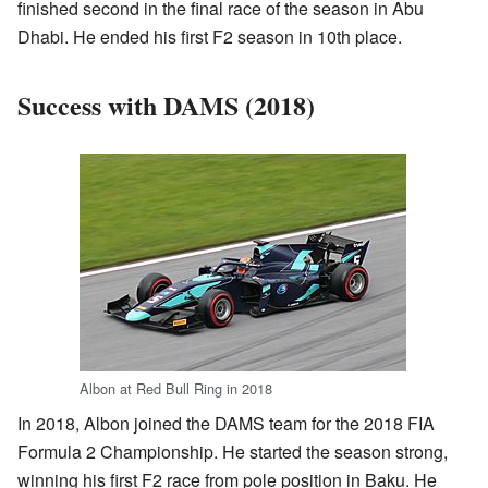
finished second in the final race of the season in Abu
Dhabi. He ended his first F2 season in 10th place.
Success with DAMS (2018)
Albon at Red Bull Ring in 2018
In 2018, Albon joined the DAMS team for the 2018 FIA
Formula 2 Championship. He started the season strong,
winning his first F2 race from pole position in Baku. He