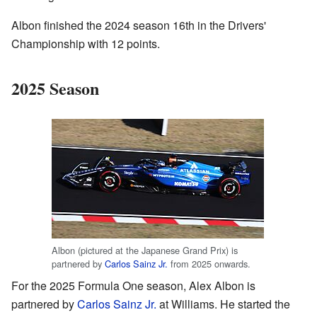
Albon finished the 2024 season 16th in the Drivers'
Championship with 12 points.
2025 Season
Albon (pictured at the Japanese Grand Prix) is
partnered by
Carlos Sainz Jr.
from 2025 onwards.
For the 2025 Formula One season, Alex Albon is
partnered by
Carlos Sainz Jr.
at Williams. He started the