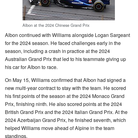
Albon at the 2024 Chinese Grand Prix
Albon continued with Williams alongside Logan Sargeant
for the 2024 season. He faced challenges early in the
season, including a crash in practice at the 2024
Australian Grand Prix that led to his teammate giving up
his car for Albon to race.
On May 15, Williams confirmed that Albon had signed a
new multi-year contract to stay with the team. He scored
his first points of the season at the 2024 Monaco Grand
Prix, finishing ninth. He also scored points at the 2024
British Grand Prix and the 2024 Italian Grand Prix. At the
2024 Azerbaijan Grand Prix, he finished seventh, which
helped Williams move ahead of Alpine in the team
standings.