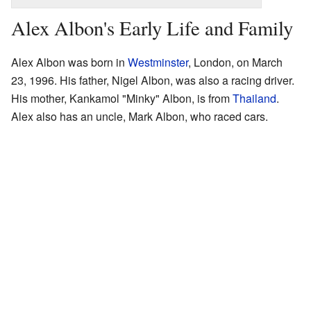
Alex Albon's Early Life and Family
Alex Albon was born in
Westminster
, London, on March
23, 1996. His father, Nigel Albon, was also a racing driver.
His mother, Kankamol "Minky" Albon, is from
Thailand
.
Alex also has an uncle, Mark Albon, who raced cars.