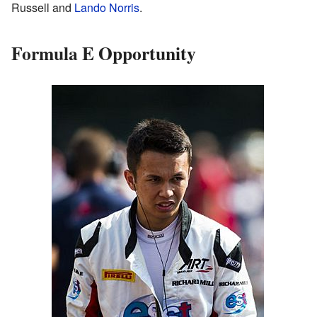
Russell and
Lando Norris
.
Formula E Opportunity