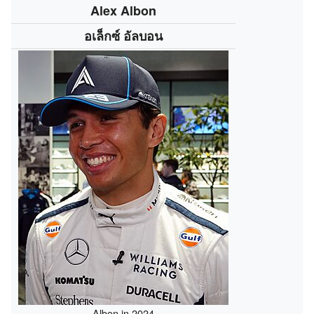
Alex Albon
อเล็กซ์ อัลบอน
Albon in 2024