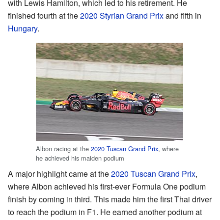
with Lewis Hamilton, which led to his retirement. He
finished fourth at the
2020 Styrian Grand Prix
and fifth in
Hungary
.
Albon racing at the
2020 Tuscan Grand Prix
, where
he achieved his maiden podium
A major highlight came at the
2020 Tuscan Grand Prix
,
where Albon achieved his first-ever Formula One podium
finish by coming in third. This made him the first Thai driver
to reach the podium in F1. He earned another podium at