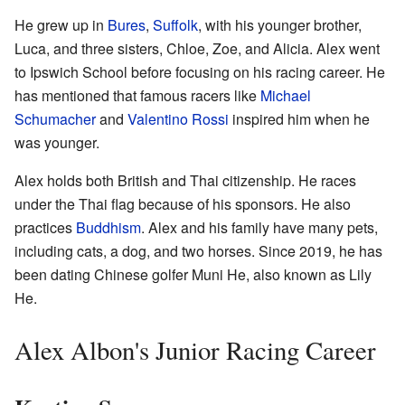
He grew up in
Bures
,
Suffolk
, with his younger brother,
Luca, and three sisters, Chloe, Zoe, and Alicia. Alex went
to Ipswich School before focusing on his racing career. He
has mentioned that famous racers like
Michael
Schumacher
and
Valentino Rossi
inspired him when he
was younger.
Alex holds both British and Thai citizenship. He races
under the Thai flag because of his sponsors. He also
practices
Buddhism
. Alex and his family have many pets,
including cats, a dog, and two horses. Since 2019, he has
been dating Chinese golfer Muni He, also known as Lily
He.
Alex Albon's Junior Racing Career