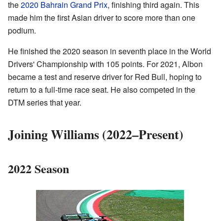
the
2020 Bahrain Grand Prix
, finishing third again. This
made him the first Asian driver to score more than one
podium.
He finished the 2020 season in seventh place in the World
Drivers' Championship with 105 points. For 2021, Albon
became a test and reserve driver for Red Bull, hoping to
return to a full-time race seat. He also competed in the
DTM series that year.
Joining Williams (2022–Present)
2022 Season