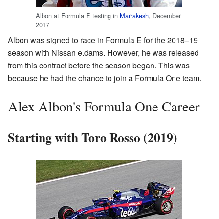
Albon at Formula E testing in
Marrakesh
, December
2017
Albon was signed to race in Formula E for the 2018–19
season with Nissan e.dams. However, he was released
from this contract before the season began. This was
because he had the chance to join a Formula One team.
Alex Albon's Formula One Career
Starting with Toro Rosso (2019)