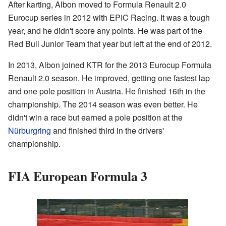
After karting, Albon moved to Formula Renault 2.0
Eurocup series in 2012 with EPIC Racing. It was a tough
year, and he didn't score any points. He was part of the
Red Bull Junior Team that year but left at the end of 2012.
In 2013, Albon joined KTR for the 2013 Eurocup Formula
Renault 2.0 season. He improved, getting one fastest lap
and one pole position in Austria. He finished 16th in the
championship. The 2014 season was even better. He
didn't win a race but earned a pole position at the
Nürburgring
and finished third in the drivers'
championship.
FIA European Formula 3