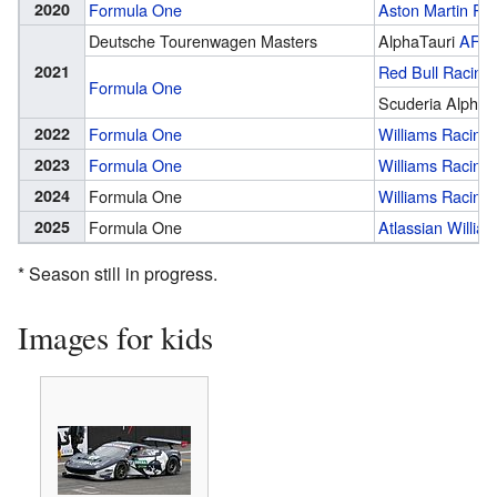
2020
Formula One
Aston Martin Red
Deutsche Tourenwagen Masters
AlphaTauri
AF C
2021
Red Bull Racing
Formula One
Scuderia AlphaT
2022
Formula One
Williams Racing
2023
Formula One
Williams Racing
2024
Formula One
Williams Racing
2025
Formula One
Atlassian Willia
* Season still in progress.
Images for kids