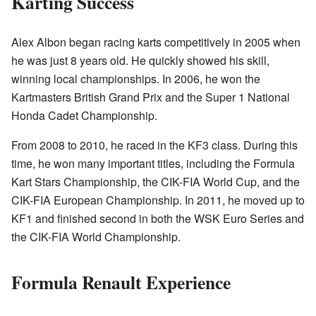
Karting Success
Alex Albon began racing karts competitively in 2005 when
he was just 8 years old. He quickly showed his skill,
winning local championships. In 2006, he won the
Kartmasters British Grand Prix and the Super 1 National
Honda Cadet Championship.
From 2008 to 2010, he raced in the KF3 class. During this
time, he won many important titles, including the Formula
Kart Stars Championship, the CIK-FIA World Cup, and the
CIK-FIA European Championship. In 2011, he moved up to
KF1 and finished second in both the WSK Euro Series and
the CIK-FIA World Championship.
Formula Renault Experience