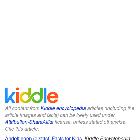
All content from
Kiddle encyclopedia
articles (including the
article images and facts) can be freely used under
Attribution-ShareAlike
license, unless stated otherwise.
Cite this article:
Andelfingen (district) Facts for Kids
.
Kiddle Encyclopedia.