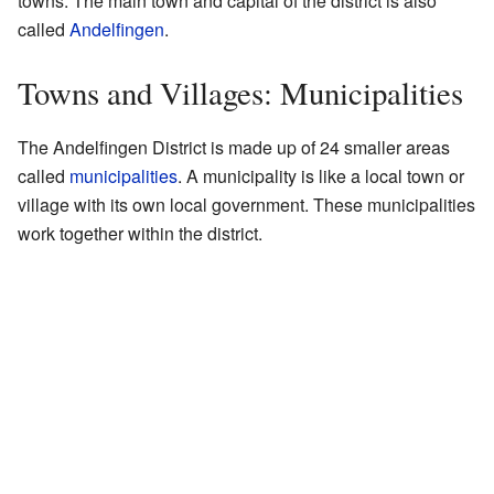
towns. The main town and capital of the district is also
called
Andelfingen
.
Towns and Villages: Municipalities
The Andelfingen District is made up of 24 smaller areas
called
municipalities
. A municipality is like a local town or
village with its own local government. These municipalities
work together within the district.