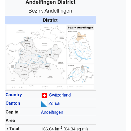
Andelfingen District
Bezirk Andelfingen
District
Country
Switzerland
Canton
Zürich
Capital
Andelfingen
Area
2
• Total
166.64 km
(64.34 sq mi)