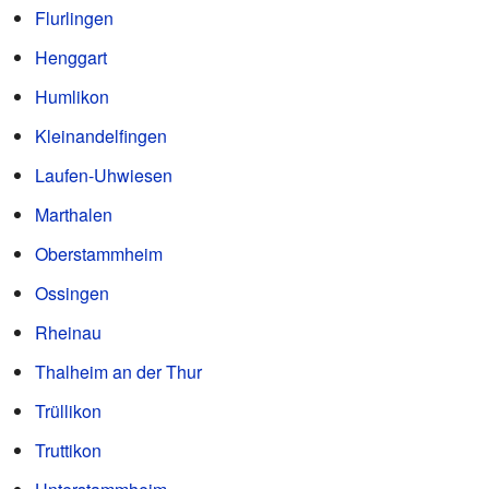
Flurlingen
Henggart
Humlikon
Kleinandelfingen
Laufen-Uhwiesen
Marthalen
Oberstammheim
Ossingen
Rheinau
Thalheim an der Thur
Trüllikon
Truttikon