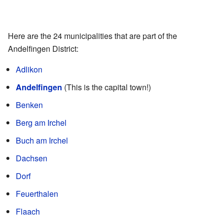
Here are the 24 municipalities that are part of the
Andelfingen District:
Adlikon
Andelfingen
(This is the capital town!)
Benken
Berg am Irchel
Buch am Irchel
Dachsen
Dorf
Feuerthalen
Flaach