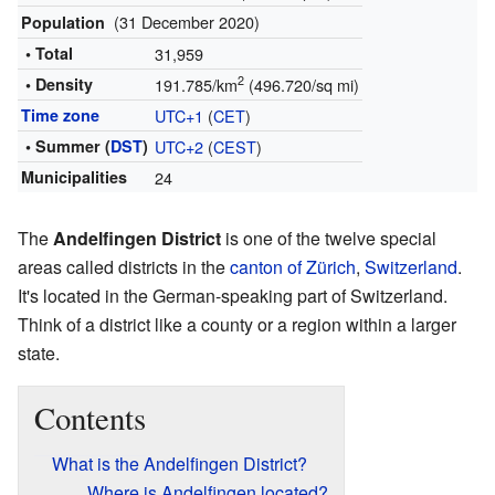
(31 December 2020)
Population
• Total
31,959
2
• Density
191.785/km
(496.720/sq mi)
Time zone
UTC+1
(
CET
)
• Summer (
DST
)
UTC+2
(
CEST
)
Municipalities
24
The
Andelfingen District
is one of the twelve special
areas called districts in the
canton of Zürich
,
Switzerland
.
It's located in the German-speaking part of Switzerland.
Think of a district like a county or a region within a larger
state.
Contents
What is the Andelfingen District?
Where is Andelfingen located?