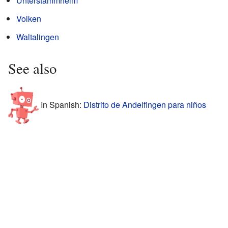
Unterstammheim
Volken
Waltalingen
See also
In Spanish:
Distrito de Andelfingen para niños