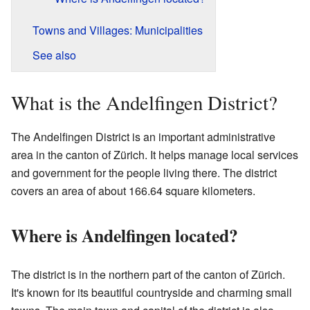
Towns and Villages: Municipalities
See also
What is the Andelfingen District?
The Andelfingen District is an important administrative
area in the canton of Zürich. It helps manage local services
and government for the people living there. The district
covers an area of about 166.64 square kilometers.
Where is Andelfingen located?
The district is in the northern part of the canton of Zürich.
It's known for its beautiful countryside and charming small