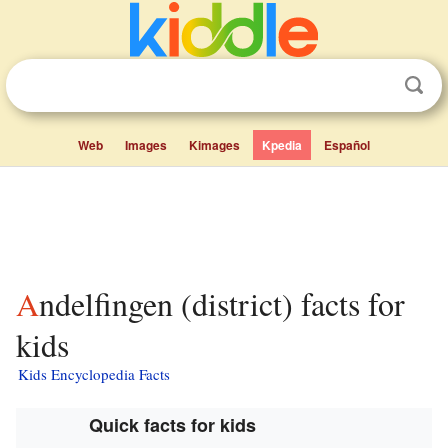
Web
Images
Kimages
Kpedia
Español
Andelfingen (district) facts for
kids
Kids Encyclopedia Facts
Quick facts for kids