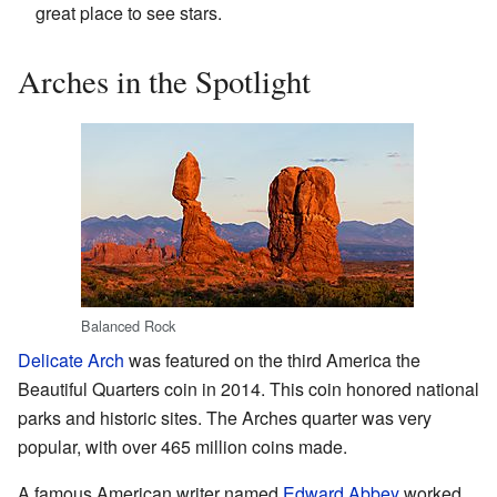
great place to see stars.
Arches in the Spotlight
Balanced Rock
Delicate Arch
was featured on the third America the
Beautiful Quarters coin in 2014. This coin honored national
parks and historic sites. The Arches quarter was very
popular, with over 465 million coins made.
A famous American writer named
Edward Abbey
worked