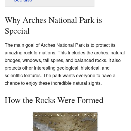
Why Arches National Park is
Special
The main goal of Arches National Park is to protect its
amazing rock formations. This includes the arches, natural
bridges, windows, tall spires, and balanced rocks. It also
protects other interesting geological, historical, and
scientific features. The park wants everyone to have a
chance to enjoy these incredible natural sights.
How the Rocks Were Formed