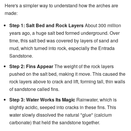
Here's a simpler way to understand how the arches are
made:
Step 1: Salt Bed and Rock Layers
About 300 million
years ago, a huge salt bed formed underground. Over
time, this salt bed was covered by layers of sand and
mud, which turned into rock, especially the Entrada
Sandstone.
Step 2: Fins Appear
The weight of the rock layers
pushed on the salt bed, making it move. This caused the
rock layers above to crack and lift, forming tall, thin walls
of sandstone called fins.
Step 3: Water Works Its Magic
Rainwater, which is
slightly acidic, seeped into cracks in these fins. This
water slowly dissolved the natural "glue" (calcium
carbonate) that held the sandstone together.