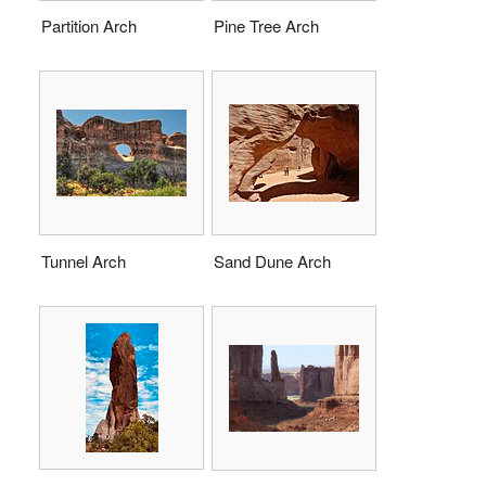
Partition Arch
Pine Tree Arch
Tunnel Arch
Sand Dune Arch