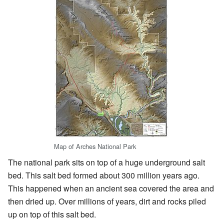
Map of Arches National Park
The national park sits on top of a huge underground salt
bed. This salt bed formed about 300 million years ago.
This happened when an ancient sea covered the area and
then dried up. Over millions of years, dirt and rocks piled
up on top of this salt bed.