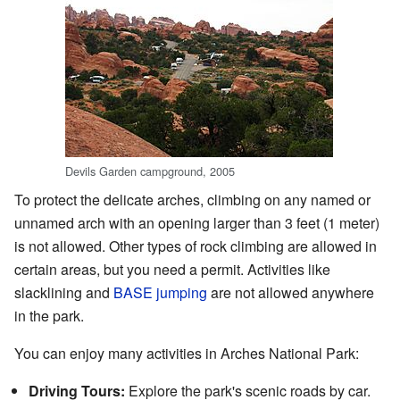
Devils Garden campground, 2005
To protect the delicate arches, climbing on any named or
unnamed arch with an opening larger than 3 feet (1 meter)
is not allowed. Other types of rock climbing are allowed in
certain areas, but you need a permit. Activities like
slacklining and
BASE jumping
are not allowed anywhere
in the park.
You can enjoy many activities in Arches National Park:
Driving Tours:
Explore the park's scenic roads by car.