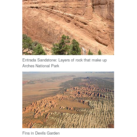
Entrada Sandstone: Layers of rock that make up
Arches National Park
Fins in Devils Garden