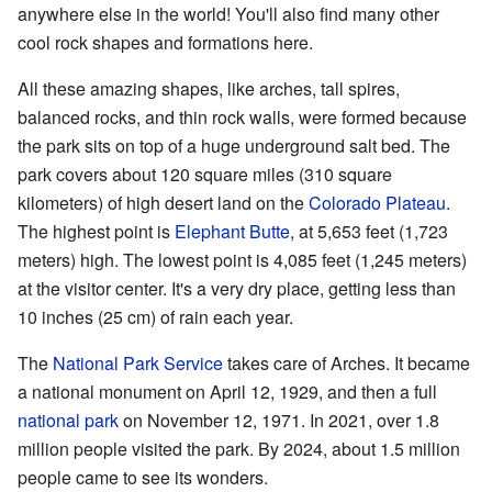
anywhere else in the world! You'll also find many other
cool rock shapes and formations here.
All these amazing shapes, like arches, tall spires,
balanced rocks, and thin rock walls, were formed because
the park sits on top of a huge underground salt bed. The
park covers about 120 square miles (310 square
kilometers) of high desert land on the
Colorado Plateau
.
The highest point is
Elephant Butte
, at 5,653 feet (1,723
meters) high. The lowest point is 4,085 feet (1,245 meters)
at the visitor center. It's a very dry place, getting less than
10 inches (25 cm) of rain each year.
The
National Park Service
takes care of Arches. It became
a national monument on April 12, 1929, and then a full
national park
on November 12, 1971. In 2021, over 1.8
million people visited the park. By 2024, about 1.5 million
people came to see its wonders.