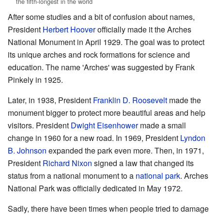
the fifth-longest in the world
After some studies and a bit of confusion about names,
President
Herbert Hoover
officially made it the Arches
National Monument in April 1929. The goal was to protect
its unique arches and rock formations for science and
education. The name 'Arches' was suggested by Frank
Pinkely in 1925.
Later, in 1938, President
Franklin D. Roosevelt
made the
monument bigger to protect more beautiful areas and help
visitors. President
Dwight Eisenhower
made a small
change in 1960 for a new road. In 1969, President
Lyndon
B. Johnson
expanded the park even more. Then, in 1971,
President
Richard Nixon
signed a law that changed its
status from a national monument to a
national park
. Arches
National Park was officially dedicated in May 1972.
Sadly, there have been times when people tried to damage