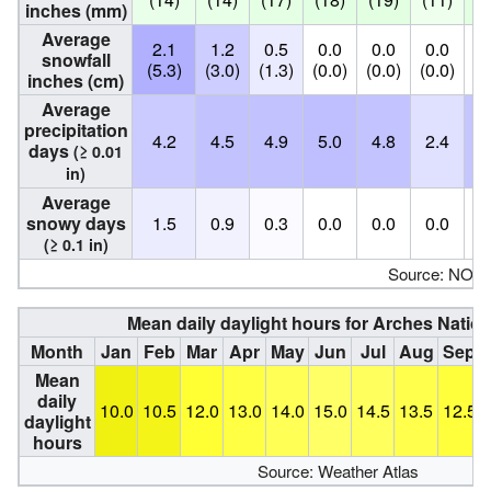
inches (mm)
Average
2.1
1.2
0.5
0.0
0.0
0.0
0
snowfall
(5.3)
(3.0)
(1.3)
(0.0)
(0.0)
(0.0)
(0
inches (cm)
Average
precipitation
4.2
4.5
4.9
5.0
4.8
2.4
4
days
(≥ 0.01
in)
Average
snowy days
1.5
0.9
0.3
0.0
0.0
0.0
0
(≥ 0.1 in)
Source: NOA
Mean daily daylight hours for Arches Nation
Month
Jan
Feb
Mar
Apr
May
Jun
Jul
Aug
Sep
Mean
daily
10.0
10.5
12.0
13.0
14.0
15.0
14.5
13.5
12.5
daylight
hours
Source: Weather Atlas