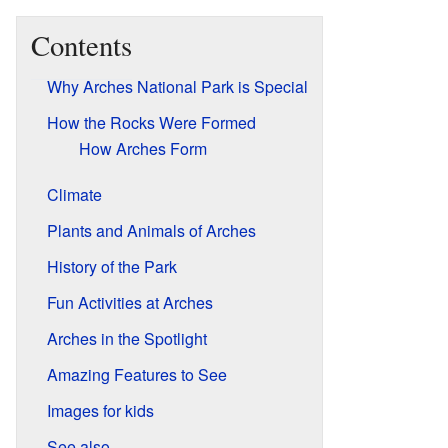
Contents
Why Arches National Park is Special
How the Rocks Were Formed
How Arches Form
Climate
Plants and Animals of Arches
History of the Park
Fun Activities at Arches
Arches in the Spotlight
Amazing Features to See
Images for kids
See also