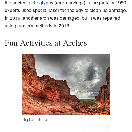
the ancient
petroglyphs
(rock carvings) in the park. In 1980,
experts used special laser technology to clean up damage.
In 2016, another arch was damaged, but it was repaired
using modern methods in 2018.
Fun Activities at Arches
Elephant Butte