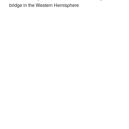
bridge in the Western Hemisphere