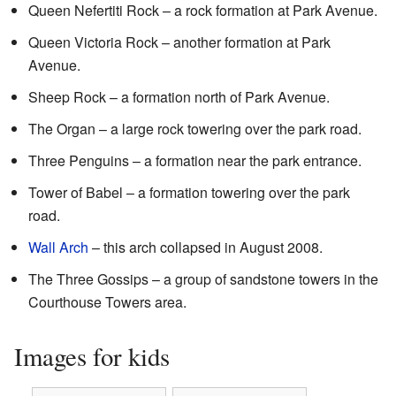
Queen Nefertiti Rock – a rock formation at Park Avenue.
Queen Victoria Rock – another formation at Park
Avenue.
Sheep Rock – a formation north of Park Avenue.
The Organ – a large rock towering over the park road.
Three Penguins – a formation near the park entrance.
Tower of Babel – a formation towering over the park
road.
Wall Arch
– this arch collapsed in August 2008.
The Three Gossips – a group of sandstone towers in the
Courthouse Towers area.
Images for kids