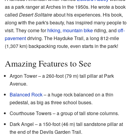
as a park ranger at Arches in the 1950s. He wrote a book
called
Desert Solitaire
about his experiences. His book,
along with the park's beauty, has inspired many people to
visit. They come for
hiking
,
mountain bike
riding, and
off-
pavement
driving. The Hayduke Trail, a long 812-mile
(1,307 km) backpacking route, even starts in the park!
Amazing Features to See
Argon Tower – a 260-foot (79 m) tall pillar at Park
Avenue.
Balanced Rock
– a huge rock balanced on a thin
pedestal, as big as three school buses.
Courthouse Towers – a group of tall stone columns.
Dark Angel – a 150-foot (46 m) tall sandstone pillar at
the end of the Devils Garden Trail.