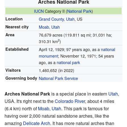
Arches National Park
IUCN
Category II (
National Park
)
Location
Grand County, Utah
, US
Nearest city
Moab, Utah
Area
76,679 acres (119.811 sq mi; 31,031 ha;
2
310.31 km
)
Established
April 12, 1929
; 97 years ago
, as a
national
monument
; November 12, 1971
; 54 years
ago
, as a
national park
Visitors
1,460,652 (in 2022)
Governing body
National Park Service
Arches National Park
is a special place in eastern
Utah
,
USA. It's right next to the
Colorado River
, about 4 miles
(6.4 km) north of
Moab, Utah
. This park is famous for
having over 2,000 natural sandstone arches, like the
amazing
Delicate Arch
. It has more natural arches than