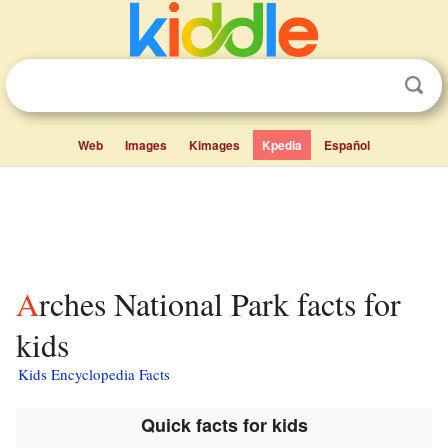
Web
Images
Kimages
Kpedia
Español
Arches National Park facts for
kids
Kids Encyclopedia Facts
Quick facts for kids