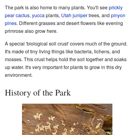
The park is also home to many plants. You'll see
prickly
pear cactus
,
yucca
plants,
Utah juniper
trees, and
pinyon
pines
. Different grasses and desert flowers like evening
primrose also grow here.
A special 'biological soil crust' covers much of the ground.
It's made of tiny living things like bacteria, lichens, and
mosses. This crust helps hold the soil together and soaks
up water. It's very important for plants to grow in this dry
environment.
History of the Park