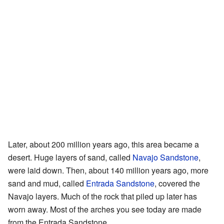
Later, about 200 million years ago, this area became a
desert. Huge layers of sand, called
Navajo Sandstone
,
were laid down. Then, about 140 million years ago, more
sand and mud, called
Entrada Sandstone
, covered the
Navajo layers. Much of the rock that piled up later has
worn away. Most of the arches you see today are made
from the Entrada Sandstone.