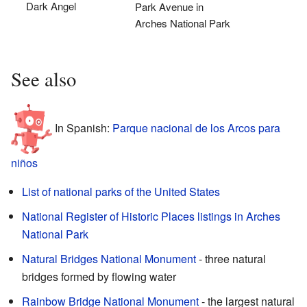
Dark Angel
Park Avenue in
Arches National Park
See also
In Spanish:
Parque nacional de los Arcos para
niños
List of national parks of the United States
National Register of Historic Places listings in Arches
National Park
Natural Bridges National Monument
- three natural
bridges formed by flowing water
Rainbow Bridge National Monument
- the largest natural