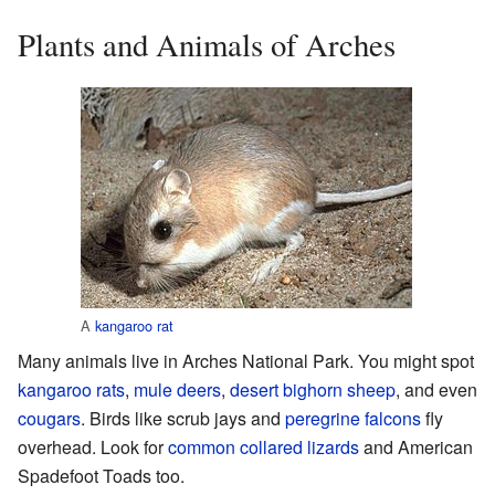
Plants and Animals of Arches
A
kangaroo rat
Many animals live in Arches National Park. You might spot
kangaroo rats
,
mule deers
,
desert bighorn sheep
, and even
cougars
. Birds like scrub jays and
peregrine falcons
fly
overhead. Look for
common collared lizards
and American
Spadefoot Toads too.