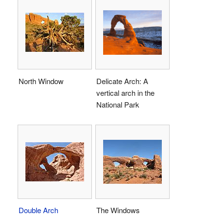
North Window
Delicate Arch: A
vertical arch in the
National Park
Double Arch
The Windows