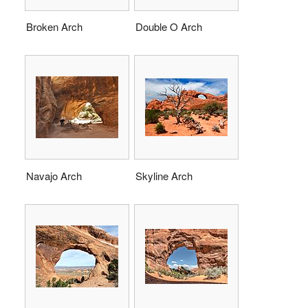
Broken Arch
Double O Arch
Navajo Arch
Skyline Arch