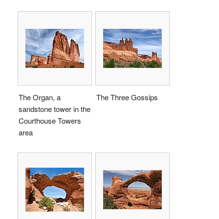
The Organ, a
The Three Gossips
sandstone tower in the
Courthouse Towers
area