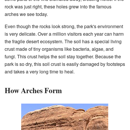
rock was just right, these holes grew into the famous
arches we see today.
Even though the rocks look strong, the park's environment
is very delicate. Over a million visitors each year can harm
the fragile desert ecosystem. The soil has a special living
crust made of tiny organisms like bacteria, algae, and
fungi. This crust helps the soil stay together. Because the
park is so dry, this soil crust is easily damaged by footsteps
and takes a very long time to heal.
How Arches Form