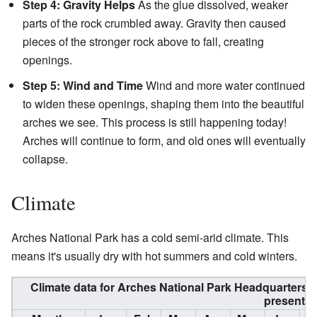
Step 4: Gravity Helps
As the glue dissolved, weaker
parts of the rock crumbled away. Gravity then caused
pieces of the stronger rock above to fall, creating
openings.
Step 5: Wind and Time
Wind and more water continued
to widen these openings, shaping them into the beautiful
arches we see. This process is still happening today!
Arches will continue to form, and old ones will eventually
collapse.
Climate
Arches National Park has a cold semi-arid climate. This
means it's usually dry with hot summers and cold winters.
Climate data for Arches National Park Headquarters,
present