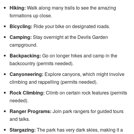
Hiking:
Walk along many trails to see the amazing
formations up close.
Bicycling:
Ride your bike on designated roads.
Camping:
Stay overnight at the Devils Garden
campground.
Backpacking:
Go on longer hikes and camp in the
backcountry (permits needed).
Canyoneering:
Explore canyons, which might involve
climbing and rappelling (permits needed).
Rock Climbing:
Climb on certain rock features (permits
needed).
Ranger Programs:
Join park rangers for guided tours
and talks.
Stargazing:
The park has very dark skies, making it a