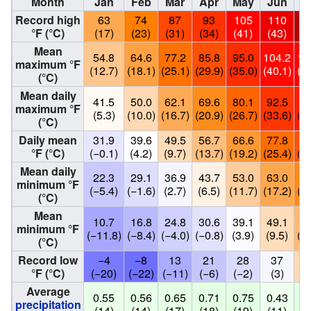
Month
Jan
Feb
Mar
Apr
May
Jun
J
Record high
63
74
87
93
105
110
1
°F (°C)
(17)
(23)
(31)
(34)
(41)
(43)
(4
Mean
54.8
64.6
77.2
85.8
95.0
104.2
10
maximum °F
(12.7)
(18.1)
(25.1)
(29.9)
(35.0)
(40.1)
(41
(°C)
Mean daily
41.5
50.0
62.1
69.6
80.1
92.5
98
maximum °F
(5.3)
(10.0)
(16.7)
(20.9)
(26.7)
(33.6)
(37
(°C)
Daily mean
31.9
39.6
49.5
56.7
66.6
77.8
84
°F (°C)
(−0.1)
(4.2)
(9.7)
(13.7)
(19.2)
(25.4)
(29
Mean daily
22.3
29.1
36.9
43.7
53.0
63.0
70
minimum °F
(−5.4)
(−1.6)
(2.7)
(6.5)
(11.7)
(17.2)
(21
(°C)
Mean
10.7
16.8
24.8
30.6
39.1
49.1
58
minimum °F
(−11.8)
(−8.4)
(−4.0)
(−0.8)
(3.9)
(9.5)
(14
(°C)
Record low
−4
−8
13
21
28
37
5
°F (°C)
(−20)
(−22)
(−11)
(−6)
(−2)
(3)
(1
Average
0.55
0.56
0.65
0.71
0.75
0.43
0.
precipitation
(14)
(14)
(17)
(18)
(19)
(11)
(1