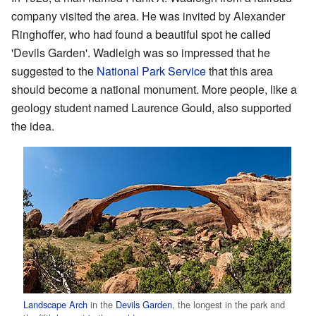
company visited the area. He was invited by Alexander
Ringhoffer, who had found a beautiful spot he called
'Devils Garden'. Wadleigh was so impressed that he
suggested to the
National Park Service
that this area
should become a national monument. More people, like a
geology student named Laurence Gould, also supported
the idea.
Landscape Arch
in the
Devils Garden
, the longest in the park and