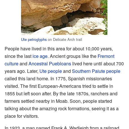
Ute
petroglyphs
on Delicate Arch trail
People have lived in this area for about 10,000 years,
since the last
ice age
. Ancient groups like the
Fremont
culture
and
Ancestral Puebloans
lived here until about 700
years ago. Later,
Ute people
and
Southern Paiute people
called this land home. In 1775, Spanish missionaries
visited. The first European-Americans tried to settle in
1855 but left soon after. By the late 1870s, ranchers and
farmers settled nearby in Moab. Soon, people started
talking about the amazing rock formations, seeing it as a
place for visitors.
In 1923, a man named Frank A. Wadleigh from a railroad