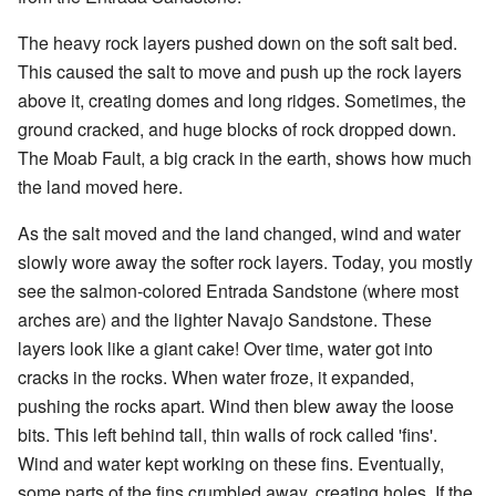
The heavy rock layers pushed down on the soft salt bed.
This caused the salt to move and push up the rock layers
above it, creating domes and long ridges. Sometimes, the
ground cracked, and huge blocks of rock dropped down.
The Moab Fault, a big crack in the earth, shows how much
the land moved here.
As the salt moved and the land changed, wind and water
slowly wore away the softer rock layers. Today, you mostly
see the salmon-colored Entrada Sandstone (where most
arches are) and the lighter Navajo Sandstone. These
layers look like a giant cake! Over time, water got into
cracks in the rocks. When water froze, it expanded,
pushing the rocks apart. Wind then blew away the loose
bits. This left behind tall, thin walls of rock called 'fins'.
Wind and water kept working on these fins. Eventually,
some parts of the fins crumbled away, creating holes. If the