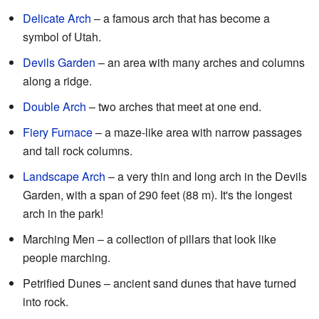
Delicate Arch
– a famous arch that has become a
symbol of Utah.
Devils Garden
– an area with many arches and columns
along a ridge.
Double Arch
– two arches that meet at one end.
Fiery Furnace
– a maze-like area with narrow passages
and tall rock columns.
Landscape Arch
– a very thin and long arch in the Devils
Garden, with a span of 290 feet (88 m). It's the longest
arch in the park!
Marching Men – a collection of pillars that look like
people marching.
Petrified Dunes – ancient sand dunes that have turned
into rock.