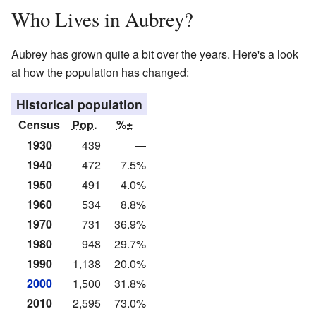
Who Lives in Aubrey?
Aubrey has grown quite a bit over the years. Here's a look
at how the population has changed:
Historical population
Census
Pop.
%±
1930
439
—
1940
472
7.5%
1950
491
4.0%
1960
534
8.8%
1970
731
36.9%
1980
948
29.7%
1990
1,138
20.0%
2000
1,500
31.8%
2010
2,595
73.0%