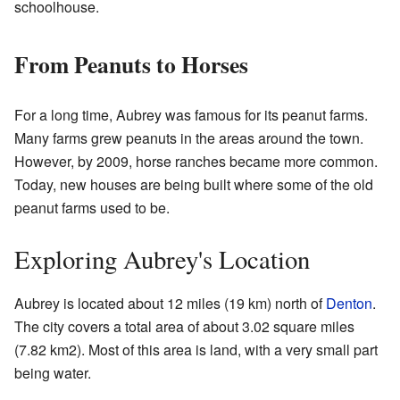
schoolhouse.
From Peanuts to Horses
For a long time, Aubrey was famous for its peanut farms.
Many farms grew peanuts in the areas around the town.
However, by 2009, horse ranches became more common.
Today, new houses are being built where some of the old
peanut farms used to be.
Exploring Aubrey's Location
Aubrey is located about 12 miles (19 km) north of
Denton
.
The city covers a total area of about 3.02 square miles
(7.82 km2). Most of this area is land, with a very small part
being water.