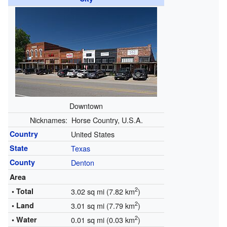
Downtown
Nicknames:
Horse Country, U.S.A.
Country
United States
State
Texas
County
Denton
Area
2
• Total
3.02 sq mi (7.82 km
)
2
• Land
3.01 sq mi (7.79 km
)
2
• Water
0.01 sq mi (0.03 km
)