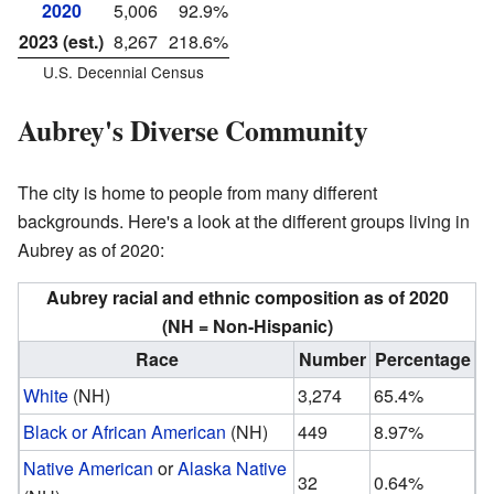
2020
5,006
92.9%
2023 (est.)
8,267
218.6%
U.S. Decennial Census
Aubrey's Diverse Community
The city is home to people from many different
backgrounds. Here's a look at the different groups living in
Aubrey as of 2020:
Aubrey racial and ethnic composition as of 2020
(NH = Non-Hispanic)
Race
Number
Percentage
White
(NH)
3,274
65.4%
Black or African American
(NH)
449
8.97%
Native American
or
Alaska Native
32
0.64%