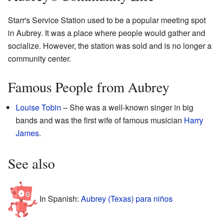
Starr's Service Station used to be a popular meeting spot
in Aubrey. It was a place where people would gather and
socialize. However, the station was sold and is no longer a
community center.
Famous People from Aubrey
Louise Tobin
– She was a well-known singer in big
bands and was the first wife of famous musician
Harry
James
.
See also
In Spanish:
Aubrey (Texas) para niños