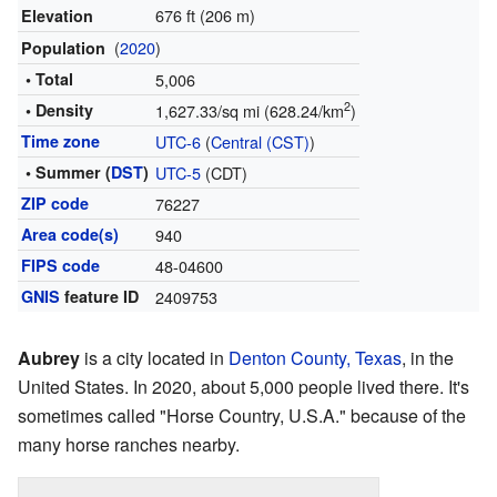
676 ft (206 m)
Elevation
(
2020
)
Population
• Total
5,006
2
• Density
1,627.33/sq mi (628.24/km
)
Time zone
UTC-6
(
Central (CST)
)
• Summer (
DST
)
UTC-5
(CDT)
ZIP code
76227
Area code(s)
940
FIPS code
48-04600
GNIS
feature ID
2409753
Aubrey
is a city located in
Denton County, Texas
, in the
United States. In 2020, about 5,000 people lived there. It's
sometimes called "Horse Country, U.S.A." because of the
many horse ranches nearby.