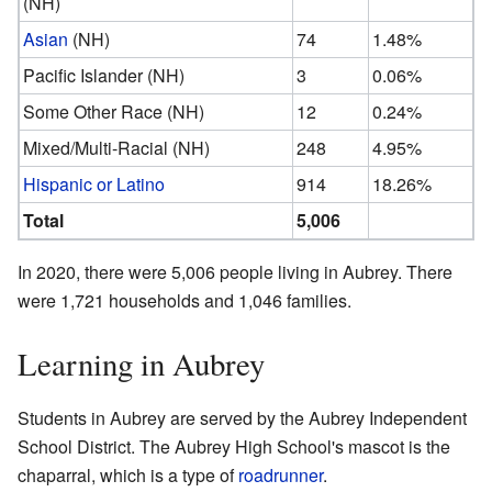
(NH)
Asian
(NH)
74
1.48%
Pacific Islander (NH)
3
0.06%
Some Other Race (NH)
12
0.24%
Mixed/Multi-Racial (NH)
248
4.95%
Hispanic or Latino
914
18.26%
Total
5,006
In 2020, there were 5,006 people living in Aubrey. There
were 1,721 households and 1,046 families.
Learning in Aubrey
Students in Aubrey are served by the Aubrey Independent
School District. The Aubrey High School's mascot is the
chaparral, which is a type of
roadrunner
.