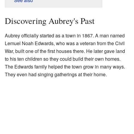
See also
Discovering Aubrey's Past
Aubrey officially started as a town in 1867. A man named
Lemuel Noah Edwards, who was a veteran from the Civil
War, built one of the first houses there. He later gave land
to his ten children so they could build their own homes.
The Edwards family helped the town grow in many ways.
They even had singing gatherings at their home.