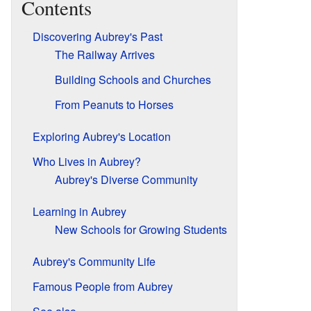
Contents
Discovering Aubrey's Past
The Railway Arrives
Building Schools and Churches
From Peanuts to Horses
Exploring Aubrey's Location
Who Lives in Aubrey?
Aubrey's Diverse Community
Learning in Aubrey
New Schools for Growing Students
Aubrey's Community Life
Famous People from Aubrey