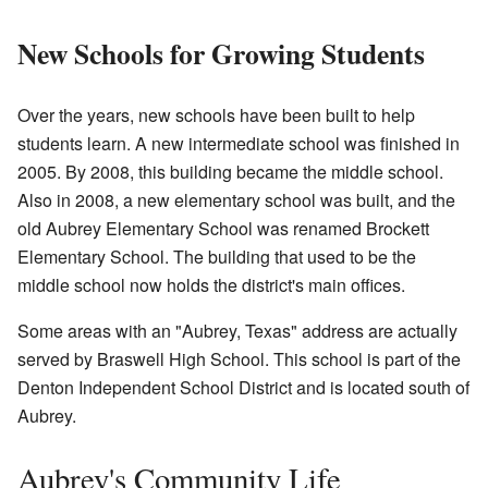
New Schools for Growing Students
Over the years, new schools have been built to help
students learn. A new intermediate school was finished in
2005. By 2008, this building became the middle school.
Also in 2008, a new elementary school was built, and the
old Aubrey Elementary School was renamed Brockett
Elementary School. The building that used to be the
middle school now holds the district's main offices.
Some areas with an "Aubrey, Texas" address are actually
served by Braswell High School. This school is part of the
Denton Independent School District and is located south of
Aubrey.
Aubrey's Community Life