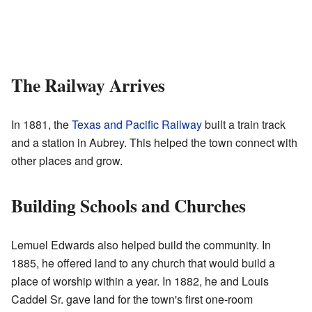
The Railway Arrives
In 1881, the
Texas and Pacific Railway
built a train track
and a station in Aubrey. This helped the town connect with
other places and grow.
Building Schools and Churches
Lemuel Edwards also helped build the community. In
1885, he offered land to any church that would build a
place of worship within a year. In 1882, he and Louis
Caddel Sr. gave land for the town's first one-room