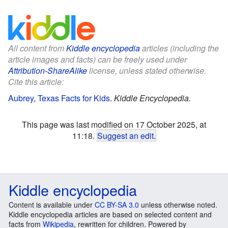
All content from
Kiddle encyclopedia
articles (including the
article images and facts) can be freely used under
Attribution-ShareAlike
license, unless stated otherwise.
Cite this article:
Aubrey, Texas Facts for Kids
.
Kiddle Encyclopedia.
This page was last modified on 17 October 2025, at
11:18.
Suggest an edit
.
Kiddle encyclopedia
Content is available under
CC BY-SA 3.0
unless otherwise noted.
Kiddle encyclopedia articles are based on selected content and
facts from
Wikipedia
, rewritten for children. Powered by