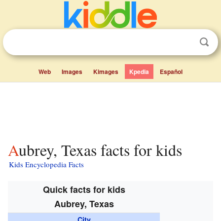
Web
Images
Kimages
Kpedia
Español
Aubrey, Texas facts for kids
Kids Encyclopedia Facts
Quick facts for kids
Aubrey, Texas
City