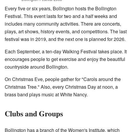
Every five or six years, Bollington hosts the Bollington
Festival. This event lasts for two and a half weeks and
includes many community activities. There are concerts,
plays, art shows, history events, and competitions. The last
festival was in 2019, and the next one is planned for 2026.
Each September, a ten-day Walking Festival takes place. It
encourages people to get exercise and enjoy the beautiful
countryside around Bollington.
On Christmas Eve, people gather for "Carols around the
Christmas Tree." Also, every Christmas Day at noon, a
brass band plays music at White Nancy.
Clubs and Groups
Bollington has a branch of the Women's Institute, which