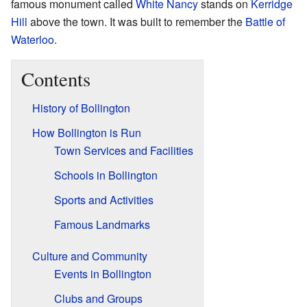
famous monument called
White Nancy
stands on
Kerridge
Hill
above the town. It was built to remember the
Battle of
Waterloo
.
Contents
History of Bollington
How Bollington is Run
Town Services and Facilities
Schools in Bollington
Sports and Activities
Famous Landmarks
Culture and Community
Events in Bollington
Clubs and Groups