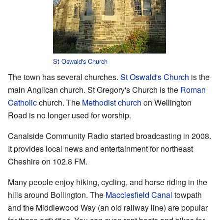
St Oswald's Church
The town has several churches.
St Oswald's Church
is the
main Anglican church. St Gregory's Church is the
Roman
Catholic
church. The
Methodist church
on Wellington
Road is no longer used for worship.
Canalside Community Radio started broadcasting in 2008.
It provides local news and entertainment for northeast
Cheshire on 102.8 FM.
Many people enjoy hiking, cycling, and horse riding in the
hills around Bollington. The
Macclesfield Canal
towpath
and the Middlewood Way (an old railway line) are popular