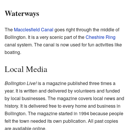
Waterways
The
Macclesfield Canal
goes right through the middle of
Bollington. It is a very scenic part of the
Cheshire Ring
canal system. The canal is now used for fun activities like
boating.
Local Media
Bollington Live!
is a magazine published three times a
year. It is written and delivered by volunteers and funded
by local businesses. The magazine covers local news and
history. It is delivered free to every home and business in
Bollington. The magazine started in 1994 because people
felt the town needed its own publication. All past copies
are available online.