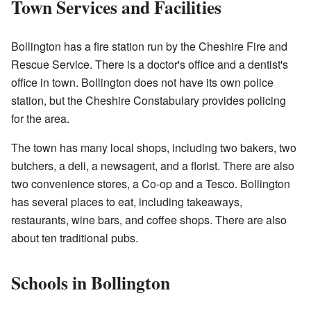
Town Services and Facilities
Bollington has a fire station run by the Cheshire Fire and
Rescue Service. There is a doctor's office and a dentist's
office in town. Bollington does not have its own police
station, but the Cheshire Constabulary provides policing
for the area.
The town has many local shops, including two bakers, two
butchers, a deli, a newsagent, and a florist. There are also
two convenience stores, a Co-op and a Tesco. Bollington
has several places to eat, including takeaways,
restaurants, wine bars, and coffee shops. There are also
about ten traditional pubs.
Schools in Bollington