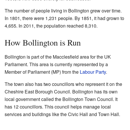
The number of people living in Bollington grew over time.
In 1801, there were 1,231 people. By 1851, it had grown to
4,655. In 2011, the population reached 8,310.
How Bollington is Run
Bollington is part of the Macclesfield area for the UK
Parliament. This area is currently represented by a
Member of Parliament (MP) from the
Labour Party
.
The town also has two councillors who represent it on the
Cheshire East Borough Council. Bollington has its own
local government called the Bollington Town Council. It
has 12 councillors. This council helps manage local
services and buildings like the Civic Hall and Town Hall.