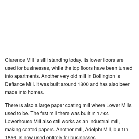
Clarence Mill is still standing today. Its lower floors are
used for businesses, while the top floors have been turned
into apartments. Another very old mill in Bollington is
Defiance Mill. It was built around 1800 and has also been
made into homes.
There is also a large paper coating mill where Lower Mills
used to be. The first mill there was built in 1792.
Lowerhouse Mill also still works as an industrial mill,
making coated papers. Another mill, Adelphi Mill, built in
1856, is now used entirely for businesses.