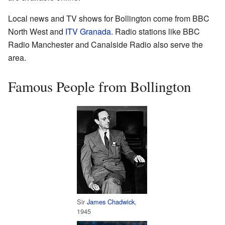
Local news and TV shows for Bollington come from BBC
North West and
ITV Granada
. Radio stations like BBC
Radio Manchester and Canalside Radio also serve the
area.
Famous People from Bollington
Sir
James Chadwick
,
1945