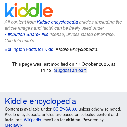
All content from
Kiddle encyclopedia
articles (including the
article images and facts) can be freely used under
Attribution-ShareAlike
license, unless stated otherwise.
Cite this article:
Bollington Facts for Kids
.
Kiddle Encyclopedia.
This page was last modified on 17 October 2025, at
11:18.
Suggest an edit
.
Kiddle encyclopedia
Content is available under
CC BY-SA 3.0
unless otherwise noted.
Kiddle encyclopedia articles are based on selected content and
facts from
Wikipedia
, rewritten for children. Powered by
MediaWiki
.