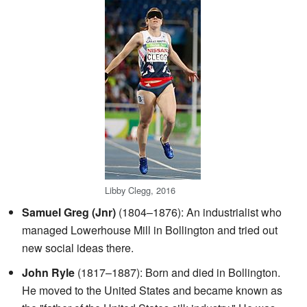
Libby Clegg, 2016
Samuel Greg (Jnr)
(1804–1876): An industrialist who
managed Lowerhouse Mill in Bollington and tried out
new social ideas there.
John Ryle
(1817–1887): Born and died in Bollington.
He moved to the United States and became known as