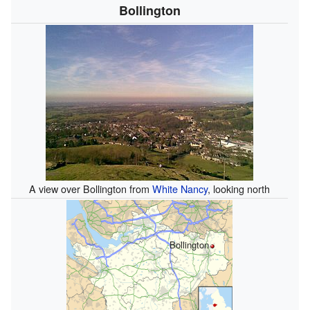
Bollington
A view over Bollington from
White Nancy
, looking north
Bollington