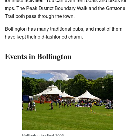
for these activities. You can even rent boats and bikes for
trips. The Peak District Boundary Walk and the Gritstone
Trail both pass through the town.
Bollington has many traditional pubs, and most of them
have kept their old-fashioned charm.
Events in Bollington
Bollington Festival 2005