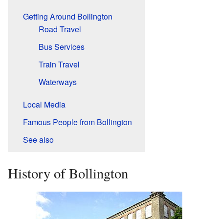
Getting Around Bollington
Road Travel
Bus Services
Train Travel
Waterways
Local Media
Famous People from Bollington
See also
History of Bollington