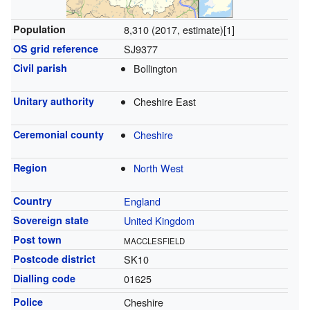
Population
8,310 (2017, estimate)
[1]
OS grid reference
SJ9377
Civil parish
Bollington
Unitary authority
Cheshire East
Ceremonial county
Cheshire
Region
North West
Country
England
Sovereign state
United Kingdom
Post town
MACCLESFIELD
Postcode district
SK10
Dialling code
01625
Police
Cheshire