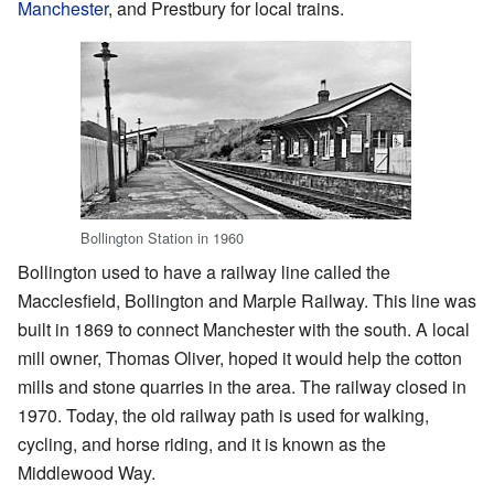
Manchester
, and Prestbury for local trains.
Bollington Station in 1960
Bollington used to have a railway line called the
Macclesfield, Bollington and Marple Railway. This line was
built in 1869 to connect Manchester with the south. A local
mill owner, Thomas Oliver, hoped it would help the cotton
mills and stone quarries in the area. The railway closed in
1970. Today, the old railway path is used for walking,
cycling, and horse riding, and it is known as the
Middlewood Way.