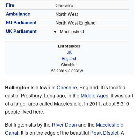
Fire
Cheshire
Ambulance
North West
EU Parliament
North West England
UK Parliament
Macclesfield
List of places
UK
England
Cheshire
53.298°N 2.093°W
Bollington
is a town in
Cheshire
, England. It is located
east of Prestbury. Long ago, in the
Middle Ages
, it was part
of a larger area called Macclesfield. In 2011, about 8,310
people lived here.
Bollington sits by the
River Dean
and the
Macclesfield
Canal
. It is on the edge of the beautiful
Peak District
. A