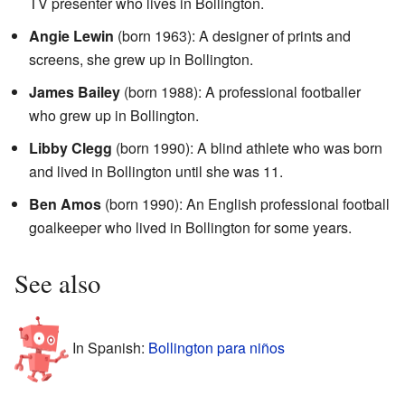
TV presenter who lives in Bollington.
Angie Lewin
(born 1963): A designer of prints and
screens, she grew up in Bollington.
James Bailey
(born 1988): A professional footballer
who grew up in Bollington.
Libby Clegg
(born 1990): A blind athlete who was born
and lived in Bollington until she was 11.
Ben Amos
(born 1990): An English professional football
goalkeeper who lived in Bollington for some years.
See also
In Spanish:
Bollington para niños