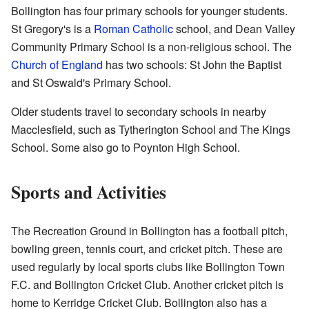
Bollington has four primary schools for younger students.
St Gregory's is a
Roman Catholic
school, and Dean Valley
Community Primary School is a non-religious school. The
Church of England
has two schools: St John the Baptist
and St Oswald's Primary School.
Older students travel to secondary schools in nearby
Macclesfield, such as Tytherington School and The Kings
School. Some also go to Poynton High School.
Sports and Activities
The Recreation Ground in Bollington has a football pitch,
bowling green, tennis court, and cricket pitch. These are
used regularly by local sports clubs like Bollington Town
F.C. and Bollington Cricket Club. Another cricket pitch is
home to Kerridge Cricket Club. Bollington also has a