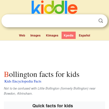
Web
Images
Kimages
Kpedia
Español
Bollington facts for kids
Kids Encyclopedia Facts
Not to be confused with Little Bollington (formerly Bollington) near
Bowdon, Altrincham.
Quick facts for kids