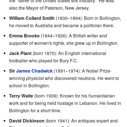
the "father of the United States silk industry." He was
also the Mayor of Paterson, New Jersey.
William Collard Smith
(1830–1894): Born in Bollington,
he moved to Australia and became a politician there.
Emma Brooke
(1844–1926): A British writer and
supporter of women's rights, she grew up in Bollington.
Jack Plant
(born 1870): An English international
footballer who played for Bury F.C.
Sir
James Chadwick
(1891–1974): A Nobel Prize-
winning physicist who discovered neutrons. He went to
school in Bollington.
Terry Waite
(born 1939): Known for his humanitarian
work and for being held hostage in Lebanon. He lived in
Bollington for a short time.
David Dickinson
(born 1941): An antiques expert and