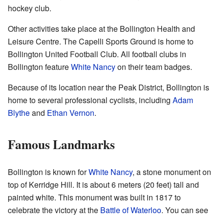
hockey club.
Other activities take place at the Bollington Health and
Leisure Centre. The Capelli Sports Ground is home to
Bollington United Football Club. All football clubs in
Bollington feature
White Nancy
on their team badges.
Because of its location near the Peak District, Bollington is
home to several professional cyclists, including
Adam
Blythe
and
Ethan Vernon
.
Famous Landmarks
Bollington is known for
White Nancy
, a stone monument on
top of Kerridge Hill. It is about 6 meters (20 feet) tall and
painted white. This monument was built in 1817 to
celebrate the victory at the
Battle of Waterloo
. You can see