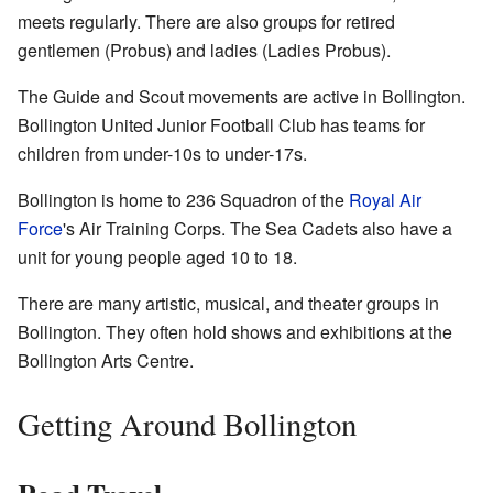
meets regularly. There are also groups for retired
gentlemen (Probus) and ladies (Ladies Probus).
The Guide and Scout movements are active in Bollington.
Bollington United Junior Football Club has teams for
children from under-10s to under-17s.
Bollington is home to 236 Squadron of the
Royal Air
Force
's Air Training Corps. The Sea Cadets also have a
unit for young people aged 10 to 18.
There are many artistic, musical, and theater groups in
Bollington. They often hold shows and exhibitions at the
Bollington Arts Centre.
Getting Around Bollington