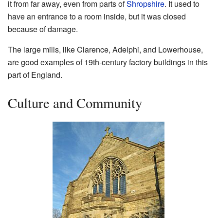
it from far away, even from parts of
Shropshire
. It used to
have an entrance to a room inside, but it was closed
because of damage.
The large mills, like Clarence, Adelphi, and Lowerhouse,
are good examples of 19th-century factory buildings in this
part of England.
Culture and Community