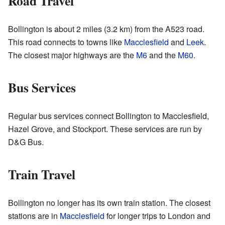
Road Travel
Bollington is about 2 miles (3.2 km) from the A523 road.
This road connects to towns like
Macclesfield
and
Leek
.
The closest major highways are the
M6
and the
M60
.
Bus Services
Regular bus services connect Bollington to Macclesfield,
Hazel Grove, and Stockport. These services are run by
D&G Bus.
Train Travel
Bollington no longer has its own train station. The closest
stations are in
Macclesfield
for longer trips to London and