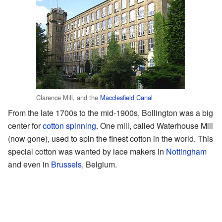
Clarence Mill, and the
Macclesfield Canal
From the late 1700s to the mid-1900s, Bollington was a big
center for
cotton spinning
. One mill, called Waterhouse Mill
(now gone), used to spin the finest cotton in the world. This
special cotton was wanted by lace makers in
Nottingham
and even in
Brussels
, Belgium.