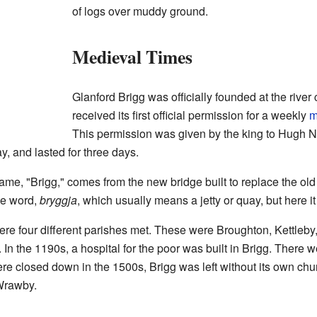
of logs over muddy ground.
Medieval Times
Glanford Brigg was officially founded at the rive
received its first official permission for a weekly
m
This permission was given by the king to Hugh Nev
y, and lasted for three days.
ame, "Brigg," comes from the new bridge built to replace the old
se word,
bryggja
, which usually means a jetty or quay, but here i
here four different parishes met. These were Broughton, Kettleb
In the 1190s, a hospital for the poor was built in Brigg. There w
 closed down in the 1500s, Brigg was left without its own chu
 Wrawby.