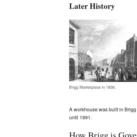
Later History
Brigg Marketplace in 1836.
A workhouse was built in Brigg 
until 1991.
How Brigg is Gove