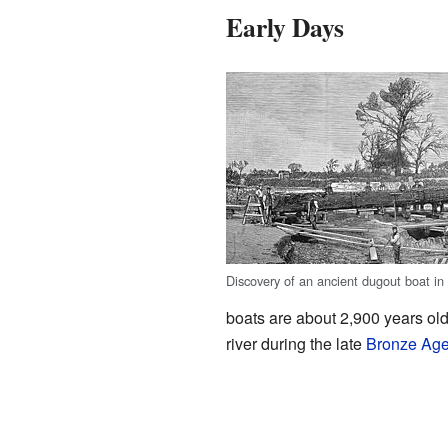
Early Days
Discovery of an ancient dugout boat in
boats are about 2,900 years ol
river during the late
Bronze Ag