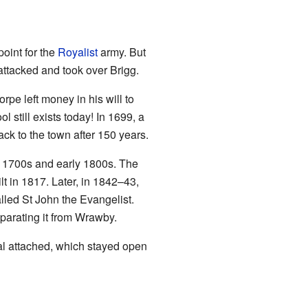
point for the
Royalist
army. But
attacked and took over Brigg.
pe left money in his will to
l still exists today! In 1699, a
ck to the town after 150 years.
te 1700s and early 1800s. The
lt in 1817. Later, in 1842–43,
lled St John the Evangelist.
eparating it from Wrawby.
tal attached, which stayed open