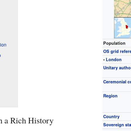
Population
ion
OS grid refer
o
•
London
Unitary autho
Ceremonial c
Region
Country
 a Rich History
Sovereign sta