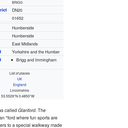
BRIGG
rict
DN20
01652
Humberside
Humberside
East Midlands
t
Yorkshire and the Humber
t
Brigg and Immingham
List of places
UK
England
Lincolnshire
53.5529°N 0.4850°W
was called
Glanford
. The
ean "ford where fun sports are
refers to a special walkway made