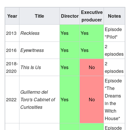
Executive
Year
Title
Director
Notes
producer
Episode
2013
Reckless
Yes
Yes
"Pilot"
2
2016
Eyewitness
Yes
Yes
episodes
2018-
2
This Is Us
Yes
No
2020
episodes
Episode
"The
Guillermo del
Dreams
2022
Toro's Cabinet of
Yes
No
in the
Curiosities
Witch
House"
Episode