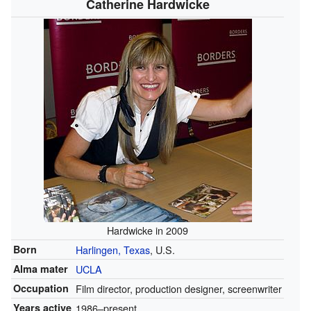
Catherine Hardwicke
Hardwicke in 2009
Born
Harlingen, Texas
, U.S.
Alma mater
UCLA
Occupation
Film director, production designer, screenwriter
Years active
1986–present