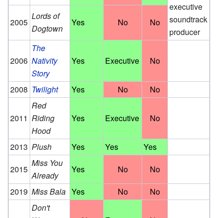
executive
Lords of
soundtrack
2005
Yes
No
No
Dogtown
producer
The
2006
Nativity
Yes
Executive
No
Story
2008
Twilight
Yes
No
No
Red
2011
Riding
Yes
Executive
No
Hood
2013
Plush
Yes
Yes
Yes
Miss You
2015
Yes
No
No
Already
2019
Miss Bala
Yes
No
No
Don't