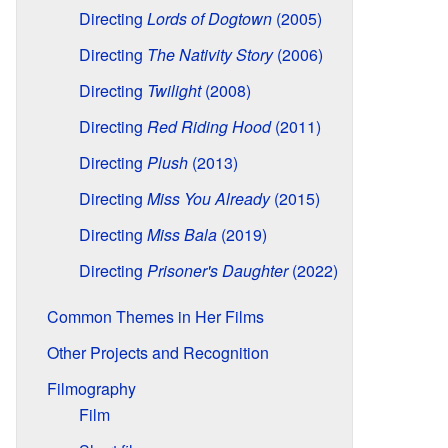
Directing
Lords of Dogtown
(2005)
Directing
The Nativity Story
(2006)
Directing
Twilight
(2008)
Directing
Red Riding Hood
(2011)
Directing
Plush
(2013)
Directing
Miss You Already
(2015)
Directing
Miss Bala
(2019)
Directing
Prisoner's Daughter
(2022)
Common Themes in Her Films
Other Projects and Recognition
Filmography
Film