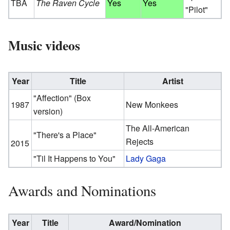
TBA
The Raven Cycle
Yes
Yes
"Pilot"
Music videos
Year
Title
Artist
"Affection" (Box
1987
New Monkees
version)
The All-American
"There's a Place"
Rejects
2015
"Til It Happens to You"
Lady Gaga
Awards and Nominations
Year
Title
Award/Nomination