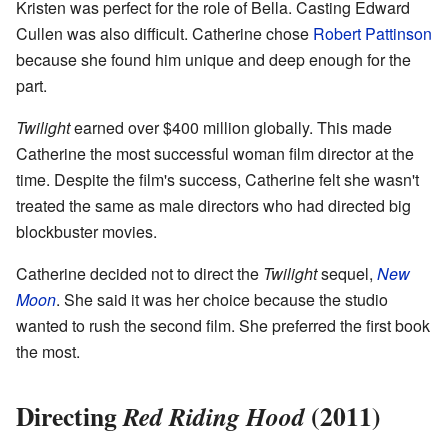
Kristen was perfect for the role of Bella. Casting Edward
Cullen was also difficult. Catherine chose
Robert Pattinson
because she found him unique and deep enough for the
part.
Twilight
earned over $400 million globally. This made
Catherine the most successful woman film director at the
time. Despite the film's success, Catherine felt she wasn't
treated the same as male directors who had directed big
blockbuster movies.
Catherine decided not to direct the
Twilight
sequel,
New
Moon
. She said it was her choice because the studio
wanted to rush the second film. She preferred the first book
the most.
Directing
(2011)
Red Riding Hood