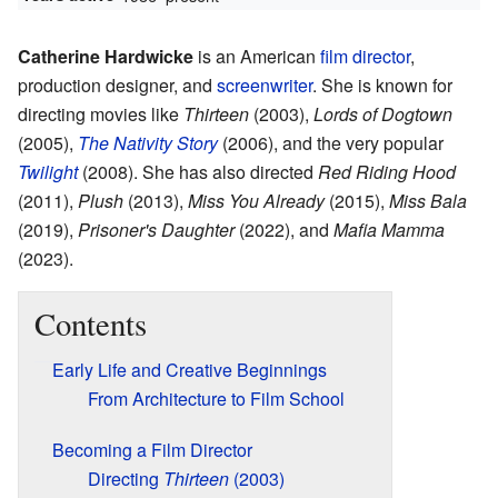
Catherine Hardwicke
is an American
film director
,
production designer, and
screenwriter
. She is known for
directing movies like
Thirteen
(2003),
Lords of Dogtown
(2005),
The Nativity Story
(2006), and the very popular
Twilight
(2008). She has also directed
Red Riding Hood
(2011),
Plush
(2013),
Miss You Already
(2015),
Miss Bala
(2019),
Prisoner's Daughter
(2022), and
Mafia Mamma
(2023).
Contents
Early Life and Creative Beginnings
From Architecture to Film School
Becoming a Film Director
Directing
Thirteen
(2003)