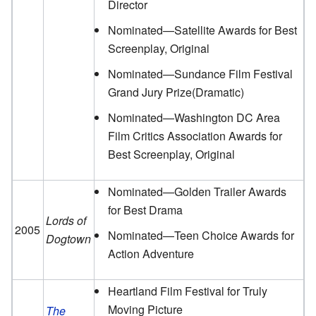
Director
Nominated—Satellite Awards for Best
Screenplay, Original
Nominated—Sundance Film Festival
Grand Jury Prize(Dramatic)
Nominated—Washington DC Area
Film Critics Association Awards for
Best Screenplay, Original
Nominated—Golden Trailer Awards
for Best Drama
Lords of
2005
Nominated—Teen Choice Awards for
Dogtown
Action Adventure
Heartland Film Festival for Truly
Moving Picture
The