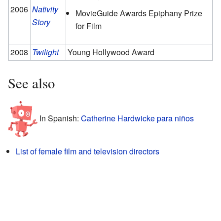
2006
Nativity
MovieGuide Awards Epiphany Prize
Story
for Film
2008
Twilight
Young Hollywood Award
See also
In Spanish:
Catherine Hardwicke para niños
List of female film and television directors