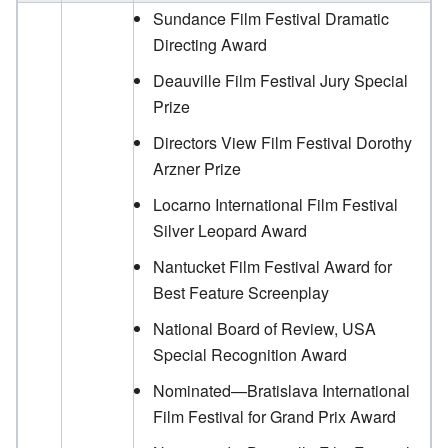
Sundance Film Festival Dramatic
Directing Award
Deauville Film Festival Jury Special
Prize
Directors View Film Festival Dorothy
Arzner Prize
Locarno International Film Festival
Silver Leopard Award
Nantucket Film Festival Award for
Best Feature Screenplay
National Board of Review, USA
Special Recognition Award
Nominated—Bratislava International
Film Festival for Grand Prix Award