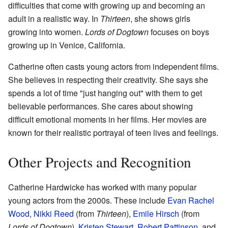
difficulties that come with growing up and becoming an
adult in a realistic way. In
Thirteen
, she shows girls
growing into women.
Lords of Dogtown
focuses on boys
growing up in Venice, California.
Catherine often casts young actors from independent films.
She believes in respecting their creativity. She says she
spends a lot of time "just hanging out" with them to get
believable performances. She cares about showing
difficult emotional moments in her films. Her movies are
known for their realistic portrayal of teen lives and feelings.
Other Projects and Recognition
Catherine Hardwicke has worked with many popular
young actors from the 2000s. These include
Evan Rachel
Wood
,
Nikki Reed
(from
Thirteen
),
Emile Hirsch
(from
Lords of Dogtown
),
Kristen Stewart
,
Robert Pattinson
, and