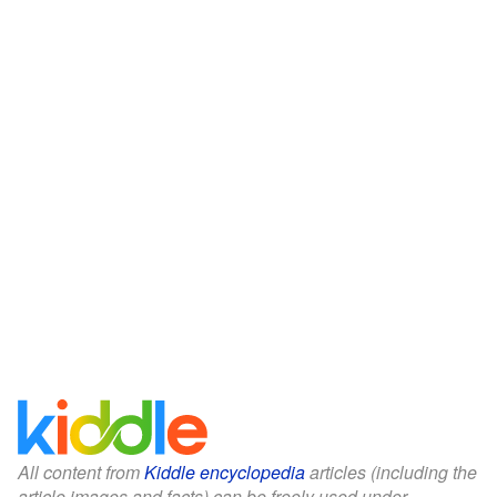
All content from
Kiddle encyclopedia
articles (including the
article images and facts) can be freely used under