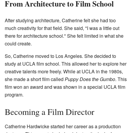
From Architecture to Film School
After studying architecture, Catherine felt she had too
much creativity for that field. She said, "I was a little out
there for architecture school." She felt limited in what she
could create.
So, Catherine moved to Los Angeles. She decided to
study at UCLA film school. This allowed her to explore her
creative talents more freely. While at UCLA in the 1980s,
she made a short film called
Puppy Does the Gumbo
. This
film won an award and was shown in a special UCLA film
program.
Becoming a Film Director
Catherine Hardwicke started her career as a production