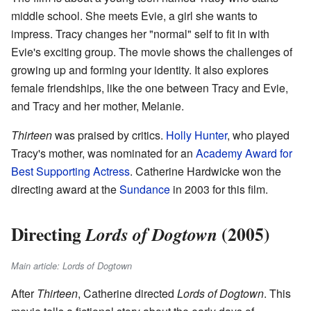
middle school. She meets Evie, a girl she wants to
impress. Tracy changes her "normal" self to fit in with
Evie's exciting group. The movie shows the challenges of
growing up and forming your identity. It also explores
female friendships, like the one between Tracy and Evie,
and Tracy and her mother, Melanie.
Thirteen
was praised by critics.
Holly Hunter
, who played
Tracy's mother, was nominated for an
Academy Award for
Best Supporting Actress
. Catherine Hardwicke won the
directing award at the
Sundance
in 2003 for this film.
Directing
(2005)
Lords of Dogtown
Main article: Lords of Dogtown
After
Thirteen
, Catherine directed
Lords of Dogtown
. This