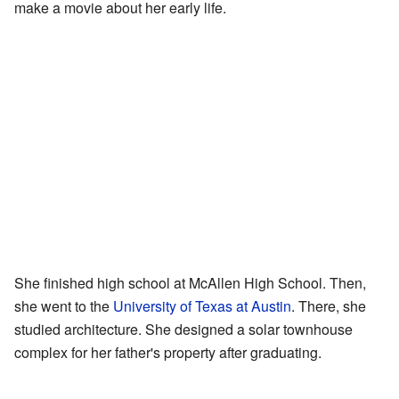
make a movie about her early life.
She finished high school at McAllen High School. Then,
she went to the
University of Texas at Austin
. There, she
studied architecture. She designed a solar townhouse
complex for her father's property after graduating.