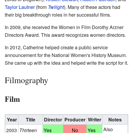
Taylor Lautner
(from
Twilight
). Many of these actors had
their big breakthrough roles in her successful films.
In 2009, she received the Women in Film Dorothy Arzner
Directors Award. This award recognizes women directors.
In 2012, Catherine helped create a public service
announcement for the National Women's History Museum.
She came up with the idea and helped write the script for it.
Filmography
Film
Year
Title
Director
Producer
Writer
Notes
Also
2003
Thirteen
Yes
No
Yes