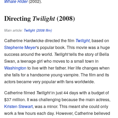
Whale Rider
(2002).
Directing
(2008)
Twilight
Main article:
Twilight (2008 film)
Catherine Hardwicke directed the film
Twilight
, based on
Stephenie Meyer
's popular book. This movie was a huge
success around the world.
Twilight
tells the story of Bella
Swan, a teenage girl who moves to a small town in
Washington
to live with her father. Her life changes when
she falls for a handsome young vampire. The film and its
actors became very popular with fans worldwide.
Catherine filmed
Twilight
in just 44 days with a budget of
$37 million. It was challenging because the main actress,
Kristen Stewart
, was a minor. This meant she could only
work a few hours each day. However, Catherine believed