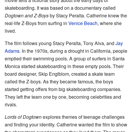
movie tells a fictional story about the early days of
skateboarding. It was based on a documentary called
Dogtown and Z-Boys
by Stacy Peralta. Catherine knew the
real-life Z-Boys from surfing in
Venice Beach
, where she
lived.
The film follows young Stacy Peralta, Tony Alva, and
Jay
Adams
. In the 1970s, during a drought in California, people
emptied their swimming pools. A group of surfers in Santa
Monica started skateboarding in these empty pools. Their
board designer, Skip Englblom, created a skate team
called the Z-boys. As they became famous, the boys
started getting offers from big skateboarding companies.
They left the team one by one, becoming celebrities and
rivals.
Lords of Dogtown
explores themes of teenage challenges
and finding your identity. Catherine wanted the film to show