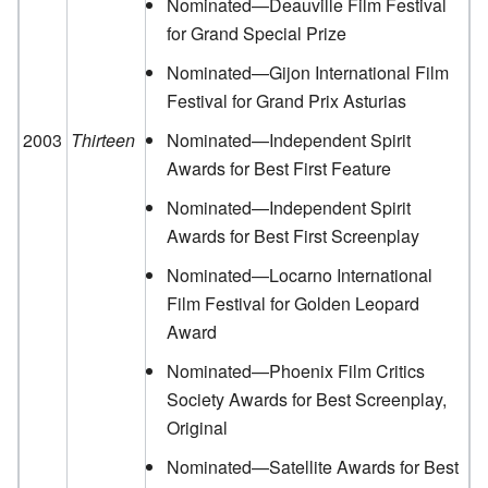
Nominated—Deauville Film Festival
for Grand Special Prize
Nominated—Gijon International Film
Festival for Grand Prix Asturias
2003
Thirteen
Nominated—Independent Spirit
Awards for Best First Feature
Nominated—Independent Spirit
Awards for Best First Screenplay
Nominated—Locarno International
Film Festival for Golden Leopard
Award
Nominated—Phoenix Film Critics
Society Awards for Best Screenplay,
Original
Nominated—Satellite Awards for Best