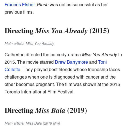
Frances Fisher
.
Plush
was not as successful as her
previous films.
Directing
(2015)
Miss You Already
Main article: Miss You Already
Catherine directed the comedy-drama
Miss You Already
in
2015. The movie starred
Drew Barrymore
and
Toni
Collette
. They played best friends whose friendship faces
challenges when one is diagnosed with cancer and the
other becomes pregnant. The film was shown at the 2015
Toronto International Film Festival.
Directing
(2019)
Miss Bala
Main article: Miss Bala (2019 film)