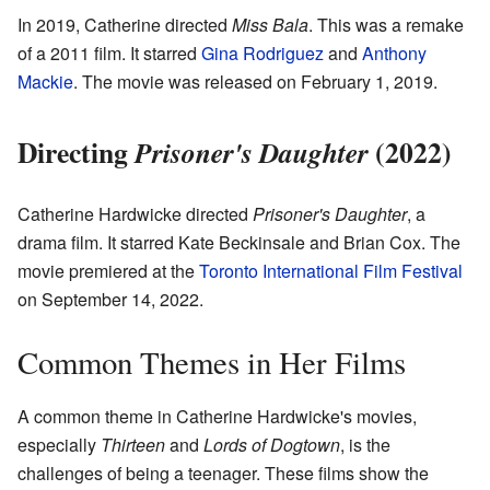
In 2019, Catherine directed
Miss Bala
. This was a remake
of a 2011 film. It starred
Gina Rodriguez
and
Anthony
Mackie
. The movie was released on February 1, 2019.
Directing
(2022)
Prisoner's Daughter
Catherine Hardwicke directed
Prisoner's Daughter
, a
drama film. It starred Kate Beckinsale and Brian Cox. The
movie premiered at the
Toronto International Film Festival
on September 14, 2022.
Common Themes in Her Films
A common theme in Catherine Hardwicke's movies,
especially
Thirteen
and
Lords of Dogtown
, is the
challenges of being a teenager. These films show the