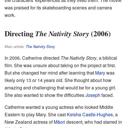
the characters' experiences as they lived them. The movie
was praised for its skateboarding scenes and camera
work.
Directing
(2006)
The Nativity Story
Main article:
The Nativity Story
In 2006, Catherine directed
The Nativity Story
, a biblical
film. She was unsure about taking on the project at first.
But she changed her mind after learning that
Mary
was
likely only 13 or 14 years old. She thought about how
amazing and challenging that would be for a young girl.
She also wanted to show the difficulties
Joseph
faced.
Catherine wanted a young actress who looked Middle
Eastern to play Mary. She cast
Keisha Castle-Hughes
, a
New Zealand actress of
Māori
descent, who had starred in