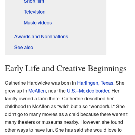
Short film
Television
Music videos
Awards and Nominations
See also
Early Life and Creative Beginnings
Catherine Hardwicke was born in
Harlingen, Texas
. She
grew up in
McAllen
, near the
U.S.–Mexico border
. Her
family owned a farm there. Catherine described her
childhood in McAllen as "wild" but also "wonderful." She
didn't go to many movies as a child because there weren't
many theaters or museums nearby. However, she found
other ways to have fun. She has said she would love to