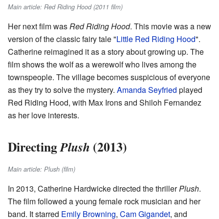
Main article: Red Riding Hood (2011 film)
Her next film was
Red Riding Hood
. This movie was a new
version of the classic fairy tale "
Little Red Riding Hood
".
Catherine reimagined it as a story about growing up. The
film shows the wolf as a werewolf who lives among the
townspeople. The village becomes suspicious of everyone
as they try to solve the mystery.
Amanda Seyfried
played
Red Riding Hood, with Max Irons and Shiloh Fernandez
as her love interests.
Directing
(2013)
Plush
Main article: Plush (film)
In 2013, Catherine Hardwicke directed the thriller
Plush
.
The film followed a young female rock musician and her
band. It starred
Emily Browning
,
Cam Gigandet
, and