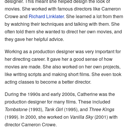
designer. This meant she helped design the look of
movies. She worked with famous directors like Cameron
Crowe and
Richard Linklater
. She learned a lot from them
by watching their techniques and talking with them. She
often told them she wanted to direct her own movies, and
they gave her helpful advice.
Working as a production designer was very important for
her directing career. It gave her a good sense of how
movies are made. She also worked on her own projects,
like writing scripts and making short films. She even took
acting classes to become a better director.
During the 1990s and early 2000s, Catherine was the
production designer for many films. These included
Tombstone
(1993),
Tank Girl
(1995), and
Three Kings
(1999). In 2000, she worked on
Vanilla Sky
(2001) with
director Cameron Crowe.