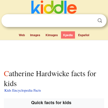
Web
Images
Kimages
Kpedia
Español
Catherine Hardwicke facts for
kids
Kids Encyclopedia Facts
Quick facts for kids