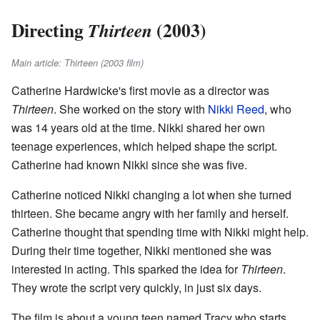
Directing
(2003)
Thirteen
Main article: Thirteen (2003 film)
Catherine Hardwicke's first movie as a director was
Thirteen
. She worked on the story with
Nikki Reed
, who
was 14 years old at the time. Nikki shared her own
teenage experiences, which helped shape the script.
Catherine had known Nikki since she was five.
Catherine noticed Nikki changing a lot when she turned
thirteen. She became angry with her family and herself.
Catherine thought that spending time with Nikki might help.
During their time together, Nikki mentioned she was
interested in acting. This sparked the idea for
Thirteen
.
They wrote the script very quickly, in just six days.
The film is about a young teen named Tracy who starts