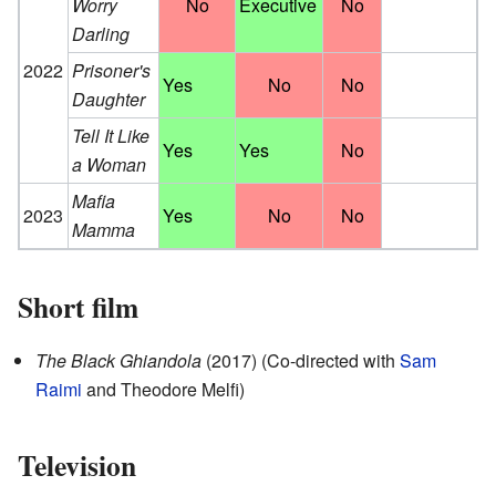
Worry
No
Executive
No
Darling
2022
Prisoner's
Yes
No
No
Daughter
Tell It Like
Yes
Yes
No
a Woman
Mafia
2023
Yes
No
No
Mamma
Short film
The Black Ghiandola
(2017) (Co-directed with
Sam
Raimi
and Theodore Melfi)
Television