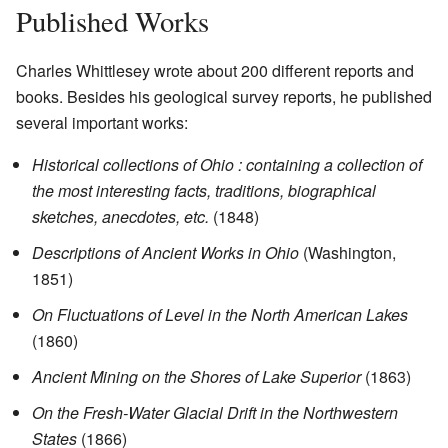
Published Works
Charles Whittlesey wrote about 200 different reports and
books. Besides his geological survey reports, he published
several important works:
Historical collections of Ohio : containing a collection of
the most interesting facts, traditions, biographical
sketches, anecdotes, etc.
(1848)
Descriptions of Ancient Works in Ohio
(Washington,
1851)
On Fluctuations of Level in the North American Lakes
(1860)
Ancient Mining on the Shores of Lake Superior
(1863)
On the Fresh-Water Glacial Drift in the Northwestern
States
(1866)