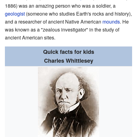
1886) was an amazing person who was a soldier, a
geologist
(someone who studies Earth's rocks and history),
and a researcher of ancient Native American
mounds
. He
was known as a "zealous investigator" in the study of
ancient American sites.
Quick facts for kids
Charles Whittlesey