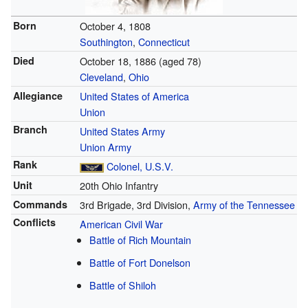
Born
October 4, 1808
Southington
,
Connecticut
Died
October 18, 1886
(aged 78)
Cleveland
,
Ohio
Allegiance
United States of America
Union
Branch
United States Army
Union Army
Rank
Colonel, U.S.V.
Unit
20th Ohio Infantry
Commands
3rd Brigade, 3rd Division,
Army of the Tennessee
Conflicts
American Civil War
Battle of Rich Mountain
Battle of Fort Donelson
Battle of Shiloh