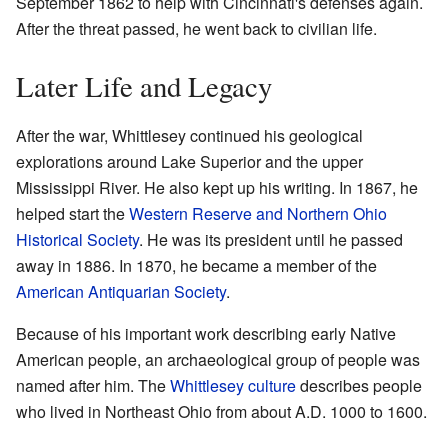
September 1862 to help with Cincinnati's defenses again.
After the threat passed, he went back to civilian life.
Later Life and Legacy
After the war, Whittlesey continued his geological
explorations around Lake Superior and the upper
Mississippi River. He also kept up his writing. In 1867, he
helped start the
Western Reserve and Northern Ohio
Historical Society
. He was its president until he passed
away in 1886. In 1870, he became a member of the
American Antiquarian Society
.
Because of his important work describing early Native
American people, an archaeological group of people was
named after him. The
Whittlesey culture
describes people
who lived in Northeast Ohio from about A.D. 1000 to 1600.