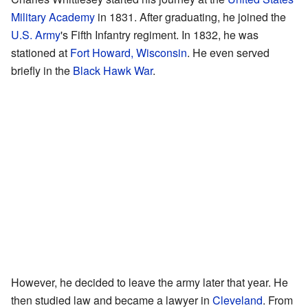
Military Academy
in 1831. After graduating, he joined the
U.S. Army
's Fifth Infantry regiment. In 1832, he was
stationed at
Fort Howard, Wisconsin
. He even served
briefly in the
Black Hawk War
.
However, he decided to leave the army later that year. He
then studied law and became a lawyer in
Cleveland
. From