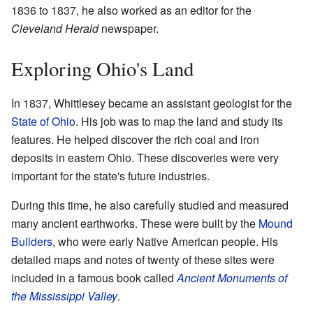
1836 to 1837, he also worked as an editor for the
Cleveland Herald
newspaper.
Exploring Ohio's Land
In 1837, Whittlesey became an assistant geologist for the
State of Ohio
. His job was to map the land and study its
features. He helped discover the rich coal and iron
deposits in eastern Ohio. These discoveries were very
important for the state's future industries.
During this time, he also carefully studied and measured
many ancient earthworks. These were built by the
Mound
Builders
, who were early Native American people. His
detailed maps and notes of twenty of these sites were
included in a famous book called
Ancient Monuments of
the Mississippi Valley
.