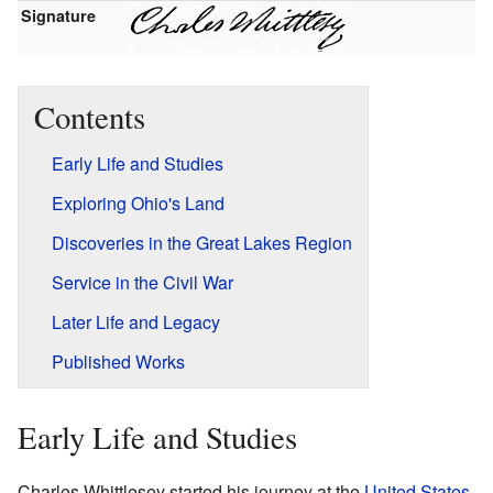
Signature
Contents
Early Life and Studies
Exploring Ohio's Land
Discoveries in the Great Lakes Region
Service in the Civil War
Later Life and Legacy
Published Works
Early Life and Studies
Charles Whittlesey started his journey at the
United States