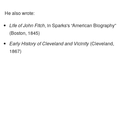
He also wrote:
Life of John Fitch
, in Sparks's “American Biography”
(Boston, 1845)
Early History of Cleveland and Vicinity
(Cleveland,
1867)