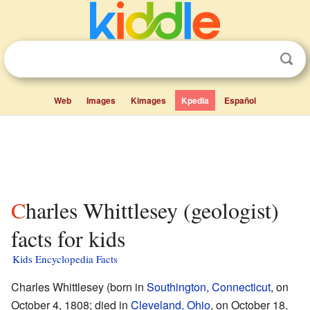
Web
Images
Kimages
Kpedia
Español
Charles Whittlesey (geologist)
facts for kids
Kids Encyclopedia Facts
Charles Whittlesey (born in
Southington, Connecticut
, on
October 4, 1808; died in
Cleveland, Ohio
, on October 18,