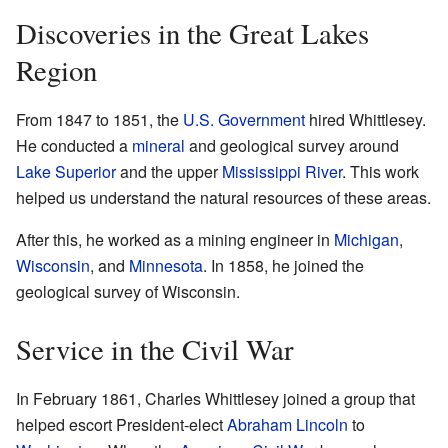
Discoveries in the Great Lakes
Region
From 1847 to 1851, the
U.S. Government
hired Whittlesey.
He conducted a
mineral
and geological survey around
Lake Superior
and the upper
Mississippi River
. This work
helped us understand the natural resources of these areas.
After this, he worked as a mining engineer in
Michigan
,
Wisconsin
, and
Minnesota
. In 1858, he joined the
geological survey of Wisconsin.
Service in the Civil War
In February 1861, Charles Whittlesey joined a group that
helped escort President-elect
Abraham Lincoln
to