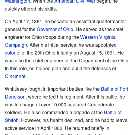
Washington
. When the
American Civil War
began, he
quickly offered his skills.
On April 17, 1861, he became an assistant quartermaster
general for the
Governor of Ohio
. He served as the chief
engineer for Ohio troops during the
Western Virginia
Campaign
. After his initial service, he was appointed
colonel
of the 20th Ohio Infantry on August 15, 1861. He
was also the chief engineer for the Department of the Ohio.
In this role, he helped plan and build the defenses of
Cincinnati
.
Whittlesey fought in important battles like the
Battle of Fort
Donelson
, where he led his regiment. After this battle, he
was in charge of over 10,000 captured Confederate
soldiers. He also commanded a brigade at the
Battle of
Shiloh
. However, his health declined, and he had to leave
active service in April 1862. He returned briefly in