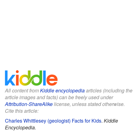
All content from
Kiddle encyclopedia
articles (including the
article images and facts) can be freely used under
Attribution-ShareAlike
license, unless stated otherwise.
Cite this article:
Charles Whittlesey (geologist) Facts for Kids
.
Kiddle
Encyclopedia.