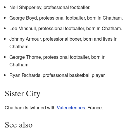
Neil Shipperley, professional footballer.
George Boyd, professional footballer, born in Chatham.
Lee Minshull, professional footballer, born in Chatham.
Johnny Armour, professional boxer, born and lives in
Chatham.
George Thorne, professional footballer, born in
Chatham.
Ryan Richards, professional basketball player.
Sister City
Chatham is twinned with
Valenciennes
, France.
See also