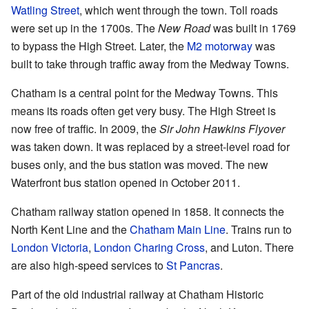
Watling Street
, which went through the town. Toll roads
were set up in the 1700s. The
New Road
was built in 1769
to bypass the High Street. Later, the
M2 motorway
was
built to take through traffic away from the Medway Towns.
Chatham is a central point for the Medway Towns. This
means its roads often get very busy. The High Street is
now free of traffic. In 2009, the
Sir John Hawkins Flyover
was taken down. It was replaced by a street-level road for
buses only, and the bus station was moved. The new
Waterfront bus station opened in October 2011.
Chatham railway station opened in 1858. It connects the
North Kent Line and the
Chatham Main Line
. Trains run to
London Victoria
,
London Charing Cross
, and Luton. There
are also high-speed services to
St Pancras
.
Part of the old industrial railway at Chatham Historic