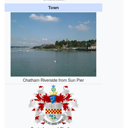
Town
Chatham Riverside from Sun Pier