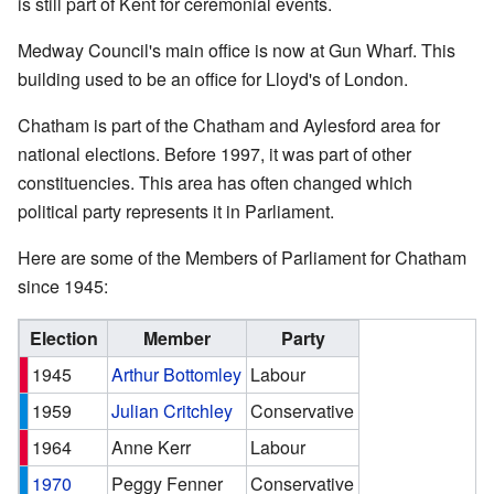
is still part of Kent for ceremonial events.
Medway Council's main office is now at Gun Wharf. This
building used to be an office for Lloyd's of London.
Chatham is part of the Chatham and Aylesford area for
national elections. Before 1997, it was part of other
constituencies. This area has often changed which
political party represents it in Parliament.
Here are some of the Members of Parliament for Chatham
since 1945:
Election
Member
Party
1945
Arthur Bottomley
Labour
1959
Julian Critchley
Conservative
1964
Anne Kerr
Labour
1970
Peggy Fenner
Conservative