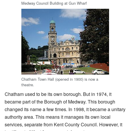
Medway Council Building at Gun Wharf
Chatham Town Hall (opened in 1900) is now a
theatre.
Chatham used to be its own borough. But in 1974, it
became part of the Borough of Medway. This borough
changed its name a few times. In 1998, it became a unitary
authority area. This means it manages its own local
services, separate from Kent County Council. However, it