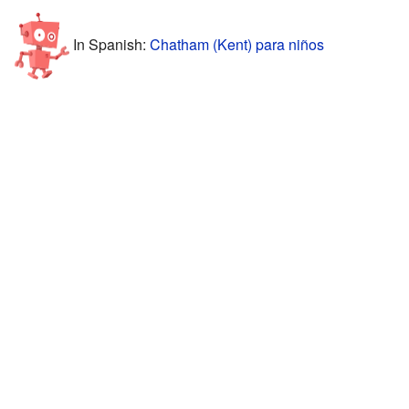
In Spanish:
Chatham (Kent) para niños