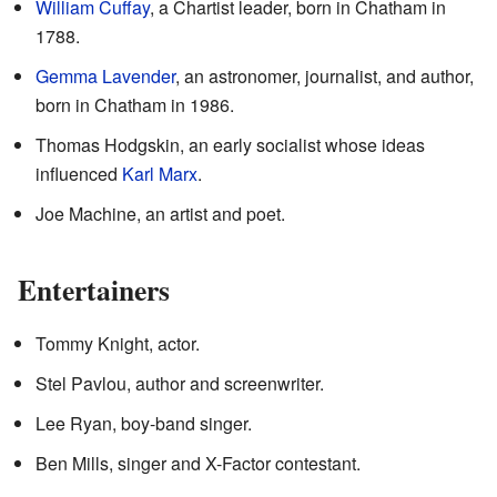
William Cuffay
, a Chartist leader, born in Chatham in
1788.
Gemma Lavender
, an astronomer, journalist, and author,
born in Chatham in 1986.
Thomas Hodgskin, an early socialist whose ideas
influenced
Karl Marx
.
Joe Machine, an artist and poet.
Entertainers
Tommy Knight, actor.
Stel Pavlou, author and screenwriter.
Lee Ryan, boy-band singer.
Ben Mills, singer and X-Factor contestant.