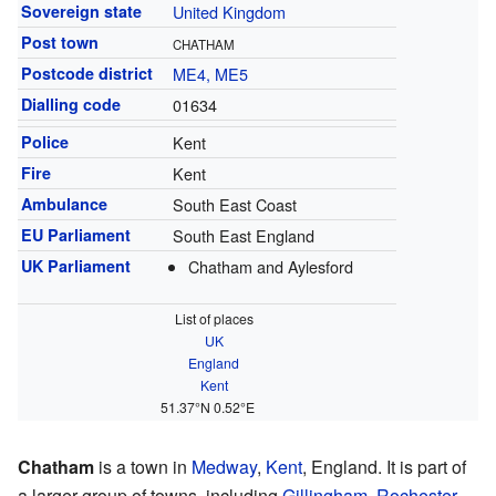
Sovereign state
United Kingdom
Post town
CHATHAM
Postcode district
ME4, ME5
Dialling code
01634
Police
Kent
Fire
Kent
Ambulance
South East Coast
EU Parliament
South East England
UK Parliament
Chatham and Aylesford
List of places
UK
England
Kent
51.37°N 0.52°E
Chatham
is a town in
Medway
,
Kent
, England. It is part of
a larger group of towns, including
Gillingham
,
Rochester
,