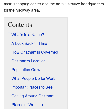
main shopping center and the administrative headquarters
for the Medway area.
Contents
What's in a Name?
A Look Back in Time
How Chatham is Governed
Chatham's Location
Population Growth
What People Do for Work
Important Places to See
Getting Around Chatham
Places of Worship