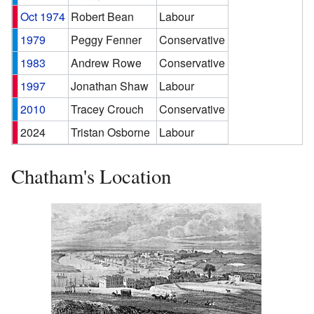
Oct 1974
Robert Bean
Labour
1979
Peggy Fenner
Conservative
1983
Andrew Rowe
Conservative
1997
Jonathan Shaw
Labour
2010
Tracey Crouch
Conservative
2024
Tristan Osborne
Labour
Chatham's Location