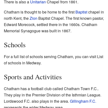
There is also a
Unitarian
Chapel from 1861.
Chatham is thought to be home to the first
Baptist
chapel in
north Kent, the
Zion
Baptist Chapel. The first known pastor,
Edward Morecock, settled there in the 1660s.
Chatham
Memorial Synagogue
was built in 1867.
Schools
For a full list of schools serving Chatham, you can visit List
of schools in Medway.
Sports and Activities
Chatham has a football club called Chatham Town F.C..
They play in the Premier Division of the Isthmian League.
Lordswood F.C. also plays in the area.
Gillingham F.C.
represents the wider Medway area.