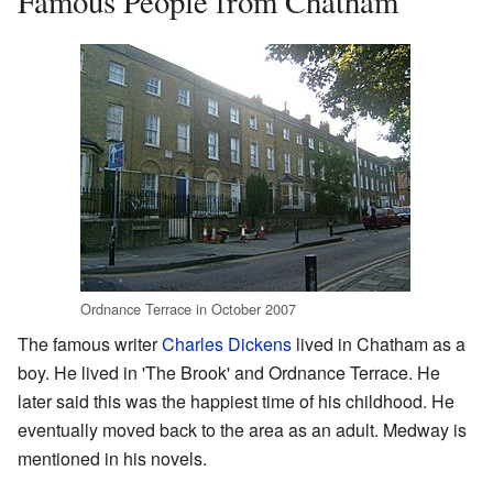
Famous People from Chatham
Ordnance Terrace in October 2007
The famous writer
Charles Dickens
lived in Chatham as a
boy. He lived in 'The Brook' and Ordnance Terrace. He
later said this was the happiest time of his childhood. He
eventually moved back to the area as an adult. Medway is
mentioned in his novels.