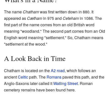
The name
Chatham
was first written down in 880. It
appeared as
Cætham
in 975 and
Ceteham
in 1086. The
first part of the name comes from an old British word
meaning "woodland." The second part comes from an Old
English word meaning "settlement." So, Chatham means
"settlement at the wood."
A Look Back in Time
Chatham is located on the
A2 road
, which follows an
ancient
Celtic
path. The
Romans
paved this path, and the
Anglo-Saxons later called it
Watling Street
. Roman
cemetery remains have been found here.