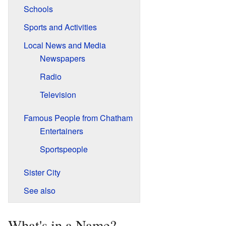
Schools
Sports and Activities
Local News and Media
Newspapers
Radio
Television
Famous People from Chatham
Entertainers
Sportspeople
Sister City
See also
What's in a Name?