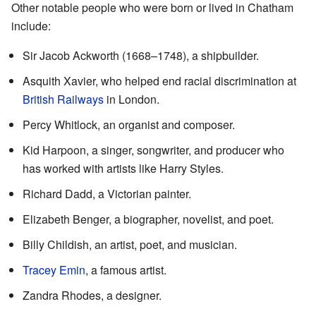
Other notable people who were born or lived in Chatham
include:
Sir Jacob Ackworth (1668–1748), a shipbuilder.
Asquith Xavier, who helped end racial discrimination at
British Railways
in London.
Percy Whitlock, an organist and composer.
Kid Harpoon, a singer, songwriter, and producer who
has worked with artists like Harry Styles.
Richard Dadd, a Victorian painter.
Elizabeth Benger, a biographer, novelist, and poet.
Billy Childish, an artist, poet, and musician.
Tracey Emin
, a famous artist.
Zandra Rhodes, a designer.