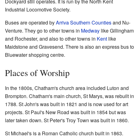
Dockyard still operates. It is run by the North Kent
Industrial Locomotive Society.
Buses are operated by
Arriva Southern Counties
and Nu-
Venture. They go to other towns in
Medway
like Gillingham
and Rochester, and also to other towns in
Kent
like
Maidstone and Gravesend. There is also an express bus to
Bluewater shopping centre.
Places of Worship
In the 1800s, Chatham's church area included Luton and
Brompton. Chatham's main church, St Marys, was rebuilt in
1788. St John's was built in 1821 and is now used for art
projects. St Paul's New Road was built in 1854 but was
later taken down. St Peter's Troy Town was built in 1860.
St Michael's is a Roman Catholic church built in 1863.