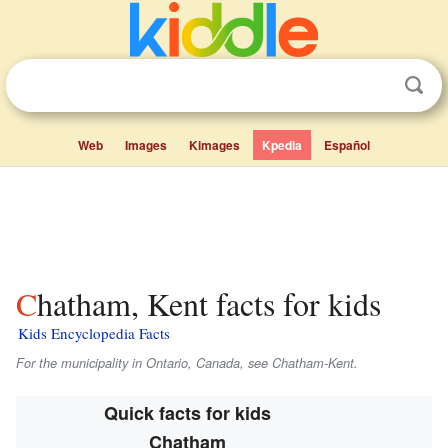
Web
Images
Kimages
Kpedia
Español
Chatham, Kent facts for kids
Kids Encyclopedia Facts
For the municipality in Ontario, Canada, see Chatham-Kent.
Quick facts for kids
Chatham