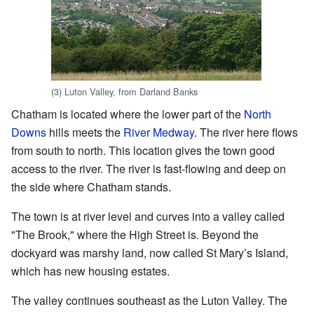
(3) Luton Valley, from Darland Banks
Chatham is located where the lower part of the
North
Downs
hills meets the
River Medway
. The river here flows
from south to north. This location gives the town good
access to the river. The river is fast-flowing and deep on
the side where Chatham stands.
The town is at river level and curves into a valley called
"The Brook," where the High Street is. Beyond the
dockyard was marshy land, now called St Mary’s Island,
which has new housing estates.
The valley continues southeast as the Luton Valley. The