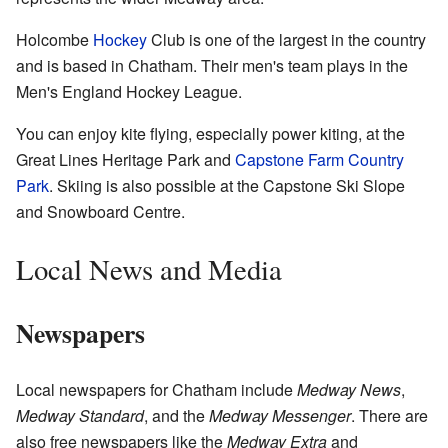
Holcombe
Hockey
Club is one of the largest in the country
and is based in Chatham. Their men's team plays in the
Men's England Hockey League.
You can enjoy kite flying, especially power kiting, at the
Great Lines Heritage Park and
Capstone Farm Country
Park
. Skiing is also possible at the Capstone Ski Slope
and Snowboard Centre.
Local News and Media
Newspapers
Local newspapers for Chatham include
Medway News
,
Medway Standard
, and the
Medway Messenger
. There are
also free newspapers like the
Medway Extra
and