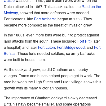
Castle
was built in 1567, but it didn't work well when the
Dutch attacked in 1667. This attack, called the
Raid on the
Medway
, showed that more defenses were needed.
Fortifications, like
Fort Amherst
, began in 1756. They
became more complex as the threat of invasion grew.
In the 1800s, even more forts were built to protect against
land attacks from the south. These included
Fort Pitt
(later
a hospital) and later
Fort Luton
,
Fort Bridgewood
, and
Fort
Borstal
. These forts needed soldiers, so army barracks
were built to house them.
As the dockyard grew, so did Chatham and nearby
villages. Trams and buses helped people get to work. The
area between the High Street and Luton village shows this
growth with its many Victorian houses.
The importance of Chatham dockyard slowly decreased.
Britain's navy became smaller, and some operations