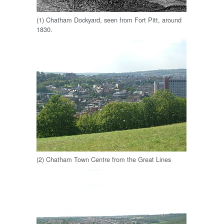
(1) Chatham Dockyard, seen from Fort Pitt, around
1830.
(2) Chatham Town Centre from the Great Lines