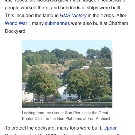
people worked there, and hundreds of ships were built.
This included the famous
HMS Victory
in the 1760s. After
World War I
, many
submarines
were also built at Chatham
Dockyard.
Looking from the river at Sun Pier along the Great
Barrier Ditch, to the Gun Platforms at Fort Amherst
To protect the dockyard, many forts were built.
Upnor