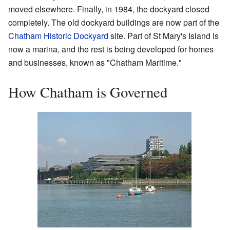
moved elsewhere. Finally, in 1984, the dockyard closed
completely. The old dockyard buildings are now part of the
Chatham Historic Dockyard
site. Part of St Mary's Island is
now a marina, and the rest is being developed for homes
and businesses, known as "Chatham Maritime."
How Chatham is Governed