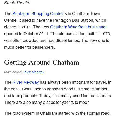
Brook Theatre
.
The
Pentagon Shopping Centre
is in Chatham Town
Centre. It used to have the Pentagon Bus Station, which
closed in 2011. The new
Chatham Waterfront bus station
opened in October 2011. The old bus station, built in 1970,
was often crowded and had diesel fumes. The new one is
much better for passengers.
Getting Around Chatham
Main article:
River Medway
The
River Medway
has always been important for travel. In
the past, it was used to transport goods like stone, timber,
and farm products. Today, it is mainly used for tourist boats.
There are also many places for yachts to moor.
The road system in Chatham started with the Roman road,