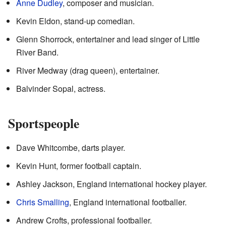
Anne Dudley
, composer and musician.
Kevin Eldon, stand-up comedian.
Glenn Shorrock, entertainer and lead singer of Little
River Band.
River Medway (drag queen), entertainer.
Balvinder Sopal, actress.
Sportspeople
Dave Whitcombe, darts player.
Kevin Hunt, former football captain.
Ashley Jackson, England international hockey player.
Chris Smalling
, England international footballer.
Andrew Crofts, professional footballer.