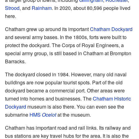
Strood
, and
Rainham
. In 2020, about 80,596 people lived
here.
Chatham grew up around its important
Chatham Dockyard
and several army bases. In the 1800s, forts were built to
protect the dockyard. The Corps of Royal Engineers, a
special army group, is still based in Chatham at Brompton
Barracks.
The dockyard closed in 1984. However, many old naval
buildings are now popular tourist spots. Part of the old
dockyard became a commercial port. Other areas were
turned into homes and businesses. The
Chatham Historic
Dockyard
museum is also there. You can even see the
submarine
HMS
Ocelot
at the museum.
Chatham has important road and rail links. Its railway and
bus stations are key travel hubs for the area. It is also the