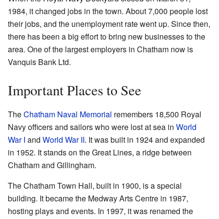
1984, it changed jobs in the town. About 7,000 people lost
their jobs, and the unemployment rate went up. Since then,
there has been a big effort to bring new businesses to the
area. One of the largest employers in Chatham now is
Vanquis Bank Ltd.
Important Places to See
The
Chatham Naval Memorial
remembers 18,500 Royal
Navy officers and sailors who were lost at sea in
World
War I
and
World War II
. It was built in 1924 and expanded
in 1952. It stands on the Great Lines, a ridge between
Chatham and Gillingham.
The Chatham Town Hall, built in 1900, is a special
building. It became the Medway Arts Centre in 1987,
hosting plays and events. In 1997, it was renamed the