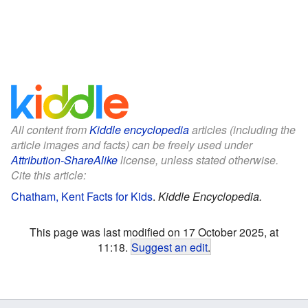
All content from
Kiddle encyclopedia
articles (including the
article images and facts) can be freely used under
Attribution-ShareAlike
license, unless stated otherwise.
Cite this article:
Chatham, Kent Facts for Kids
.
Kiddle Encyclopedia.
This page was last modified on 17 October 2025, at
11:18.
Suggest an edit
.