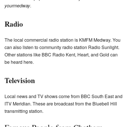
yourmedway
.
Radio
The local commercial radio station is KMFM Medway. You
can also listen to community radio station Radio Sunlight.
Other stations like BBC Radio Kent, Heart, and Gold can
be heard here.
Television
Local news and TV shows come from BBC South East and
ITV Meridian. These are broadcast from the Bluebell Hill
transmitting station.