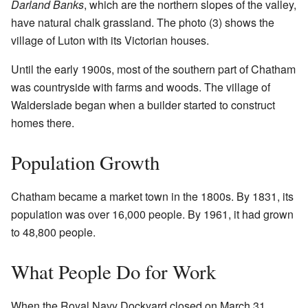
Darland Banks
, which are the northern slopes of the valley,
have natural chalk grassland. The photo (3) shows the
village of Luton with its Victorian houses.
Until the early 1900s, most of the southern part of Chatham
was countryside with farms and woods. The village of
Walderslade began when a builder started to construct
homes there.
Population Growth
Chatham became a market town in the 1800s. By 1831, its
population was over 16,000 people. By 1961, it had grown
to 48,800 people.
What People Do for Work
When the Royal Navy Dockyard closed on March 31,