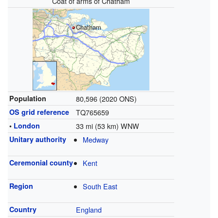
Coat of arms of Chatham
Chatham
Population
80,596 (2020 ONS)
OS grid reference
TQ765659
•
London
33 mi (53 km) WNW
Unitary authority
Medway
Ceremonial county
Kent
Region
South East
Country
England