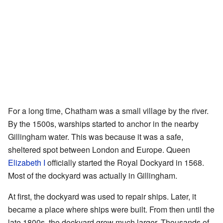
For a long time, Chatham was a small village by the river.
By the 1500s, warships started to anchor in the nearby
Gillingham water. This was because it was a safe,
sheltered spot between London and Europe. Queen
Elizabeth I
officially started the Royal Dockyard in 1568.
Most of the dockyard was actually in Gillingham.
At first, the dockyard was used to repair ships. Later, it
became a place where ships were built. From then until the
late 1800s, the dockyard grew much larger. Thousands of