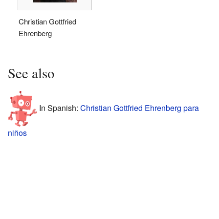
Christian Gottfried
Ehrenberg
See also
In Spanish:
Christian Gottfried Ehrenberg para
niños