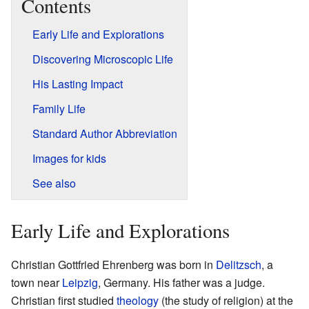
Contents
Early Life and Explorations
Discovering Microscopic Life
His Lasting Impact
Family Life
Standard Author Abbreviation
Images for kids
See also
Early Life and Explorations
Christian Gottfried Ehrenberg was born in
Delitzsch
, a
town near
Leipzig
, Germany. His father was a judge.
Christian first studied
theology
(the study of religion) at the