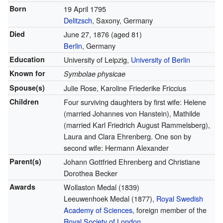
Born
19 April 1795
Delitzsch
, Saxony, Germany
Died
June 27, 1876
(aged 81)
Berlin
, Germany
Education
University of Leipzig,
University of Berlin
Known for
Symbolae physicae
Spouse(s)
Julie Rose, Karoline Friederike Friccius
Children
Four surviving daughters by first wife: Helene
(married Johannes von Hanstein), Mathilde
(married Karl Friedrich August Rammelsberg),
Laura and Clara Ehrenberg. One son by
second wife: Hermann Alexander
Parent(s)
Johann Gottfried Ehrenberg and Christiane
Dorothea Becker
Awards
Wollaston Medal (1839)
Leeuwenhoek Medal (1877),
Royal Swedish
Academy of Sciences
, foreign member of the
Royal Society of London