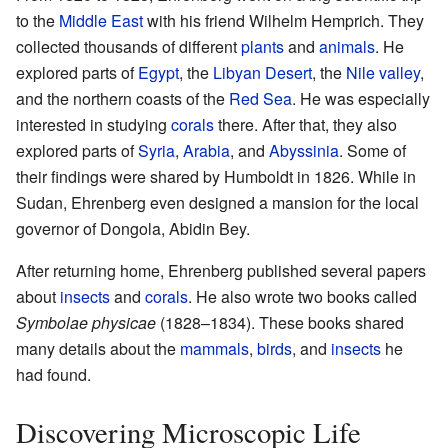
to the
Middle East
with his friend Wilhelm Hemprich. They
collected thousands of different
plants
and
animals
. He
explored parts of
Egypt
, the
Libyan Desert
, the
Nile valley
,
and the northern coasts of the
Red Sea
. He was especially
interested in studying
corals
there. After that, they also
explored parts of
Syria
,
Arabia
, and
Abyssinia
. Some of
their findings were shared by Humboldt in 1826. While in
Sudan, Ehrenberg even designed a mansion for the local
governor of Dongola, Abidin Bey.
After returning home, Ehrenberg published several papers
about
insects
and
corals
. He also wrote two books called
Symbolae physicae
(1828–1834). These books shared
many details about the
mammals
,
birds
, and
insects
he
had found.
Discovering Microscopic Life