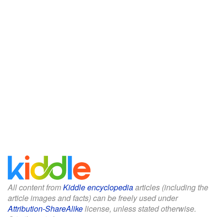
All content from
Kiddle encyclopedia
articles (including the
article images and facts) can be freely used under
Attribution-ShareAlike
license, unless stated otherwise.