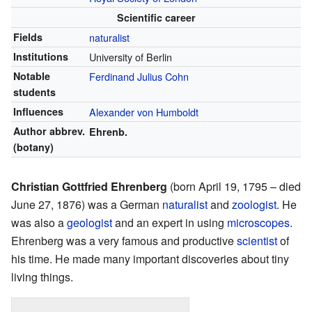
Scientific career
Fields
naturalist
Institutions
University of Berlin
Notable
Ferdinand Julius Cohn
students
Influences
Alexander von Humboldt
Author abbrev.
Ehrenb.
(botany)
Christian Gottfried Ehrenberg
(born April 19, 1795 – died
June 27, 1876) was a German
naturalist
and
zoologist
. He
was also a
geologist
and an expert in using
microscopes
.
Ehrenberg was a very famous and productive
scientist
of
his time. He made many important discoveries about tiny
living things.