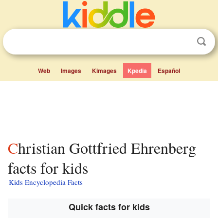
Web
Images
Kimages
Kpedia
Español
Christian Gottfried Ehrenberg
facts for kids
Kids Encyclopedia Facts
Quick facts for kids