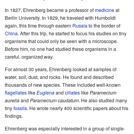
In 1827, Ehrenberg became a professor of
medicine
at
Berlin University. In 1829, he traveled with Humboldt
again, this time through eastern
Russia
to the border of
China
. After this trip, he started to focus his studies on tiny
organisms that could only be seen with a microscope.
Before him, no one had studied these organisms in a
careful, organized way.
For almost 30 years, Ehrenberg looked at samples of
water, soil, dust, and rocks. He found and described
thousands of new species. These included well-known
flagellates
like
Euglena
and
ciliates
like
Paramecium
aurelia
and
Paramecium caudatum
. He also studied many
tiny
fossils
. He wrote nearly 400 scientific papers about his
findings.
Ehrenberg was especially interested in a group of single-