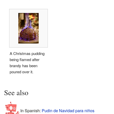
A Christmas pudding
being flamed after
brandy has been
poured over it.
See also
In Spanish:
Pudin de Navidad para niños