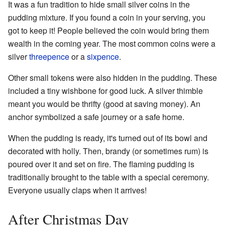
It was a fun tradition to hide small silver coins in the
pudding mixture. If you found a coin in your serving, you
got to keep it! People believed the coin would bring them
wealth in the coming year. The most common coins were a
silver
threepence
or a
sixpence
.
Other small tokens were also hidden in the pudding. These
included a tiny wishbone for good luck. A silver thimble
meant you would be thrifty (good at saving money). An
anchor symbolized a safe journey or a safe home.
When the pudding is ready, it's turned out of its bowl and
decorated with holly. Then, brandy (or sometimes rum) is
poured over it and set on fire. The flaming pudding is
traditionally brought to the table with a special ceremony.
Everyone usually claps when it arrives!
After Christmas Day