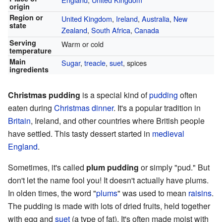
origin
Region or
United Kingdom
,
Ireland
,
Australia
,
New
state
Zealand
,
South Africa
,
Canada
Serving
Warm or cold
temperature
Main
Sugar
,
treacle
,
suet
, spices
ingredients
Christmas pudding
is a special kind of
pudding
often
eaten during
Christmas dinner
. It's a popular tradition in
Britain
, Ireland, and other countries where British people
have settled. This tasty dessert started in
medieval
England
.
Sometimes, it's called
plum pudding
or simply "pud." But
don't let the name fool you! It doesn't actually have plums.
In olden times, the word "
plums
" was used to mean
raisins
.
The pudding is made with lots of dried fruits, held together
with egg and
suet
(a type of fat). It's often made moist with