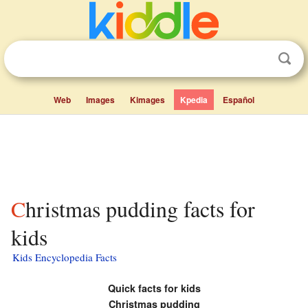
Web
Images
Kimages
Kpedia
Español
Christmas pudding facts for
kids
Kids Encyclopedia Facts
Quick facts for kids
Christmas pudding