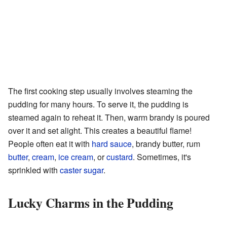
The first cooking step usually involves steaming the
pudding for many hours. To serve it, the pudding is
steamed again to reheat it. Then, warm brandy is poured
over it and set alight. This creates a beautiful flame!
People often eat it with
hard sauce
, brandy butter, rum
butter
,
cream
,
ice cream
, or
custard
. Sometimes, it's
sprinkled with
caster sugar
.
Lucky Charms in the Pudding