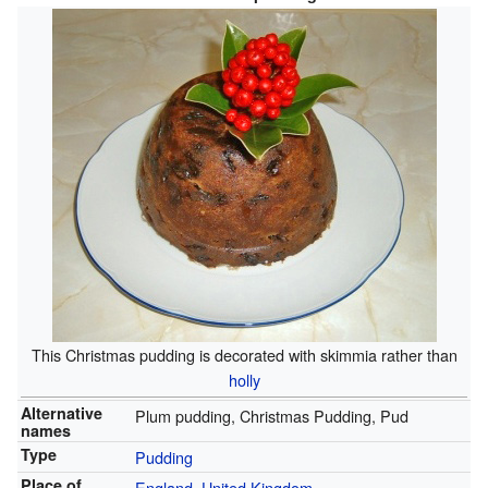
This Christmas pudding is decorated with skimmia rather than
holly
Alternative
Plum pudding, Christmas Pudding, Pud
names
Type
Pudding
Place of
England
,
United Kingdom