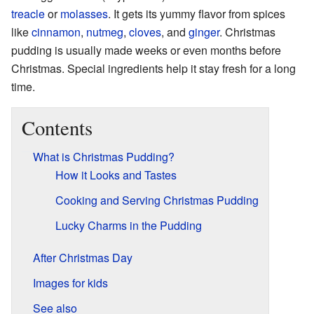
treacle
or
molasses
. It gets its yummy flavor from spices
like
cinnamon
,
nutmeg
,
cloves
, and
ginger
. Christmas
pudding is usually made weeks or even months before
Christmas. Special ingredients help it stay fresh for a long
time.
Contents
What is Christmas Pudding?
How it Looks and Tastes
Cooking and Serving Christmas Pudding
Lucky Charms in the Pudding
After Christmas Day
Images for kids
See also