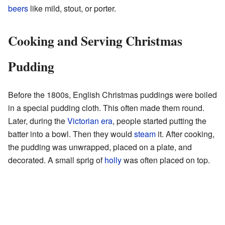
beers
like mild, stout, or porter.
Cooking and Serving Christmas
Pudding
Before the 1800s, English Christmas puddings were boiled
in a special pudding cloth. This often made them round.
Later, during the
Victorian era
, people started putting the
batter into a bowl. Then they would
steam
it. After cooking,
the pudding was unwrapped, placed on a plate, and
decorated. A small sprig of
holly
was often placed on top.