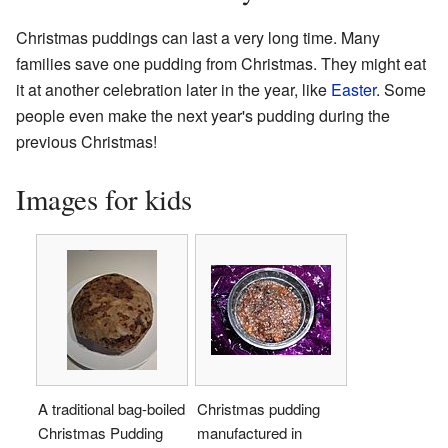
Christmas puddings can last a very long time. Many
families save one pudding from Christmas. They might eat
it at another celebration later in the year, like
Easter
. Some
people even make the next year's pudding during the
previous Christmas!
Images for kids
A traditional bag-boiled
Christmas pudding
Christmas Pudding
manufactured in