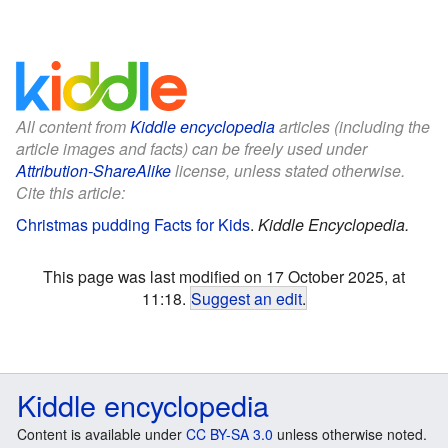
All content from
Kiddle encyclopedia
articles (including the
article images and facts) can be freely used under
Attribution-ShareAlike
license, unless stated otherwise.
Cite this article:
Christmas pudding Facts for Kids
.
Kiddle Encyclopedia.
This page was last modified on 17 October 2025, at
11:18.
Suggest an edit
.
Kiddle encyclopedia
Content is available under
CC BY-SA 3.0
unless otherwise noted.