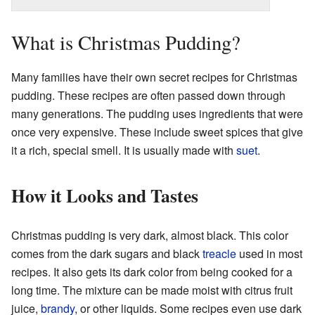
What is Christmas Pudding?
Many families have their own secret recipes for Christmas
pudding. These recipes are often passed down through
many generations. The pudding uses ingredients that were
once very expensive. These include sweet spices that give
it a rich, special smell. It is usually made with
suet
.
How it Looks and Tastes
Christmas pudding is very dark, almost black. This color
comes from the dark sugars and black
treacle
used in most
recipes. It also gets its dark color from being cooked for a
long time. The mixture can be made moist with citrus fruit
juice,
brandy
, or other liquids. Some recipes even use dark