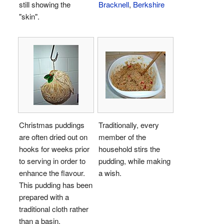
still showing the
Bracknell
,
Berkshire
"skin".
Christmas puddings
Traditionally, every
are often dried out on
member of the
hooks for weeks prior
household stirs the
to serving in order to
pudding, while making
enhance the flavour.
a wish.
This pudding has been
prepared with a
traditional cloth rather
than a basin.