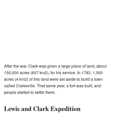
After the war, Clark was given a large piece of land, about
150,000 acres (607 km2), for his service. In 1783, 1,000
acres (4 km2) of this land were set aside to build a town
called Clarksville. That same year, a fort was built, and
people started to settle there.
Lewis and Clark Expedition