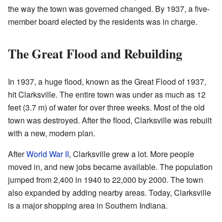
the way the town was governed changed. By 1937, a five-
member board elected by the residents was in charge.
The Great Flood and Rebuilding
In 1937, a huge flood, known as the Great Flood of 1937,
hit Clarksville. The entire town was under as much as 12
feet (3.7 m) of water for over three weeks. Most of the old
town was destroyed. After the flood, Clarksville was rebuilt
with a new, modern plan.
After
World War II
, Clarksville grew a lot. More people
moved in, and new jobs became available. The population
jumped from 2,400 in 1940 to 22,000 by 2000. The town
also expanded by adding nearby areas. Today, Clarksville
is a major shopping area in Southern Indiana.