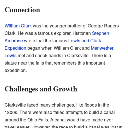
Connection
William Clark
was the younger brother of George Rogers
Clark. He was a famous explorer. Historian
Stephen
Ambrose
wrote that the famous
Lewis and Clark
Expedition
began when William Clark and
Meriwether
Lewis
met and shook hands in Clarksville. There is a
statue near the falls that remembers this important
expedition.
Challenges and Growth
Clarksville faced many challenges, like floods in the
1800s. There were also failed attempts to build a canal
around the Ohio Falls. A canal would have made river
travel easier. However, the race to build a canal was lost in