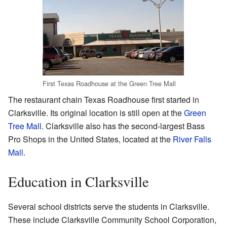
First Texas Roadhouse at the Green Tree Mall
The restaurant chain Texas Roadhouse first started in
Clarksville. Its original location is still open at the
Green
Tree Mall
. Clarksville also has the second-largest Bass
Pro Shops in the United States, located at the
River Falls
Mall
.
Education in Clarksville
Several school districts serve the students in Clarksville.
These include Clarksville Community School Corporation,