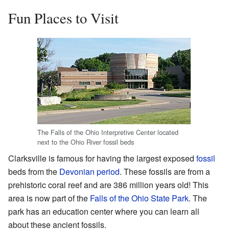
Fun Places to Visit
The Falls of the Ohio Interpretive Center located
next to the Ohio River fossil beds
Clarksville is famous for having the largest exposed
fossil
beds from the
Devonian period
. These fossils are from a
prehistoric coral reef and are 386 million years old! This
area is now part of the
Falls of the Ohio State Park
. The
park has an education center where you can learn all
about these ancient fossils.