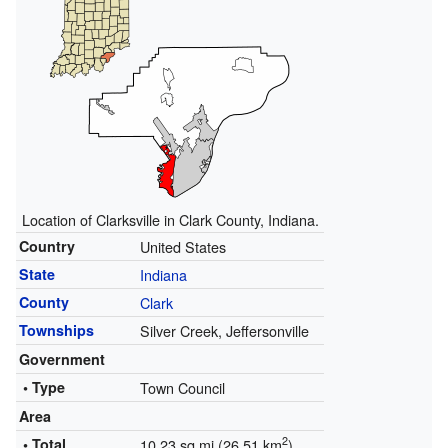
Location of Clarksville in Clark County, Indiana.
Country
United States
State
Indiana
County
Clark
Townships
Silver Creek, Jeffersonville
Government
• Type
Town Council
Area
2
• Total
10.23 sq mi (26.51 km
)