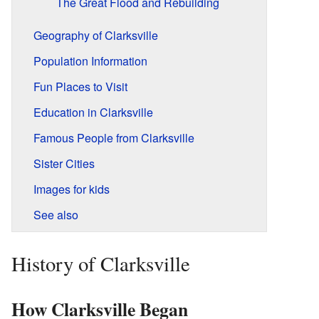
The Great Flood and Rebuilding
Geography of Clarksville
Population Information
Fun Places to Visit
Education in Clarksville
Famous People from Clarksville
Sister Cities
Images for kids
See also
History of Clarksville
How Clarksville Began