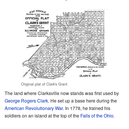
Original plat of Clark's Grant
The land where Clarksville now stands was first used by
George Rogers Clark
. He set up a base here during the
American Revolutionary War
. In 1778, he trained his
soldiers on an island at the top of the
Falls of the Ohio
.