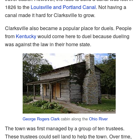
1826 to the
Louisville and Portland Canal
. Not having a
canal made it hard for Clarksville to grow.
Clarksville also became a popular place for duels. People
from
Kentucky
would come here to duel because dueling
was against the law in their home state.
George Rogers Clark
cabin along the
Ohio River
The town was first managed by a group of ten trustees.
These trustees could sell land to help the town. Over time,