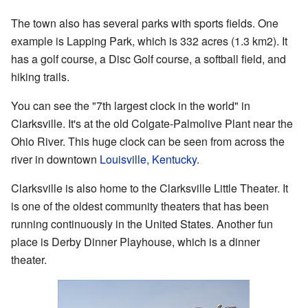
The town also has several parks with sports fields. One
example is Lapping Park, which is 332 acres (1.3 km2). It
has a golf course, a Disc Golf course, a softball field, and
hiking trails.
You can see the "7th largest clock in the world" in
Clarksville. It's at the old Colgate-Palmolive Plant near the
Ohio River. This huge clock can be seen from across the
river in downtown
Louisville, Kentucky
.
Clarksville is also home to the Clarksville Little Theater. It
is one of the oldest community theaters that has been
running continuously in the United States. Another fun
place is Derby Dinner Playhouse, which is a dinner
theater.