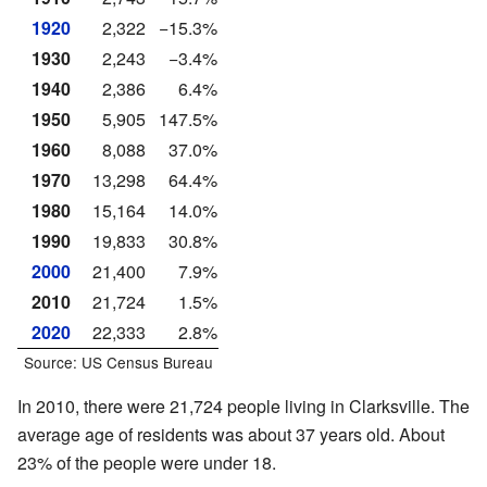
1920
2,322
−15.3%
1930
2,243
−3.4%
1940
2,386
6.4%
1950
5,905
147.5%
1960
8,088
37.0%
1970
13,298
64.4%
1980
15,164
14.0%
1990
19,833
30.8%
2000
21,400
7.9%
2010
21,724
1.5%
2020
22,333
2.8%
Source: US Census Bureau
In 2010, there were 21,724 people living in Clarksville. The
average age of residents was about 37 years old. About
23% of the people were under 18.