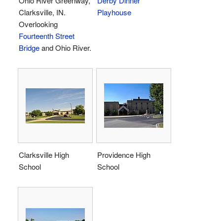
Ohio River Greenway,
Derby Dinner
Clarksville, IN.
Playhouse
Overlooking
Fourteenth Street
Bridge
and Ohio River.
Clarksville High
Providence High
School
School