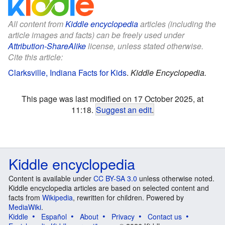
All content from
Kiddle encyclopedia
articles (including the
article images and facts) can be freely used under
Attribution-ShareAlike
license, unless stated otherwise.
Cite this article:
Clarksville, Indiana Facts for Kids
.
Kiddle Encyclopedia.
This page was last modified on 17 October 2025, at
11:18.
Suggest an edit
.
Kiddle encyclopedia
Content is available under
CC BY-SA 3.0
unless otherwise noted.
Kiddle encyclopedia articles are based on selected content and
facts from
Wikipedia
, rewritten for children. Powered by
MediaWiki
.
Kiddle
Español
About
Privacy
Contact us