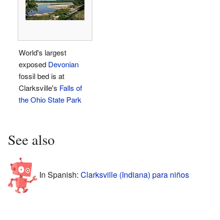
World's largest
exposed
Devonian
fossil bed is at
Clarksville's
Falls of
the Ohio State Park
See also
In Spanish:
Clarksville (Indiana) para niños