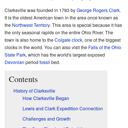
Clarksville was founded in 1783 by
George Rogers Clark
.
It is the oldest American town in the area once known as
the
Northwest Territory
. This area is special because it has
the only seasonal rapids on the entire Ohio River. The
town is also home to the
Colgate clock
, one of the biggest
clocks in the world. You can also visit the
Falls of the Ohio
State Park
, which has the world's largest exposed
Devonian
period
fossil
bed.
Contents
History of Clarksville
How Clarksville Began
Lewis and Clark Expedition Connection
Challenges and Growth