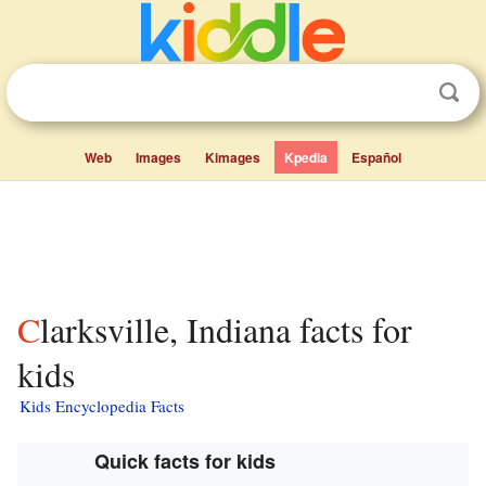
Web
Images
Kimages
Kpedia
Español
Clarksville, Indiana facts for
kids
Kids Encyclopedia Facts
Quick facts for kids