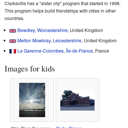
Clarksville has a "sister city" program that started in 1998.
This program helps build friendships with cities in other
countries.
Bewdley
,
Worcestershire
, United Kingdom
Melton Mowbray
,
Leicestershire
, United Kingdom
La Garenne-Colombes
,
Île-de-France
, France
Images for kids