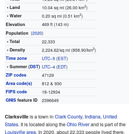
2
• Land
10.04 sq mi (26.00 km
)
2
• Water
0.20 sq mi (0.51 km
)
469 ft (143 m)
Elevation
(
2020
)
Population
• Total
22,333
2
• Density
2,224.62/sq mi (858.90/km
)
Time zone
UTC−5
(
EST
)
• Summer (
DST
)
UTC−4
(
EDT
)
ZIP codes
47129
Area code(s)
812 & 930
FIPS code
18-12934
GNIS
feature ID
2396649
Clarksville
is a town in
Clark County
,
Indiana
,
United
States
. It is located along the
Ohio River
and is part of the
Louisville area
. In 2020, about 22,333 people lived there.