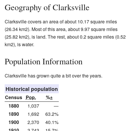
Geography of Clarksville
Clarksville covers an area of about 10.17 square miles
(26.34 km2). Most of this area, about 9.97 square miles
(25.82 km2), is land. The rest, about 0.2 square miles (0.52
km2), is water.
Population Information
Clarksville has grown quite a bit over the years.
Historical population
Census
Pop.
%±
1880
1,037
—
1890
1,692
63.2%
1900
2,370
40.1%
1910
2,743
15.7%