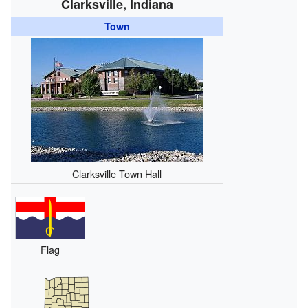
Clarksville, Indiana
Town
Clarksville Town Hall
Flag