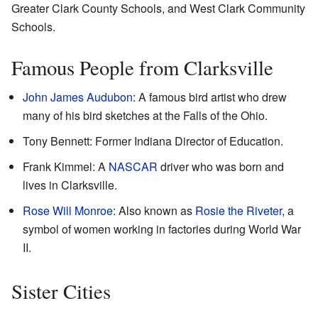
Greater Clark County Schools, and West Clark Community
Schools.
Famous People from Clarksville
John James Audubon
: A famous bird artist who drew
many of his bird sketches at the Falls of the Ohio.
Tony Bennett: Former Indiana Director of Education.
Frank Kimmel: A
NASCAR
driver who was born and
lives in Clarksville.
Rose Will Monroe
: Also known as
Rosie the Riveter
, a
symbol of women working in factories during World War
II.
Sister Cities