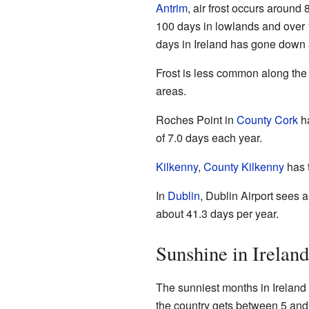
Antrim
, air frost occurs around 
100 days in lowlands and over 
days in Ireland has gone down a 
Frost is less common along the 
areas.
Roches Point in
County Cork
ha
of 7.0 days each year.
Kilkenny
,
County Kilkenny
has t
In
Dublin
, Dublin Airport sees a
about 41.3 days per year.
Sunshine in Ireland
The sunniest months in Ireland
the country gets between 5 and