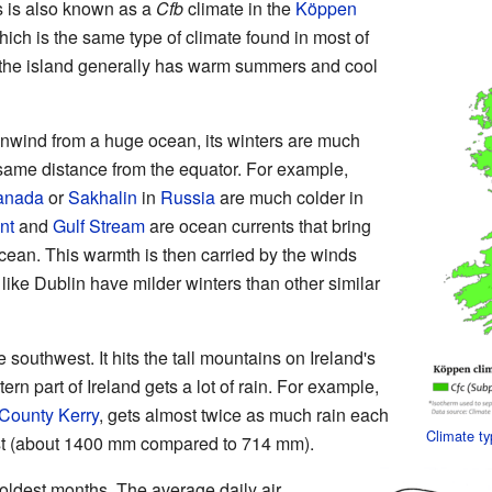
s is also known as a
Cfb
climate in the
Köppen
ich is the same type of climate found in most of
the island generally has warm summers and cool
nwind from a huge ocean, its winters are much
 same distance from the equator. For example,
anada
or
Sakhalin
in
Russia
are much colder in
nt
and
Gulf Stream
are ocean currents that bring
Ocean. This warmth is then carried by the winds
like Dublin have milder winters than other similar
southwest. It hits the tall mountains on Ireland's
ern part of Ireland gets a lot of rain. For example,
County Kerry
, gets almost twice as much rain each
Climate t
ast (about 1400 mm compared to 714 mm).
oldest months. The average daily air