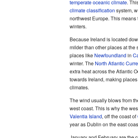
temperate
oceanic climate
. Thi
climate classification
system, wh
northwest Europe. This means 
winters.
Because Ireland is located dow
milder than other places at the
places like
Newfoundland
in
C
winter. The
North Atlantic Curre
extra heat across the Atlantic 
towards Ireland, making places 
climates.
The wind usually blows from the 
west coast. This is why the west
Valentia Island
, off the coast of
year as Dublin on the east co
January and February are the c