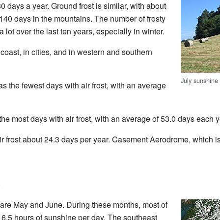
80 days a year. Ground frost is similar, with about
140 days in the mountains. The number of frosty
lot over the last ten years, especially in winter.
coast, in cities, and in western and southern
July sunshine
s the fewest days with air frost, with an average
he most days with air frost, with an average of 53.0 days each y
ir frost about 24.3 days per year. Casement Aerodrome, which is f
 are May and June. During these months, most of
 6.5 hours of sunshine per day. The southeast