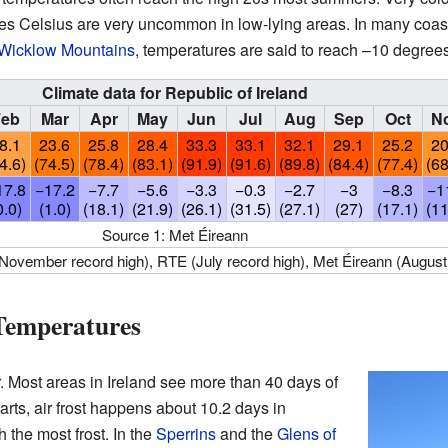
 Celsius are very uncommon in low-lying areas. In many coasta
Wicklow Mountains
, temperatures are said to reach –10 degrees
Climate data for Republic of Ireland
Feb
Mar
Apr
May
Jun
Jul
Aug
Sep
Oct
N
8.1
23.6
25.8
28.4
33.3
33.1
32.1
29.1
25.2
20
4.6)
(74.5)
(78.4)
(83.1)
(91.9)
(91.6)
(89.8)
(84.4)
(77.4)
(68
17.8
−17.2
−7.7
−5.6
−3.3
−0.3
−2.7
−3
−8.3
−1
0.0)
(1.0)
(18.1)
(21.9)
(26.1)
(31.5)
(27.1)
(27)
(17.1)
(11
Source 1: Met Éireann
(November record high), RTE (July record high), Met Éireann (August
 Temperatures
. Most areas in Ireland see more than 40 days of
parts, air frost happens about 10.2 days in
 the most frost. In the
Sperrins
and the
Glens of