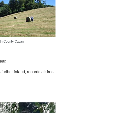
 in County Cavan
ear.
urther inland, records air frost