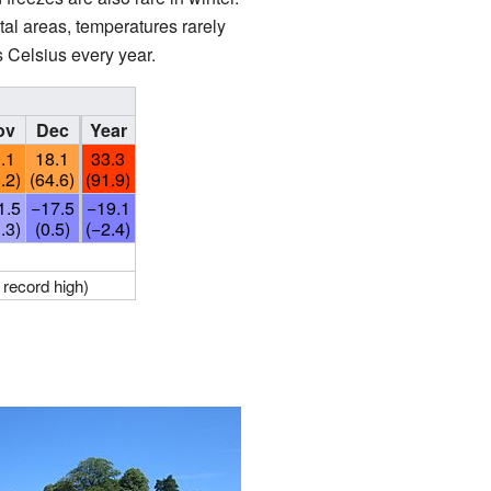
l areas, temperatures rarely
 Celsius every year.
ov
Dec
Year
.1
18.1
33.3
.2)
(64.6)
(91.9)
1.5
−17.5
−19.1
.3)
(0.5)
(−2.4)
 record high)