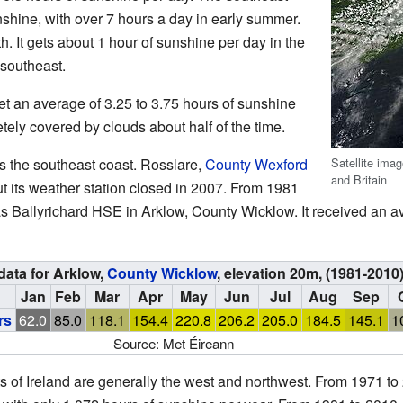
nshine, with over 7 hours a day in early summer.
. It gets about 1 hour of sunshine per day in the
 southeast.
get an average of 3.25 to 3.75 hours of sunshine
tely covered by clouds about half of the time.
Satellite ima
is the southeast coast. Rosslare,
County Wexford
and Britain
ut its weather station closed in 2007. From 1981
as Ballyrichard HSE in Arklow, County Wicklow. It received an a
data for Arklow,
County Wicklow
, elevation 20m, (1981-2010
Jan
Feb
Mar
Apr
May
Jun
Jul
Aug
Sep
rs
62.0
85.0
118.1
154.4
220.8
206.2
205.0
184.5
145.1
1
Source: Met Éireann
ts of Ireland are generally the west and northwest. From 1971 to