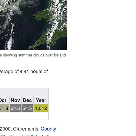
ge showing summer clouds over Ireland
verage of 4.41 hours of
)
Oct
Nov
Dec
Year
01.8
64.6
64.5
1,612
 2000, Claremorris,
County