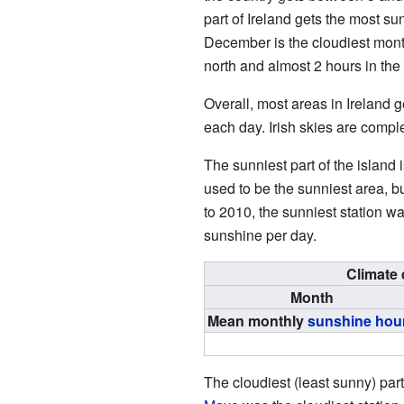
part of Ireland gets the most su
December is the cloudiest month
north and almost 2 hours in the
Overall, most areas in Ireland 
each day. Irish skies are comple
The sunniest part of the island 
used to be the sunniest area, b
to 2010, the sunniest station w
sunshine per day.
Climate 
Month
Mean monthly
sunshine hou
The cloudiest (least sunny) par