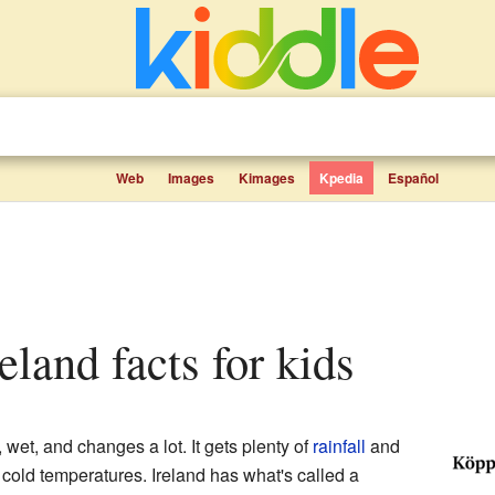
Web
Images
Kimages
Kpedia
Español
reland facts for kids
, wet, and changes a lot. It gets plenty of
rainfall
and
y cold temperatures. Ireland has what's called a