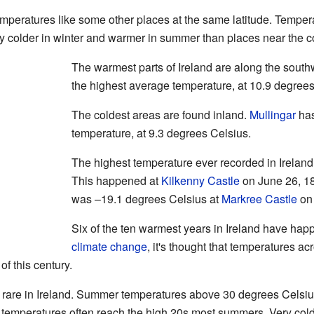
mperatures like some other places at the same latitude. Temper
ly colder in winter and warmer in summer than places near the c
The warmest parts of Ireland are along the south
the highest average temperature, at 10.9 degrees
The coldest areas are found inland.
Mullingar
has
temperature, at 9.3 degrees Celsius.
The highest temperature ever recorded in Irelan
This happened at
Kilkenny Castle
on June 26, 18
was –19.1 degrees Celsius at
Markree Castle
on 
Six of the ten warmest years in Ireland have ha
climate change
, it's thought that temperatures ac
f this century.
s rare in Ireland. Summer temperatures above 30 degrees Celsiu
temperatures often reach the high 20s most summers. Very cold f