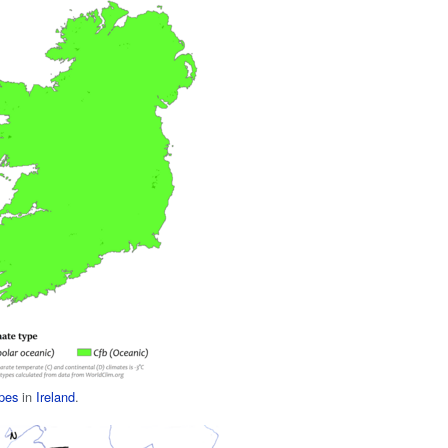
ypes
in
Ireland
.