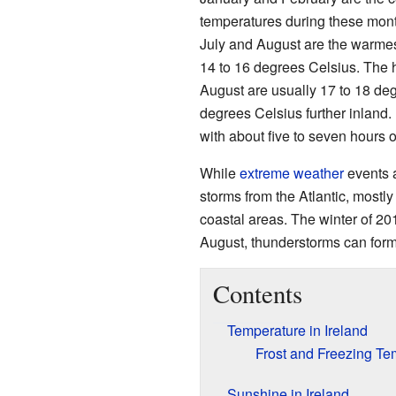
temperatures during these mon
July and August are the warmes
14 to 16 degrees Celsius. The h
August are usually 17 to 18 deg
degrees Celsius further inland
with about five to seven hours 
While
extreme weather
events a
storms from the Atlantic, most
coastal areas. The winter of 20
August, thunderstorms can form
Contents
Temperature in Ireland
Frost and Freezing Te
Sunshine in Ireland