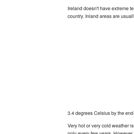
Ireland doesn't have extreme te
country. Inland areas are usual
3.4 degrees Celsius by the end o
Very hot or very cold weather i
only every few years. However, 