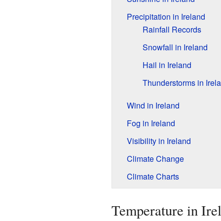
Precipitation in Ireland
Rainfall Records
Snowfall in Ireland
Hail in Ireland
Thunderstorms in Irel
Wind in Ireland
Fog in Ireland
Visibility in Ireland
Climate Change
Climate Charts
Temperature in Ire