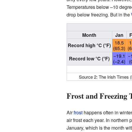
Temperatures below –10 degrees
drop below freezing. But in the
Month
Jan
18.5
1
Record high °C (°F)
(65.3)
(6
−19.1
−
Record low °C (°F)
(−2.4)
(
Source 2: The Irish Times 
Frost and Freezing
Air
frost
happens often in winter
air frost each year. In northern 
January, which is the month with