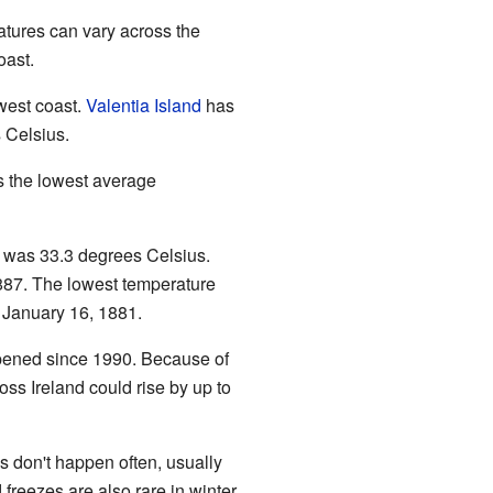
atures can vary across the
oast.
west coast.
Valentia Island
has
 Celsius.
 the lowest average
d was 33.3 degrees Celsius.
87. The lowest temperature
January 16, 1881.
ppened since 1990. Because of
ross Ireland could rise by up to
s don't happen often, usually
reezes are also rare in winter.