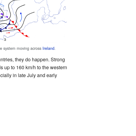
e system moving across
Ireland
.
ntries, they do happen. Strong
s up to 160 km/h to the western
ally in late July and early