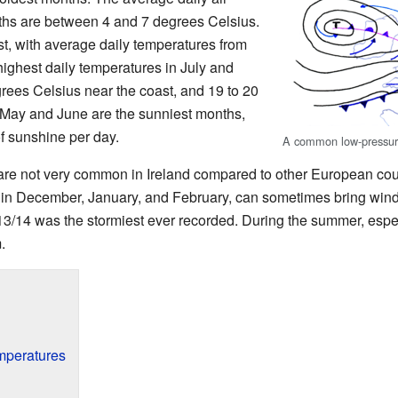
ths are between 4 and 7 degrees Celsius.
t, with average daily temperatures from
ighest daily temperatures in July and
rees Celsius near the coast, and 19 to 20
. May and June are the sunniest months,
of sunshine per day.
A common low-pressur
re not very common in Ireland compared to other European cou
ly in December, January, and February, can sometimes bring wind
13/14 was the stormiest ever recorded. During the summer, especi
.
mperatures