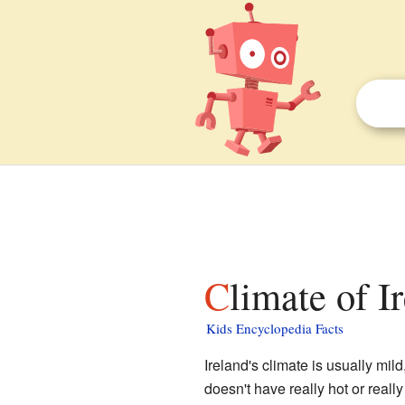
Climate of I
Kids Encyclopedia Facts
Ireland's climate is usually mild
doesn't have really hot or reall