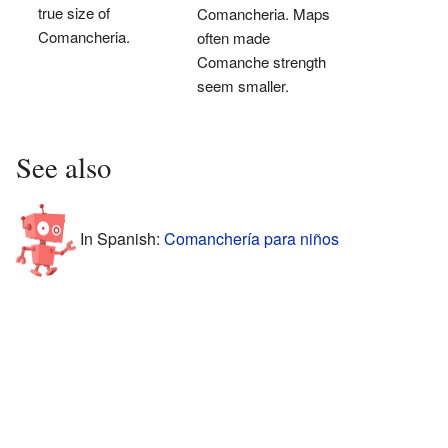
true size of
Comancheria. Maps
Comancheria.
often made
Comanche strength
seem smaller.
See also
In Spanish:
Comanchería para niños