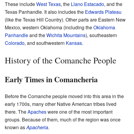
These include
West Texas
, the
Llano Estacado
, and the
Texas Panhandle. It also includes the
Edwards Plateau
(like the Texas Hill Country). Other parts are Eastern New
Mexico, western Oklahoma (including the
Oklahoma
Panhandle
and the
Wichita Mountains
), southeastern
Colorado
, and southwestern
Kansas
.
History of the Comanche People
Early Times in Comancheria
Before the Comanche people moved into this area in the
early 1700s, many other Native American tribes lived
there. The
Apaches
were one of the most important
groups. Because of them, much of the region was once
known as
Apacheria
.