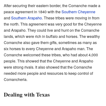
After securing their eastern border, the Comanche made a
peace agreement in 1840 with the
Southern Cheyenne
and
Southern Arapaho
. These tribes were moving in from
the north. This agreement was very good for the Cheyenne
and Arapaho. They could live and hunt on the Comanche
lands, which were rich in buffalo and horses. The wealthy
Comanche also gave them gifts, sometimes as many as
six horses to every Cheyenne and Arapaho man. The
Comanche welcomed these tribes, who had about 4,000
people. This showed that the Cheyenne and Arapaho
were strong rivals. It also showed that the Comanche
needed more people and resources to keep control of
Comancheria.
Dealing with Texas