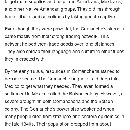
to get more supplies and help from Americans, Mexicans,
and other Native American groups. They did this through
trade, tribute, and sometimes by taking people captive.
Even though they were powerful, the Comanche's strength
came mostly from their strong trading network. This
network helped them trade goods over long distances.
They also spread their language and culture to other tribes
they interacted with.
By the early 1830s, resources in Comancheria started to
become scarce. The Comanche began to raid deep into
Mexico to get what they needed. They even formed a
settlement in Mexico called the Bolson colony. However, a
severe drought hit both Comancheria and the Bolson
colony. The Comanche's power also weakened when
many people died from smallpox and cholera epidemics in
the late 1840s. Their population dropped from about