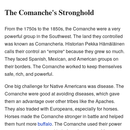
The Comanche's Stronghold
From the 1750s to the 1850s, the Comanche were a very
powerful group in the Southwest. The land they controlled
was known as Comancheria. Historian Pekka Hämäläinen
calls their control an "empire" because they grew so much.
They faced Spanish, Mexican, and American groups on
their borders. The Comanche worked to keep themselves
safe, rich, and powerful.
One big challenge for Native Americans was disease. The
Comanche were good at avoiding diseases, which gave
them an advantage over other tribes like the Apaches.
They also traded with Europeans, especially for horses.
Horses made the Comanche stronger in battle and helped
them hunt more
buffalo
. The Comanche used their power