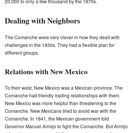
20,000 to only a few thousand by the 1870s.
Dealing with Neighbors
The Comanche were very clever in how they dealt with
challenges in the 1830s. They had a flexible plan for
different groups.
Relations with New Mexico
To their west, New Mexico was a Mexican province. The
Comanche had friendly trading relationships with them.
New Mexico was more helpful than threatening to the
Comanche. New Mexicans tried to avoid war with the
Comanche. In 1841, the Mexican government told
Governor Manuel Armijo to fight the Comanche. But Armijo