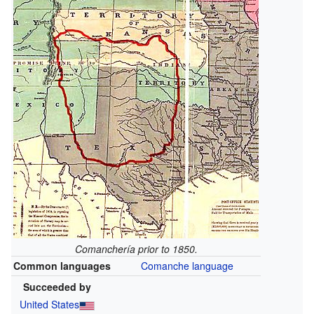
Comanchería prior to 1850.
Common languages
Comanche language
Succeeded by
United States