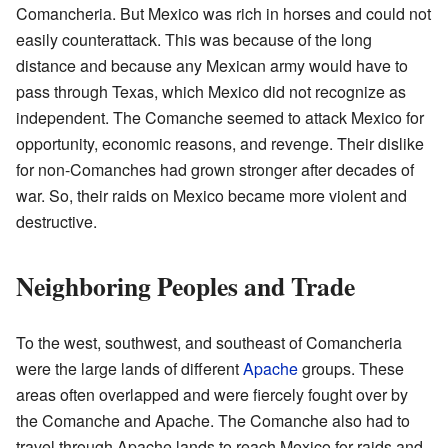
Comancheria. But Mexico was rich in horses and could not
easily counterattack. This was because of the long
distance and because any Mexican army would have to
pass through Texas, which Mexico did not recognize as
independent. The Comanche seemed to attack Mexico for
opportunity, economic reasons, and revenge. Their dislike
for non-Comanches had grown stronger after decades of
war. So, their raids on Mexico became more violent and
destructive.
Neighboring Peoples and Trade
To the west, southwest, and southeast of Comancheria
were the large lands of different
Apache
groups. These
areas often overlapped and were fiercely fought over by
the Comanche and Apache. The Comanche also had to
travel through Apache lands to reach Mexico for raids and