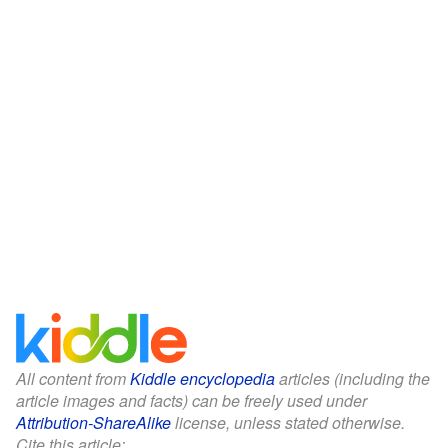
All content from
Kiddle encyclopedia
articles (including the
article images and facts) can be freely used under
Attribution-ShareAlike
license, unless stated otherwise.
Cite this article: