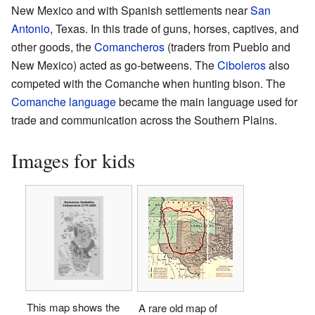
New Mexico and with Spanish settlements near
San
Antonio
, Texas. In this trade of guns, horses, captives, and
other goods, the
Comancheros
(traders from Pueblo and
New Mexico) acted as go-betweens. The
Ciboleros
also
competed with the Comanche when hunting bison. The
Comanche language
became the main language used for
trade and communication across the Southern Plains.
Images for kids
This map shows the
A rare old map of