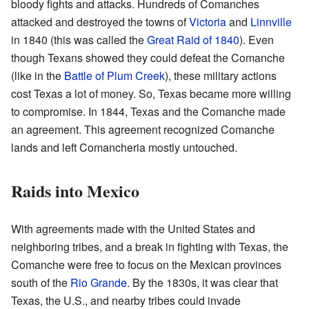
bloody fights and attacks. Hundreds of Comanches
attacked and destroyed the towns of
Victoria
and
Linnville
in 1840 (this was called the
Great Raid of 1840
). Even
though Texans showed they could defeat the Comanche
(like in the
Battle of Plum Creek
), these military actions
cost Texas a lot of money. So, Texas became more willing
to compromise. In 1844, Texas and the Comanche made
an agreement. This agreement recognized Comanche
lands and left Comancheria mostly untouched.
Raids into Mexico
With agreements made with the United States and
neighboring tribes, and a break in fighting with Texas, the
Comanche were free to focus on the Mexican provinces
south of the
Rio Grande
. By the 1830s, it was clear that
Texas, the U.S., and nearby tribes could invade