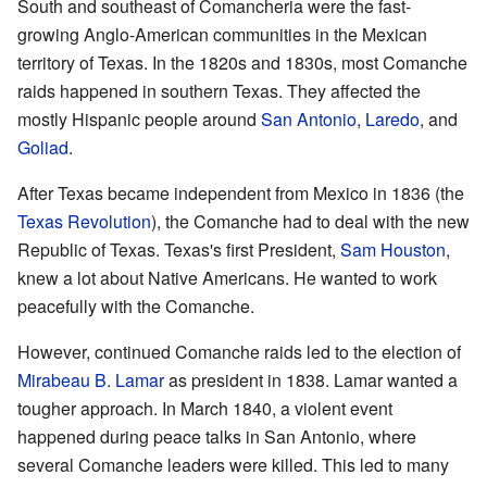
South and southeast of Comancheria were the fast-
growing Anglo-American communities in the Mexican
territory of Texas. In the 1820s and 1830s, most Comanche
raids happened in southern Texas. They affected the
mostly Hispanic people around
San Antonio
,
Laredo
, and
Goliad
.
After Texas became independent from Mexico in 1836 (the
Texas Revolution
), the Comanche had to deal with the new
Republic of Texas. Texas's first President,
Sam Houston
,
knew a lot about Native Americans. He wanted to work
peacefully with the Comanche.
However, continued Comanche raids led to the election of
Mirabeau B. Lamar
as president in 1838. Lamar wanted a
tougher approach. In March 1840, a violent event
happened during peace talks in San Antonio, where
several Comanche leaders were killed. This led to many