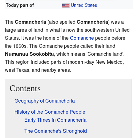
Today part of
United States
The
Comancheria
(also spelled
Comanchería
) was a
large area of land in what is now the southwestern United
States. It was the home of the
Comanche
people before
the 1860s. The Comanche people called their land
Nʉmʉnʉʉ Sookobitʉ
, which means 'Comanche land'.
This region included parts of modern-day New Mexico,
west Texas, and nearby areas.
Contents
Geography of Comancheria
History of the Comanche People
Early Times in Comancheria
The Comanche's Stronghold