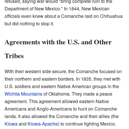
refused, saying war would "bring complete ruin to the
Department of New Mexico." In 1844, New Mexican
officials even knew about a Comanche raid on Chihuahua
but did nothing to stop it.
Agreements with the U.S. and Other
Tribes
With their western side secure, the Comanche focused on
their northern and eastern borders. In 1835, they met with
U.S. soldiers and eastern Native American groups in the
Wichita Mountains
of Oklahoma. They made a peace
agreement. This agreement allowed eastern Native
Americans and Anglo-Americans to hunt on Comanche
lands. It also allowed the Comanche and their allies (the
Kiowa
and
Kiowa-Apache
) to continue fighting Mexico.