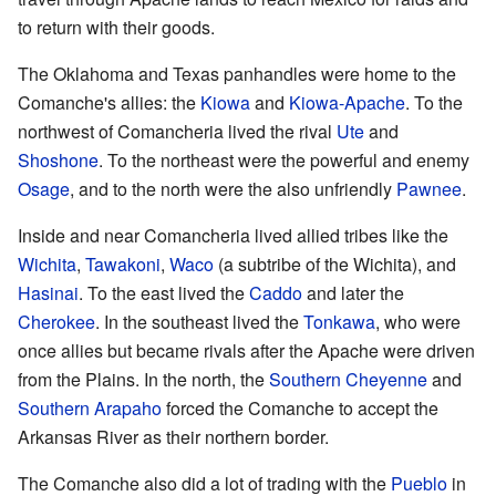
to return with their goods.
The Oklahoma and Texas panhandles were home to the
Comanche's allies: the
Kiowa
and
Kiowa-Apache
. To the
northwest of Comancheria lived the rival
Ute
and
Shoshone
. To the northeast were the powerful and enemy
Osage
, and to the north were the also unfriendly
Pawnee
.
Inside and near Comancheria lived allied tribes like the
Wichita
,
Tawakoni
,
Waco
(a subtribe of the Wichita), and
Hasinai
. To the east lived the
Caddo
and later the
Cherokee
. In the southeast lived the
Tonkawa
, who were
once allies but became rivals after the Apache were driven
from the Plains. In the north, the
Southern Cheyenne
and
Southern Arapaho
forced the Comanche to accept the
Arkansas River as their northern border.
The Comanche also did a lot of trading with the
Pueblo
in