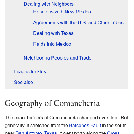
Dealing with Neighbors
Relations with New Mexico
Agreements with the U.S. and Other Tribes
Dealing with Texas
Raids into Mexico
Neighboring Peoples and Trade
Images for kids
See also
Geography of Comancheria
The exact borders of Comancheria changed over time. But
generally, it stretched from the
Balcones Fault
in the south,
near
San Antonio, Texas
. It went north along the
Cross