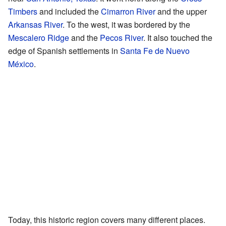
Timbers
and included the
Cimarron River
and the upper
Arkansas River
. To the west, it was bordered by the
Mescalero Ridge
and the
Pecos River
. It also touched the
edge of Spanish settlements in
Santa Fe de Nuevo
México
.
Today, this historic region covers many different places.