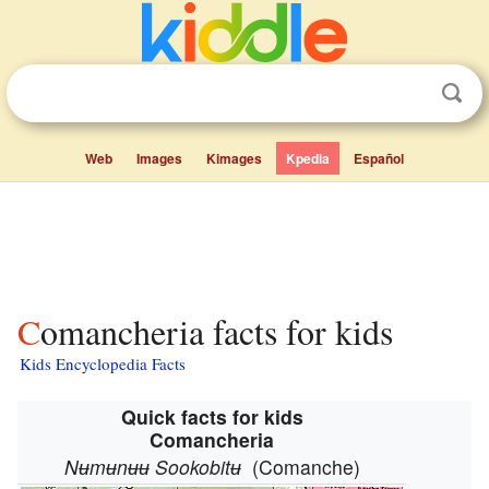
Web
Images
Kimages
Kpedia
Español
Comancheria facts for kids
Kids Encyclopedia Facts
Quick facts for kids
Comancheria
Nʉmʉnʉʉ Sookobitʉ
(Comanche)