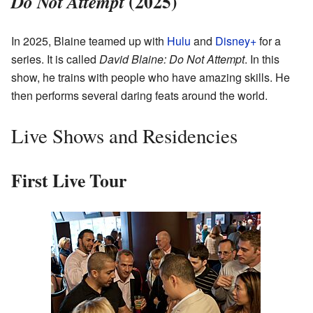
(2025)
Do Not Attempt
In 2025, Blaine teamed up with
Hulu
and
Disney+
for a
series. It is called
David Blaine: Do Not Attempt
. In this
show, he trains with people who have amazing skills. He
then performs several daring feats around the world.
Live Shows and Residencies
First Live Tour