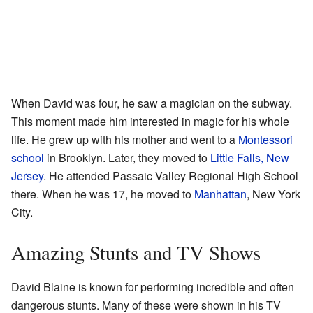
When David was four, he saw a magician on the subway.
This moment made him interested in magic for his whole
life. He grew up with his mother and went to a
Montessori
school
in Brooklyn. Later, they moved to
Little Falls, New
Jersey
. He attended Passaic Valley Regional High School
there. When he was 17, he moved to
Manhattan
, New York
City.
Amazing Stunts and TV Shows
David Blaine is known for performing incredible and often
dangerous stunts. Many of these were shown in his TV