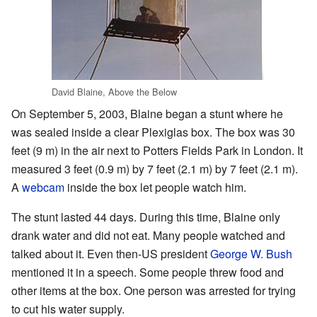
David Blaine, Above the Below
On September 5, 2003, Blaine began a stunt where he
was sealed inside a clear Plexiglas box. The box was 30
feet (9 m) in the air next to Potters Fields Park in London. It
measured 3 feet (0.9 m) by 7 feet (2.1 m) by 7 feet (2.1 m).
A
webcam
inside the box let people watch him.
The stunt lasted 44 days. During this time, Blaine only
drank water and did not eat. Many people watched and
talked about it. Even then-US president
George W. Bush
mentioned it in a speech. Some people threw food and
other items at the box. One person was arrested for trying
to cut his water supply.