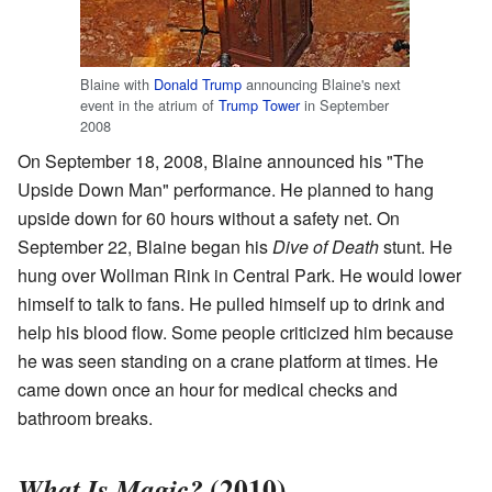
Blaine with
Donald Trump
announcing Blaine's next
event in the atrium of
Trump Tower
in September
2008
On September 18, 2008, Blaine announced his "The
Upside Down Man" performance. He planned to hang
upside down for 60 hours without a safety net. On
September 22, Blaine began his
Dive of Death
stunt. He
hung over Wollman Rink in Central Park. He would lower
himself to talk to fans. He pulled himself up to drink and
help his blood flow. Some people criticized him because
he was seen standing on a crane platform at times. He
came down once an hour for medical checks and
bathroom breaks.
(2010)
What Is Magic?