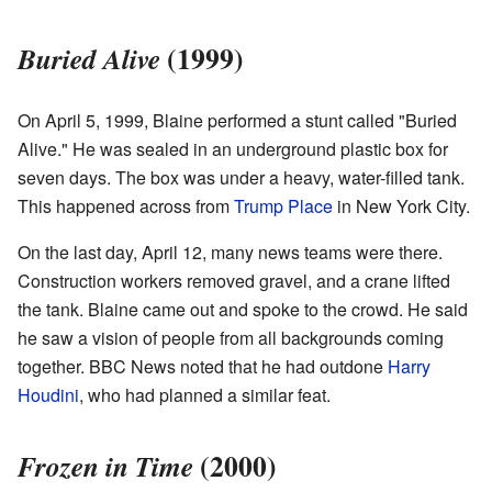
(1999)
Buried Alive
On April 5, 1999, Blaine performed a stunt called "Buried
Alive." He was sealed in an underground plastic box for
seven days. The box was under a heavy, water-filled tank.
This happened across from
Trump Place
in New York City.
On the last day, April 12, many news teams were there.
Construction workers removed gravel, and a crane lifted
the tank. Blaine came out and spoke to the crowd. He said
he saw a vision of people from all backgrounds coming
together. BBC News noted that he had outdone
Harry
Houdini
, who had planned a similar feat.
(2000)
Frozen in Time