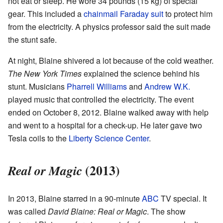
not eat or sleep. He wore 34 pounds (15 kg) of special
gear. This included a
chainmail
Faraday suit
to protect him
from the electricity. A physics professor said the suit made
the stunt safe.
At night, Blaine shivered a lot because of the cold weather.
The New York Times
explained the science behind his
stunt. Musicians
Pharrell Williams
and
Andrew W.K.
played music that controlled the electricity. The event
ended on October 8, 2012. Blaine walked away with help
and went to a hospital for a check-up. He later gave two
Tesla coils to the
Liberty Science Center
.
(2013)
Real or Magic
In 2013, Blaine starred in a 90-minute
ABC
TV special. It
was called
David Blaine: Real or Magic
. The show