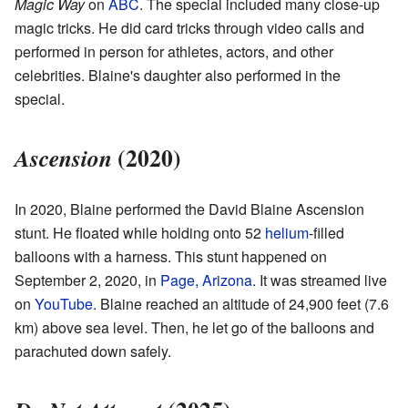
Magic Way
on
ABC
. The special included many close-up
magic tricks. He did card tricks through video calls and
performed in person for athletes, actors, and other
celebrities. Blaine's daughter also performed in the
special.
(2020)
Ascension
In 2020, Blaine performed the David Blaine Ascension
stunt. He floated while holding onto 52
helium
-filled
balloons with a harness. This stunt happened on
September 2, 2020, in
Page, Arizona
. It was streamed live
on
YouTube
. Blaine reached an altitude of 24,900 feet (7.6
km) above sea level. Then, he let go of the balloons and
parachuted down safely.