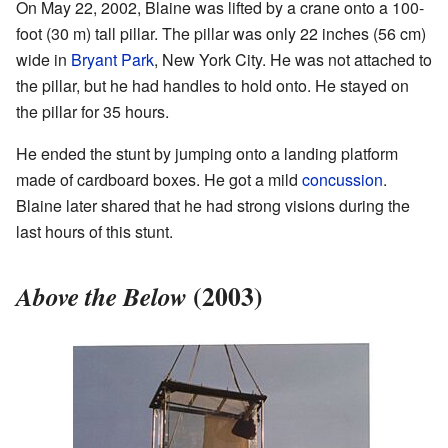
On May 22, 2002, Blaine was lifted by a crane onto a 100-
foot (30 m) tall pillar. The pillar was only 22 inches (56 cm)
wide in
Bryant Park
, New York City. He was not attached to
the pillar, but he had handles to hold onto. He stayed on
the pillar for 35 hours.
He ended the stunt by jumping onto a landing platform
made of cardboard boxes. He got a mild
concussion
.
Blaine later shared that he had strong visions during the
last hours of this stunt.
(2003)
Above the Below