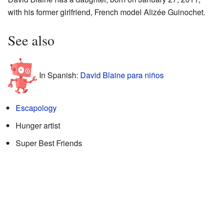
with his former girlfriend, French model Alizée Guinochet.
See also
In Spanish:
David Blaine para niños
Escapology
Hunger artist
Super Best Friends