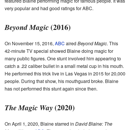
featured Blaine performing magic for famous people. It was
very popular and had good ratings for ABC.
(2016)
Beyond Magic
On November 15, 2016,
ABC
aired
Beyond Magic
. This
42-minute TV special showed Blaine doing magic for
many public figures. One stunt involved him appearing to
catch a .22 caliber bullet in a small metal cup in his mouth.
He performed this trick live in Las Vegas in 2015 for 20,000
people. During that show, his mouthguard broke. Blaine
has not performed this stunt again since then.
(2020)
The Magic Way
On April 1, 2020, Blaine starred in
David Blaine: The