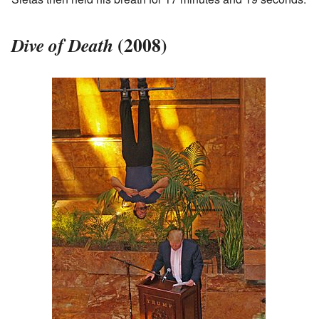
(2008)
Dive of Death