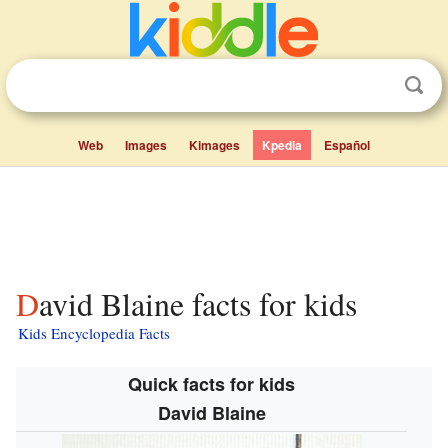
Web
Images
Kimages
Kpedia
Español
David Blaine facts for kids
Kids Encyclopedia Facts
Quick facts for kids
David Blaine