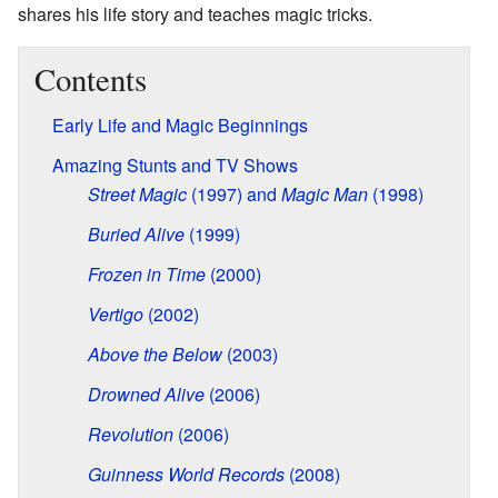
shares his life story and teaches magic tricks.
Contents
Early Life and Magic Beginnings
Amazing Stunts and TV Shows
Street Magic
(1997) and
Magic Man
(1998)
Buried Alive
(1999)
Frozen in Time
(2000)
Vertigo
(2002)
Above the Below
(2003)
Drowned Alive
(2006)
Revolution
(2006)
Guinness World Records
(2008)