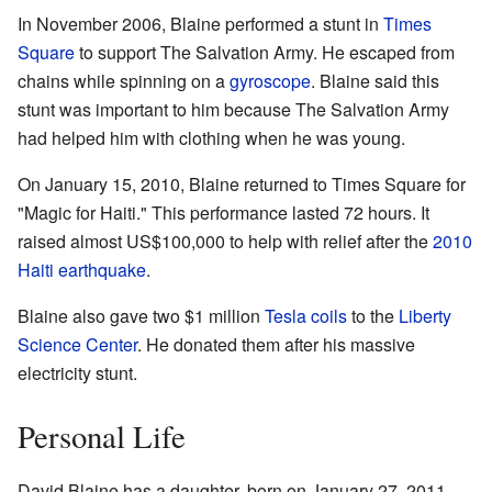
In November 2006, Blaine performed a stunt in
Times
Square
to support The Salvation Army. He escaped from
chains while spinning on a
gyroscope
. Blaine said this
stunt was important to him because The Salvation Army
had helped him with clothing when he was young.
On January 15, 2010, Blaine returned to Times Square for
"Magic for Haiti." This performance lasted 72 hours. It
raised almost US$100,000 to help with relief after the
2010
Haiti earthquake
.
Blaine also gave two $1 million
Tesla coils
to the
Liberty
Science Center
. He donated them after his massive
electricity stunt.
Personal Life
David Blaine has a daughter, born on January 27, 2011,