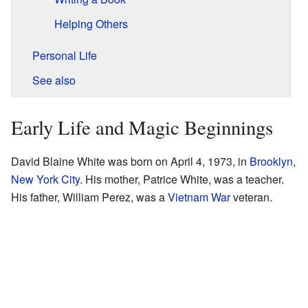
Helping Others
Personal Life
See also
Early Life and Magic Beginnings
David Blaine White was born on April 4, 1973, in
Brooklyn
,
New York City
. His mother, Patrice White, was a teacher.
His father, William Perez, was a
Vietnam War
veteran.