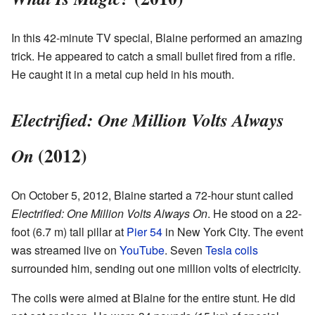
In this 42-minute TV special, Blaine performed an amazing
trick. He appeared to catch a small bullet fired from a rifle.
He caught it in a metal cup held in his mouth.
Electrified: One Million Volts Always
(2012)
On
On October 5, 2012, Blaine started a 72-hour stunt called
Electrified: One Million Volts Always On
. He stood on a 22-
foot (6.7 m) tall pillar at
Pier 54
in New York City. The event
was streamed live on
YouTube
. Seven
Tesla coils
surrounded him, sending out one million volts of electricity.
The coils were aimed at Blaine for the entire stunt. He did