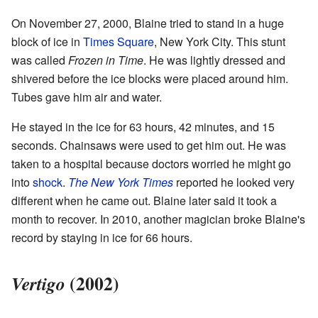
On November 27, 2000, Blaine tried to stand in a huge
block of ice in
Times Square
, New York City. This stunt
was called
Frozen in Time
. He was lightly dressed and
shivered before the ice blocks were placed around him.
Tubes gave him air and water.
He stayed in the ice for 63 hours, 42 minutes, and 15
seconds. Chainsaws were used to get him out. He was
taken to a hospital because doctors worried he might go
into
shock
.
The New York Times
reported he looked very
different when he came out. Blaine later said it took a
month to recover. In 2010, another magician broke Blaine's
record by staying in ice for 66 hours.
(2002)
Vertigo