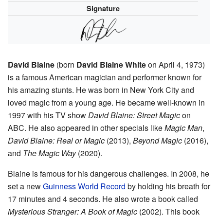
Signature
David Blaine
(born
David Blaine White
on April 4, 1973)
is a famous American magician and performer known for
his amazing stunts. He was born in New York City and
loved magic from a young age. He became well-known in
1997 with his TV show
David Blaine: Street Magic
on
ABC. He also appeared in other specials like
Magic Man
,
David Blaine: Real or Magic
(2013),
Beyond Magic
(2016),
and
The Magic Way
(2020).
Blaine is famous for his dangerous challenges. In 2008, he
set a new
Guinness World Record
by holding his breath for
17 minutes and 4 seconds. He also wrote a book called
Mysterious Stranger: A Book of Magic
(2002). This book