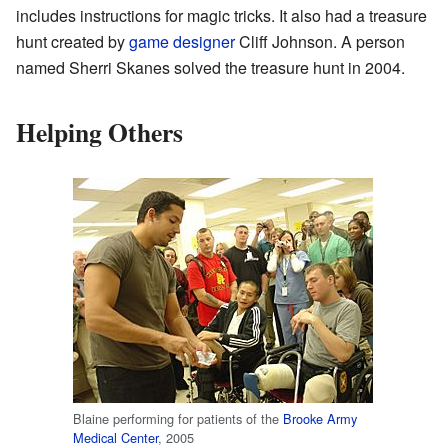
includes instructions for magic tricks. It also had a treasure
hunt created by
game designer
Cliff Johnson. A person
named Sherri Skanes solved the treasure hunt in 2004.
Helping Others
Blaine performing for patients of the
Brooke Army
Medical Center
, 2005