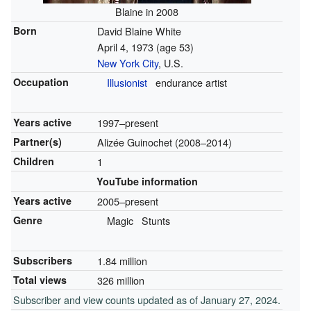
Blaine in 2008
Born
David Blaine White
April 4, 1973
(age 53)
New York City
, U.S.
Occupation
Illusionist
endurance artist
Years active
1997–present
Partner(s)
Alizée Guinochet (2008–2014)
Children
1
YouTube information
Years active
2005–present
Genre
Magic
Stunts
Subscribers
1.84 million
Total views
326 million
Subscriber and view counts updated as of January 27, 2024.