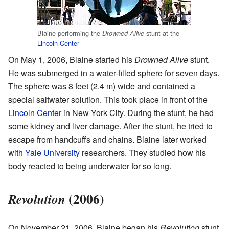
Blaine performing the
stunt at the
Drowned Alive
Lincoln Center
On May 1, 2006, Blaine started his
Drowned Alive
stunt.
He was submerged in a water-filled sphere for seven days.
The sphere was 8 feet (2.4 m) wide and contained a
special saltwater solution. This took place in front of the
Lincoln Center
in New York City. During the stunt, he had
some kidney and liver damage. After the stunt, he tried to
escape from handcuffs and chains. Blaine later worked
with
Yale University
researchers. They studied how his
body reacted to being underwater for so long.
(2006)
Revolution
On November 21, 2006, Blaine began his
Revolution
stunt.