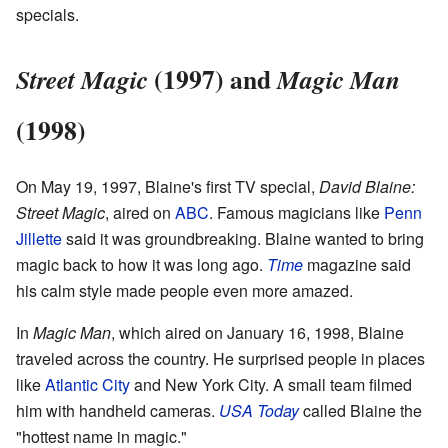
specials.
(1997) and
Street Magic
Magic Man
(1998)
On May 19, 1997, Blaine's first TV special,
David Blaine:
Street Magic
, aired on
ABC
. Famous magicians like
Penn
Jillette
said it was groundbreaking. Blaine wanted to bring
magic back to how it was long ago.
Time
magazine said
his calm style made people even more amazed.
In
Magic Man
, which aired on January 16, 1998, Blaine
traveled across the country. He surprised people in places
like
Atlantic City
and New York City. A small team filmed
him with handheld cameras.
USA Today
called Blaine the
"hottest name in magic."