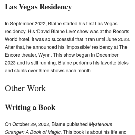
Las Vegas Residency
In September 2022, Blaine started his first Las Vegas
residency. His 'David Blaine Live' show was at the Resorts
World hotel. It was so successful that it ran until June 2023.
After that, he announced his 'Impossible' residency at The
Encore theater, Wynn. This show began in December
2023 and is still running. Blaine performs his favorite tricks
and stunts over three shows each month.
Other Work
Writing a Book
On October 29, 2002, Blaine published
Mysterious
Stranger: A Book of Magic
. This book is about his life and