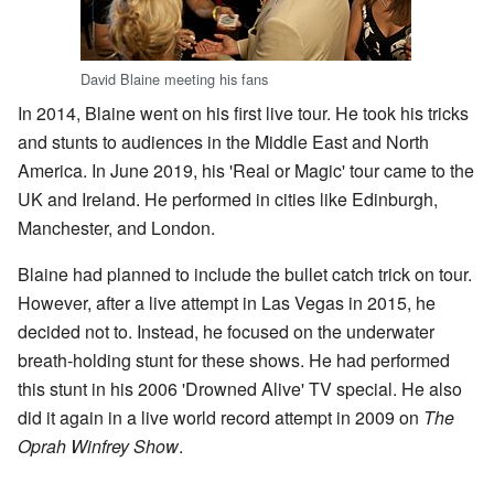
David Blaine meeting his fans
In 2014, Blaine went on his first live tour. He took his tricks
and stunts to audiences in the Middle East and North
America. In June 2019, his 'Real or Magic' tour came to the
UK and Ireland. He performed in cities like Edinburgh,
Manchester, and London.
Blaine had planned to include the bullet catch trick on tour.
However, after a live attempt in Las Vegas in 2015, he
decided not to. Instead, he focused on the underwater
breath-holding stunt for these shows. He had performed
this stunt in his 2006 'Drowned Alive' TV special. He also
did it again in a live world record attempt in 2009 on
The
Oprah Winfrey Show
.