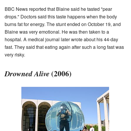
BBC News reported that Blaine said he tasted "pear
drops." Doctors said this taste happens when the body
burns fat for energy. The stunt ended on October 19, and
Blaine was very emotional. He was then taken to a
hospital. A medical journal later wrote about his 44-day
fast. They said that eating again after such a long fast was
very risky.
(2006)
Drowned Alive