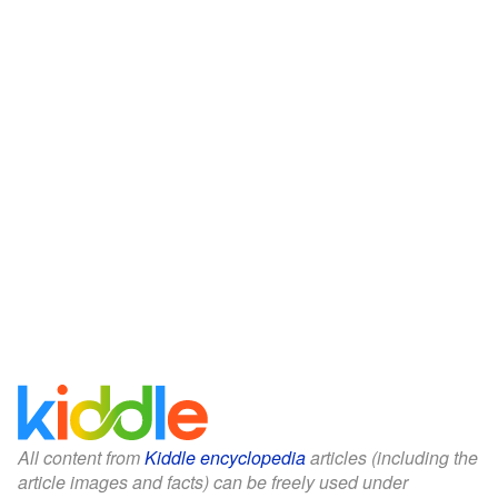
All content from
Kiddle encyclopedia
articles (including the
article images and facts) can be freely used under