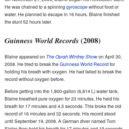
He was chained to a spinning
gyroscope
without food or
water. He planned to escape in 16 hours. Blaine finished
the stunt 52 hours later.
(2008)
Guinness World Records
Blaine appeared on
The Oprah Winfrey Show
on April 30,
2008. He tried to break the
Guinness World Record
for
holding his breath with oxygen. He had failed to break the
record without oxygen before.
Before getting into the 1,800-gallon (6,814 L) water tank,
Blaine breathed pure oxygen for 23 minutes. He held his
breath for 17 minutes and 4.5 seconds. This broke the old
record of 16 minutes and 32 seconds. His record stood
until September 19, 2008. A German diver named Tom
Sietas then held his breath for 17 minutes and 19 seconds.