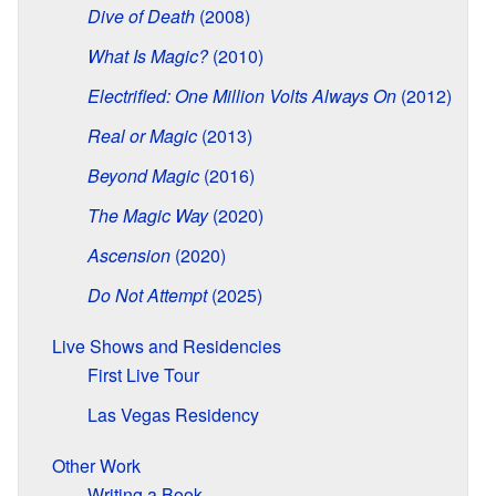
Dive of Death
(2008)
What Is Magic?
(2010)
Electrified: One Million Volts Always On
(2012)
Real or Magic
(2013)
Beyond Magic
(2016)
The Magic Way
(2020)
Ascension
(2020)
Do Not Attempt
(2025)
Live Shows and Residencies
First Live Tour
Las Vegas Residency
Other Work
Writing a Book