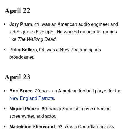
April 22
Jory Prum
, 41, was an American audio engineer and
video game developer. He worked on popular games
like
The Walking Dead
.
Peter Sellers
, 94, was a New Zealand sports
broadcaster.
April 23
Ron Brace
, 29, was an American football player for the
New England Patriots
.
Miguel Picazo
, 89, was a Spanish movie director,
screenwriter, and actor.
Madeleine Sherwood
, 93, was a Canadian actress.