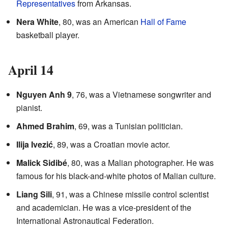
Representatives
from Arkansas.
Nera White
, 80, was an American
Hall of Fame
basketball player.
April 14
Nguyen Anh 9
, 76, was a Vietnamese songwriter and
pianist.
Ahmed Brahim
, 69, was a Tunisian politician.
Ilija Ivezić
, 89, was a Croatian movie actor.
Malick Sidibé
, 80, was a Malian photographer. He was
famous for his black-and-white photos of Malian culture.
Liang Sili
, 91, was a Chinese missile control scientist
and academician. He was a vice-president of the
International Astronautical Federation.