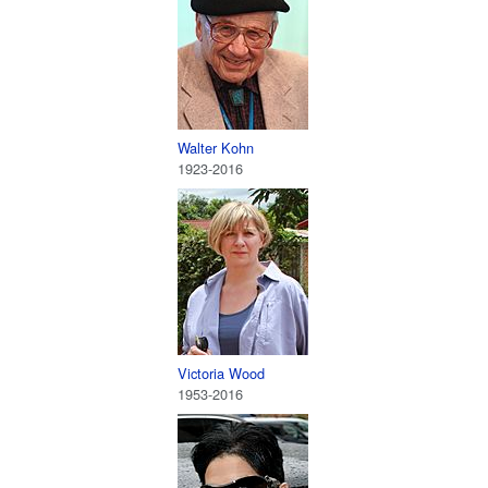
Walter Kohn
1923-2016
Victoria Wood
1953-2016