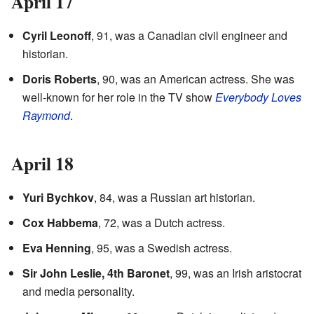
April 17
Cyril Leonoff
, 91, was a Canadian civil engineer and
historian.
Doris Roberts
, 90, was an American actress. She was
well-known for her role in the TV show
Everybody Loves
Raymond
.
April 18
Yuri Bychkov
, 84, was a Russian art historian.
Cox Habbema
, 72, was a Dutch actress.
Eva Henning
, 95, was a Swedish actress.
Sir John Leslie, 4th Baronet
, 99, was an Irish aristocrat
and media personality.