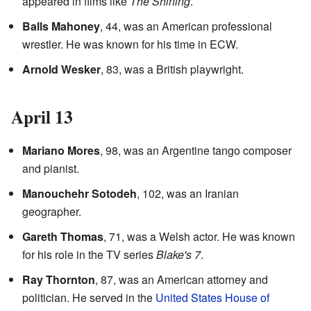
appeared in films like
The Shining
.
Balls Mahoney
, 44, was an American professional
wrestler. He was known for his time in ECW.
Arnold Wesker
, 83, was a British playwright.
April 13
Mariano Mores
, 98, was an Argentine tango composer
and pianist.
Manouchehr Sotodeh
, 102, was an Iranian
geographer.
Gareth Thomas
, 71, was a Welsh actor. He was known
for his role in the TV series
Blake's 7
.
Ray Thornton
, 87, was an American attorney and
politician. He served in the
United States House of