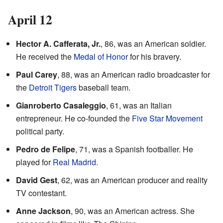
April 12
Hector A. Cafferata, Jr.
, 86, was an American soldier.
He received the
Medal of Honor
for his bravery.
Paul Carey
, 88, was an American radio broadcaster for
the
Detroit Tigers
baseball team.
Gianroberto Casaleggio
, 61, was an Italian
entrepreneur. He co-founded the
Five Star Movement
political party.
Pedro de Felipe
, 71, was a Spanish footballer. He
played for
Real Madrid
.
David Gest
, 62, was an American producer and reality
TV contestant.
Anne Jackson
, 90, was an American actress. She