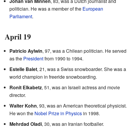
Johan van Minnen
, 83, was a Dutch journalist and
politician. He was a member of the
European
Parliament
.
April 19
Patricio Aylwin
, 97, was a Chilean politician. He served
as the
President
from 1990 to 1994.
Estelle Balet
, 21, was a Swiss snowboarder. She was a
world champion in freeride snowboarding.
Ronit Elkabetz
, 51, was an Israeli actress and movie
director.
Walter Kohn
, 93, was an American theoretical physicist.
He won the
Nobel Prize in Physics
in 1998.
Mehrdad Oladi
, 30, was an Iranian footballer.