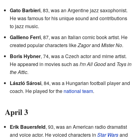
Gato Barbieri
, 83, was an Argentine jazz saxophonist.
He was famous for his unique sound and contributions
to jazz music.
Gallieno Ferri
, 87, was an Italian comic book artist. He
created popular characters like
Zagor
and
Mister No
.
Boris Hybner
, 74, was a Czech actor and mime artist.
He appeared in movies such as
I'm All Good
and
Toys in
the Attic
.
László Sárosi
, 84, was a Hungarian football player and
coach. He played for the
national team
.
April 3
Erik Bauersfeld
, 93, was an American radio dramatist
and voice actor. He voiced characters in
Star Wars
and