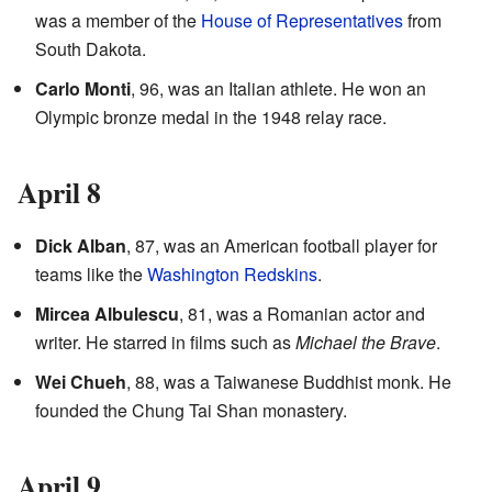
was a member of the
House of Representatives
from
South Dakota.
Carlo Monti
, 96, was an Italian athlete. He won an
Olympic bronze medal in the 1948 relay race.
April 8
Dick Alban
, 87, was an American football player for
teams like the
Washington Redskins
.
Mircea Albulescu
, 81, was a Romanian actor and
writer. He starred in films such as
Michael the Brave
.
Wei Chueh
, 88, was a Taiwanese Buddhist monk. He
founded the Chung Tai Shan monastery.
April 9