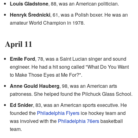
Louis Gladstone
, 88, was an American politician.
Henryk Średnicki
, 61, was a Polish boxer. He was an
amateur World Champion in 1978.
April 11
Emile Ford
, 78, was a Saint Lucian singer and sound
engineer. He had a hit song called "What Do You Want
to Make Those Eyes at Me For?".
Anne Gould Hauberg
, 98, was an American arts
patroness. She helped found the Pilchuck Glass School.
Ed Snider
, 83, was an American sports executive. He
founded the
Philadelphia Flyers
ice hockey team and
was involved with the
Philadelphia 76ers
basketball
team.