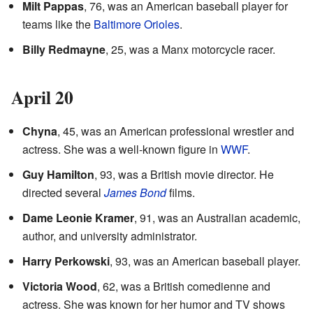
Milt Pappas
, 76, was an American baseball player for
teams like the
Baltimore Orioles
.
Billy Redmayne
, 25, was a Manx motorcycle racer.
April 20
Chyna
, 45, was an American professional wrestler and
actress. She was a well-known figure in
WWF
.
Guy Hamilton
, 93, was a British movie director. He
directed several
James Bond
films.
Dame Leonie Kramer
, 91, was an Australian academic,
author, and university administrator.
Harry Perkowski
, 93, was an American baseball player.
Victoria Wood
, 62, was a British comedienne and
actress. She was known for her humor and TV shows