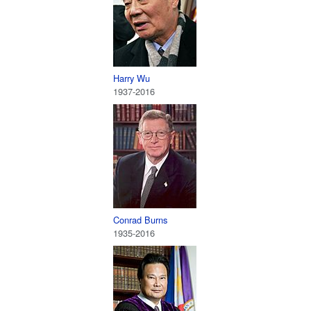
Harry Wu
1937-2016
Conrad Burns
1935-2016