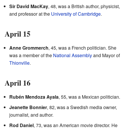
Sir David MacKay
, 48, was a British author, physicist,
and professor at the
University of Cambridge
.
April 15
Anne Grommerch
, 45, was a French politician. She
was a member of the
National Assembly
and Mayor of
Thionville
.
April 16
Rubén Mendoza Ayala
, 55, was a Mexican politician.
Jeanette Bonnier
, 82, was a Swedish media owner,
journalist, and author.
Rod Daniel
, 73, was an American movie director. He