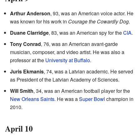
Arthur Anderson
, 93, was an American voice actor. He
was known for his work in
Courage the Cowardly Dog
.
Duane Clarridge
, 83, was an American spy for the
CIA
.
Tony Conrad
, 76, was an American avant-garde
musician, composer, and video artist. He was also a
professor at the
University at Buffalo
.
Juris Ekmanis
, 74, was a Latvian academic. He served
as President of the Latvian Academy of Sciences.
Will Smith
, 34, was an American football player for the
New Orleans Saints
. He was a
Super Bowl
champion in
2010.
April 10