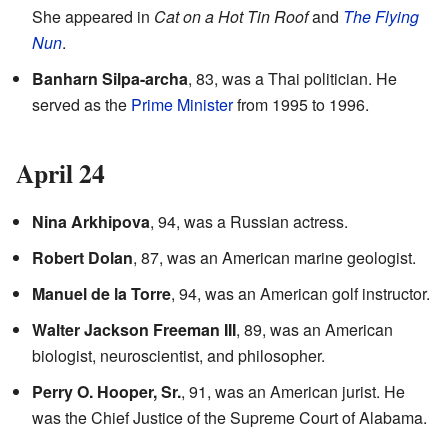
She appeared in
Cat on a Hot Tin Roof
and
The Flying
Nun
.
Banharn Silpa-archa
, 83, was a Thai politician. He
served as the
Prime Minister
from 1995 to 1996.
April 24
Nina Arkhipova
, 94, was a Russian actress.
Robert Dolan
, 87, was an American marine geologist.
Manuel de la Torre
, 94, was an American golf instructor.
Walter Jackson Freeman III
, 89, was an American
biologist, neuroscientist, and philosopher.
Perry O. Hooper, Sr.
, 91, was an American jurist. He
was the Chief Justice of the Supreme Court of Alabama.