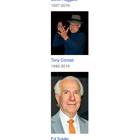
1937-2016
Tony Conrad
1940-2016
Ed Snider