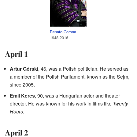
Renato Corona
1948-2016
April 1
Artur Górski
, 46, was a Polish politician. He served as
a member of the Polish Parliament, known as the Sejm,
since 2005.
Emil Keres
, 90, was a Hungarian actor and theater
director. He was known for his work in films like
Twenty
Hours
.
April 2