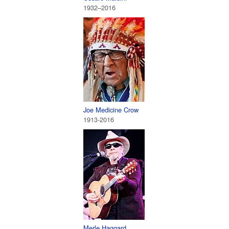
1932–2016
Joe Medicine Crow
1913-2016
Merle Haggard