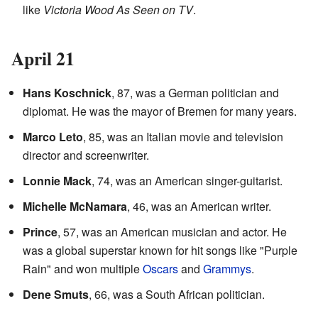
like
Victoria Wood As Seen on TV
.
April 21
Hans Koschnick
, 87, was a German politician and
diplomat. He was the mayor of Bremen for many years.
Marco Leto
, 85, was an Italian movie and television
director and screenwriter.
Lonnie Mack
, 74, was an American singer-guitarist.
Michelle McNamara
, 46, was an American writer.
Prince
, 57, was an American musician and actor. He
was a global superstar known for hit songs like "Purple
Rain" and won multiple
Oscars
and
Grammys
.
Dene Smuts
, 66, was a South African politician.