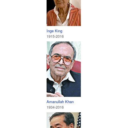
Inge King
1915-2016
Amanullah Khan
1934-2016