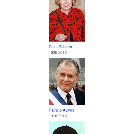
Doris Roberts
1925-2016
Patricio Aylwin
1918-2016