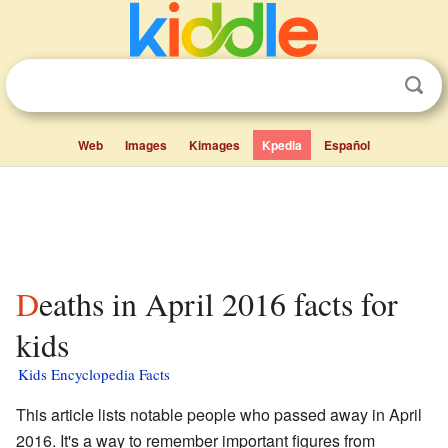
Web
Images
Kimages
Kpedia
Español
Deaths in April 2016 facts for
kids
Kids Encyclopedia Facts
This article lists notable people who passed away in April
2016. It's a way to remember important figures from