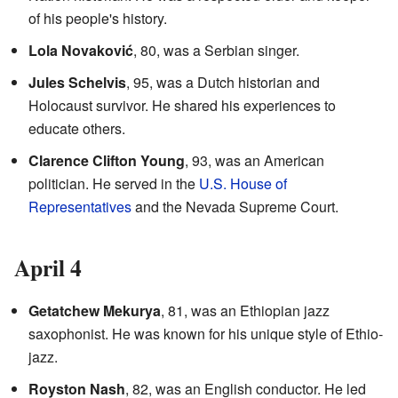
of his people's history.
Lola Novaković
, 80, was a Serbian singer.
Jules Schelvis
, 95, was a Dutch historian and
Holocaust survivor. He shared his experiences to
educate others.
Clarence Clifton Young
, 93, was an American
politician. He served in the
U.S. House of
Representatives
and the Nevada Supreme Court.
April 4
Getatchew Mekurya
, 81, was an Ethiopian jazz
saxophonist. He was known for his unique style of Ethio-
jazz.
Royston Nash
, 82, was an English conductor. He led