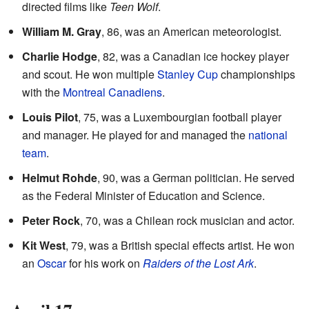
directed films like
Teen Wolf
.
William M. Gray
, 86, was an American meteorologist.
Charlie Hodge
, 82, was a Canadian ice hockey player
and scout. He won multiple
Stanley Cup
championships
with the
Montreal Canadiens
.
Louis Pilot
, 75, was a Luxembourgian football player
and manager. He played for and managed the
national
team
.
Helmut Rohde
, 90, was a German politician. He served
as the Federal Minister of Education and Science.
Peter Rock
, 70, was a Chilean rock musician and actor.
Kit West
, 79, was a British special effects artist. He won
an
Oscar
for his work on
Raiders of the Lost Ark
.