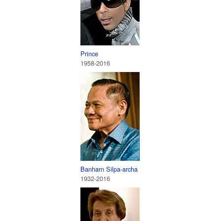
Prince
1958-2016
Banharn Silpa-archa
1932-2016