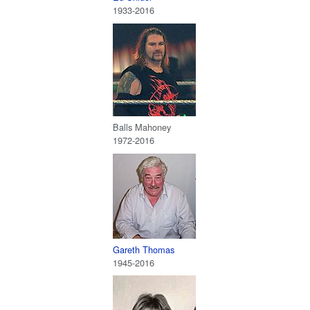
1933-2016
Balls Mahoney
1972-2016
Gareth Thomas
1945-2016