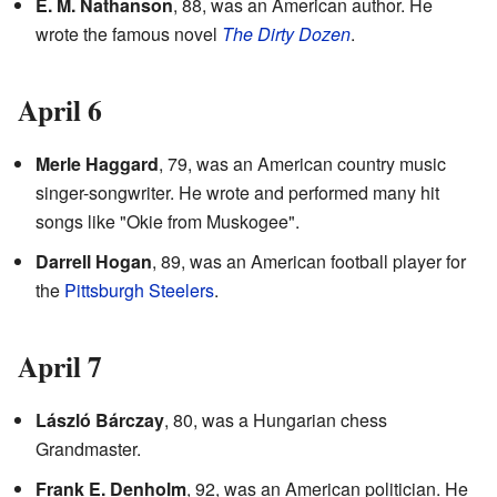
E. M. Nathanson
, 88, was an American author. He
wrote the famous novel
The Dirty Dozen
.
April 6
Merle Haggard
, 79, was an American country music
singer-songwriter. He wrote and performed many hit
songs like "Okie from Muskogee".
Darrell Hogan
, 89, was an American football player for
the
Pittsburgh Steelers
.
April 7
László Bárczay
, 80, was a Hungarian chess
Grandmaster.
Frank E. Denholm
, 92, was an American politician. He