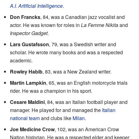
A.I. Artificial Intelligence
.
Don Francks
, 84, was a Canadian jazz vocalist and
actor. He was known for roles in
La Femme Nikita
and
Inspector Gadget
.
Lars Gustafsson
, 79, was a Swedish writer and
scholar. He wrote many books and was a respected
academic.
Rowley Habib
, 83, was a New Zealand writer.
Martin Lampkin
, 65, was an English motorcycle trials
rider. He was a champion in his sport.
Cesare Maldini
, 84, was an Italian football player and
manager. He played for and managed the
Italian
national team
and clubs like
Milan
.
Joe Medicine Crow
, 102, was an American Crow
Nation historian. He was a respected elder and keeper