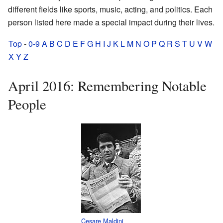
different fields like sports, music, acting, and politics. Each
person listed here made a special impact during their lives.
Top
-
0-9
A
B
C
D
E
F
G
H
I
J
K
L
M
N
O
P
Q
R
S
T
U
V
W
X
Y
Z
April 2016: Remembering Notable
People
Cesare Maldini