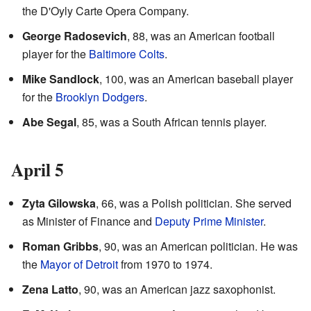
the D'Oyly Carte Opera Company.
George Radosevich
, 88, was an American football
player for the
Baltimore Colts
.
Mike Sandlock
, 100, was an American baseball player
for the
Brooklyn Dodgers
.
Abe Segal
, 85, was a South African tennis player.
April 5
Zyta Gilowska
, 66, was a Polish politician. She served
as Minister of Finance and
Deputy Prime Minister
.
Roman Gribbs
, 90, was an American politician. He was
the
Mayor of Detroit
from 1970 to 1974.
Zena Latto
, 90, was an American jazz saxophonist.