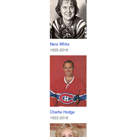
Nera White
1935-2016
Charlie Hodge
1933-2016