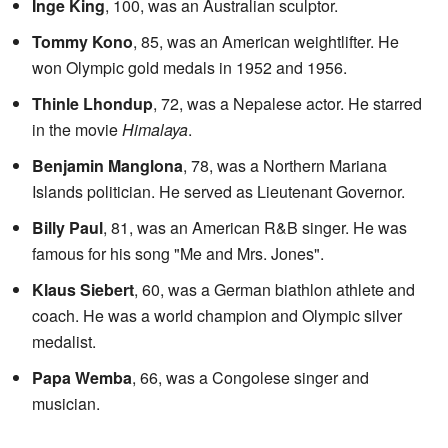
Inge King
, 100, was an Australian sculptor.
Tommy Kono
, 85, was an American weightlifter. He
won Olympic gold medals in 1952 and 1956.
Thinle Lhondup
, 72, was a Nepalese actor. He starred
in the movie
Himalaya
.
Benjamin Manglona
, 78, was a Northern Mariana
Islands politician. He served as Lieutenant Governor.
Billy Paul
, 81, was an American R&B singer. He was
famous for his song "Me and Mrs. Jones".
Klaus Siebert
, 60, was a German biathlon athlete and
coach. He was a world champion and Olympic silver
medalist.
Papa Wemba
, 66, was a Congolese singer and
musician.