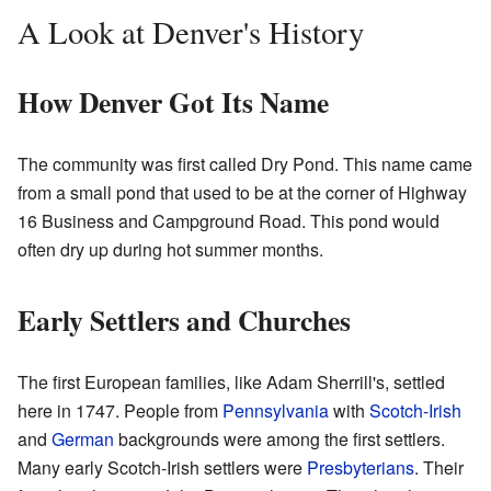
A Look at Denver's History
How Denver Got Its Name
The community was first called Dry Pond. This name came
from a small pond that used to be at the corner of Highway
16 Business and Campground Road. This pond would
often dry up during hot summer months.
Early Settlers and Churches
The first European families, like Adam Sherrill's, settled
here in 1747. People from
Pennsylvania
with
Scotch-Irish
and
German
backgrounds were among the first settlers.
Many early Scotch-Irish settlers were
Presbyterians
. Their