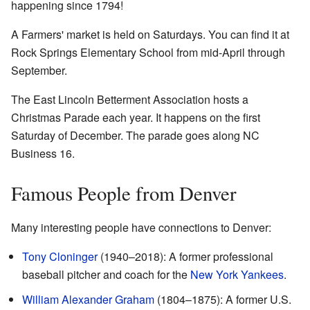
happening since 1794!
A Farmers' market is held on Saturdays. You can find it at
Rock Springs Elementary School from mid-April through
September.
The East Lincoln Betterment Association hosts a
Christmas Parade each year. It happens on the first
Saturday of December. The parade goes along NC
Business 16.
Famous People from Denver
Many interesting people have connections to Denver:
Tony Cloninger
(1940–2018): A former professional
baseball pitcher and coach for the
New York Yankees
.
William Alexander Graham
(1804–1875): A former U.S.