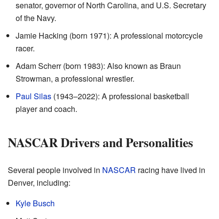
senator, governor of North Carolina, and U.S. Secretary
of the Navy.
Jamie Hacking (born 1971): A professional motorcycle
racer.
Adam Scherr (born 1983): Also known as Braun
Strowman, a professional wrestler.
Paul Silas
(1943–2022): A professional basketball
player and coach.
NASCAR Drivers and Personalities
Several people involved in
NASCAR
racing have lived in
Denver, including:
Kyle Busch