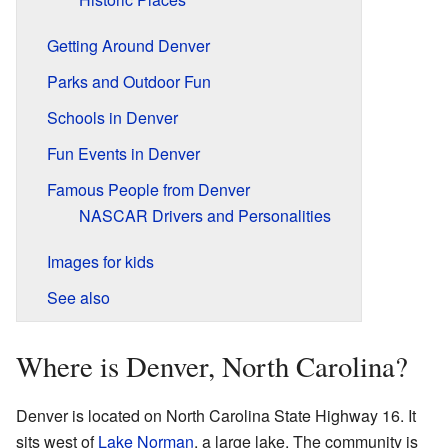
Getting Around Denver
Parks and Outdoor Fun
Schools in Denver
Fun Events in Denver
Famous People from Denver
NASCAR Drivers and Personalities
Images for kids
See also
Where is Denver, North Carolina?
Denver is located on North Carolina State Highway 16. It
sits west of
Lake Norman
, a large lake. The community is