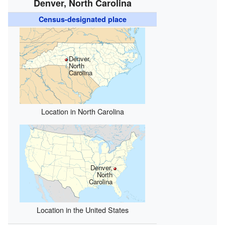
Denver, North Carolina
Census-designated place
Denver,
North
Carolina
Location in North Carolina
Denver,
North
Carolina
Location in the United States