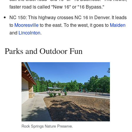
faster road is called "New 16" or "16 Bypass."
NC 150: This highway crosses NC 16 in Denver. It leads
to
Mooresville
to the east. To the west, it goes to
Maiden
and
Lincolnton
.
Parks and Outdoor Fun
Rock Springs Nature Preserve.