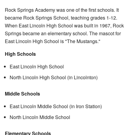
Rock Springs Academy was one of the first schools. It
became Rock Springs School, teaching grades 1-12.
When East Lincoln High School was built in 1967, Rock
Springs became an elementary school. The mascot for
East Lincoln High School is "The Mustangs."
High Schools
East Lincoln High School
North Lincoln High School (in Lincolnton)
Middle Schools
East Lincoln Middle School (in Iron Station)
North Lincoln Middle School
Elementary Schools