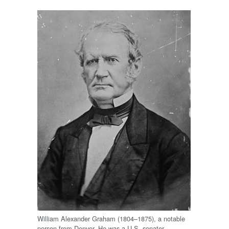
William Alexander Graham (1804–1875), a notable
person from Denver. He was a U.S. senator,