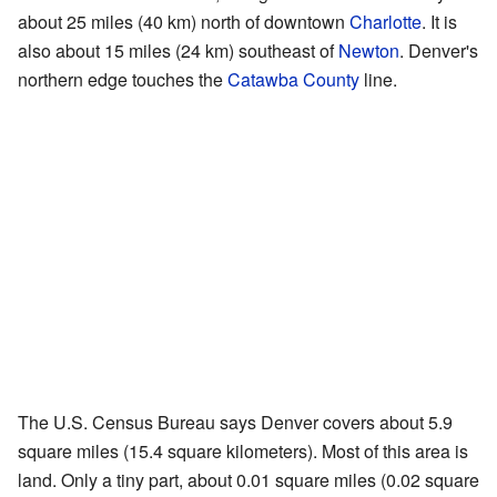
about 25 miles (40 km) north of downtown
Charlotte
. It is
also about 15 miles (24 km) southeast of
Newton
. Denver's
northern edge touches the
Catawba County
line.
The U.S. Census Bureau says Denver covers about 5.9
square miles (15.4 square kilometers). Most of this area is
land. Only a tiny part, about 0.01 square miles (0.02 square