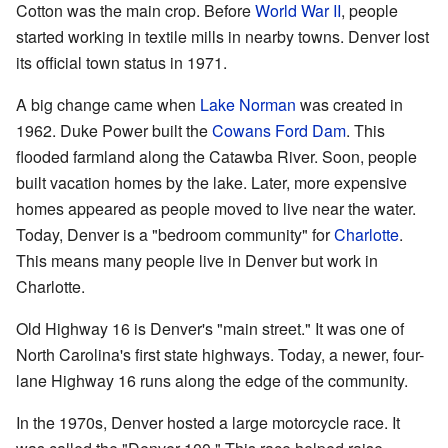
Cotton was the main crop. Before
World War II
, people
started working in textile mills in nearby towns. Denver lost
its official town status in 1971.
A big change came when
Lake Norman
was created in
1962. Duke Power built the
Cowans Ford Dam
. This
flooded farmland along the Catawba River. Soon, people
built vacation homes by the lake. Later, more expensive
homes appeared as people moved to live near the water.
Today, Denver is a "bedroom community" for
Charlotte
.
This means many people live in Denver but work in
Charlotte.
Old Highway 16 is Denver's "main street." It was one of
North Carolina's first state highways. Today, a newer, four-
lane Highway 16 runs along the edge of the community.
In the 1970s, Denver hosted a large motorcycle race. It