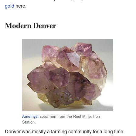
gold
here.
Modern Denver
Amethyst
specimen from the Reel Mine, Iron
Station.
Denver was mostly a farming community for a long time.