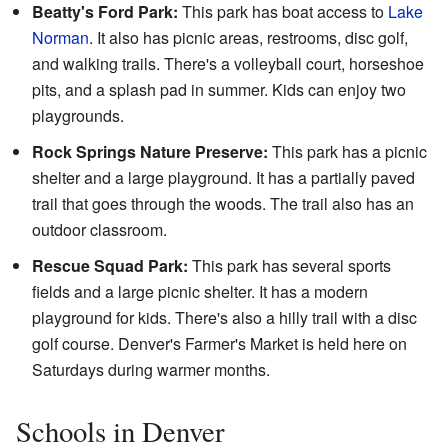
Beatty's Ford Park:
This park has boat access to
Lake
Norman
. It also has picnic areas, restrooms, disc golf,
and walking trails. There's a volleyball court, horseshoe
pits, and a splash pad in summer. Kids can enjoy two
playgrounds.
Rock Springs Nature Preserve:
This park has a picnic
shelter and a large playground. It has a partially paved
trail that goes through the woods. The trail also has an
outdoor classroom.
Rescue Squad Park:
This park has several sports
fields and a large picnic shelter. It has a modern
playground for kids. There's also a hilly trail with a disc
golf course. Denver's Farmer's Market is held here on
Saturdays during warmer months.
Schools in Denver