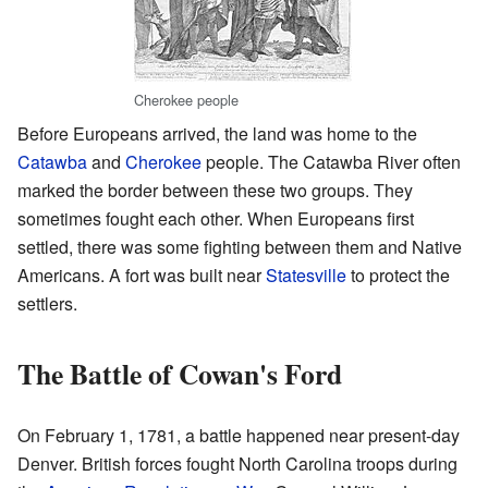
Cherokee people
Before Europeans arrived, the land was home to the
Catawba
and
Cherokee
people. The Catawba River often
marked the border between these two groups. They
sometimes fought each other. When Europeans first
settled, there was some fighting between them and Native
Americans. A fort was built near
Statesville
to protect the
settlers.
The Battle of Cowan's Ford
On February 1, 1781, a battle happened near present-day
Denver. British forces fought North Carolina troops during