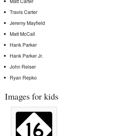
Matt Carter
Travis Carter
Jeremy Mayfield
Matt McCall
Hank Parker
Hank Parker Jr.
John Reiser
Ryan Repko
Images for kids