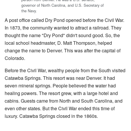
governor of North Carolina, and U.S. Secretary of
the Navy.
A post office called Dry Pond opened before the Civil War.
In 1873, the community wanted to attract a railroad. They
thought the name "Dry Pond" didn't sound good. So, the
local school headmaster, D. Matt Thompson, helped
change the name to Denver. This was after the capital of
Colorado.
Before the Civil War, wealthy people from the South visited
Catawba Springs. This resort was near Denver. It had
seven mineral springs. People believed the water had
healing powers. The resort grew, with a large hotel and
cabins. Guests came from North and South Carolina, and
even other states. But the Civil War ended this time of
luxury. Catawba Springs closed in the 1860s.