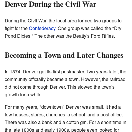
Denver During the Civil War
During the Civil War, the local area formed two groups to
fight for the
Confederacy
. One group was called the "Dry
Pond Dixies." The other was the Beatty's Ford Rifles.
Becoming a Town and Later Changes
In 1874, Denver got its first postmaster. Two years later, the
community officially became a town. However, the railroad
did not come through Denver. This slowed the town's
growth for a while.
For many years, "downtown" Denver was small. It had a
few houses, stores, churches, a school, and a post office.
There was also a bank and a cotton gin. For a short time in
the late 1800s and early 1900s, people even looked for