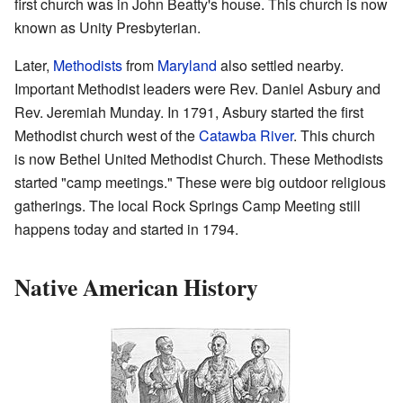
first church was in John Beatty's house. This church is now
known as Unity Presbyterian.
Later,
Methodists
from
Maryland
also settled nearby.
Important Methodist leaders were Rev. Daniel Asbury and
Rev. Jeremiah Munday. In 1791, Asbury started the first
Methodist church west of the
Catawba River
. This church
is now Bethel United Methodist Church. These Methodists
started "camp meetings." These were big outdoor religious
gatherings. The local Rock Springs Camp Meeting still
happens today and started in 1794.
Native American History