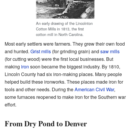
An early drawing of the Lincolnton
Cotton Mills in 1813, the first
cotton mill in North Carolina.
Most early settlers were farmers. They grew their own food
and hunted.
Grist mills
(for grinding grain) and
saw mills
(for cutting wood) were the first local businesses. But
making
iron
soon became the biggest industry. By 1810,
Lincoln County had six iron-making places. Many people
helped build these ironworks. These places made iron for
tools and other needs. During the
American Civil War
,
some furnaces reopened to make iron for the Southern war
effort.
From Dry Pond to Denver