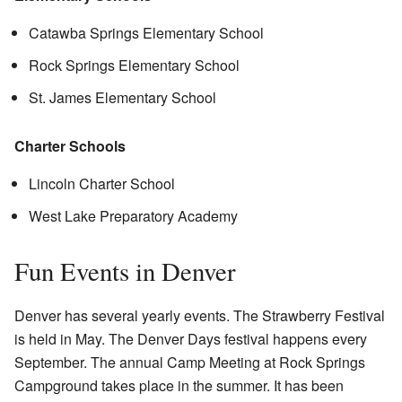
Catawba Springs Elementary School
Rock Springs Elementary School
St. James Elementary School
Charter Schools
Lincoln Charter School
West Lake Preparatory Academy
Fun Events in Denver
Denver has several yearly events. The Strawberry Festival
is held in May. The Denver Days festival happens every
September. The annual Camp Meeting at Rock Springs
Campground takes place in the summer. It has been