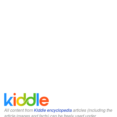
All content from
Kiddle encyclopedia
articles (including the
article images and facts) can be freely used under