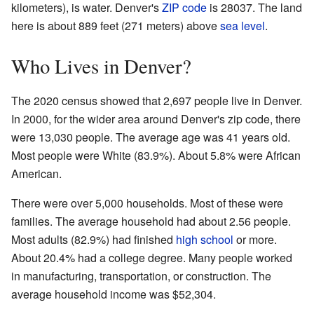
kilometers), is water. Denver's
ZIP code
is 28037. The land
here is about 889 feet (271 meters) above
sea level
.
Who Lives in Denver?
The 2020 census showed that 2,697 people live in Denver.
In 2000, for the wider area around Denver's zip code, there
were 13,030 people. The average age was 41 years old.
Most people were White (83.9%). About 5.8% were African
American.
There were over 5,000 households. Most of these were
families. The average household had about 2.56 people.
Most adults (82.9%) had finished
high school
or more.
About 20.4% had a college degree. Many people worked
in manufacturing, transportation, or construction. The
average household income was $52,304.