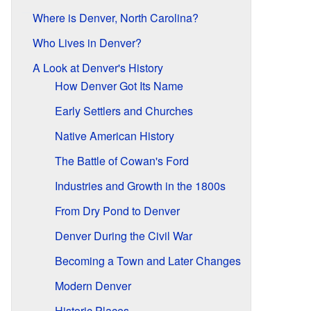
Where is Denver, North Carolina?
Who Lives in Denver?
A Look at Denver's History
How Denver Got Its Name
Early Settlers and Churches
Native American History
The Battle of Cowan's Ford
Industries and Growth in the 1800s
From Dry Pond to Denver
Denver During the Civil War
Becoming a Town and Later Changes
Modern Denver
Historic Places