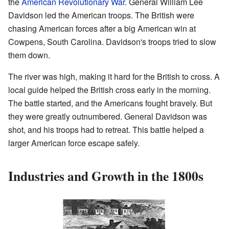
the
American Revolutionary War
. General William Lee
Davidson led the American troops. The British were
chasing American forces after a big American win at
Cowpens, South Carolina. Davidson's troops tried to slow
them down.
The river was high, making it hard for the British to cross. A
local guide helped the British cross early in the morning.
The battle started, and the Americans fought bravely. But
they were greatly outnumbered. General Davidson was
shot, and his troops had to retreat. This battle helped a
larger American force escape safely.
Industries and Growth in the 1800s