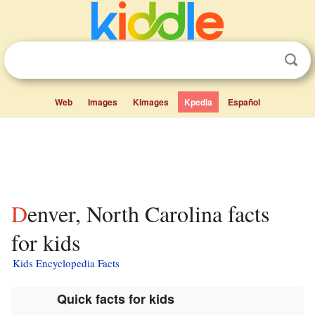
Web
Images
Kimages
Kpedia
Español
Denver, North Carolina facts
for kids
Kids Encyclopedia Facts
Quick facts for kids