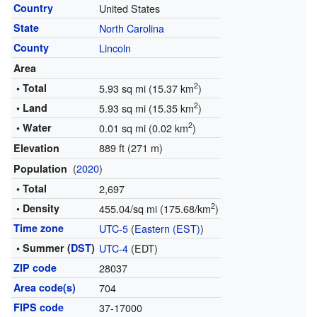
Country
United States
State
North Carolina
County
Lincoln
Area
2
• Total
5.93 sq mi (15.37 km
)
2
• Land
5.93 sq mi (15.35 km
)
2
• Water
0.01 sq mi (0.02 km
)
889 ft (271 m)
Elevation
(
2020
)
Population
• Total
2,697
2
• Density
455.04/sq mi (175.68/km
)
Time zone
UTC-5
(
Eastern (EST)
)
• Summer (
DST
)
UTC-4
(EDT)
ZIP code
28037
Area code(s)
704
FIPS code
37-17000