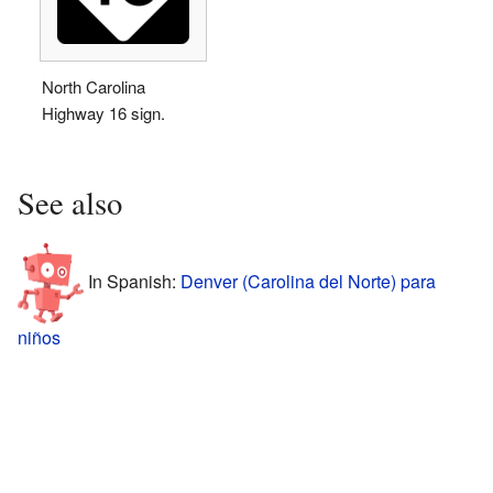
North Carolina
Highway 16 sign.
See also
In Spanish:
Denver (Carolina del Norte) para
niños