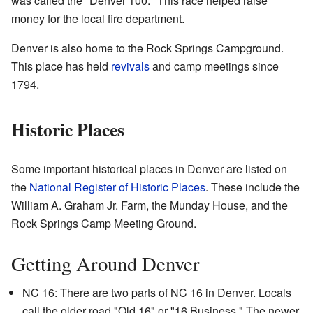
was called the "Denver 100." This race helped raise
money for the local fire department.
Denver is also home to the Rock Springs Campground.
This place has held
revivals
and camp meetings since
1794.
Historic Places
Some important historical places in Denver are listed on
the
National Register of Historic Places
. These include the
William A. Graham Jr. Farm, the Munday House, and the
Rock Springs Camp Meeting Ground.
Getting Around Denver
NC 16: There are two parts of NC 16 in Denver. Locals
call the older road "Old 16" or "16 Business." The newer,