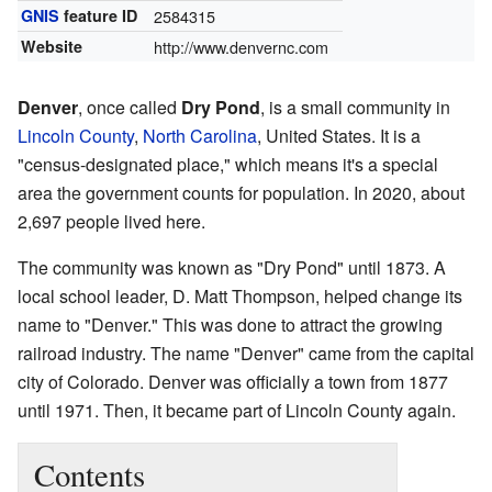
GNIS
feature ID
2584315
Website
http://www.denvernc.com
Denver
, once called
Dry Pond
, is a small community in
Lincoln County
,
North Carolina
, United States. It is a
"census-designated place," which means it's a special
area the government counts for population. In 2020, about
2,697 people lived here.
The community was known as "Dry Pond" until 1873. A
local school leader, D. Matt Thompson, helped change its
name to "Denver." This was done to attract the growing
railroad industry. The name "Denver" came from the capital
city of Colorado. Denver was officially a town from 1877
until 1971. Then, it became part of Lincoln County again.
Contents