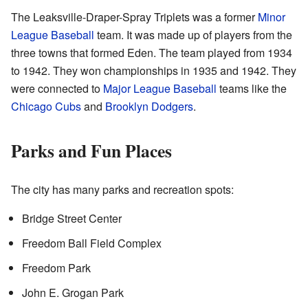
The Leaksville-Draper-Spray Triplets was a former
Minor
League Baseball
team. It was made up of players from the
three towns that formed Eden. The team played from 1934
to 1942. They won championships in 1935 and 1942. They
were connected to
Major League Baseball
teams like the
Chicago Cubs
and
Brooklyn Dodgers
.
Parks and Fun Places
The city has many parks and recreation spots:
Bridge Street Center
Freedom Ball Field Complex
Freedom Park
John E. Grogan Park