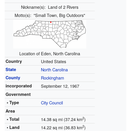
Nickname(s):
Land of 2 Rivers
Motto(s):
"Small Town, Big Outdoors"
Location of Eden, North Carolina
Country
United States
State
North Carolina
County
Rockingham
incorporated
September 12, 1967
Government
• Type
City Council
Area
2
• Total
14.38 sq mi (37.24 km
)
2
• Land
14.22 sq mi (36.83 km
)