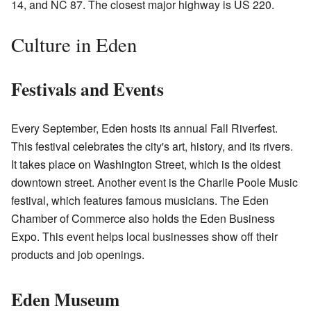
14, and NC 87. The closest major highway is US 220.
Culture in Eden
Festivals and Events
Every September, Eden hosts its annual Fall Riverfest.
This festival celebrates the city's art, history, and its rivers.
It takes place on Washington Street, which is the oldest
downtown street. Another event is the Charlie Poole Music
festival, which features famous musicians. The Eden
Chamber of Commerce also holds the Eden Business
Expo. This event helps local businesses show off their
products and job openings.
Eden Museum