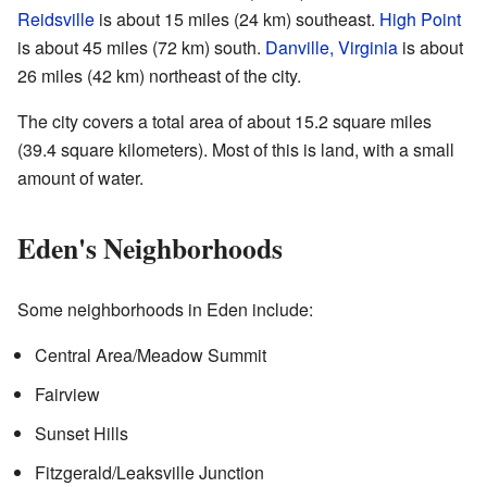
Reidsville
is about 15 miles (24 km) southeast.
High Point
is about 45 miles (72 km) south.
Danville, Virginia
is about
26 miles (42 km) northeast of the city.
The city covers a total area of about 15.2 square miles
(39.4 square kilometers). Most of this is land, with a small
amount of water.
Eden's Neighborhoods
Some neighborhoods in Eden include:
Central Area/Meadow Summit
Fairview
Sunset Hills
Fitzgerald/Leaksville Junction