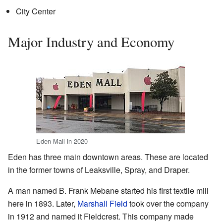
City Center
Major Industry and Economy
Eden Mall in 2020
Eden has three main downtown areas. These are located
in the former towns of Leaksville, Spray, and Draper.
A man named B. Frank Mebane started his first textile mill
here in 1893. Later,
Marshall Field
took over the company
in 1912 and named it Fieldcrest. This company made