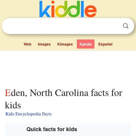
Web
Images
Kimages
Kpedia
Español
Eden, North Carolina facts for
kids
Kids Encyclopedia Facts
Quick facts for kids