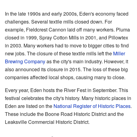
In the late 1990s and early 2000s, Eden's economy faced
challenges. Several textile mills closed down. For
example, Fieldcrest Cannon laid off many workers. Pluma
closed in 1999, Spray Cotton Mills in 2001, and Pillowtex
in 2003. Many workers had to move to bigger cities to find
new jobs. The closure of these textile mills left the
Miller
Brewing Company
as the city's main industry. However, it
also announced its closure in 2015. The loss of these big
companies affected local shops, causing many to close.
Every year, Eden hosts the River Fest in September. This
festival celebrates the city's history. Many historic places in
Eden are listed on the
National Register of Historic Places
.
These include the Boone Road Historic District and the
Leaksville Commercial Historic District.