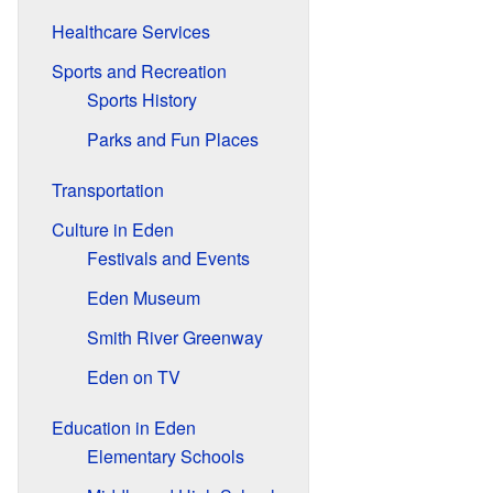
Healthcare Services
Sports and Recreation
Sports History
Parks and Fun Places
Transportation
Culture in Eden
Festivals and Events
Eden Museum
Smith River Greenway
Eden on TV
Education in Eden
Elementary Schools