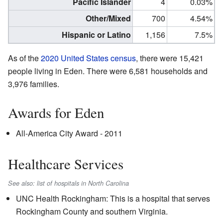
Pacific Islander
4
0.03%
Other/Mixed
700
4.54%
Hispanic or Latino
1,156
7.5%
As of the
2020 United States census
, there were 15,421
people living in Eden. There were 6,581 households and
3,976 families.
Awards for Eden
All-America City Award - 2011
Healthcare Services
See also: list of hospitals in North Carolina
UNC Health Rockingham: This is a hospital that serves
Rockingham County and southern Virginia.