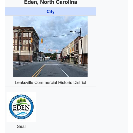
Eden, North Carolina
City
Leaksville Commercial Historic District
Seal