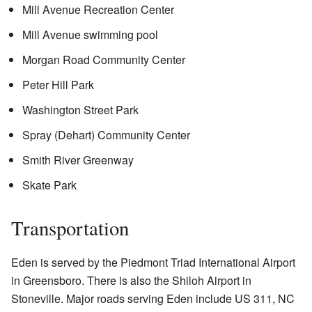
Mill Avenue Recreation Center
Mill Avenue swimming pool
Morgan Road Community Center
Peter Hill Park
Washington Street Park
Spray (Dehart) Community Center
Smith River Greenway
Skate Park
Transportation
Eden is served by the Piedmont Triad International Airport
in Greensboro. There is also the Shiloh Airport in
Stoneville. Major roads serving Eden include US 311, NC