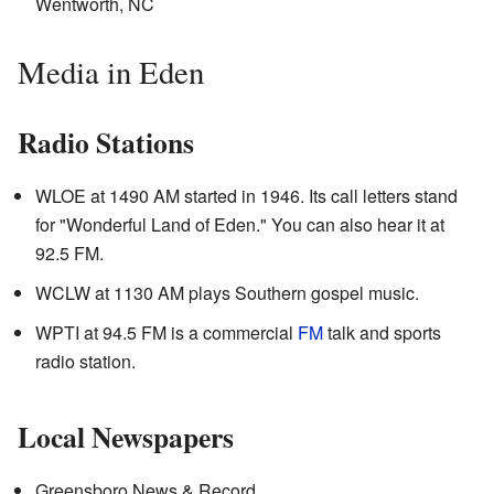
Wentworth, NC
Media in Eden
Radio Stations
WLOE at 1490 AM started in 1946. Its call letters stand
for "Wonderful Land of Eden." You can also hear it at
92.5 FM.
WCLW at 1130 AM plays Southern gospel music.
WPTI at 94.5 FM is a commercial
FM
talk and sports
radio station.
Local Newspapers
Greensboro News & Record