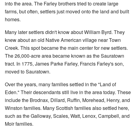
into the area. The Farley brothers tried to create large
farms, but often, settlers just moved onto the land and built
homes.
Many later settlers didn't know about William Byrd. They
knew about an old Native American village near Town
Creek. This spot became the main center for new settlers.
The 26,000-acre area became known as the Sauratown
tract. In 1775, James Parke Farley, Francis Farley's son,
moved to Sauratown.
Over the years, many families settled in the "Land of
Eden." Their descendants still live in the area today. These
include the Brodnax, Dillard, Ruffin, Morehead, Henry, and
Winston families. Many Scottish families also settled here,
such as the Galloway, Scales, Watt, Lenox, Campbell, and
Moir families.