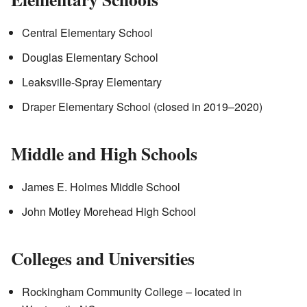
Central Elementary School
Douglas Elementary School
Leaksville-Spray Elementary
Draper Elementary School (closed in 2019–2020)
Middle and High Schools
James E. Holmes Middle School
John Motley Morehead High School
Colleges and Universities
Rockingham Community College – located in