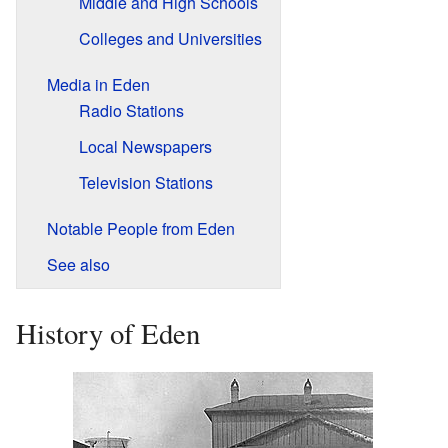
Middle and High Schools
Colleges and Universities
Media in Eden
Radio Stations
Local Newspapers
Television Stations
Notable People from Eden
See also
History of Eden