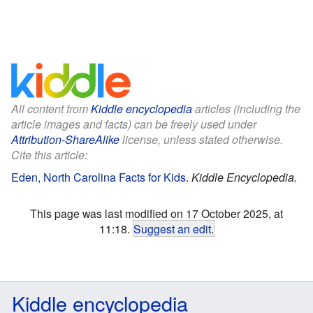
All content from
Kiddle encyclopedia
articles (including the
article images and facts) can be freely used under
Attribution-ShareAlike
license, unless stated otherwise.
Cite this article:
Eden, North Carolina Facts for Kids
.
Kiddle Encyclopedia.
This page was last modified on 17 October 2025, at
11:18.
Suggest an edit
.
Kiddle encyclopedia