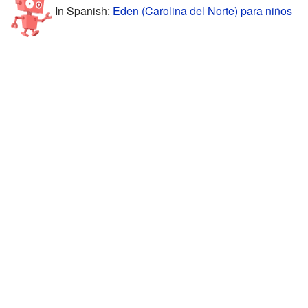
In Spanish:
Eden (Carolina del Norte) para niños