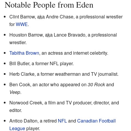
Notable People from Eden
Clint Barrow,
aka
Andre Chase, a professional wrestler
for
WWE
.
Houston Barrow,
aka
Lance Bravado, a professional
wrestler.
Tabitha Brown
, an actress and internet celebrity.
Bill Butler, a former NFL player.
Herb Clarke, a former weatherman and TV journalist.
Ben Cook, an actor who appeared on
30 Rock
and
Veep
.
Norwood Creek, a film and TV producer, director, and
editor.
Antico Dalton, a retired
NFL
and
Canadian Football
League
player.