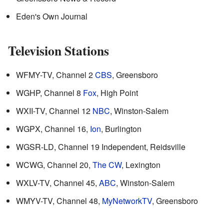
Eden's Own Journal
Television Stations
WFMY-TV, Channel 2
CBS
, Greensboro
WGHP, Channel 8
Fox
, High Point
WXII-TV, Channel 12
NBC
, Winston-Salem
WGPX, Channel 16,
Ion
, Burlington
WGSR-LD, Channel 19 Independent, Reidsville
WCWG, Channel 20,
The CW
, Lexington
WXLV-TV, Channel 45,
ABC
, Winston-Salem
WMYV-TV, Channel 48,
MyNetworkTV
, Greensboro