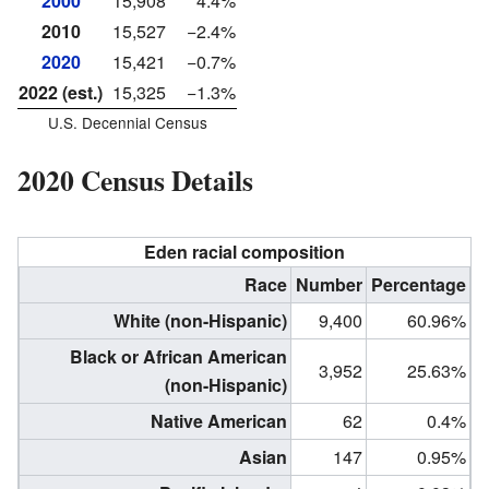
2000
15,908
4.4%
2010
15,527
−2.4%
2020
15,421
−0.7%
2022 (est.)
15,325
−1.3%
U.S. Decennial Census
2020 Census Details
Eden racial composition
Race
Number
Percentage
White (non-Hispanic)
9,400
60.96%
Black or African American
3,952
25.63%
(non-Hispanic)
Native American
62
0.4%
Asian
147
0.95%