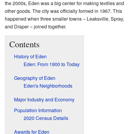
the 2000s, Eden was a big center for making textiles and
other goods. The city was officially formed in 1967. This
happened when three smaller towns – Leaksville, Spray,
and Draper – joined together.
Contents
History of Eden
Eden: From 1900 to Today
Geography of Eden
Eden's Neighborhoods
Major Industry and Economy
Population Information
2020 Census Details
Awards for Eden