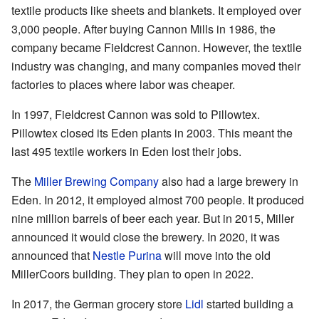
textile products like sheets and blankets. It employed over
3,000 people. After buying Cannon Mills in 1986, the
company became Fieldcrest Cannon. However, the textile
industry was changing, and many companies moved their
factories to places where labor was cheaper.
In 1997, Fieldcrest Cannon was sold to Pillowtex.
Pillowtex closed its Eden plants in 2003. This meant the
last 495 textile workers in Eden lost their jobs.
The
Miller Brewing Company
also had a large brewery in
Eden. In 2012, it employed almost 700 people. It produced
nine million barrels of beer each year. But in 2015, Miller
announced it would close the brewery. In 2020, it was
announced that
Nestle Purina
will move into the old
MillerCoors building. They plan to open in 2022.
In 2017, the German grocery store
Lidl
started building a