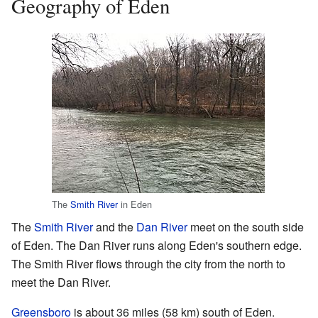
Geography of Eden
The
Smith River
in Eden
The
Smith River
and the
Dan River
meet on the south side
of Eden. The Dan River runs along Eden's southern edge.
The Smith River flows through the city from the north to
meet the Dan River.
Greensboro
is about 36 miles (58 km) south of Eden.