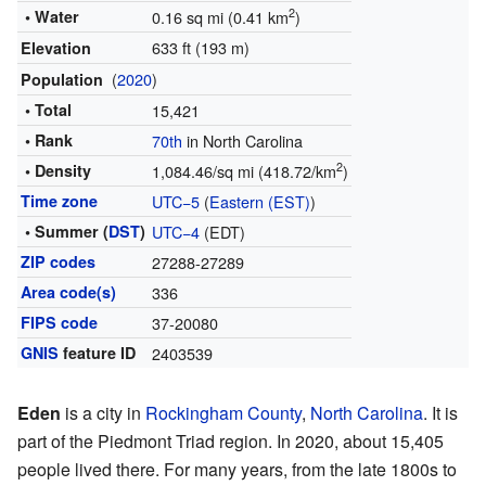
2
• Water
0.16 sq mi (0.41 km
)
633 ft (193 m)
Elevation
(
2020
)
Population
• Total
15,421
• Rank
70th
in North Carolina
2
• Density
1,084.46/sq mi (418.72/km
)
Time zone
UTC−5
(
Eastern (EST)
)
• Summer (
DST
)
UTC−4
(EDT)
ZIP codes
27288-27289
Area code(s)
336
FIPS code
37-20080
GNIS
feature ID
2403539
Eden
is a city in
Rockingham County
,
North Carolina
. It is
part of the Piedmont Triad region. In 2020, about 15,405
people lived there. For many years, from the late 1800s to