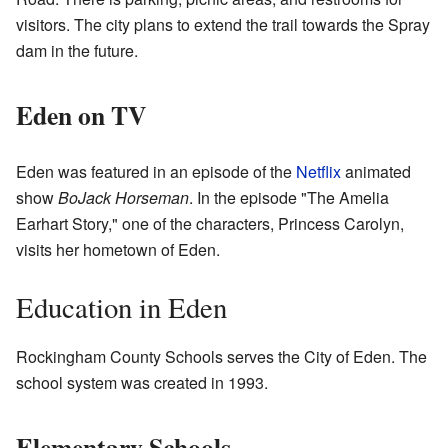
visitors. The city plans to extend the trail towards the Spray
dam in the future.
Eden on TV
Eden was featured in an episode of the
Netflix
animated
show
BoJack Horseman
. In the episode "The Amelia
Earhart Story," one of the characters, Princess Carolyn,
visits her hometown of Eden.
Education in Eden
Rockingham County Schools serves the City of Eden. The
school system was created in 1993.
Elementary Schools