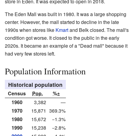
store in Eden. It was expected to open in 2018.
The Eden Mall was built in 1980. It was a large shopping
center. However, the mall started to decline in the late
1990s when stores like
Kmart
and Belk closed. The mall's
condition got worse. It closed to the public in the early
2020s. It became an example of a "Dead mall" because it
had very few stores left.
Population Information
Historical population
Census
Pop.
%±
1960
3,382
—
1970
15,871
369.3%
1980
15,672
−1.3%
1990
15,238
−2.8%