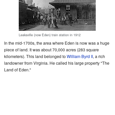
Leaksville (now Eden) train station in 1912
In the mid-1700s, the area where Eden is now was a huge
piece of land. It was about 70,000 acres (283 square
kilometers). This land belonged to
William Byrd II
, a rich
landowner from Virginia. He called his large property "The
Land of Eden."