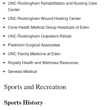
UNC Rockingham Rehabilitation and Nursing Care
Center
UNC Rockingham Wound Healing Center
Cone Health Medical Group Heartcare of Eden
UNC Rockingham Outpatient Rehab
Piedmont Surgical Associates
UNC Family Medicine at Eden
Royalty Health and Wellness Resources
Genesis Medical
Sports and Recreation
Sports History