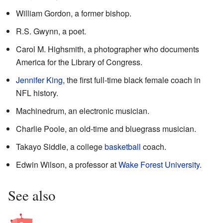
William Gordon, a former bishop.
R.S. Gwynn, a poet.
Carol M. Highsmith, a photographer who documents
America for the Library of Congress.
Jennifer King
, the first full-time black female coach in
NFL history.
Machinedrum, an electronic musician.
Charlie Poole, an old-time and bluegrass musician.
Takayo Siddle, a college
basketball
coach.
Edwin Wilson, a professor at
Wake Forest University
.
See also