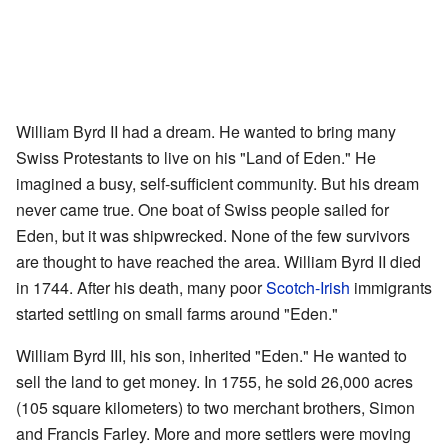
William Byrd II had a dream. He wanted to bring many
Swiss Protestants to live on his "Land of Eden." He
imagined a busy, self-sufficient community. But his dream
never came true. One boat of Swiss people sailed for
Eden, but it was shipwrecked. None of the few survivors
are thought to have reached the area. William Byrd II died
in 1744. After his death, many poor
Scotch-Irish
immigrants
started settling on small farms around "Eden."
William Byrd III, his son, inherited "Eden." He wanted to
sell the land to get money. In 1755, he sold 26,000 acres
(105 square kilometers) to two merchant brothers, Simon
and Francis Farley. More and more settlers were moving