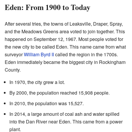
Eden: From 1900 to Today
After several tries, the towns of Leaksville, Draper, Spray,
and the Meadows Greens area voted to join together. This
happened on September 12, 1967. Most people voted for
the new city to be called Eden. This name came from what
surveyor
William Byrd II
called the region in the 1700s.
Eden immediately became the biggest city in Rockingham
County.
In 1970, the city grew a lot.
By 2000, the population reached 15,908 people.
In 2010, the population was 15,527.
In 2014, a large amount of coal ash and water spilled
into the Dan River near Eden. This came from a power
plant.