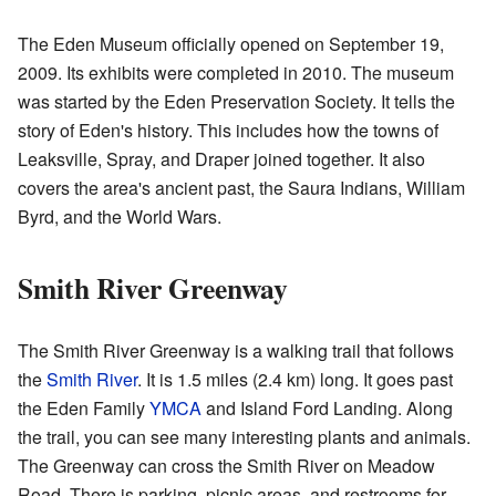
The Eden Museum officially opened on September 19,
2009. Its exhibits were completed in 2010. The museum
was started by the Eden Preservation Society. It tells the
story of Eden's history. This includes how the towns of
Leaksville, Spray, and Draper joined together. It also
covers the area's ancient past, the Saura Indians, William
Byrd, and the World Wars.
Smith River Greenway
The Smith River Greenway is a walking trail that follows
the
Smith River
. It is 1.5 miles (2.4 km) long. It goes past
the Eden Family
YMCA
and Island Ford Landing. Along
the trail, you can see many interesting plants and animals.
The Greenway can cross the Smith River on Meadow
Road. There is parking, picnic areas, and restrooms for