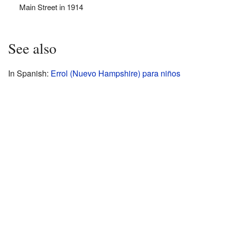
Main Street in 1914
See also
In Spanish:
Errol (Nuevo Hampshire) para niños