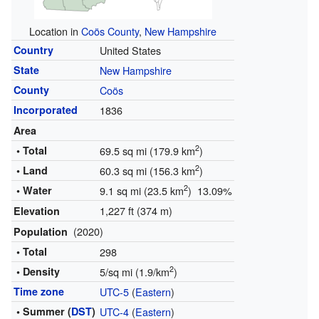
Location in
Coös County
,
New Hampshire
Country
United States
State
New Hampshire
County
Coös
Incorporated
1836
Area
2
• Total
69.5 sq mi (179.9 km
)
2
• Land
60.3 sq mi (156.3 km
)
2
• Water
9.1 sq mi (23.5 km
) 13.09%
1,227 ft (374 m)
Elevation
(2020)
Population
• Total
298
2
• Density
5/sq mi (1.9/km
)
Time zone
UTC-5
(
Eastern
)
• Summer (
DST
)
UTC-4
(
Eastern
)