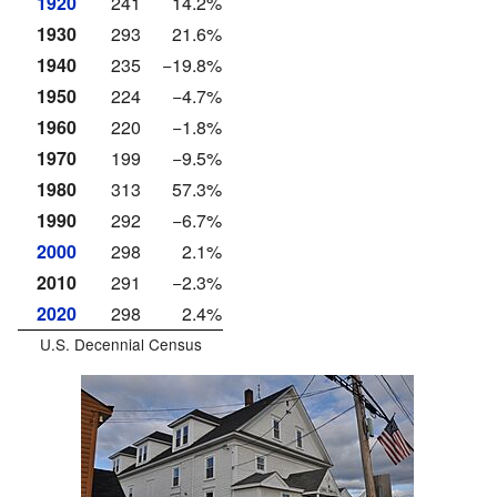
1920
241
14.2%
1930
293
21.6%
1940
235
−19.8%
1950
224
−4.7%
1960
220
−1.8%
1970
199
−9.5%
1980
313
57.3%
1990
292
−6.7%
2000
298
2.1%
2010
291
−2.3%
2020
298
2.4%
U.S. Decennial Census