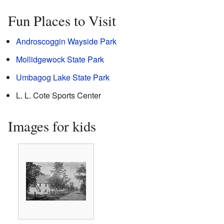
Fun Places to Visit
Androscoggin Wayside Park
Mollidgewock State Park
Umbagog Lake State Park
L. L. Cote Sports Center
Images for kids