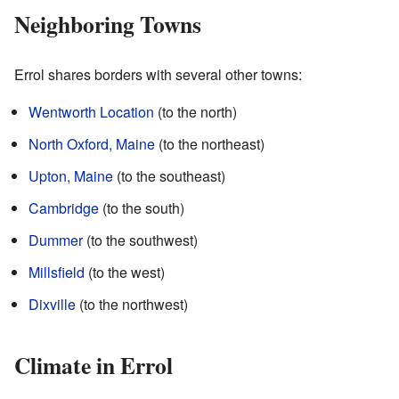
Neighboring Towns
Errol shares borders with several other towns:
Wentworth Location
(to the north)
North Oxford, Maine
(to the northeast)
Upton, Maine
(to the southeast)
Cambridge
(to the south)
Dummer
(to the southwest)
Millsfield
(to the west)
Dixville
(to the northwest)
Climate in Errol