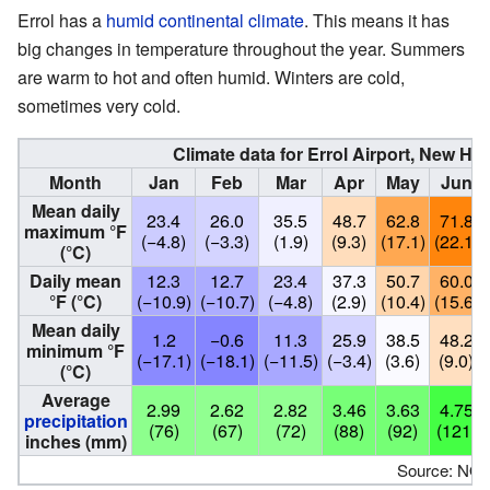
Errol has a
humid continental climate
. This means it has
big changes in temperature throughout the year. Summers
are warm to hot and often humid. Winters are cold,
sometimes very cold.
Climate data for Errol Airport, New H
Month
Jan
Feb
Mar
Apr
May
Jun
Mean daily
23.4
26.0
35.5
48.7
62.8
71.8
maximum °F
(−4.8)
(−3.3)
(1.9)
(9.3)
(17.1)
(22.1)
(°C)
Daily mean
12.3
12.7
23.4
37.3
50.7
60.0
°F (°C)
(−10.9)
(−10.7)
(−4.8)
(2.9)
(10.4)
(15.6)
Mean daily
1.2
−0.6
11.3
25.9
38.5
48.2
minimum °F
(−17.1)
(−18.1)
(−11.5)
(−3.4)
(3.6)
(9.0)
(°C)
Average
2.99
2.62
2.82
3.46
3.63
4.75
precipitation
(76)
(67)
(72)
(88)
(92)
(121)
inches (mm)
Source: NO