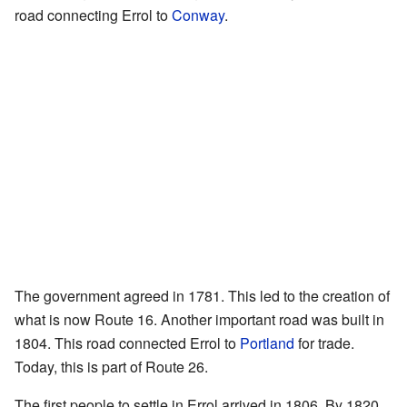
road connecting Errol to
Conway
.
The government agreed in 1781. This led to the creation of
what is now Route 16. Another important road was built in
1804. This road connected Errol to
Portland
for trade.
Today, this is part of Route 26.
The first people to settle in Errol arrived in 1806. By 1820,