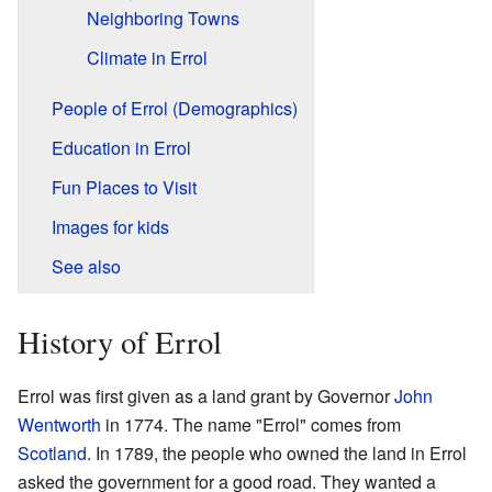
Neighboring Towns
Climate in Errol
People of Errol (Demographics)
Education in Errol
Fun Places to Visit
Images for kids
See also
History of Errol
Errol was first given as a land grant by Governor
John
Wentworth
in 1774. The name "Errol" comes from
Scotland
. In 1789, the people who owned the land in Errol
asked the government for a good road. They wanted a