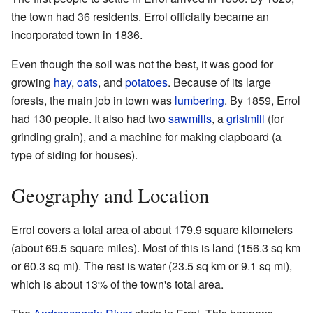
the town had 36 residents. Errol officially became an
incorporated town in 1836.
Even though the soil was not the best, it was good for
growing
hay
,
oats
, and
potatoes
. Because of its large
forests, the main job in town was
lumbering
. By 1859, Errol
had 130 people. It also had two
sawmills
, a
gristmill
(for
grinding grain), and a machine for making clapboard (a
type of siding for houses).
Geography and Location
Errol covers a total area of about 179.9 square kilometers
(about 69.5 square miles). Most of this is land (156.3 sq km
or 60.3 sq mi). The rest is water (23.5 sq km or 9.1 sq mi),
which is about 13% of the town's total area.