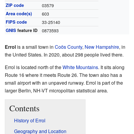
ZIP code
03579
Area code(s)
603
FIPS code
33-25140
GNIS
feature ID
0873593
Errol
is a small town in
Coös County
,
New Hampshire
, in
the United States. In 2020, about 298 people lived there.
Errol is located north of the
White Mountains
. It sits along
Route 16 where it meets Route 26. The town also has a
small airport with an unpaved runway. Errol is part of the
larger Berlin, NH-VT micropolitan statistical area.
Contents
History of Errol
Geography and Location