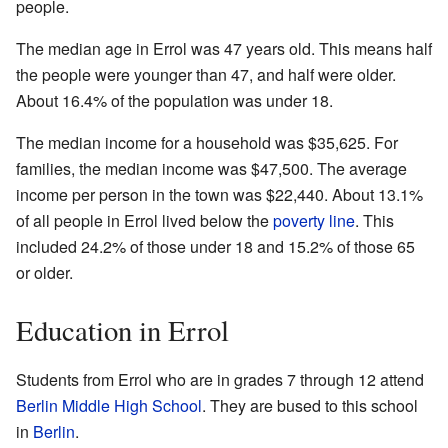
people.
The median age in Errol was 47 years old. This means half
the people were younger than 47, and half were older.
About 16.4% of the population was under 18.
The median income for a household was $35,625. For
families, the median income was $47,500. The average
income per person in the town was $22,440. About 13.1%
of all people in Errol lived below the
poverty line
. This
included 24.2% of those under 18 and 15.2% of those 65
or older.
Education in Errol
Students from Errol who are in grades 7 through 12 attend
Berlin Middle High School
. They are bused to this school
in
Berlin
.