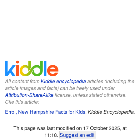
All content from
Kiddle encyclopedia
articles (including the
article images and facts) can be freely used under
Attribution-ShareAlike
license, unless stated otherwise.
Cite this article:
Errol, New Hampshire Facts for Kids
.
Kiddle Encyclopedia.
This page was last modified on 17 October 2025, at
11:18.
Suggest an edit
.