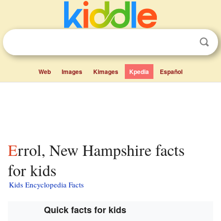
Web
Images
Kimages
Kpedia
Español
Errol, New Hampshire facts
for kids
Kids Encyclopedia Facts
Quick facts for kids