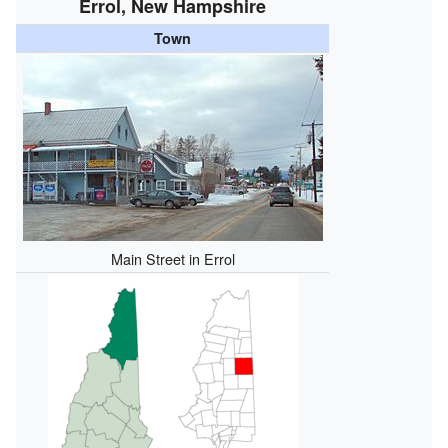
Errol, New Hampshire
Town
Main Street in Errol