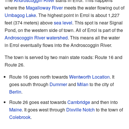
The
Androscoggin River
starts in Errol. This happens
where the
Magalloway River
meets the water flowing out of
Umbagog Lake
. The highest point in Errol is about 1,227
feet (374 meters) above
sea level
. This spot is near Signal
Pond, on the western side of town. All of Errol is part of the
Androscoggin River
watershed
. This means all the water
in Errol eventually flows into the Androscoggin River.
The town is served by two main state roads: Route 16 and
Route 26.
Route 16 goes north towards
Wentworth Location
. It
goes south through
Dummer
and
Milan
to the city of
Berlin
.
Route 26 goes east towards
Cambridge
and then into
Maine
. It goes west through
Dixville Notch
to the town of
Colebrook
.