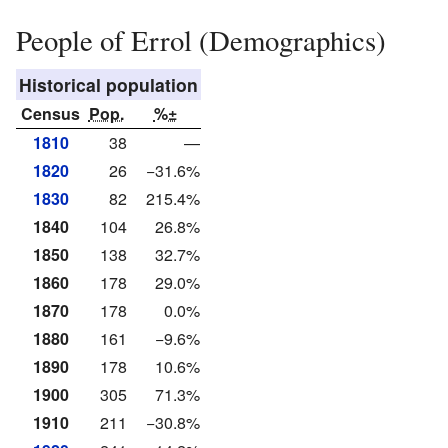
People of Errol (Demographics)
Historical population
Census
Pop.
%±
1810
38
—
1820
26
−31.6%
1830
82
215.4%
1840
104
26.8%
1850
138
32.7%
1860
178
29.0%
1870
178
0.0%
1880
161
−9.6%
1890
178
10.6%
1900
305
71.3%
1910
211
−30.8%