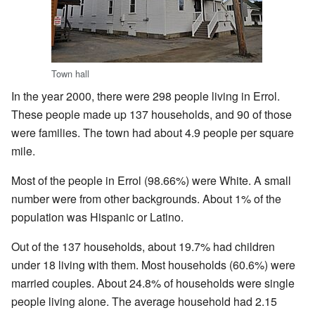
Town hall
In the year 2000, there were 298 people living in Errol.
These people made up 137 households, and 90 of those
were families. The town had about 4.9 people per square
mile.
Most of the people in Errol (98.66%) were White. A small
number were from other backgrounds. About 1% of the
population was Hispanic or Latino.
Out of the 137 households, about 19.7% had children
under 18 living with them. Most households (60.6%) were
married couples. About 24.8% of households were single
people living alone. The average household had 2.15