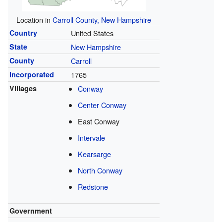
Location in
Carroll County, New Hampshire
Country
United States
State
New Hampshire
County
Carroll
Incorporated
1765
Villages
Conway
Center Conway
East Conway
Intervale
Kearsarge
North Conway
Redstone
Government