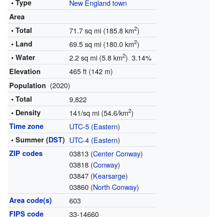
• Type
New England town
Area
2
• Total
71.7 sq mi (185.8 km
)
2
• Land
69.5 sq mi (180.0 km
)
2
• Water
2.2 sq mi (5.8 km
) 3.14%
465 ft (142 m)
Elevation
(2020)
Population
• Total
9,822
2
• Density
141/sq mi (54.6/km
)
Time zone
UTC-5
(
Eastern
)
• Summer (
DST
)
UTC-4
(
Eastern
)
ZIP codes
03813 (
Center Conway
)
03818 (
Conway
)
03847 (
Kearsarge
)
03860 (
North Conway
)
Area code(s)
603
FIPS code
33-14660