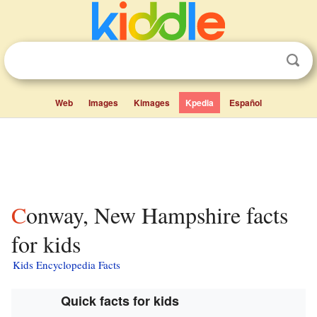
Web
Images
Kimages
Kpedia
Español
Conway, New Hampshire facts
for kids
Kids Encyclopedia Facts
Quick facts for kids