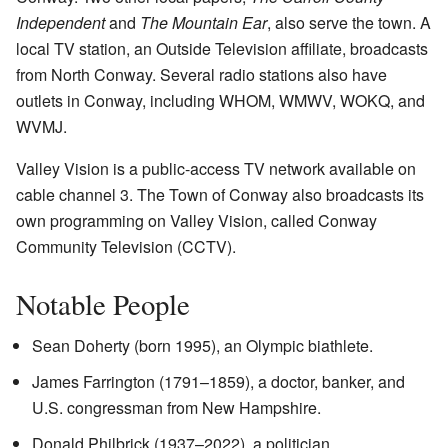
Independent
and
The Mountain Ear
, also serve the town. A
local TV station, an Outside Television affiliate, broadcasts
from North Conway. Several radio stations also have
outlets in Conway, including WHOM, WMWV, WOKQ, and
WVMJ.
Valley Vision is a public-access TV network available on
cable channel 3. The Town of Conway also broadcasts its
own programming on Valley Vision, called Conway
Community Television (CCTV).
Notable People
Sean Doherty (born 1995), an Olympic biathlete.
James Farrington (1791–1859), a doctor, banker, and
U.S. congressman from New Hampshire.
Donald Philbrick (1937–2022), a politician.