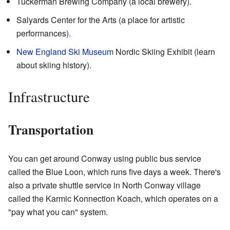
Tuckerman Brewing Company (a local brewery).
Salyards Center for the Arts (a place for artistic
performances).
New England Ski Museum
Nordic Skiing Exhibit (learn
about skiing history).
Infrastructure
Transportation
You can get around Conway using public bus service
called the Blue Loon, which runs five days a week. There's
also a private shuttle service in North Conway village
called the Karmic Konnection Koach, which operates on a
"pay what you can" system.