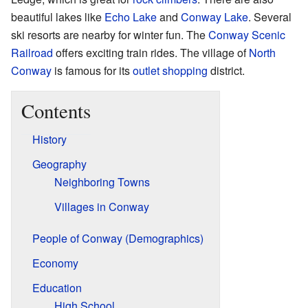
beautiful lakes like
Echo Lake
and
Conway Lake
. Several
ski resorts are nearby for winter fun. The
Conway Scenic
Railroad
offers exciting train rides. The village of
North
Conway
is famous for its
outlet shopping
district.
Contents
History
Geography
Neighboring Towns
Villages in Conway
People of Conway (Demographics)
Economy
Education
High School