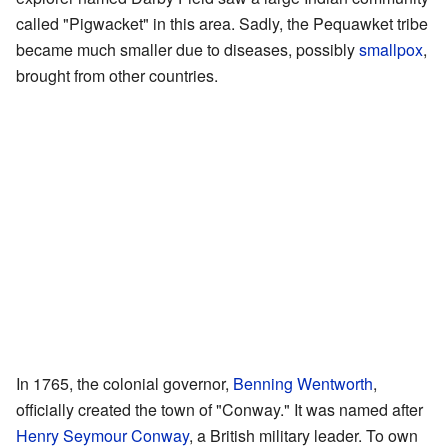
called "Pigwacket" in this area. Sadly, the Pequawket tribe
became much smaller due to diseases, possibly
smallpox
,
brought from other countries.
In 1765, the colonial governor,
Benning Wentworth
,
officially created the town of "Conway." It was named after
Henry Seymour Conway
, a British military leader. To own