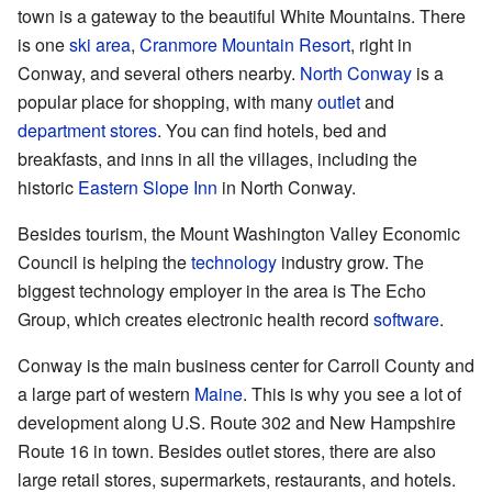
town is a gateway to the beautiful White Mountains. There
is one
ski area
,
Cranmore Mountain Resort
, right in
Conway, and several others nearby.
North Conway
is a
popular place for shopping, with many
outlet
and
department stores
. You can find hotels, bed and
breakfasts, and inns in all the villages, including the
historic
Eastern Slope Inn
in North Conway.
Besides tourism, the Mount Washington Valley Economic
Council is helping the
technology
industry grow. The
biggest technology employer in the area is The Echo
Group, which creates electronic health record
software
.
Conway is the main business center for Carroll County and
a large part of western
Maine
. This is why you see a lot of
development along U.S. Route 302 and New Hampshire
Route 16 in town. Besides outlet stores, there are also
large retail stores, supermarkets, restaurants, and hotels.