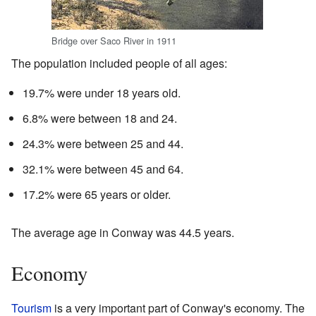
Bridge over Saco River in 1911
The population included people of all ages:
19.7% were under 18 years old.
6.8% were between 18 and 24.
24.3% were between 25 and 44.
32.1% were between 45 and 64.
17.2% were 65 years or older.
The average age in Conway was 44.5 years.
Economy
Tourism
is a very important part of Conway's economy. The