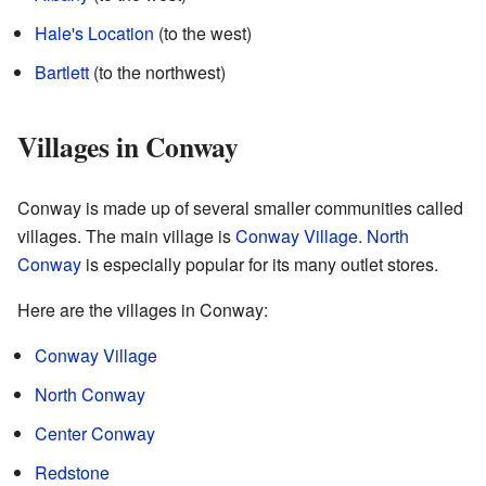
Hale's Location
(to the west)
Bartlett
(to the northwest)
Villages in Conway
Conway is made up of several smaller communities called
villages. The main village is
Conway Village
.
North
Conway
is especially popular for its many outlet stores.
Here are the villages in Conway:
Conway Village
North Conway
Center Conway
Redstone