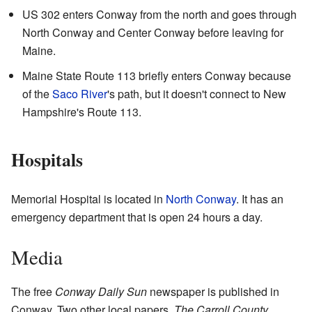
US 302 enters Conway from the north and goes through
North Conway and Center Conway before leaving for
Maine.
Maine State Route 113 briefly enters Conway because
of the
Saco River
's path, but it doesn't connect to New
Hampshire's Route 113.
Hospitals
Memorial Hospital is located in
North Conway
. It has an
emergency department that is open 24 hours a day.
Media
The free
Conway Daily Sun
newspaper is published in
Conway. Two other local papers,
The Carroll County