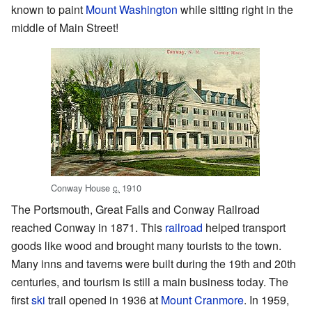
known to paint
Mount Washington
while sitting right in the
middle of Main Street!
Conway House
c.
1910
The Portsmouth, Great Falls and Conway Railroad
reached Conway in 1871. This
railroad
helped transport
goods like wood and brought many tourists to the town.
Many inns and taverns were built during the 19th and 20th
centuries, and tourism is still a main business today. The
first
ski
trail opened in 1936 at
Mount Cranmore
. In 1959,