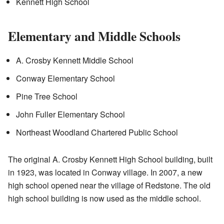
Kennett High School
Elementary and Middle Schools
A. Crosby Kennett Middle School
Conway Elementary School
Pine Tree School
John Fuller Elementary School
Northeast Woodland Chartered Public School
The original A. Crosby Kennett High School building, built
in 1923, was located in Conway village. In 2007, a new
high school opened near the village of Redstone. The old
high school building is now used as the middle school.