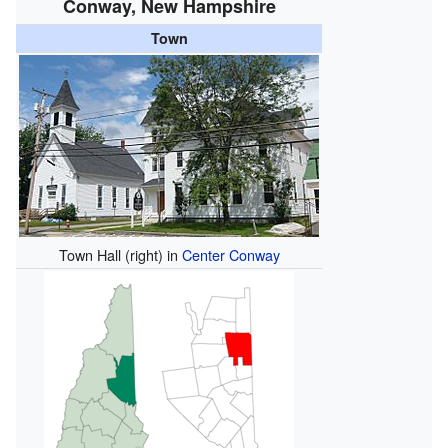
Conway, New Hampshire
Town
Town Hall (right) in
Center Conway