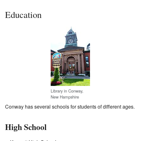
Education
Library in Conway,
New Hampshire
Conway has several schools for students of different ages.
High School