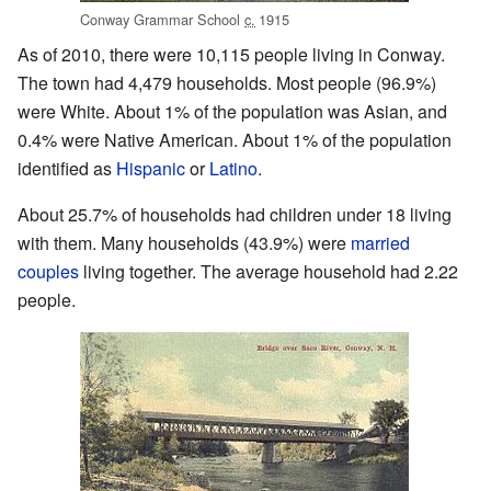
Conway Grammar School
c.
1915
As of 2010, there were 10,115 people living in Conway.
The town had 4,479 households. Most people (96.9%)
were White. About 1% of the population was Asian, and
0.4% were Native American. About 1% of the population
identified as
Hispanic
or
Latino
.
About 25.7% of households had children under 18 living
with them. Many households (43.9%) were
married
couples
living together. The average household had 2.22
people.