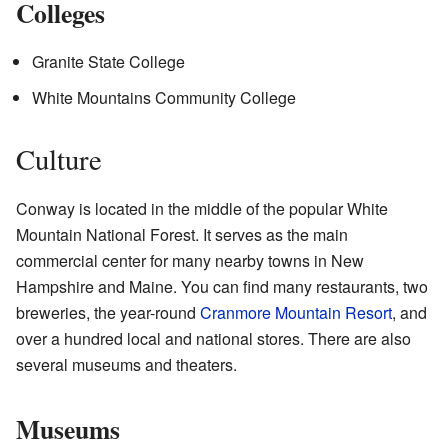
Colleges
Granite State College
White Mountains Community College
Culture
Conway is located in the middle of the popular White
Mountain National Forest. It serves as the main
commercial center for many nearby towns in New
Hampshire and Maine. You can find many restaurants, two
breweries, the year-round
Cranmore Mountain Resort
, and
over a hundred local and national stores. There are also
several museums and theaters.
Museums