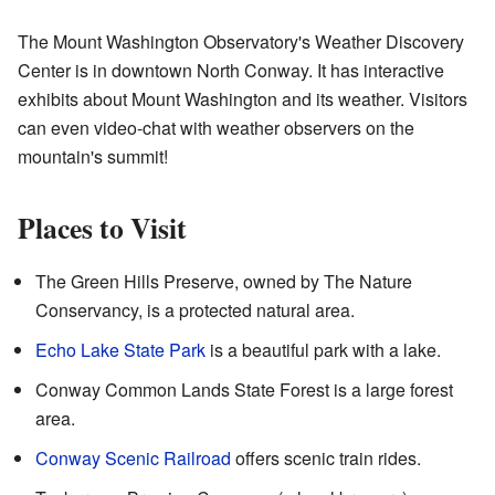
The Mount Washington Observatory's Weather Discovery
Center is in downtown North Conway. It has interactive
exhibits about Mount Washington and its weather. Visitors
can even video-chat with weather observers on the
mountain's summit!
Places to Visit
The Green Hills Preserve, owned by The Nature
Conservancy, is a protected natural area.
Echo Lake State Park
is a beautiful park with a lake.
Conway Common Lands State Forest is a large forest
area.
Conway Scenic Railroad
offers scenic train rides.