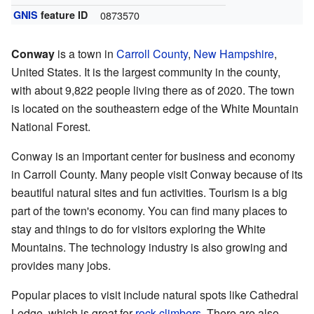
GNIS
feature ID
0873570
Conway
is a town in
Carroll County
,
New Hampshire
,
United States. It is the largest community in the county,
with about 9,822 people living there as of 2020. The town
is located on the southeastern edge of the White Mountain
National Forest.
Conway is an important center for business and economy
in Carroll County. Many people visit Conway because of its
beautiful natural sites and fun activities. Tourism is a big
part of the town's economy. You can find many places to
stay and things to do for visitors exploring the White
Mountains. The technology industry is also growing and
provides many jobs.
Popular places to visit include natural spots like Cathedral
Ledge, which is great for
rock climbers
. There are also