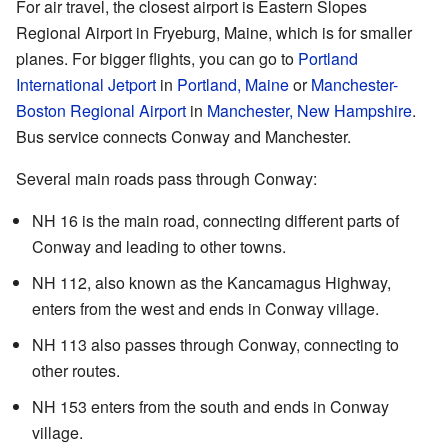
For air travel, the closest airport is Eastern Slopes
Regional Airport in Fryeburg, Maine, which is for smaller
planes. For bigger flights, you can go to
Portland
International Jetport
in
Portland, Maine
or
Manchester-
Boston Regional Airport
in
Manchester, New Hampshire
.
Bus service connects Conway and Manchester.
Several main roads pass through Conway:
NH 16 is the main road, connecting different parts of
Conway and leading to other towns.
NH 112, also known as the Kancamagus Highway,
enters from the west and ends in Conway village.
NH 113 also passes through Conway, connecting to
other routes.
NH 153 enters from the south and ends in Conway
village.