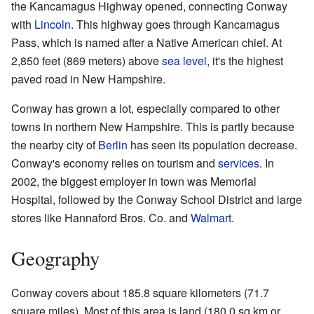
the Kancamagus Highway opened, connecting Conway
with
Lincoln
. This highway goes through Kancamagus
Pass, which is named after a Native American chief. At
2,850 feet (869 meters) above
sea level
, it's the highest
paved road in New Hampshire.
Conway has grown a lot, especially compared to other
towns in northern New Hampshire. This is partly because
the nearby city of
Berlin
has seen its population decrease.
Conway's economy relies on tourism and
services
. In
2002, the biggest employer in town was Memorial
Hospital, followed by the Conway School District and large
stores like Hannaford Bros. Co. and
Walmart
.
Geography
Conway covers about 185.8 square kilometers (71.7
square miles). Most of this area is land (180.0 sq km or