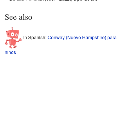
See also
In Spanish:
Conway (Nuevo Hampshire) para
niños