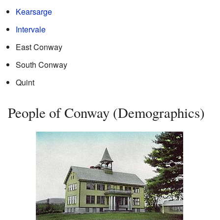
Kearsarge
Intervale
East Conway
South Conway
Quint
People of Conway (Demographics)