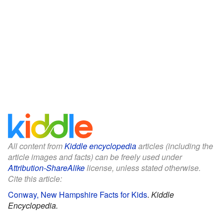
All content from
Kiddle encyclopedia
articles (including the
article images and facts) can be freely used under
Attribution-ShareAlike
license, unless stated otherwise.
Cite this article:
Conway, New Hampshire Facts for Kids
.
Kiddle
Encyclopedia.