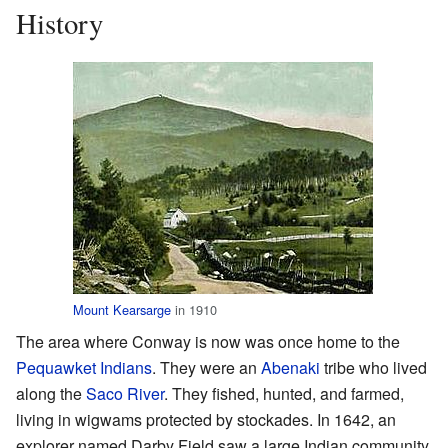
History
Mount Kearsarge
in 1910
The area where Conway is now was once home to the
Pequawket
Indians
. They were an
Abenaki
tribe who lived
along the
Saco River
. They fished, hunted, and farmed,
living in wigwams protected by stockades. In 1642, an
explorer named Darby Field saw a large Indian community