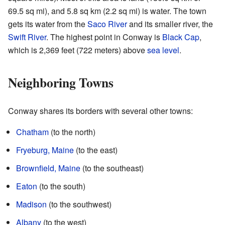
69.5 sq mi), and 5.8 sq km (2.2 sq mi) is water. The town
gets its water from the
Saco River
and its smaller river, the
Swift River
. The highest point in Conway is
Black Cap
,
which is 2,369 feet (722 meters) above
sea level
.
Neighboring Towns
Conway shares its borders with several other towns:
Chatham
(to the north)
Fryeburg, Maine
(to the east)
Brownfield, Maine
(to the southeast)
Eaton
(to the south)
Madison
(to the southwest)
Albany
(to the west)