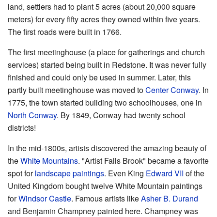
land, settlers had to plant 5 acres (about 20,000 square
meters) for every fifty acres they owned within five years.
The first roads were built in 1766.
The first meetinghouse (a place for gatherings and church
services) started being built in Redstone. It was never fully
finished and could only be used in summer. Later, this
partly built meetinghouse was moved to
Center Conway
. In
1775, the town started building two schoolhouses, one in
North Conway
. By 1849, Conway had twenty school
districts!
In the mid-1800s, artists discovered the amazing beauty of
the
White Mountains
. "Artist Falls Brook" became a favorite
spot for
landscape paintings
. Even King
Edward VII
of the
United Kingdom bought twelve White Mountain paintings
for
Windsor Castle
. Famous artists like
Asher B. Durand
and Benjamin Champney painted here. Champney was