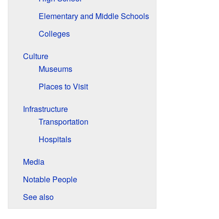
Elementary and Middle Schools
Colleges
Culture
Museums
Places to Visit
Infrastructure
Transportation
Hospitals
Media
Notable People
See also