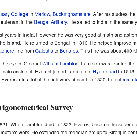
itary College
in
Marlow, Buckinghamshire
. After his studies, he
eutenant in the
Bengal Artillery
. He sailed to India in the same y
st years in India. However, he was very good at math and astro
the island. He returned to Bengal in 1816. He helped improve m
aphore
line from
Calcutta
to
Benares
. This line was about 400 k
t the eye of Colonel
William Lambton
. Lambton was leading the 
 main assistant. Everest joined Lambton in
Hyderabad
in 1818.
. Everest did a lot of the fieldwork himself. In 1820, he got
malari
rigonometrical Survey
1821. When Lambton died in 1823, Everest became the superint
mbton's work. He extended the meridian arc up to Sironj in centr