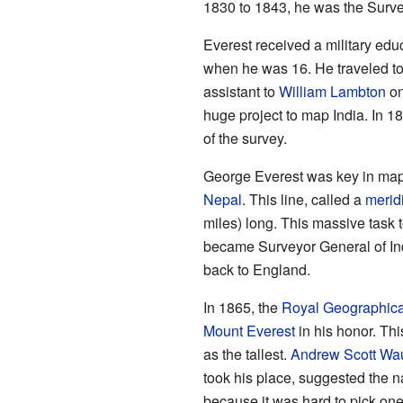
1830 to 1843, he was the Surve
Everest received a military edu
when he was 16. He traveled to
assistant to
William Lambton
on
huge project to map India. In 1
of the survey.
George Everest was key in mappi
Nepal
. This line, called a
merid
miles) long. This massive task
became Surveyor General of Ind
back to England.
In 1865, the
Royal Geographica
Mount Everest
in his honor. Thi
as the tallest.
Andrew Scott Wa
took his place, suggested the
because it was hard to pick one