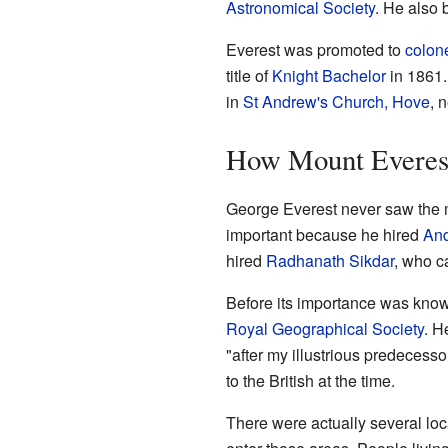
Astronomical Society
. He also
Everest was promoted to
colon
title of
Knight Bachelor
in 1861.
in
St Andrew's Church, Hove
, 
How Mount Everest
George Everest never saw the m
important because he hired
And
hired
Radhanath Sikdar
, who c
Before its importance was know
Royal Geographical Society
. H
"after my illustrious predecess
to the British at the time.
There were actually several lo