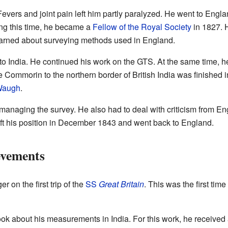
evers and joint pain left him partly paralyzed. He went to Englan
ring this time, he became a
Fellow of the Royal Society
in 1827. H
earned about surveying methods used in England.
 to India. He continued his work on the GTS. At the same time
e Commorin to the northern border of British India was finished
Waugh
.
managing the survey. He also had to deal with criticism from En
eft his position in December 1843 and went back to England.
evements
 on the first trip of the
SS
Great Britain
. This was the first ti
ook about his measurements in India. For this work, he received