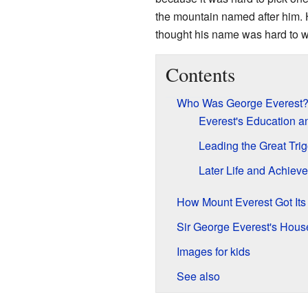
the mountain named after him. H
thought his name was hard to wr
Contents
Who Was George Everest
Everest's Education a
Leading the Great Tri
Later Life and Achiev
How Mount Everest Got It
Sir George Everest's House
Images for kids
See also