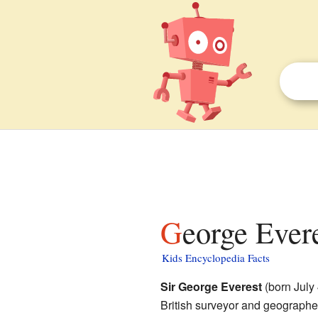
George Evere
Kids Encyclopedia Facts
Sir George Everest
(born July
British surveyor and geographer