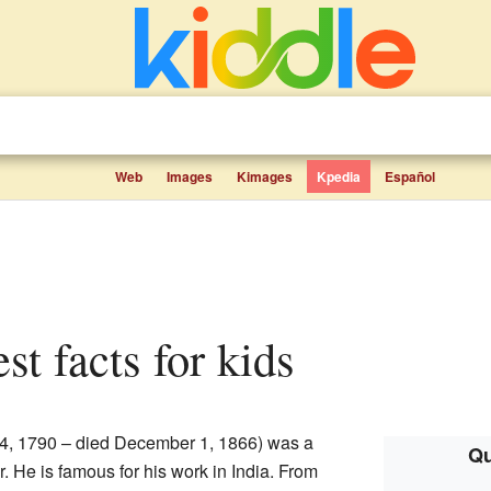
Web
Images
Kimages
Kpedia
Español
st facts for kids
 4, 1790 – died December 1, 1866) was a
Qu
. He is famous for his work in India. From