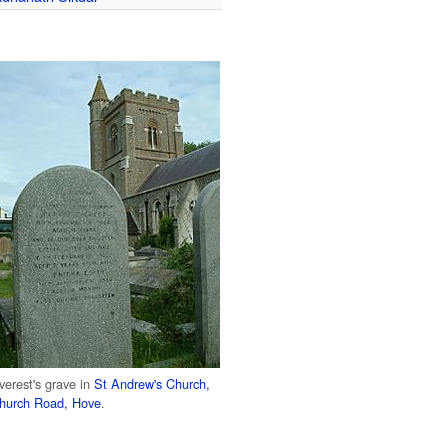
verest's grave in
St Andrew's Church,
hurch Road, Hove
.