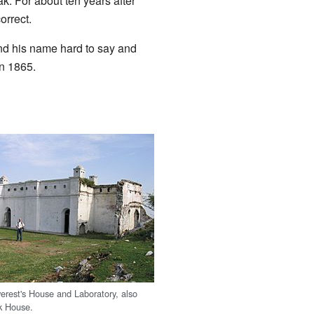
k. For about ten years after
orrect.
ind his name hard to say and
in 1865.
erest's House and Laboratory, also
k House.