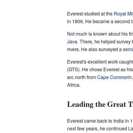
Everest studied at the
Royal Mil
in 1806. He became a second li
Not much is known about his fir
Java
. There, he helped survey 
rivers. He also surveyed a
sem
Everest's excellent work caugh
(GTS). He chose Everest as his
arc north from
Cape Commorin
Africa.
Leading the Great T
Everest came back to India in 
next few years, he continued La