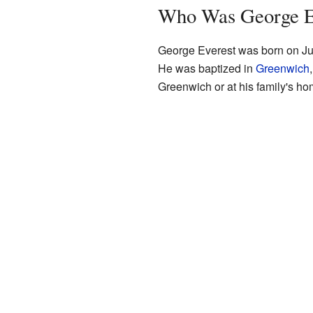
Who Was George E
George Everest was born on Jul
He was baptized in
Greenwich
Greenwich or at his family's h