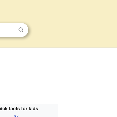
ick facts for kids
Sir