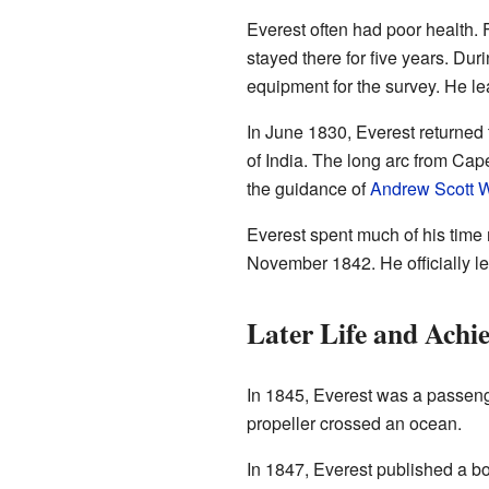
Everest often had poor health. F
stayed there for five years. Du
equipment for the survey. He l
In June 1830, Everest returned
of India. The long arc from Cap
the guidance of
Andrew Scott 
Everest spent much of his time 
November 1842. He officially l
Later Life and Achi
In 1845, Everest was a passenger
propeller crossed an ocean.
In 1847, Everest published a b