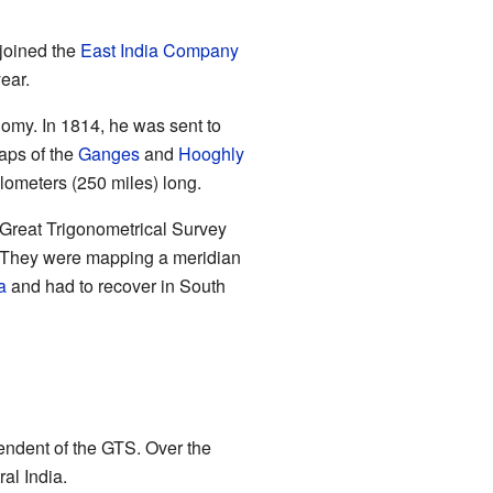
 joined the
East India Company
ear.
nomy. In 1814, he was sent to
aps of the
Ganges
and
Hooghly
ilometers (250 miles) long.
Great Trigonometrical Survey
 They were mapping a meridian
a
and had to recover in South
endent of the GTS. Over the
al India.