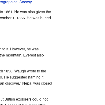
ographical Society
.
in 1861. He was also given the
cember 1, 1866. He was buried
 to it. However, he was
f the mountain. Everest also
ch 1856, Waugh wrote to the
ld. He suggested naming it
 can discover." Nepal was closed
t British explorers could not