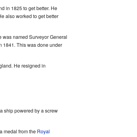
d in 1825 to get better. He
e also worked to get better
, he was named Surveyor General
 in 1841. This was done under
gland. He resigned in
me a ship powered by a screw
 a medal from the
Royal