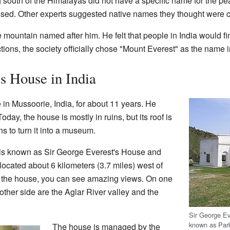
g south of the Himalayas did not have a specific name for the pea
ed. Other experts suggested native names they thought were c
e mountain named after him. He felt that people in India would f
ctions, the society officially chose "Mount Everest" as the name 
s House in India
n Mussoorie, India, for about 11 years. He
 Today, the house is mostly in ruins, but its roof is
ns to turn it into a museum.
t is known as Sir George Everest's House and
 located about 6 kilometers (3.7 miles) west of
 the house, you can see amazing views. On one
other side are the Aglar River valley and the
Sir George Ev
known as Par
The house is managed by the