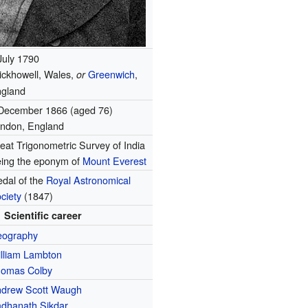
July 1790
ickhowell, Wales,
Greenwich
,
or
gland
December 1866 (aged 76)
ndon, England
eat Trigonometric Survey of India
ing the eponym of
Mount Everest
dal of the
Royal Astronomical
ciety
(1847)
Scientific career
eography
lliam Lambton
omas Colby
drew Scott Waugh
dhanath Sikdar