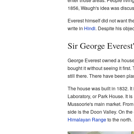
enter those areas. People livin
1856, Waugh's idea was discuss
Everest himself did not want th
write in
Hindi
. Despite his obje
Sir George Everest'
George Everest owned a house i
bought it without seeing it first.
still there. There have been pla
The house was built in 1832. I
Laboratory, or Park House. It is
Mussoorie's main market. From
side is the Doon Valley. On the 
Himalayan Range
to the north.