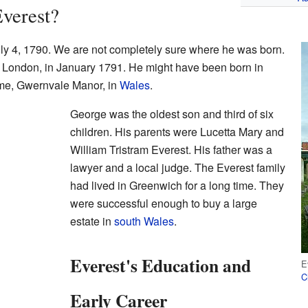
verest?
y 4, 1790. We are not completely sure where he was born.
, London, in January 1791. He might have been born in
ome, Gwernvale Manor, in
Wales
.
George was the oldest son and third of six
children. His parents were Lucetta Mary and
William Tristram Everest. His father was a
lawyer and a local judge. The Everest family
had lived in Greenwich for a long time. They
were successful enough to buy a large
estate in
south Wales
.
Everest's Education and
E
C
Early Career