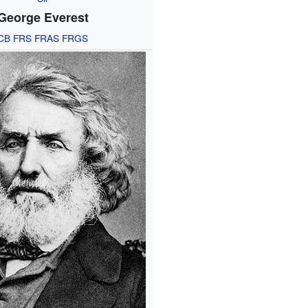
George Everest
CB
FRS
FRAS
FRGS