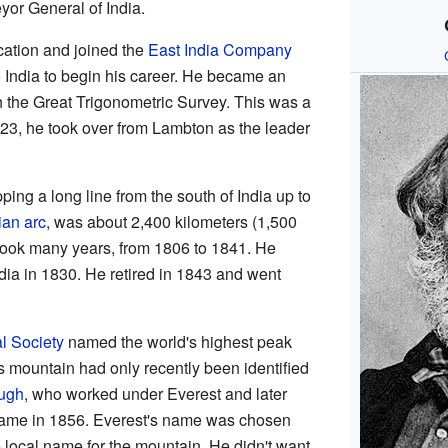
yor General of India.
cation and joined the
East India Company
 India to begin his career. He became an
 the Great Trigonometric Survey. This was a
823, he took over from Lambton as the leader
ng a long line from the south of India up to
ian arc
, was about 2,400 kilometers (1,500
 took many years, from 1806 to 1841. He
ia in 1830. He retired in 1843 and went
l Society
named the world's highest peak
s mountain had only recently been identified
ugh
, who worked under Everest and later
 name in 1856. Everest's name was chosen
 local name for the mountain. He didn't want