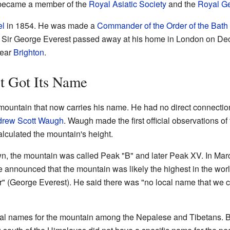
 became a member of the
Royal Asiatic Society
and the
Royal Ge
el
in 1854. He was made a
Commander of the Order of the Bath
 Sir George Everest passed away at his home in London on De
near
Brighton
.
 Got Its Name
ountain that now carries his name. He had no direct connection
rew Scott Waugh
. Waugh made the first official observations o
alculated the mountain's height.
n, the mountain was called Peak "B" and later Peak XV. In Mar
e announced that the mountain was likely the highest in the wor
or" (George Everest). He said there was "no local name that we
cal names for the mountain among the Nepalese and Tibetans. Bu