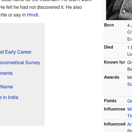
e felt he had not discovered it. He also
ite or say in
Hindi
.
Born
4 
Cr
En
?
Died
1 
nd Early Career
Lo
gonometrical Survey
Known for
Gr
Be
ements
Awards
Me
So
s Name
 in India
Fields
G
Influences
Wi
Th
Influenced
An
Ra