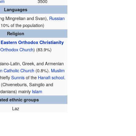
dom
3500
Languages
ing Mingrelian and Svan),
Russian
 10% of the population)
Religion
†
Eastern Orthodox Christianity
 Orthodox Church
) (83.9%)
iano-Latin, Greek, and Armenian
 Catholic Church
(0.8%).
Muslim
hiefly
Sunnis
of the
Hanafi school
.
 (Chveneburis, Saingilo and
danians) mainly
Islam
ated ethnic groups
Laz