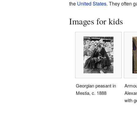
the
United States
. They often g
Images for kids
Georgian peasant in
Armou
Mestia, c. 1888
Alexan
with g