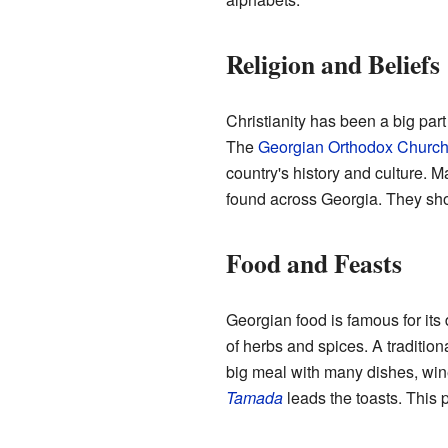
Religion and Beliefs
Christianity has been a big part 
The
Georgian Orthodox Churc
country's history and culture.
found across Georgia. They show
Food and Feasts
Georgian food is famous for its 
of herbs and spices. A tradition
big meal with many dishes, wine
Tamada
leads the toasts. This