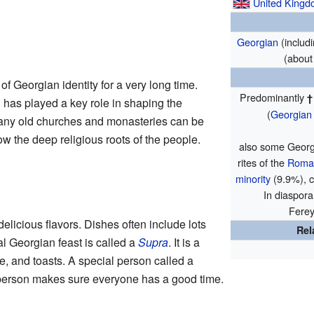
United King
Georgian
(includ
(about
of Georgian identity for a very long time.
Predominantly
h
has played a key role in shaping the
(
Georgian
 Many old churches and monasteries can be
 the deep religious roots of the people.
also some Georg
rites of the
Roman
minority
(9.9%), c
In diaspora
Ferey
delicious flavors. Dishes often include lots
Rel
al Georgian feast is called a
Supra
. It is a
, and toasts. A special person called a
 person makes sure everyone has a good time.