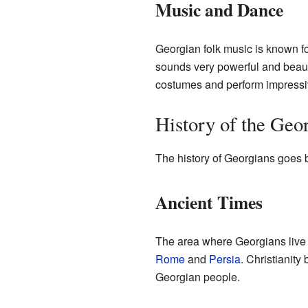
Music and Dance
Georgian folk music is known f
sounds very powerful and beauti
costumes and perform impress
History of the Geo
The history of Georgians goes b
Ancient Times
The area where Georgians live
Rome
and
Persia
. Christianity
Georgian people.