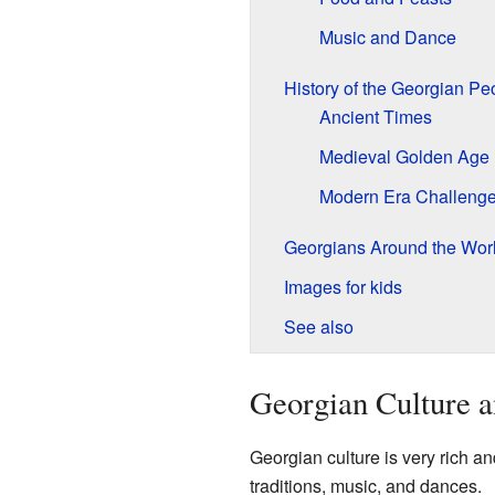
Music and Dance
History of the Georgian Pe
Ancient Times
Medieval Golden Age
Modern Era Challeng
Georgians Around the Wor
Images for kids
See also
Georgian Culture a
Georgian culture is very rich an
traditions, music, and dances.