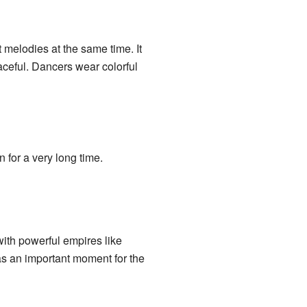
 melodies at the same time. It
aceful. Dancers wear colorful
for a very long time.
th powerful empires like
was an important moment for the