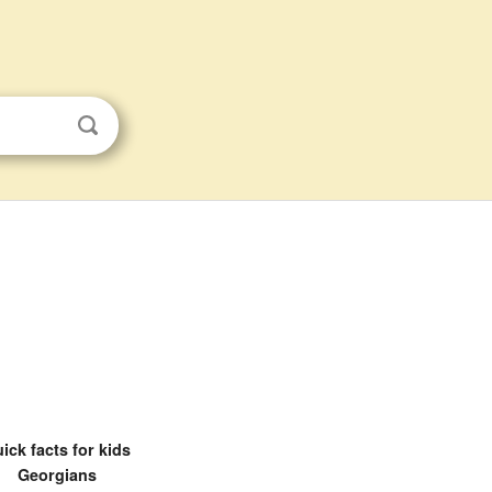
ick facts for kids
Georgians