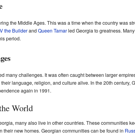
e
ing the Middle Ages. This was a time when the country was stron
V the Builder
and
Queen Tamar
led Georgia to greatness. Many
is period.
ges
ed many challenges. It was often caught between larger empires. 
heir language, religion, and culture alive. In the 20th century, 
dependence again in 1991.
the World
orgia, many also live in other countries. These communities keep
e in their new homes. Georgian communities can be found in
Russ