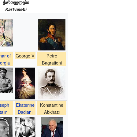
ქართველები
Kartvelebi
ar of
George V
Petre
orgia
Bagrationi
seph
Ekaterine
Konstantine
talin
Dadiani
Abkhazi