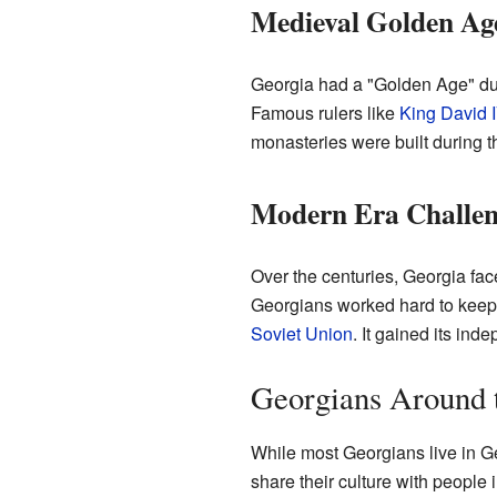
Medieval Golden Ag
Georgia had a "Golden Age" dur
Famous rulers like
King David I
monasteries were built during th
Modern Era Challen
Over the centuries, Georgia fac
Georgians worked hard to keep t
Soviet Union
. It gained its in
Georgians Around 
While most Georgians live in Ge
share their culture with peopl