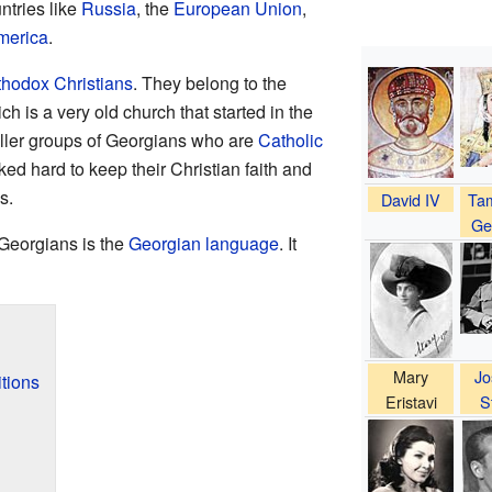
ntries like
Russia
, the
European Union
,
merica
.
thodox Christians
. They belong to the
ich is a very old church that started in the
aller groups of Georgians who are
Catholic
ed hard to keep their Christian faith and
s.
David IV
Tam
Ge
Georgians is the
Georgian language
. It
Mary
Jo
tions
Eristavi
S