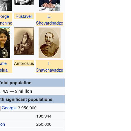
orge
Rustaveli
E.
nchine
Shevardnadze
atie
Ambrosius
I.
elua
Chavchavadze
Total population
.
4.3 — 5 million
th significant populations
Georgia
3,956,000
198,944
ion
250,000