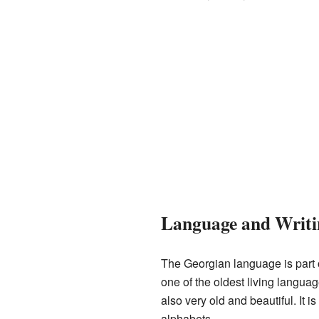
Language and Writi
The Georgian language is part 
one of the oldest living langua
also very old and beautiful. It is 
alphabets.