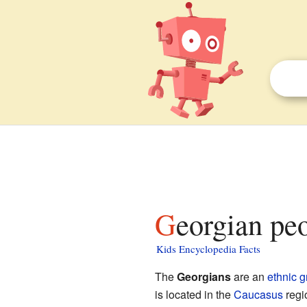
Georgian pe
Kids Encyclopedia Facts
The
Georgians
are an
ethnic 
is located in the
Caucasus
regi