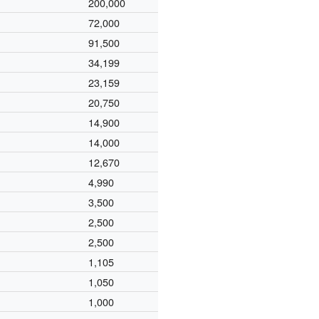
200,000
72,000
91,500
34,199
23,159
20,750
14,900
14,000
12,670
4,990
3,500
2,500
2,500
1,105
1,050
1,000