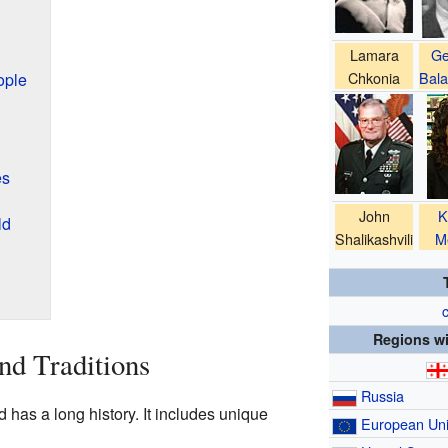
Lamara
Ge
Chkonia
Bala
ople
es
John
K
ld
Shalikashvili
M
c
Regions wi
nd Traditions
Russia
d has a long history. It includes unique
European Un