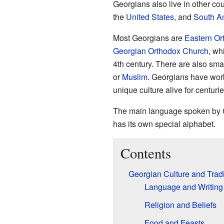
Georgians also live in other cou
the
United States
, and
South A
Most Georgians are
Eastern Or
Georgian Orthodox Church
, wh
4th century. There are also sm
or
Muslim
. Georgians have work
unique culture alive for centurie
The main language spoken by 
has its own special alphabet.
Contents
Georgian Culture and Tradi
Language and Writing
Religion and Beliefs
Food and Feasts