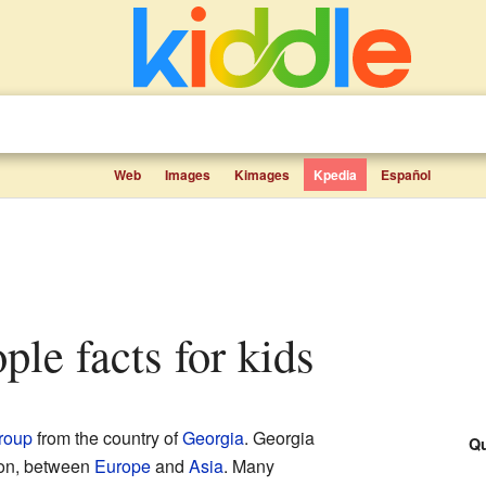
Web
Images
Kimages
Kpedia
Español
ople facts for kids
group
from the country of
Georgia
. Georgia
Qu
on, between
Europe
and
Asia
. Many