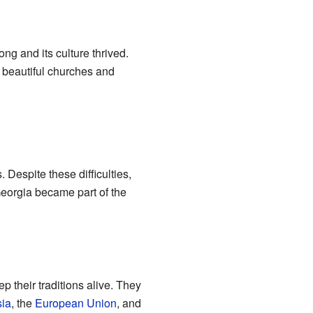
g and its culture thrived.
 beautiful churches and
Despite these difficulties,
Georgia became part of the
 their traditions alive. They
ia
, the
European Union
, and