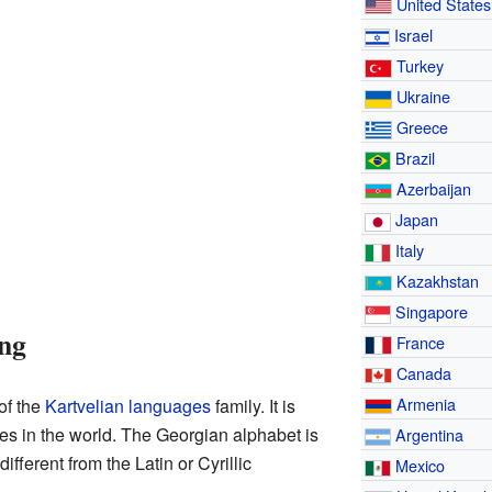
United States
Israel
Turkey
Ukraine
Greece
Brazil
Azerbaijan
Japan
Italy
Kazakhstan
Singapore
ng
France
Canada
Armenia
of the
Kartvelian languages
family. It is
ges in the world. The Georgian alphabet is
Argentina
different from the Latin or Cyrillic
Mexico