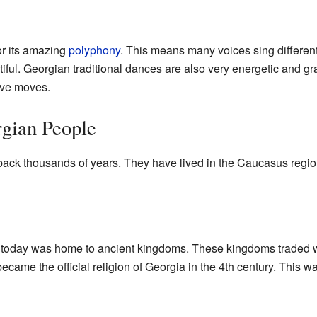
or its amazing
polyphony
. This means many voices sing different
ful. Georgian traditional dances are also very energetic and gr
ive moves.
rgian People
ack thousands of years. They have lived in the Caucasus region 
 today was home to ancient kingdoms. These kingdoms traded wi
 became the official religion of Georgia in the 4th century. This 