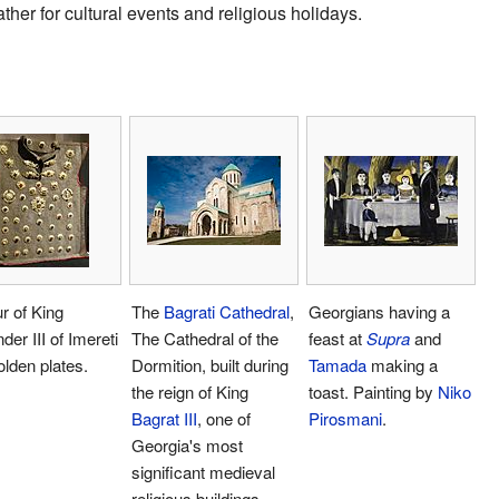
ather for cultural events and religious holidays.
r of King
The
Bagrati Cathedral
,
Georgians having a
der III of Imereti
The Cathedral of the
feast at
Supra
and
olden plates.
Dormition, built during
Tamada
making a
the reign of King
toast. Painting by
Niko
Bagrat III
, one of
Pirosmani
.
Georgia's most
significant medieval
religious buildings