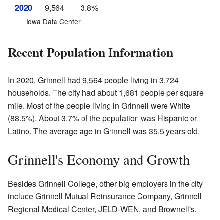
2020
9,564
3.8%
Iowa Data Center
Recent Population Information
In 2020, Grinnell had 9,564 people living in 3,724
households. The city had about 1,681 people per square
mile. Most of the people living in Grinnell were White
(88.5%). About 3.7% of the population was Hispanic or
Latino. The average age in Grinnell was 35.5 years old.
Grinnell's Economy and Growth
Besides Grinnell College, other big employers in the city
include Grinnell Mutual Reinsurance Company, Grinnell
Regional Medical Center, JELD-WEN, and Brownell's.