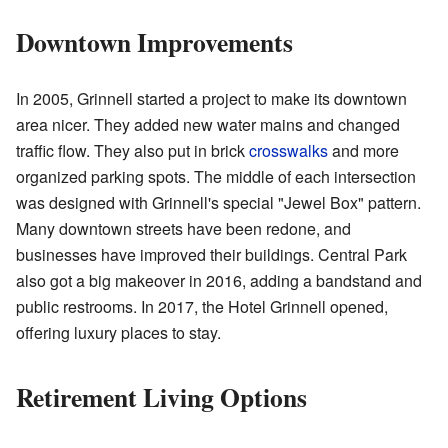
Downtown Improvements
In 2005, Grinnell started a project to make its downtown
area nicer. They added new water mains and changed
traffic flow. They also put in brick
crosswalks
and more
organized parking spots. The middle of each intersection
was designed with Grinnell's special "Jewel Box" pattern.
Many downtown streets have been redone, and
businesses have improved their buildings. Central Park
also got a big makeover in 2016, adding a bandstand and
public restrooms. In 2017, the Hotel Grinnell opened,
offering luxury places to stay.
Retirement Living Options