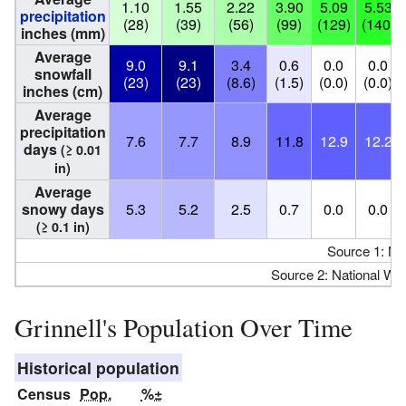
1.10
1.55
2.22
3.90
5.09
5.53
precipitation
(28)
(39)
(56)
(99)
(129)
(140)
inches (mm)
Average
9.0
9.1
3.4
0.6
0.0
0.0
snowfall
(23)
(23)
(8.6)
(1.5)
(0.0)
(0.0)
inches (cm)
Average
precipitation
7.6
7.7
8.9
11.8
12.9
12.2
days
(≥ 0.01
in)
Average
snowy days
5.3
5.2
2.5
0.7
0.0
0.0
(≥ 0.1 in)
Source 1: N
Source 2: National We
Grinnell's Population Over Time
Historical population
Census
Pop.
%±