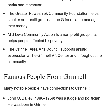
parks and recreation.
The Greater Poweshiek Community Foundation helps
smaller non-profit groups in the Grinnell area manage
their money.
Mid Iowa Community Action is a non-profit group that
helps people affected by poverty.
The Grinnell Area Arts Council supports artistic
expression at the Grinnell Art Center and throughout the
community.
Famous People From Grinnell
Many notable people have connections to Grinnell:
John O. Bailey (1880–1959) was a judge and politician.
He was born in Grinnell.