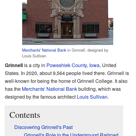
Merchants' National Bank
in Grinnell, designed by
Louis Sullivan
Grinnell
is a city in
Poweshiek County, Iowa
, United
States. In 2020, about 9,564 people lived there. Grinnell is
well-known for being the home of Grinnell College. It also
has the
Merchants' National Bank
building, which was
designed by the famous architect
Louis Sullivan
.
Contents
Discovering Grinnell's Past
Grinnell's Role in the Underground Railroad