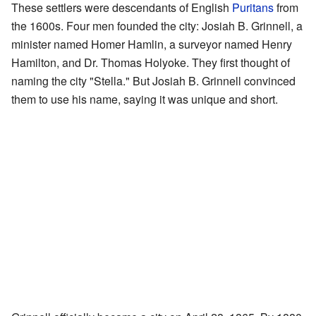
These settlers were descendants of English
Puritans
from
the 1600s. Four men founded the city: Josiah B. Grinnell, a
minister named Homer Hamlin, a surveyor named Henry
Hamilton, and Dr. Thomas Holyoke. They first thought of
naming the city "Stella." But Josiah B. Grinnell convinced
them to use his name, saying it was unique and short.