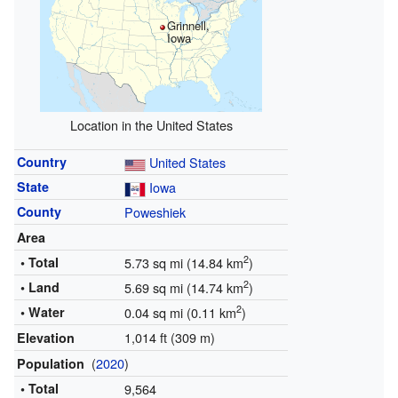
Grinnell,
Iowa
Location in the United States
Country
United States
State
Iowa
County
Poweshiek
Area
2
• Total
5.73 sq mi (14.84 km
)
2
• Land
5.69 sq mi (14.74 km
)
2
• Water
0.04 sq mi (0.11 km
)
1,014 ft (309 m)
Elevation
(
2020
)
Population
• Total
9,564