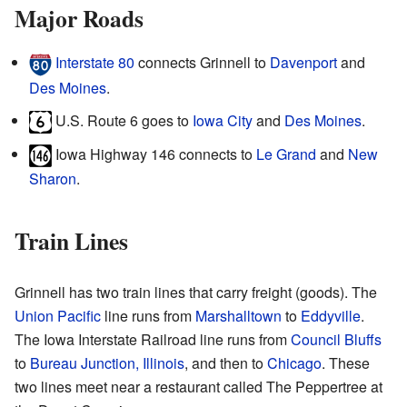
Major Roads
Interstate 80
connects Grinnell to
Davenport
and
Des Moines
.
U.S. Route 6 goes to
Iowa City
and
Des Moines
.
Iowa Highway 146 connects to
Le Grand
and
New
Sharon
.
Train Lines
Grinnell has two train lines that carry freight (goods). The
Union Pacific
line runs from
Marshalltown
to
Eddyville
.
The Iowa Interstate Railroad line runs from
Council Bluffs
to
Bureau Junction, Illinois
, and then to
Chicago
. These
two lines meet near a restaurant called The Peppertree at