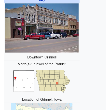
Downtown Grinnell
Motto(s):
"Jewel of the Prairie"
Location of Grinnell, Iowa