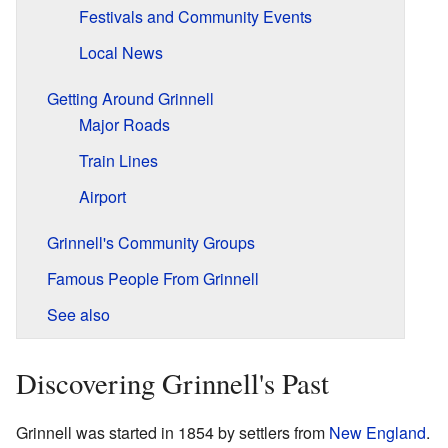
Festivals and Community Events
Local News
Getting Around Grinnell
Major Roads
Train Lines
Airport
Grinnell's Community Groups
Famous People From Grinnell
See also
Discovering Grinnell's Past
Grinnell was started in 1854 by settlers from
New England
.