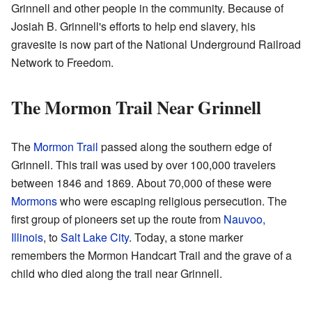
Grinnell and other people in the community. Because of
Josiah B. Grinnell's efforts to help end slavery, his
gravesite is now part of the National Underground Railroad
Network to Freedom.
The Mormon Trail Near Grinnell
The
Mormon Trail
passed along the southern edge of
Grinnell. This trail was used by over 100,000 travelers
between 1846 and 1869. About 70,000 of these were
Mormons
who were escaping religious persecution. The
first group of pioneers set up the route from
Nauvoo,
Illinois
, to
Salt Lake City
. Today, a stone marker
remembers the Mormon Handcart Trail and the grave of a
child who died along the trail near Grinnell.