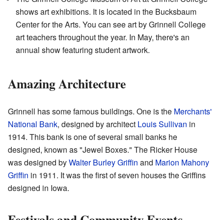
shows art exhibitions. It is located in the Bucksbaum
Center for the Arts. You can see art by Grinnell College
art teachers throughout the year. In May, there's an
annual show featuring student artwork.
Amazing Architecture
Grinnell has some famous buildings. One is the
Merchants'
National Bank
, designed by architect
Louis Sullivan
in
1914. This bank is one of several small banks he
designed, known as "Jewel Boxes." The Ricker House
was designed by
Walter Burley Griffin
and
Marion Mahony
Griffin
in 1911. It was the first of seven houses the Griffins
designed in Iowa.
Festivals and Community Events