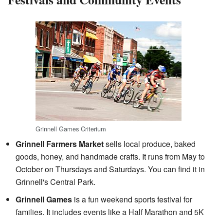
Grinnell Games Criterium
Grinnell Farmers Market
sells local produce, baked
goods, honey, and handmade crafts. It runs from May to
October on Thursdays and Saturdays. You can find it in
Grinnell's Central Park.
Grinnell Games
is a fun weekend sports festival for
families. It includes events like a Half Marathon and 5K