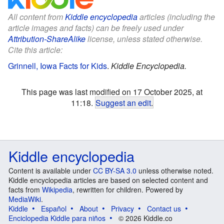
All content from
Kiddle encyclopedia
articles (including the
article images and facts) can be freely used under
Attribution-ShareAlike
license, unless stated otherwise.
Cite this article:
Grinnell, Iowa Facts for Kids
.
Kiddle Encyclopedia.
This page was last modified on 17 October 2025, at
11:18.
Suggest an edit
.
Kiddle encyclopedia
Content is available under
CC BY-SA 3.0
unless otherwise noted.
Kiddle encyclopedia articles are based on selected content and
facts from
Wikipedia
, rewritten for children. Powered by
MediaWiki
.
Kiddle
Español
About
Privacy
Contact us
Enciclopedia Kiddle para niños
© 2026 Kiddle.co