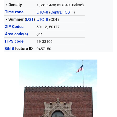
2
• Density
1,681.14/sq mi (649.06/km
)
Time zone
UTC−6
(
Central (CST)
)
• Summer (
DST
)
UTC−5
(CDT)
ZIP Codes
50112, 50177
Area code(s)
641
FIPS code
19-33105
GNIS
feature ID
0457150