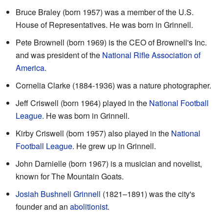
Bruce Braley (born 1957) was a member of the U.S.
House of Representatives. He was born in Grinnell.
Pete Brownell (born 1969) is the CEO of Brownell's Inc.
and was president of the
National Rifle Association of
America
.
Cornelia Clarke (1884-1936) was a nature photographer.
Jeff Criswell (born 1964) played in the
National Football
League
. He was born in Grinnell.
Kirby Criswell (born 1957) also played in the
National
Football League
. He grew up in Grinnell.
John Darnielle (born 1967) is a musician and novelist,
known for The Mountain Goats.
Josiah Bushnell Grinnell
(1821–1891) was the city's
founder and an
abolitionist
.