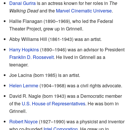
Danai Gurira
is an actress known for her roles in
The
Walking Dead
and the
Marvel Cinematic Universe
.
Hallie Flanagan (1890–1969), who led the Federal
Theater Project, grew up in Grinnell.
Abby Williams Hill (1861-1943) was an artist.
Harry Hopkins
(1890–1946) was an advisor to President
Franklin D. Roosevelt
. He lived in Grinnell as a
teenager.
Joe Lacina (born 1985) is an artist.
Helen Lemme
(1904–1968) was a civil rights advocate.
David R. Nagle (born 1943) was a Democratic member
of the
U.S. House of Representatives
. He was born in
Grinnell.
Robert Noyce
(1927–1990) was a physicist and inventor
who co-founded
Intel Corporation
. He grew up in