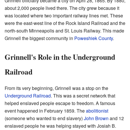
Grinnell officially became a city on April 28, 1865. By 1880,
about 2,000 people lived there. The city grew because it
was located where two important railway lines met. These
were the east-west line of the Rock Island Railroad and the
north-south Minneapolis and St. Louis Railway. This made
Grinnell the biggest community in
Poweshiek County
.
Grinnell's Role in the Underground
Railroad
From its very beginning, Grinnell was a stop on the
Underground Railroad
. This was a secret network that
helped enslaved people escape to freedom. A famous
event happened in February 1859. The
abolitionist
(someone who wanted to end slavery)
John Brown
and 12
enslaved people he was helping stayed with Josiah B.