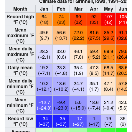
Climate data for Grinnell, Iowa, 1991–20
Month
Jan
Feb
Mar
Apr
May
Jun
Record high
64
74
90
92
107
105
°F (°C)
(18)
(23)
(32)
(33)
(42)
(41)
Mean
49.5
56.6
72.0
81.5
85.2
91.1
maximum °F
(9.7)
(13.7)
(22.2)
(27.5)
(29.6)
(32.8)
(°C)
Mean daily
28.3
33.0
46.1
59.4
69.9
79.5
maximum °F
(−2.1)
(0.6)
(7.8)
(15.2)
(21.1)
(26.4)
(°C)
Daily mean
19.3
23.3
35.4
47.3
58.5
68.6
°F (°C)
(−7.1)
(−4.8)
(1.9)
(8.5)
(14.7)
(20.3)
Mean daily
10.2
13.6
24.7
35.1
47.1
57.8
minimum °F
(−12.1)
(−10.2)
(−4.1)
(1.7)
(8.4)
(14.3)
(°C)
Mean
−12.7
−9.4
5.0
18.6
31.2
42.0
minimum °F
(−24.8)
(−23.0)
(−15.0)
(−7.4)
(−0.4)
(5.6)
(°C)
Record low
−34
−35
−17
1
19
35
°F (°C)
(−37)
(−37)
(−27)
(−17)
(−7)
(2)
Average