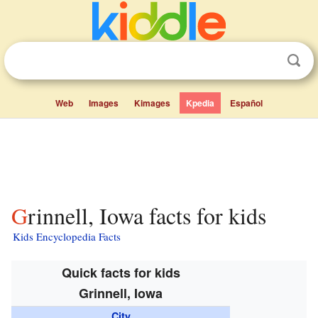
Web
Images
Kimages
Kpedia
Español
Grinnell, Iowa facts for kids
Kids Encyclopedia Facts
Quick facts for kids
Grinnell, Iowa
City