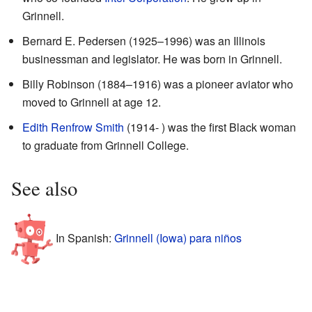
Grinnell.
Bernard E. Pedersen (1925–1996) was an Illinois
businessman and legislator. He was born in Grinnell.
Billy Robinson (1884–1916) was a pioneer aviator who
moved to Grinnell at age 12.
Edith Renfrow Smith
(1914- ) was the first Black woman
to graduate from Grinnell College.
See also
In Spanish:
Grinnell (Iowa) para niños