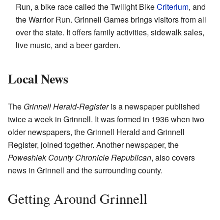
Run, a bike race called the Twilight Bike
Criterium
, and
the Warrior Run. Grinnell Games brings visitors from all
over the state. It offers family activities, sidewalk sales,
live music, and a beer garden.
Local News
The
Grinnell Herald-Register
is a newspaper published
twice a week in Grinnell. It was formed in 1936 when two
older newspapers, the Grinnell Herald and Grinnell
Register, joined together. Another newspaper, the
Poweshiek County Chronicle Republican
, also covers
news in Grinnell and the surrounding county.
Getting Around Grinnell