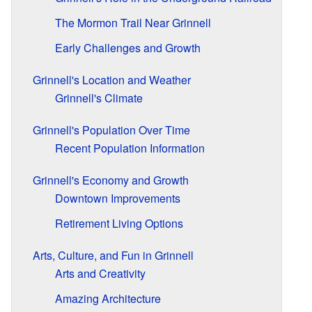
The Mormon Trail Near Grinnell
Early Challenges and Growth
Grinnell's Location and Weather
Grinnell's Climate
Grinnell's Population Over Time
Recent Population Information
Grinnell's Economy and Growth
Downtown Improvements
Retirement Living Options
Arts, Culture, and Fun in Grinnell
Arts and Creativity
Amazing Architecture