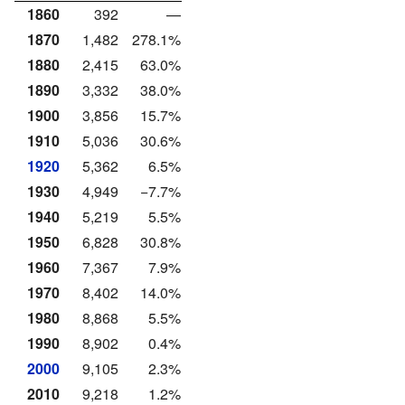
1860
392
—
1870
1,482
278.1%
1880
2,415
63.0%
1890
3,332
38.0%
1900
3,856
15.7%
1910
5,036
30.6%
1920
5,362
6.5%
1930
4,949
−7.7%
1940
5,219
5.5%
1950
6,828
30.8%
1960
7,367
7.9%
1970
8,402
14.0%
1980
8,868
5.5%
1990
8,902
0.4%
2000
9,105
2.3%
2010
9,218
1.2%