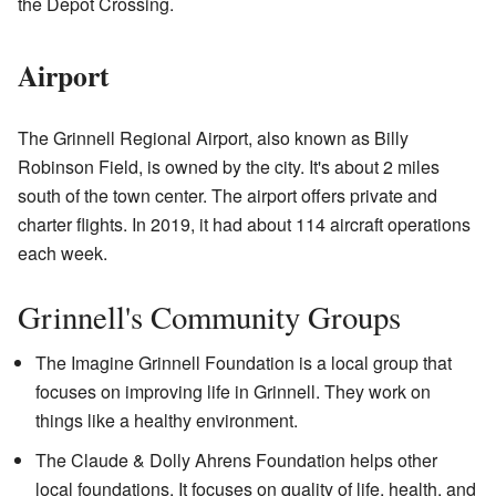
the Depot Crossing.
Airport
The Grinnell Regional Airport, also known as Billy
Robinson Field, is owned by the city. It's about 2 miles
south of the town center. The airport offers private and
charter flights. In 2019, it had about 114 aircraft operations
each week.
Grinnell's Community Groups
The Imagine Grinnell Foundation is a local group that
focuses on improving life in Grinnell. They work on
things like a healthy environment.
The Claude & Dolly Ahrens Foundation helps other
local foundations. It focuses on quality of life, health, and