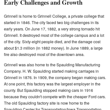
Early Challenges and Growth
Grinnell is home to Grinnell College, a private college that
started in 1846. The city faced two big challenges in its
early years. On June 17, 1882, a very strong tornado hit
Grinnell. It destroyed most of the college campus and a lot
of the city. Sixty-eight people died, and the damage cost
about $1.3 million (in 1882 money). In June 1889, a large
fire also destroyed most of the downtown area.
Grinnell was also home to the Spaulding Manufacturing
Company. H. W. Spaulding started making carriages in
Grinnell in 1876. In 1909, the company began making cars.
At one point, this factory was the largest employer in the
county. But Spaulding stopped making cars in 1916
because they couldn't compete with the cheaper Ford cars.
The old Spaulding factory site is now home to the
Spaulding Center for Transportation/Iowa Transportation