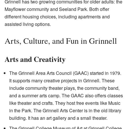
Grinnell has two growing communities for older adults: the
Mayflower community and Seeland Park. Both offer
different housing choices, including apartments and
assisted living options.
Arts, Culture, and Fun in Grinnell
Arts and Creativity
The Grinnell Area Arts Council (GAAC) started in 1979.
It supports many creative projects in Grinnell. These
include community theater plays, the community band,
and a summer arts camp. The GAAC also offers classes
like theater and crafts. They host free events like Music
in the Park. The Grinnell Arts Center is in the old library
building. It has an art gallery and a small theater.
The Grinnell College Museum of Art at Grinnell College