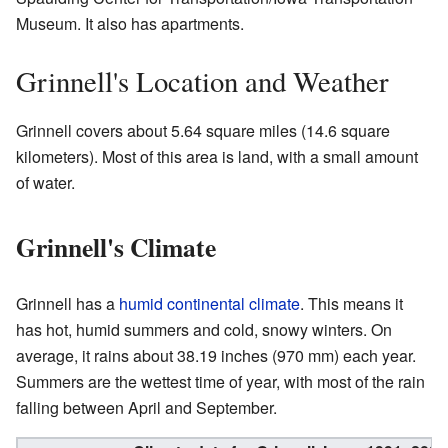
Museum. It also has apartments.
Grinnell's Location and Weather
Grinnell covers about 5.64 square miles (14.6 square
kilometers). Most of this area is land, with a small amount
of water.
Grinnell's Climate
Grinnell has a
humid continental climate
. This means it
has hot, humid summers and cold, snowy winters. On
average, it rains about 38.19 inches (970 mm) each year.
Summers are the wettest time of year, with most of the rain
falling between April and September.